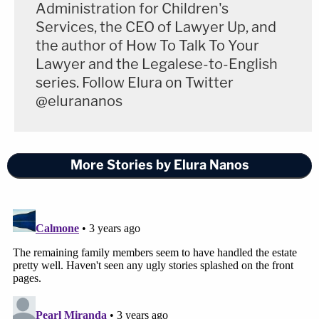
Administration for Children's
Services, the CEO of Lawyer Up, and
the author of How To Talk To Your
Lawyer and the Legalese-to-English
series. Follow Elura on Twitter
@elurananos
More Stories by Elura Nanos