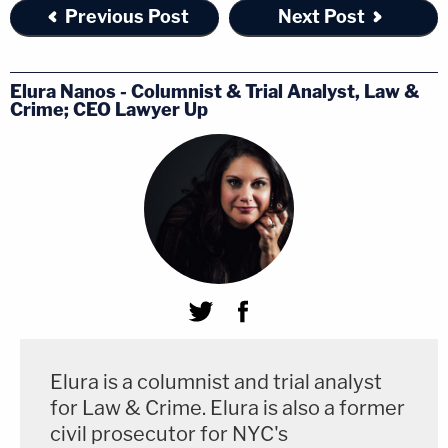
Previous Post
Next Post
Elura Nanos - Columnist & Trial Analyst, Law &
Crime; CEO Lawyer Up
Elura is a columnist and trial analyst
for Law & Crime. Elura is also a former
civil prosecutor for NYC's