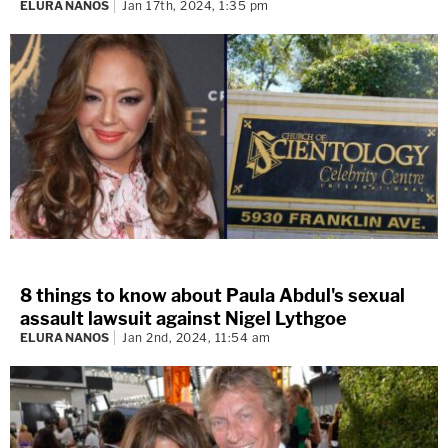
ELURA NANOS
Jan 17th, 2024, 1:35 pm
8 things to know about Paula Abdul's sexual
assault lawsuit against Nigel Lythgoe
ELURA NANOS
Jan 2nd, 2024, 11:54 am