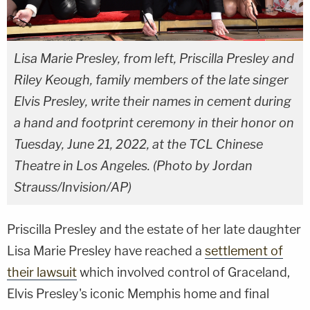
Lisa Marie Presley, from left, Priscilla Presley and
Riley Keough, family members of the late singer
Elvis Presley, write their names in cement during
a hand and footprint ceremony in their honor on
Tuesday, June 21, 2022, at the TCL Chinese
Theatre in Los Angeles. (Photo by Jordan
Strauss/Invision/AP)
Priscilla Presley and the estate of her late daughter
Lisa Marie Presley have reached a
settlement of
their lawsuit
which involved control of Graceland,
Elvis Presley's iconic Memphis home and final