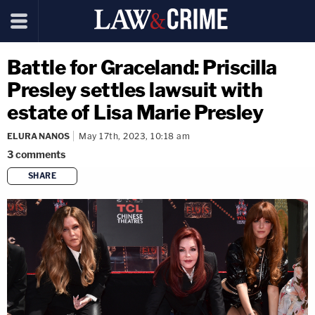
Battle for Graceland: Priscilla
Presley settles lawsuit with
estate of Lisa Marie Presley
ELURA NANOS
May 17th, 2023, 10:18 am
3
comments
SHARE
copy link