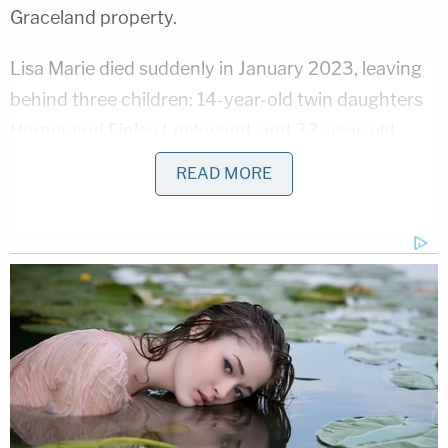
Graceland property.
Lisa Marie died suddenly in January 2023, leaving
behind three children: 14-year-old twin daughters
Harper and Finley Lockwood, and 33-year-old
daughter and breakout star of "Daisy Jones and
READ MORE
the Six,"
Riley Keough
. Lisa Marie was unmarried at
the time of her death but had been married four
times — to Danny Keough, Michael Lockwood, pop
superstar Michael Jackson, and actor Nicolas
Cage.
Upon Lisa Marie's death, her assets were held in a
living trust which named two co-trustees to
distribute assets. The initial trust documents from