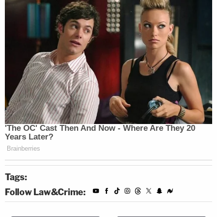
Tags:
Follow Law&Crime: