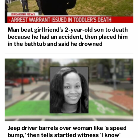
Man beat girlfriend's 2-year-old son to death
because he had an accident, then placed him
in the bathtub and said he drowned
Jeep driver barrels over woman like 'a speed
bump,' then tells startled witness 'I know'