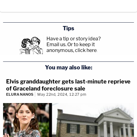
Tips
Have a tip or story idea?
Email us.
Or to keep it
anonymous, click here
.
You may also like:
Elvis granddaughter gets last-minute reprieve
of Graceland foreclosure sale
ELURA NANOS
May 22nd, 2024, 12:27 pm