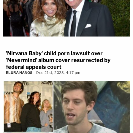
'Nirvana Baby' child porn lawsuit over
'Nevermind' album cover resurrected by
federal appeals court
ELURA NANOS
Dec 21st, 2023, 4:17 pm