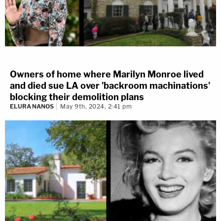
Owners of home where Marilyn Monroe lived
and died sue LA over 'backroom machinations'
blocking their demolition plans
ELURA NANOS
May 9th, 2024, 2:41 pm