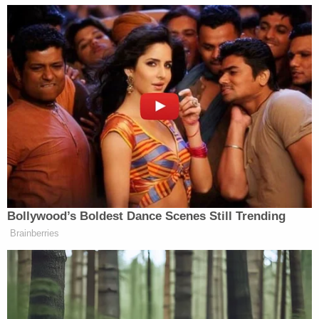
surviving children as beneficiaries. Although life
insurance policies are generally unrelated trusts or
estates, policies begun in close proximity to an
insured's death could create stumbling blocks for
beneficiaries.
Los Angeles County Superior Court Judge Lynn
Scaduto presided over the case Tuesday and set a
June 12 deadline for attorneys to file any additional
motions, including one that the settlement is filed
under seal. The court will formally approve the deal
between Priscilla and Lisa Marie's estate on Aug. 4.
"The family is happy, unified, together, and is
excited for the future," Ronson J. Shamoun, a
lawyer for Priscilla Presley said after the hearing