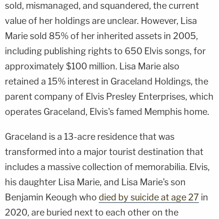
sold, mismanaged, and squandered, the current
value of her holdings are unclear. However, Lisa
Marie sold 85% of her inherited assets in 2005,
including publishing rights to 650 Elvis songs, for
approximately $100 million. Lisa Marie also
retained a 15% interest in Graceland Holdings, the
parent company of Elvis Presley Enterprises, which
operates Graceland, Elvis's famed Memphis home.
Graceland is a 13-acre residence that was
transformed into a major tourist destination that
includes a massive collection of memorabilia. Elvis,
his daughter Lisa Marie, and Lisa Marie's son
Benjamin Keough who
died by suicide at age 27
in
2020, are buried next to each other on the