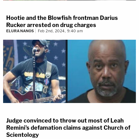
Hootie and the Blowfish frontman Darius
Rucker arrested on drug charges
ELURA NANOS
Feb 2nd, 2024, 9:40 am
Judge convinced to throw out most of Leah
Remini's defamation claims against Church of
Scientology