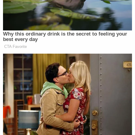
2010 named Priscilla and Lisa Marie's former
business manager Barry Siegel as co-trustees.
A 2016 amendment to Lisa Marie's trust shifted
control to Benjamin and Riley Keough. However,
because Benjamin predeceased his mother, the
legal effect of such an amendment would transfer
control solely to Riley as the remaining trustee.
Priscilla filed a
petition
shortly after her daughter's
death contesting the 2016 amendment and asking
that she and Siegel be revived as co-trustees per
the 2010 version of the trust. Priscilla claimed that
several irregularities in the amendment meant that
it should be invalidated.