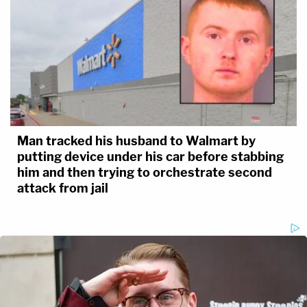
Man tracked his husband to Walmart by
putting device under his car before stabbing
him and then trying to orchestrate second
attack from jail