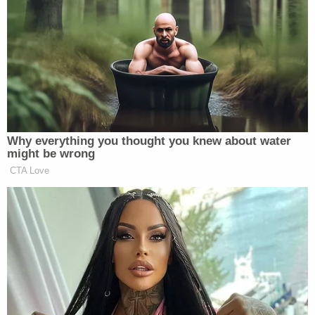
Tuesday,
the La Times reported
.
Keough's attorney Justin Gold similarly said his
client was "very content with the settlement."
Law&Crime reached out to representatives for
Graceland for comment but did not immediately
receive a response.