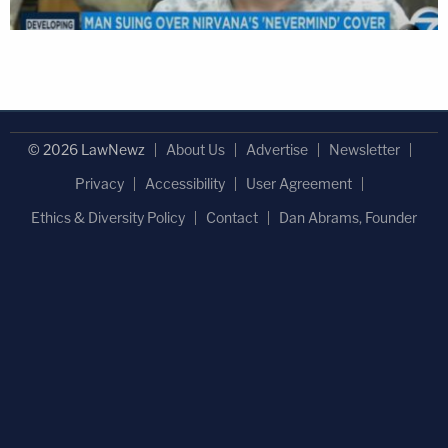
© 2026 LawNewz
About Us
Advertise
Newsletter
Privacy
Accessibility
User Agreement
Ethics & Diversity Policy
Contact
Dan Abrams, Founder