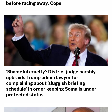
before racing away: Cops
'Shameful cruelty': District judge harshly
upbraids Trump admin lawyer for
complaining about 'sluggish briefing
schedule' in order keeping Somalis under
protected status