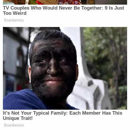
Lisa Marie's relationship with Siegel, however, was
fraught with its own legal battles. Siegel and Lisa
Marie became involved in a
2018 lawsuit
when Lisa
Marie sued her former manager for squandering
her massive inheritance and he counterclaimed
alleging that Lisa Marie had actually mismanaged
funds. Before she died, Lisa Marie
appeared to
settle the lawsuit
with Siegel though court records
did not disclose further details.
In addition to disputes over the trust and the
amendment, Lisa Marie was
reported
to have
opened over $35 million in life insurance policies
shortly before her death, naming her three