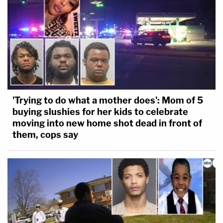
'Trying to do what a mother does': Mom of 5
buying slushies for her kids to celebrate
moving into new home shot dead in front of
them, cops say