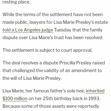
resting place.
While the terms of the settlement have not been
made public, lawyers for Lisa Marie Presley's estate
told a Los Angeles judge
Tuesday that the family
dispute over Lisa Marie's trust has been resolved.
The settlement is subject to court approval.
The deal resolves a dispute Priscilla Presley raised
that challenged the validity of an amendment to
the will of Lisa Marie Presley.
Lisa Marie, her famous father's sole heir,
inherited
$100 million
on her 25th birthday back in 1993.
Because some of those assets were reportedly