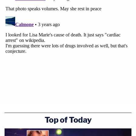
Top of Today