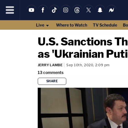
Live
Where to Watch
TV Schedule
Bo
U.S. Sanctions Th
as 'Ukrainian Puti
JERRY LAMBE
Sep 10th, 2020, 2:09 pm
13
comments
SHARE