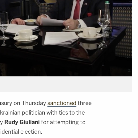
asury on Thursday
sanctioned
three
ainian politician with ties to the
ey
Rudy Giuliani
for attempting to
dential election.