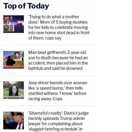
Top of Today
'Trying to do what a mother
does': Mom of 5 buying slushies
for her kids to celebrate moving
into new home shot dead in front
of them, cops say
Man beat girlfriend's 2-year-old
son to death because he had an
accident, then placed him in the
bathtub and said he drowned
Jeep driver barrels over woman
like 'a speed bump,' then tells
startled witness 'I know' before
racing away: Cops
'Shameful cruelty': District judge
harshly upbraids Trump admin
lawyer for complaining about
'sluggish briefing schedule' in