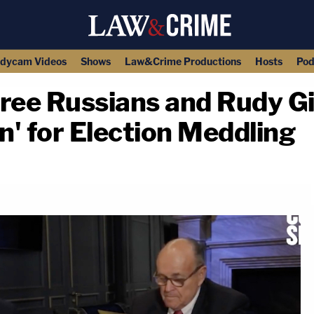
dycam Videos
Shows
Law&Crime Productions
Hosts
Pod
ree Russians and Rudy Gi
n' for Election Meddling
copy link