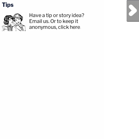
Tips
Next Post
Have a tip or story idea?
Email us.
Or to keep it
anonymous, click here
.