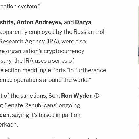
lection system."
shits, Anton Andreyev,
and
Darya
 apparently employed by the Russian troll
Research Agency (IRA), were also
he organization's cryptocurrency
ury, the IRA uses a series of
 election meddling efforts "in furtherance
uence operations around the world."
 of the sanctions, Sen.
Ron Wyden
(D-
ng Senate Republicans' ongoing
iden
, saying it's based in part on
erkach.