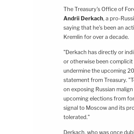
The Treasury's Office of Fo
Andrii Derkach
, a pro-Russ
saying that he's been an act
Kremlin for over a decade.
"Derkach has directly or ind
or otherwise been complicit 
undermine the upcoming 2020
statement from Treasury. "T
on exposing Russian malign
upcoming elections from fore
signal to Moscow and its prox
tolerated."
Derkach, who was once dub