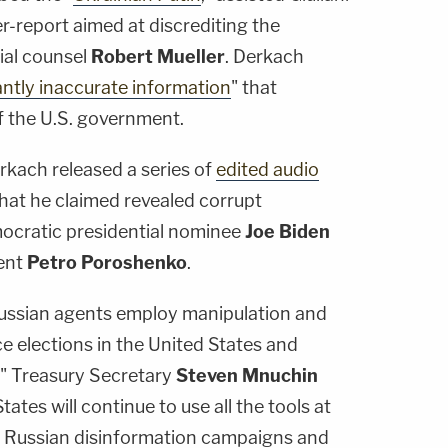
er-report aimed at discrediting the
ial counsel
Robert Mueller
. Derkach
antly inaccurate information
" that
f the U.S. government.
rkach released a series of
edited audio
 that he claimed revealed corrupt
cratic presidential nominee
Joe Biden
dent
Petro Poroshenko
.
Russian agents employ manipulation and
ce elections in the United States and
," Treasury Secretary
Steven Mnuchin
ates will continue to use all the tools at
se Russian disinformation campaigns and