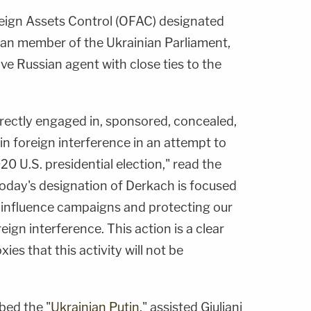
reign Assets Control (OFAC) designated
ian member of the Ukrainian Parliament,
ive Russian agent with close ties to the
irectly engaged in, sponsored, concealed,
in foreign interference in an attempt to
 U.S. presidential election," read the
oday's designation of Derkach is focused
 influence campaigns and protecting our
ign interference. This action is a clear
ies that this activity will not be
bed the "
Ukrainian Putin
," assisted Giuliani