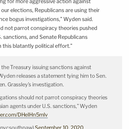
ng for more aggressive action against
 our elections, Republicans are using their
nce bogus investigations," Wyden said.
ld not parrot conspiracy theories pushed
. sanctions, and Senate Republicans
is blatantly political effort."
 the Treasury issuing sanctions against
Wyden releases a statement tying him to Sen.
. Grassley's investigation.
igations should not parrot conspiracy theories
ian agents under U.S. sanctions," Wyden
tter.com/DHeIHn5mlv
@nycsouthpaw)
September 10, 2020