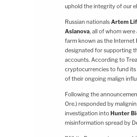
uphold the integrity of our e
Russian nationals
Artem Lif
Aslanova
, all of whom were
farm known as the Internet 
designated for supporting t
accounts. According to Treas
cryptocurrencies to fund its
of their ongoing malign infl
Following the announcement
Ore.) responded by maligni
investigation into
Hunter B
misinformation spread by D