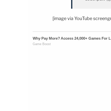
[image via YouTube screeng