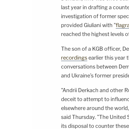
last year in drafting a count
investigation of former spec
provided Giuliani with "
flagr
reached the highest levels o
The son of a KGB officer, De
recordings
earlier this year
conversations between Demo
and Ukraine's former presi
"Andrii Derkach and other 
deceit to attempt to influen
elsewhere around the world
said Thursday. "The United St
its disposal to counter the