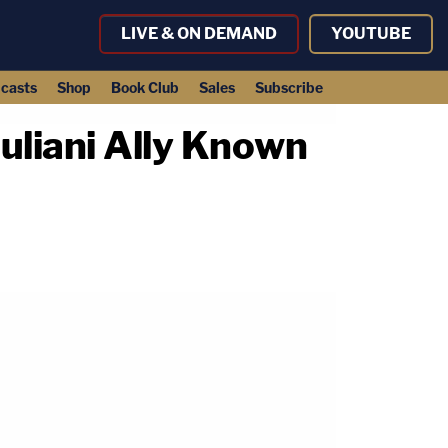
LIVE & ON DEMAND
YOUTUBE
casts
Shop
Book Club
Sales
Subscribe
uliani Ally Known