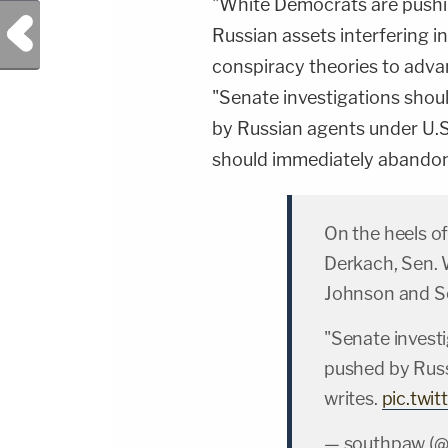
"White Democrats are pushi
Previous Post
Russian assets interfering in
conspiracy theories to adva
"Senate investigations shou
by Russian agents under U.S
should immediately abandon th
On the heels of
Derkach, Sen. 
Johnson and Sen
"Senate invest
pushed by Russ
writes.
pic.twi
— southpaw (