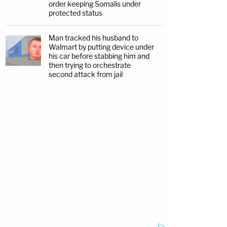
order keeping Somalis under
protected status
Man tracked his husband to
Walmart by putting device under
his car before stabbing him and
then trying to orchestrate
second attack from jail