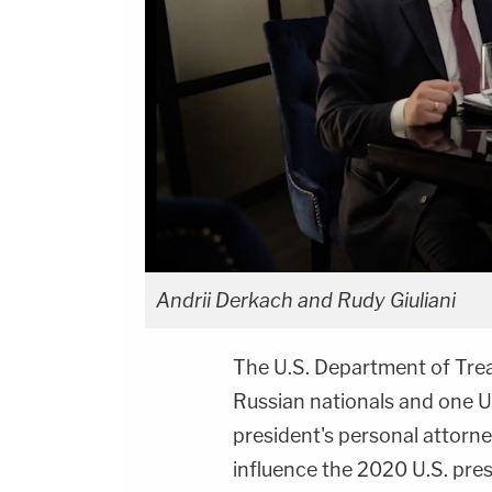
Andrii Derkach and Rudy Giuliani
The U.S. Department of Tre
Russian nationals and one Ukr
president's personal attorn
influence the 2020 U.S. presi