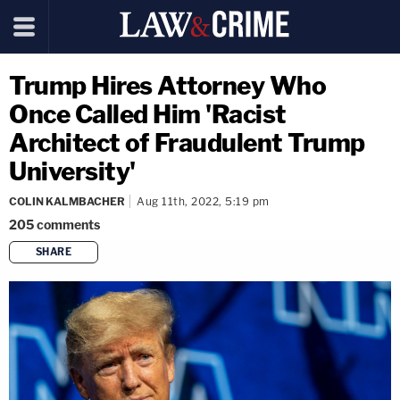
Trump Hires Attorney Who
Once Called Him 'Racist
Architect of Fraudulent Trump
University'
COLIN KALMBACHER
Aug 11th, 2022, 5:19 pm
205
comments
SHARE
copy link