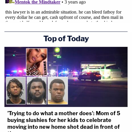
Top of Today
'Trying to do what a mother does': Mom of 5
buying slushies for her kids to celebrate
moving into new home shot dead in front of