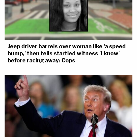
Jeep driver barrels over woman like 'a speed
bump,' then tells startled witness 'I know'
before racing away: Cops