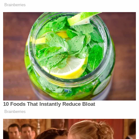
Law&Crime's questions.
"These attorneys were handpicked on behalf of
the President, and the composition of our team
only adds to the integrity of his defense," she
wrote. "A politically diverse group of attorneys with
differing perspectives have all come to the same
conclusion- there have been no violations of
Georgia law. We as a team look forward to
vigorously defending our client and the
Constitution."
Fulton County District Attorney
Fani Willis
(D) has
empaneled a special purpose grand jury to
investigate Trump's attempts to overturn the 2020