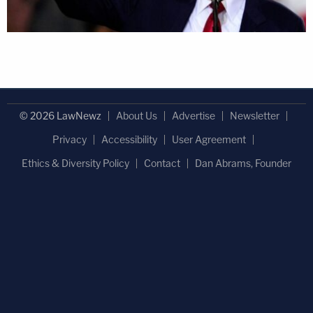
© 2026 LawNewz
About Us
Advertise
Newsletter
Privacy
Accessibility
User Agreement
Ethics & Diversity Policy
Contact
Dan Abrams, Founder