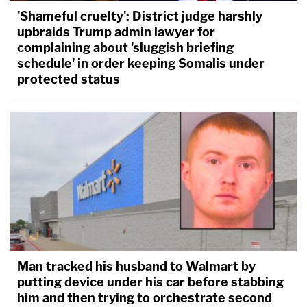
'Shameful cruelty': District judge harshly
upbraids Trump admin lawyer for
complaining about 'sluggish briefing
schedule' in order keeping Somalis under
protected status
Man tracked his husband to Walmart by
putting device under his car before stabbing
him and then trying to orchestrate second