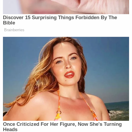
investigation being pushed forward by the Fulton
County District Attorney's Office."
The attorney also addressed his past criticism of
Trump – albeit somewhat obliquely.
"I may differ politically from many of my clients, but
that doesn't change my commitment to defend
against wrongful investigations," Findling
continued. "In this case, the focus on President
Trump in Fulton County, Georgia is clearly an
erroneous and politically driven persecution and
along with my office and co-counsel, I am fully
committed to defend against this injustice."
Little struck a similar chord in her own response to