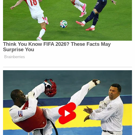
attention after subpoenas were issued for
testimony to several people allegedly associated
with that effort,
including
South Carolina's senior
Sen.
Lindsey Graham
. At least 17 individuals, in
total, have been marked as "targets" in the
investigation.
Trump has not yet been publicly designated as one
of those targets.
[image via Brandon Bell/Getty Images]