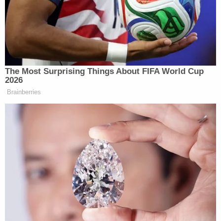
lifelong obsession with the
falsely accused Central
Park 5
as "racist, cruel, sick, unforgivable, and un-
American" in
a 2017 tweet
.
Findling and another attorney with the Findling
Law Firm,
Jennifer Little
, confirmed their
representation of the former president in response
to a series of questions from Law&Crime.
"I am a passionate advocate against injustice and
will not deny that; however, where I see a misuse
and abuse of power I feel compelled to act,"
Findling said in a statement. "I will strongly defend
President Trump as it relates to this misguided and
overblown Special Purpose Grand Jury