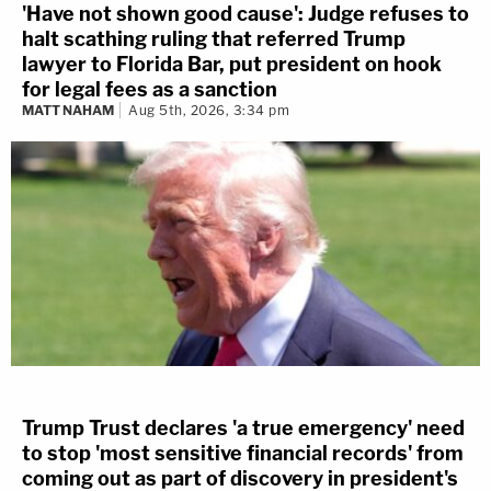
'Have not shown good cause': Judge refuses to
halt scathing ruling that referred Trump
lawyer to Florida Bar, put president on hook
for legal fees as a sanction
MATT NAHAM
Aug 5th, 2026, 3:34 pm
Trump Trust declares 'a true emergency' need
to stop 'most sensitive financial records' from
coming out as part of discovery in president's