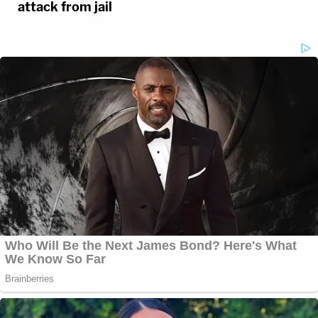
attack from jail