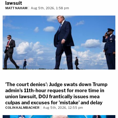
lawsuit
MATT NAHAM
Aug 5th, 2026, 1:58 pm
'The court denies': Judge swats down Trump
admin's 11th-hour request for more time in
union lawsuit, DOJ frantically issues mea
culpas and excuses for 'mistake' and delay
COLIN KALMBACHER
Aug 5th, 2026, 12:55 pm