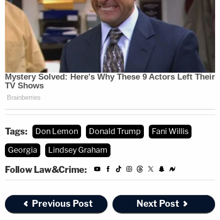
Tags:
Don Lemon
Donald Trump
Fani Willis
Georgia
Lindsey Graham
Follow Law&Crime:
Previous Post
Next Post