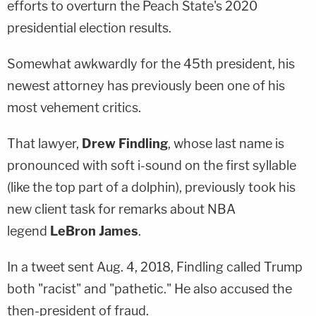
efforts to overturn the Peach State's 2020
presidential election results.
Somewhat awkwardly for the 45th president, his
newest attorney has previously been one of his
most vehement critics.
That lawyer,
Drew Findling
, whose last name is
pronounced with soft i-sound on the first syllable
(like the top part of a dolphin), previously took his
new client task for remarks about NBA
legend
LeBron James
.
In a tweet sent Aug. 4, 2018, Findling called Trump
both "racist" and "pathetic." He also accused the
then-president of fraud.