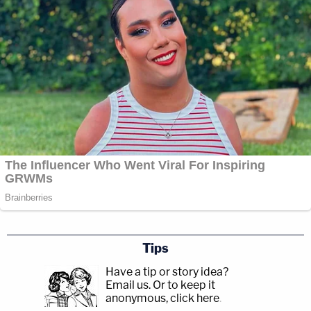
Tips
Have a tip or story idea?
Email us.
Or to keep it
anonymous, click here
.