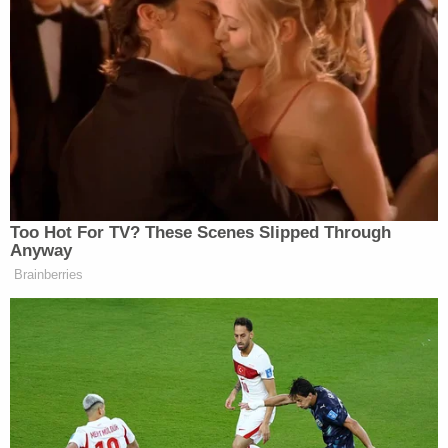
presidential election in Georgia. Though the special
grand jury cannot issue indictments, the DA
already announced that the
fake Trump electors
are "targets" of her probe, suggesting a concurrent
grand jury is considering charging them. The
would-be electors falsely said they were valid
presidential electors, even though now-President
Joe Biden
won in Georgia by 11,779 votes.
That margin of victory was made famous by
Trump's request to Georgia Secretary of State
Brad Raffensperger
(R) to "find" one more vote
than that number to overcome his defeat.
The DA's efforts have recently garnered a spate of