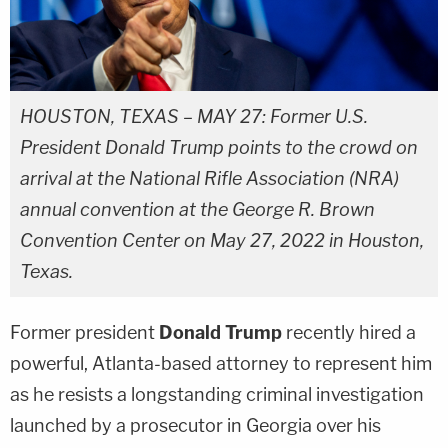
HOUSTON, TEXAS – MAY 27: Former U.S.
President Donald Trump points to the crowd on
arrival at the National Rifle Association (NRA)
annual convention at the George R. Brown
Convention Center on May 27, 2022 in Houston,
Texas.
Former president
Donald Trump
recently hired a
powerful, Atlanta-based attorney to represent him
as he resists a longstanding criminal investigation
launched by a prosecutor in Georgia over his