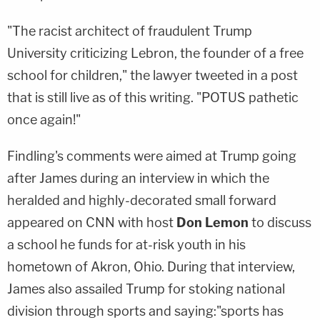
"The racist architect of fraudulent Trump
University criticizing Lebron, the founder of a free
school for children," the lawyer tweeted in a post
that is still live as of this writing. "POTUS pathetic
once again!"
Findling's comments were aimed at Trump going
after James during an interview in which the
heralded and highly-decorated small forward
appeared on CNN with host
Don Lemon
to discuss
a school he funds for at-risk youth in his
hometown of Akron, Ohio. During that interview,
James also assailed Trump for stoking national
division through sports and saying:"sports has