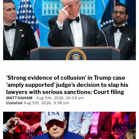
'Strong evidence of collusion' in Trump case
'amply supported' judge's decision to slap his
lawyers with serious sanctions: Court filing
MATT NAHAM
Aug 5th, 2026, 10:34 am
Updated
Aug 5th, 2026, 3:38 pm