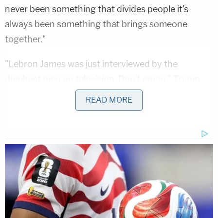
never been something that divides people it's
always been something that brings someone
together."
"Lebron James was just interviewed by the
dumbest man on television, Don Lemon,"
Trump
tweeted
in response – also appearing to weigh in
READ MORE
on the never-ending debate over whether James'
legacy will or can eclipse that of storied Chicago
Bull
Michael Jordan
. "He made Lebron look smart,
which isn't easy to do. I like Mike!"
But the basketball-focused imbroglio wasn't the
first time the attorney called Trump a racist.
Findley also criticized the one-term president's