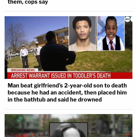
them, cops say
Man beat girlfriend's 2-year-old son to death
because he had an accident, then placed him
in the bathtub and said he drowned