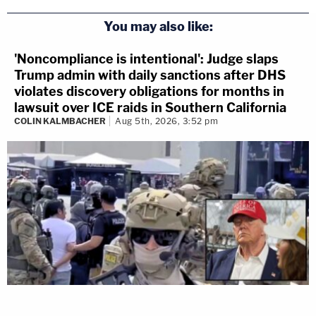
You may also like:
'Noncompliance is intentional': Judge slaps
Trump admin with daily sanctions after DHS
violates discovery obligations for months in
lawsuit over ICE raids in Southern California
COLIN KALMBACHER
Aug 5th, 2026, 3:52 pm