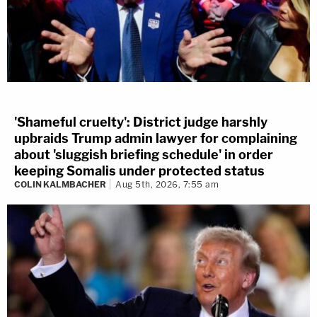
'Shameful cruelty': District judge harshly
upbraids Trump admin lawyer for complaining
about 'sluggish briefing schedule' in order
keeping Somalis under protected status
COLIN KALMBACHER
Aug 5th, 2026, 7:55 am