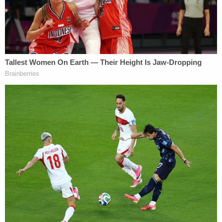
provided an even more fiery quote.
"What you want is for us to overturn this election
so that your king can stay in power," she told
Troupis. "That is so un-American."
The remark fell less than a month before a pro-
Trump mob tried to violently block the
congressional certification of Biden's victory by
force during the Jan. 6 attack on the U.S. Capitol,
but at the time, critics accused Karofsky of political
bias and hyperbole.
For Karofsky, she was just trying to uphold the
ideals of the Framers of the U.S. Constitution.