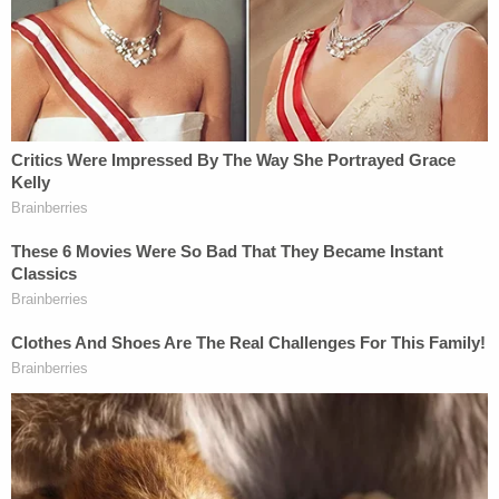
"This lawsuit, Mr. Troupis, smacks of racism,"
Karofsky said last year, in a remark that made
international headlines.
Her colleague, Justice
Rebecca Dallet
, noted that
Trump sued none of the state's other 72 counties,
focusing only on the "most non-white, urban"
areas, even though the lawsuit complained about
forms used throughout the states. Trump's legal
team later
complained
about the remark to the
then-GOP controlled Senate Homeland Security
and Governmental Affairs Committee, but the
Supreme Court of the United States refused to
review the legal team's allegations of bias.