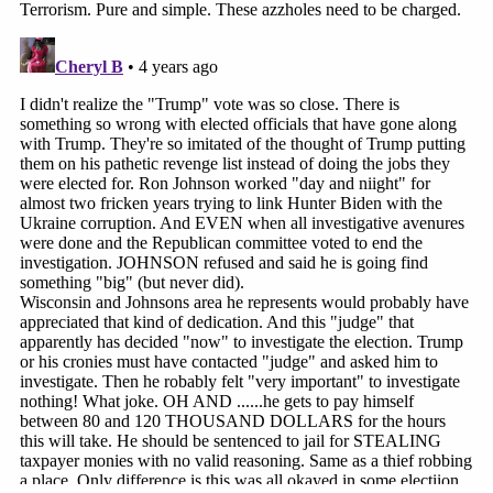
her age and gender.
She acquired her lifelong passion from her mother
Judy Karofsky
, a pathbreaking mayor for the
Wisconsin city of Middleton.
"She was actually one of the first women mayor's
in the state of Wisconsin," Justice Karofsky said,
adding that her mother started running shortly
after her mayoral election in 1974. The mother
brought her then-10-year-old daughter with her—
and instilled an enduring love for physical and
political races.
"Public service was a big deal in my family," Justice