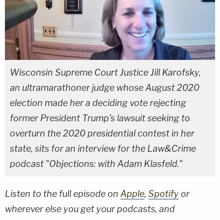
Wisconsin Supreme Court Justice Jill Karofsky,
an ultramarathoner judge whose August 2020
election made her a deciding vote rejecting
former President Trump's lawsuit seeking to
overturn the 2020 presidential contest in her
state, sits for an interview for the Law&Crime
podcast "Objections: with Adam Klasfeld."
Listen to the full episode on
Apple
,
Spotify
or
wherever else you get your podcasts, and