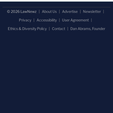
© 2026 LawNewz
About Us
Advertise
Newsletter
Privacy
Accessibility
User Agreement
Ethics & Diversity Policy
Contact
Dan Abrams, Founder