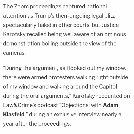
The Zoom proceedings captured national
attention as Trump's then-ongoing legal blitz
spectacularly failed in other courts, but Justice
Karofsky recalled being well aware of an ominous
demonstration boiling outside the view of the
cameras.
"During the argument, as I looked out my window,
there were armed protesters walking right outside
of my window and walking around the Capitol
during the oral arguments," Karofsky recounted on
Law&Crime's podcast "Objections: with
Adam
Klasfeld
," during an exclusive interview nearly a
year after the proceedings.