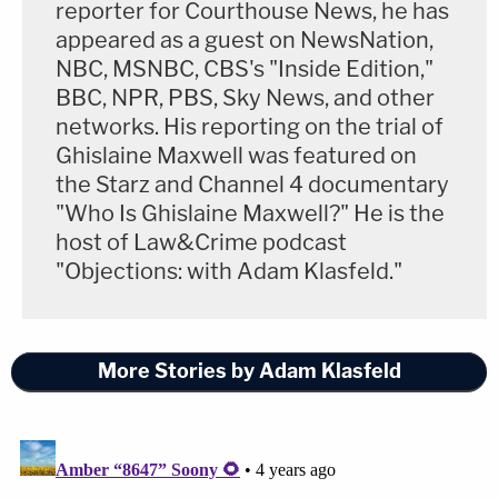
reporter for Courthouse News, he has
counties whose 2020 general election Trump tried
appeared as a guest on NewsNation,
to negate.
NBC, MSNBC, CBS's "Inside Edition,"
BBC, NPR, PBS, Sky News, and other
"The lines in Milwaukee, especially, just completely
networks. His reporting on the trial of
blew me away," Karofsky said.
Ghislaine Maxwell was featured on
the Starz and Channel 4 documentary
That she learned about her election during a
"Who Is Ghislaine Maxwell?" He is the
host of Law&Crime podcast
morning run is no surprise. An avid runner,
"Objections: with Adam Klasfeld."
Karofsky was sworn into office at mile 35 of a 100-
mile ultramarathon. A database on a popular
ultramarathon running website shows that
More Stories by Adam Klasfeld
Karofsky has run at least 25 trail races, most of
them more than marathon distances. Of those
races, she has run faster than roughly 70 percent
of participants and 80 percent of fellow runners in