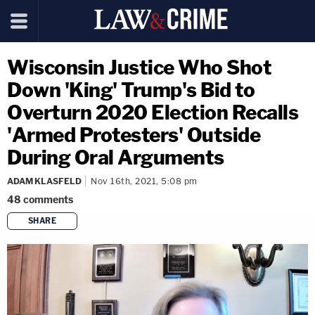
Wisconsin Justice Who Shot
Down 'King' Trump's Bid to
Overturn 2020 Election Recalls
'Armed Protesters' Outside
During Oral Arguments
ADAM KLASFELD
Nov 16th, 2021, 5:08 pm
48
comments
SHARE
copy link