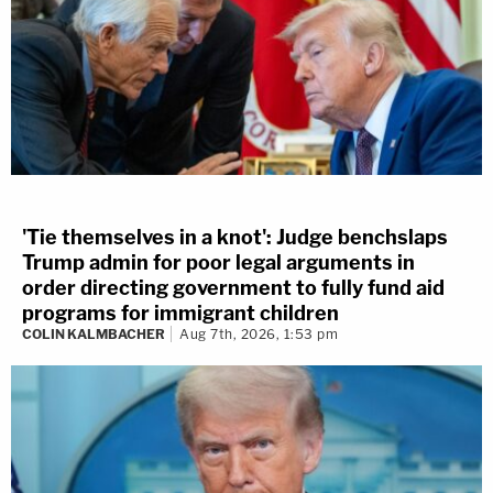
'Tie themselves in a knot': Judge benchslaps
Trump admin for poor legal arguments in
order directing government to fully fund aid
programs for immigrant children
COLIN KALMBACHER
Aug 7th, 2026, 1:53 pm