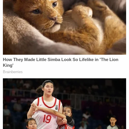
In an interview, Karofsky called the remark fair
game, as an attempt to give Trump's lawyer a
chance to explain why he chose not to sue whiter
Wisconsin counties that conducted their elections
the same way.
"I wanted him to explain to me if I was wrong,
which is a way that oral arguments work," she
noted. "You say, 'This is what I'm saying. This is
what I'm reading. This is my sense of this case. […]
Talk to me about that.'"
Just before arguments wrapped up, Karofsky