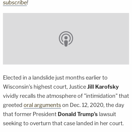
subscribe
!
Elected in a landslide just months earlier to
Wisconsin's highest court, Justice
Jill Karofsky
vividly recalls the atmosphere of "intimidation" that
greeted
oral arguments
on Dec. 12, 2020, the day
that former President
Donald Trump's
lawsuit
seeking to overturn that case landed in her court.