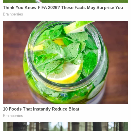
"What
Alexander Hamilton
wrote about in the
Federalist Papers was the fear that America would
once again be ruled by a monarch—by someone
who was born into power, instead of someone who
was elected by the people," she noted. "And I think
that courts—I think that anyone in public service—
look, I think that every single American citizen has
a duty to stand up and do whatever we need to do
to protect our democracy."
"The Lines in Milwaukee, Especially, Just
Completely Blew Me Away"
Two days after oral arguments, the Wisconsin
Supreme Court
rejected
Trump's lawsuit by a razor-