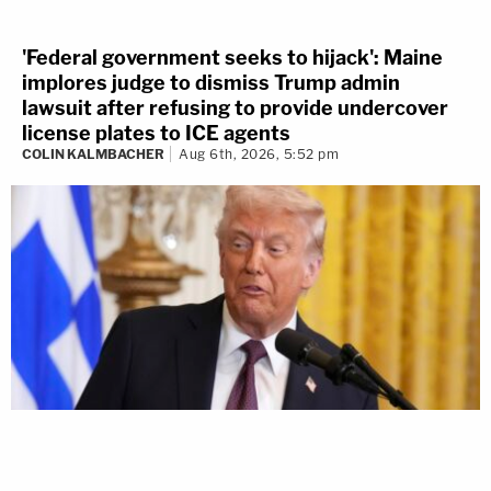
'Federal government seeks to hijack': Maine
implores judge to dismiss Trump admin
lawsuit after refusing to provide undercover
license plates to ICE agents
COLIN KALMBACHER
Aug 6th, 2026, 5:52 pm