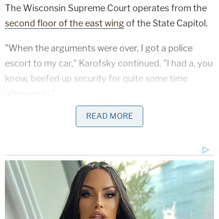
The Wisconsin Supreme Court operates from the
second floor of the east wing
of the State Capitol.
"When the arguments were over, I got a police
escort to my car," Karofsky continued. "I had a, you
know, beefed up security for quite some time
afterwards."
READ MORE
Like public servants throughout the country,
Karofsky and her colleagues faced torrents of
threats and abuse for months to come.
"Fear That America Would Once Again Be Ruled
by a Monarch"