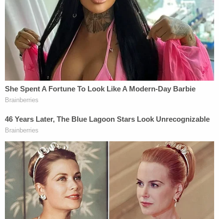
If the demonstrators hoped to sway the Wisconsin
Supreme Court justices into ruling in Trump's favor,
they would be sorely disappointed. The high court
ruled 4-3 to reject Trump's lawsuit, with
conservative Justice
Brian Hagedorn
joining the
liberal wing to preserve then President-elect
Joe
Biden's
victory.
Karofsky, who ran as a nonpartisan but was
supported by the Democrats, would not be bullied
by the armed assembly. She unloaded on Trump's
then-attorney
Jim Troupis
about the fact that he
targeted only the state's two most diverse
counties, Milwaukee and Dane.