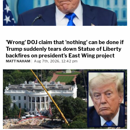
'Wrong' DOJ claim that 'nothing' can be done if
Trump suddenly tears down Statue of Liberty
backfires on president's East Wing project
MATT NAHAM
Aug 7th, 2026, 12:42 pm