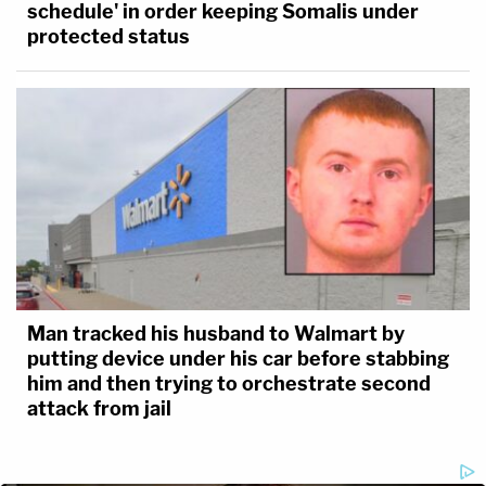
schedule' in order keeping Somalis under
protected status
(Photo via Zoom interview)
Man tracked his husband to Walmart by
putting device under his car before stabbing
him and then trying to orchestrate second
attack from jail