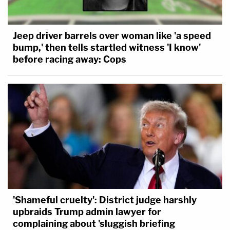
Facing weeks of heightened security, Karofsky
recalled that these threats felt all the more
Jeep driver barrels over woman like 'a speed
bump,' then tells startled witness 'I know'
palpable "three weeks later, when the insurrection
before racing away: Cops
happened at the US Capitol."
"It made all of those threats seem that— the
threats themselves were always real, but the
potential for someone to actually carry them out
felt much much closer than it had already felt," she
said. "And it already felt way too close."
Listen to the full episode below:
'Shameful cruelty': District judge harshly
upbraids Trump admin lawyer for
complaining about 'sluggish briefing