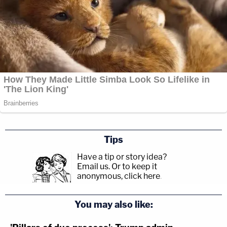
Tips
Have a tip or story idea?
Email us.
Or to keep it
anonymous, click here
.
You may also like: