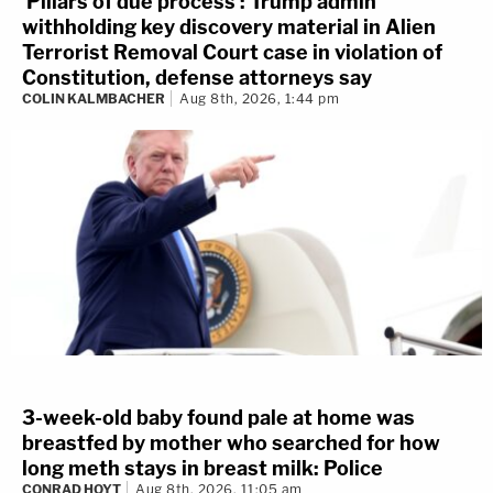
'Pillars of due process': Trump admin
withholding key discovery material in Alien
Terrorist Removal Court case in violation of
Constitution, defense attorneys say
COLIN KALMBACHER
Aug 8th, 2026, 1:44 pm
3-week-old baby found pale at home was
breastfed by mother who searched for how
long meth stays in breast milk: Police
CONRAD HOYT
Aug 8th, 2026, 11:05 am