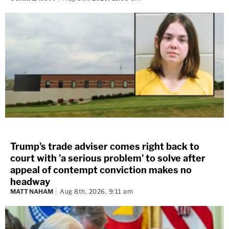
Trump's trade adviser comes right back to
court with 'a serious problem' to solve after
appeal of contempt conviction makes no
headway
MATT NAHAM
Aug 8th, 2026, 9:11 am