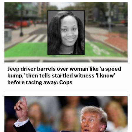
Jeep driver barrels over woman like 'a speed
bump,' then tells startled witness 'I know'
before racing away: Cops