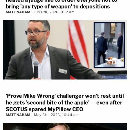
bring 'any type of weapon' to depositions
MATT NAHAM
Jun 6th, 2026, 8:12 am
'Prove Mike Wrong' challenger won't rest until
he gets 'second bite of the apple' — even after
SCOTUS spared MyPillow CEO
MATT NAHAM
May 6th, 2026, 10:44 am