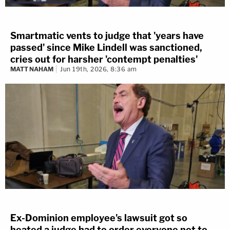
Smartmatic vents to judge that 'years have
passed' since Mike Lindell was sanctioned,
cries out for harsher 'contempt penalties'
MATT NAHAM
Jun 19th, 2026, 8:36 am
Ex-Dominion employee's lawsuit got so
heated a judge had to order everyone not to