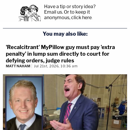
Have a tip or story idea?
Email us.
Or to keep it
anonymous, click here
.
You may also like:
'Recalcitrant' MyPillow guy must pay 'extra
penalty' in lump sum directly to court for
defying orders, judge rules
MATT NAHAM
Jul 21st, 2026, 10:36 am