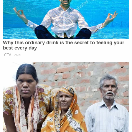
Sekulow then
quoted
Barack Obama
: "the way it
works is: 'elections have consequences.'"
He then waxed further on the Supreme Court's
recent refusal to take up election-related litigation.
"If you look at it from the courtroom standpoint,
there's not one justice on the Supreme Court of the
United States — not one — including Alito and
Thomas — that were ready to give Texas, for
instance, the relief they requested," Sekulow
explained. He noted that while Alito and Thomas
"thought the case should have been heard" — and
he agreed it should have been — both Alito and
Thomas were "clear to say" that "the relief