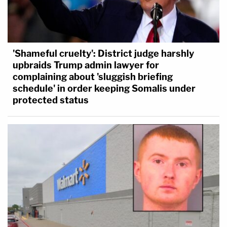
'Shameful cruelty': District judge harshly
upbraids Trump admin lawyer for
complaining about 'sluggish briefing
schedule' in order keeping Somalis under
protected status