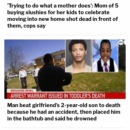
'Trying to do what a mother does': Mom of 5
buying slushies for her kids to celebrate
moving into new home shot dead in front of
them, cops say
Man beat girlfriend's 2-year-old son to death
because he had an accident, then placed him
in the bathtub and said he drowned