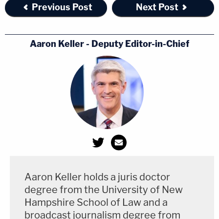
Previous Post
Next Post
Aaron Keller - Deputy Editor-in-Chief
Aaron Keller holds a juris doctor
degree from the University of New
Hampshire School of Law and a
broadcast journalism degree from