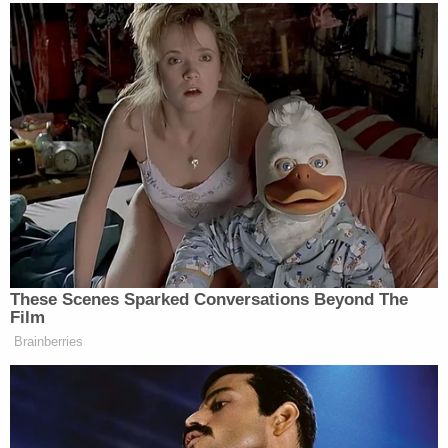
appointment shall have been certified by the
executive of the State, under the seal thereof, shall
be counted."
Sekulow noted that his American Center for Law &
Justice received record donations in December.
Congress will meet at 1:00 p.m. Eastern time on
Wednesday to certify the election.
[image via screen capture from Jay Sekulow's radio
show]