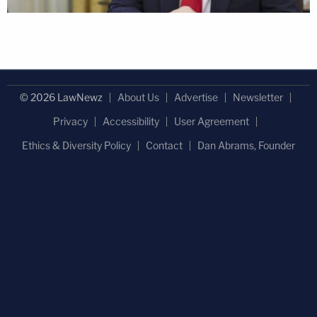
© 2026 LawNewz
About Us
Advertise
Newsletter
Privacy
Accessibility
User Agreement
Ethics & Diversity Policy
Contact
Dan Abrams, Founder