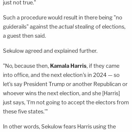
just not true."
Such a procedure would result in there being "no
guiderails" against the
actual
stealing of elections,
a guest then said.
Sekulow agreed and explained further.
"No, because then,
Kamala Harris
, if they came
into office, and the next election's in 2024 — so
let's say President Trump or another Republican or
whoever wins the next election, and she [Harris]
just says, 'I'm not going to accept the electors from
these five states.'"
In other words, Sekulow fears Harris using the