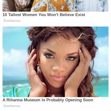
requested" would not "be appropriate."
"What was that relief? Throw out the vote,"
Sekulow reminded his viewers and listeners.
A guest then debunked the claim that alternate
slates of state electors could be promulgated by
various state legislatures and be considered by
Pence without
signatures by state governors
. The
Electoral College Act requires governors to sign off
on such slates, he said, or they would not comply
with federal law.
Indeed,
per federal law
, where disagreements
occur, "the votes of the electors whose