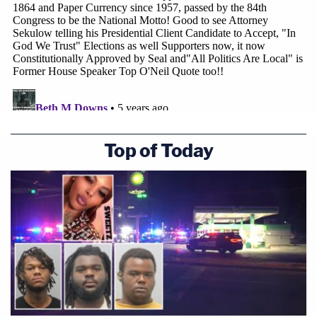
Top of Today