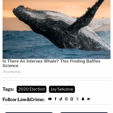
Tags:
2020 Election
Jay Sekulow
Follow Law&Crime: