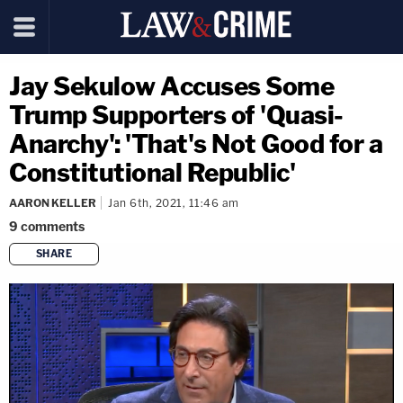
Jay Sekulow Accuses Some
Trump Supporters of 'Quasi-
Anarchy': 'That's Not Good for a
Constitutional Republic'
AARON KELLER
Jan 6th, 2021, 11:46 am
9
comments
SHARE
copy link