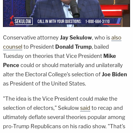
Conservative attorney
Jay Sekulow
, who is
also
counsel
to President
Donald Trump
, bailed
Tuesday on theories that Vice President
Mike
Pence
could or should materially and unilaterally
alter the Electoral College's selection of
Joe Biden
as President of the United States.
"The idea is the Vice President could make the
selection of electors," Sekulow
said
to recap and
ultimately deflate several theories popular among
pro-Trump Republicans on his radio show. "That's