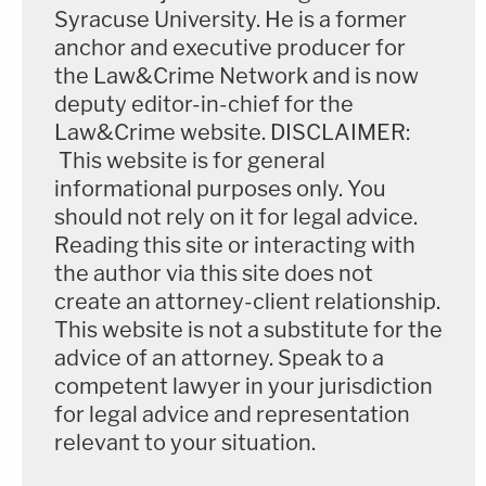
Syracuse University. He is a former
anchor and executive producer for
the Law&Crime Network and is now
deputy editor-in-chief for the
Law&Crime website. DISCLAIMER:
This website is for general
informational purposes only. You
should not rely on it for legal advice.
Reading this site or interacting with
the author via this site does not
create an attorney-client relationship.
This website is not a substitute for the
advice of an attorney. Speak to a
competent lawyer in your jurisdiction
for legal advice and representation
relevant to your situation.