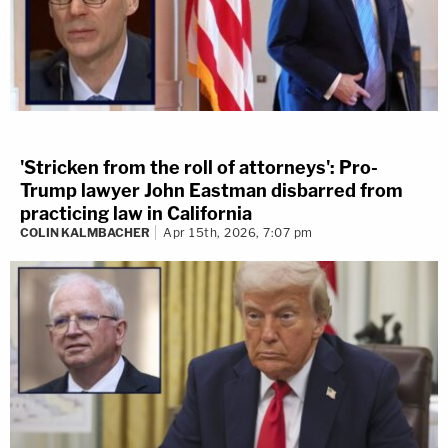
'Stricken from the roll of attorneys': Pro-
Trump lawyer John Eastman disbarred from
practicing law in California
COLIN KALMBACHER
Apr 15th, 2026, 7:07 pm