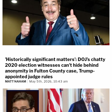
'Historically significant matters': DOJ's chatty
2020 election witnesses can't hide behind
anonymity in Fulton County case, Trump-
appointed judge rules
MATT NAHAM
May 5th, 2026, 10:43 am