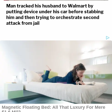
Man tracked his husband to Walmart by
putting device under his car before stabbing
him and then trying to orchestrate second
attack from jail