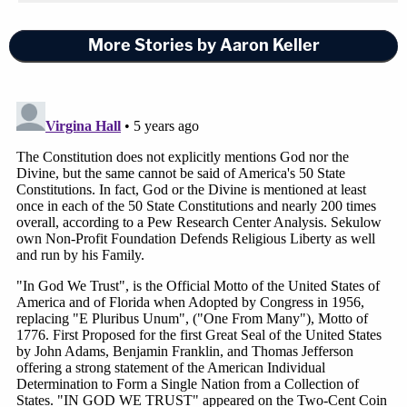
More Stories by Aaron Keller