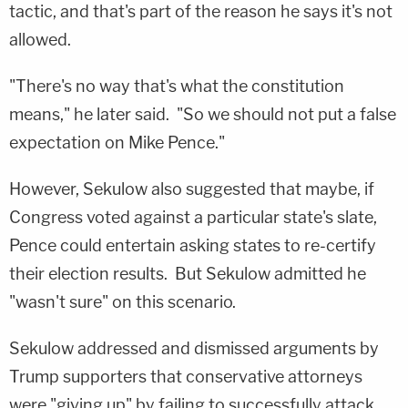
tactic, and that's part of the reason he says it's not
allowed.
"There's no way that's what the constitution
means," he later said. "So we should not put a false
expectation on Mike Pence."
However, Sekulow also suggested that maybe, if
Congress voted against a particular state's slate,
Pence could entertain asking states to re-certify
their election results. But Sekulow admitted he
"wasn't sure" on this scenario.
Sekulow addressed and dismissed arguments by
Trump supporters that conservative attorneys
were "giving up" by failing to successfully attack