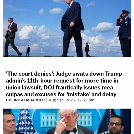
'The court denies': Judge swats down Trump
admin's 11th-hour request for more time in
union lawsuit, DOJ frantically issues mea
culpas and excuses for 'mistake' and delay
COLIN KALMBACHER
Aug 5th, 2026, 12:55 pm