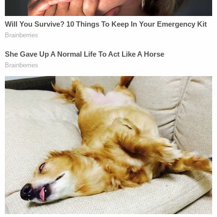
politically motivated effort to undermine public
confidence in the election," the lawsuit stated.
According to the lawsuit, the effort was intended
to encourage "unlawful threats and actual
violence" upon anyone willing to speak truth in the
face of the campaigns falsehoods.
"[T]his objective—retaliating against Republicans
who publicly rejected the "rigged election"
narrative—was, upon information and belief, a
central element of the Defendants' conspiracy to
use unlawful means to: (a) deter other Republicans
from diverging from the Defendant Campaign's
desired narrative; (b) discredit and intimidate public