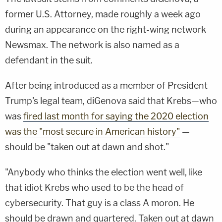
former U.S. Attorney, made roughly a week ago
during an appearance on the right-wing network
Newsmax. The network is also named as a
defendant in the suit.
After being introduced as a member of President
Trump's legal team, diGenova said that Krebs—who
was
fired last month for saying the 2020 election
was the "most secure in American history"
—
should be "taken out at dawn and shot."
"Anybody who thinks the election went well, like
that idiot Krebs who used to be the head of
cybersecurity. That guy is a class A moron. He
should be drawn and quartered. Taken out at dawn