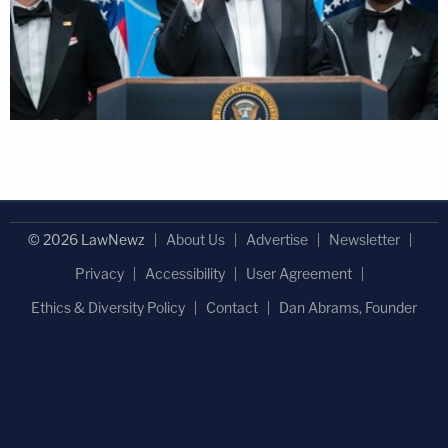
© 2026 LawNewz
About Us
Advertise
Newsletter
Privacy
Accessibility
User Agreement
Ethics & Diversity Policy
Contact
Dan Abrams, Founder