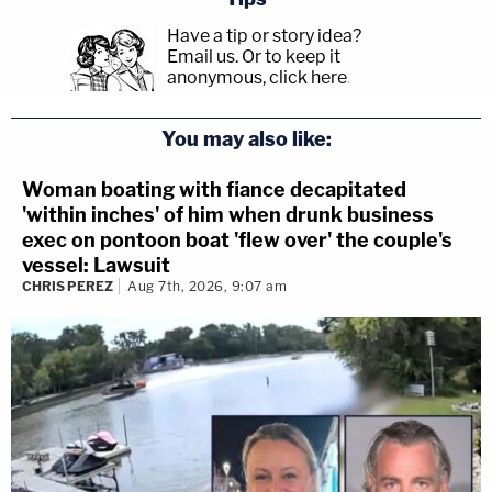
Have a tip or story idea?
Email us.
Or to keep it
anonymous, click here
.
You may also like:
Woman boating with fiance decapitated
'within inches' of him when drunk business
exec on pontoon boat 'flew over' the couple's
vessel: Lawsuit
CHRIS PEREZ
Aug 7th, 2026, 9:07 am