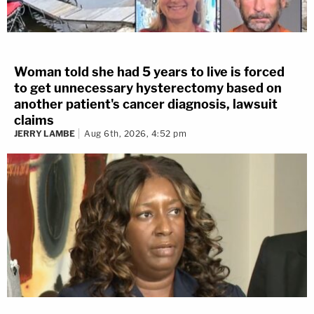
Woman told she had 5 years to live is forced
to get unnecessary hysterectomy based on
another patient's cancer diagnosis, lawsuit
claims
JERRY LAMBE
Aug 6th, 2026, 4:52 pm