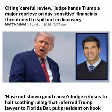
Citing 'careful review,' judge hands Trump a
major reprieve on day 'sensitive' financials
threatened to spill out in discovery
MATT NAHAM
Aug 6th, 2026, 9:57 am
'Have not shown good cause': Judge refuses to
halt scathing ruling that referred Trump
lawyer to Florida Bar, put president on hook