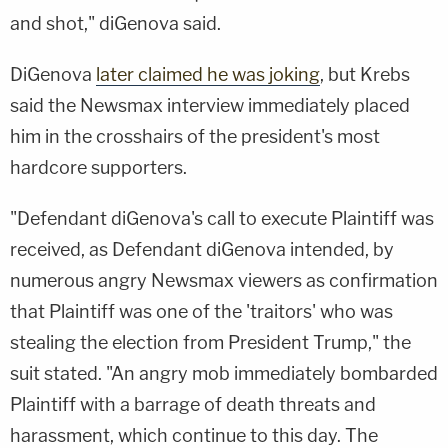
and shot," diGenova said.
DiGenova
later claimed he was joking
, but Krebs
said the Newsmax interview immediately placed
him in the crosshairs of the president's most
hardcore supporters.
"Defendant diGenova's call to execute Plaintiff was
received, as Defendant diGenova intended, by
numerous angry Newsmax viewers as confirmation
that Plaintiff was one of the 'traitors' who was
stealing the election from President Trump," the
suit stated. "An angry mob immediately bombarded
Plaintiff with a barrage of death threats and
harassment, which continue to this day. The