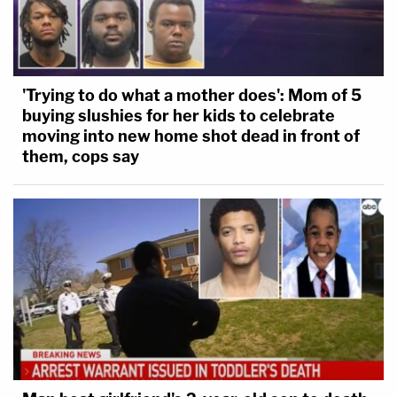
'Trying to do what a mother does': Mom of 5
buying slushies for her kids to celebrate
moving into new home shot dead in front of
them, cops say