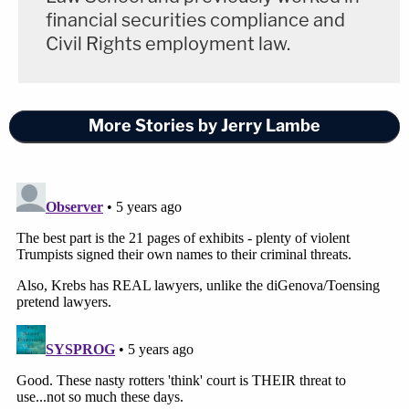
financial securities compliance and
Civil Rights employment law.
More Stories by Jerry Lambe