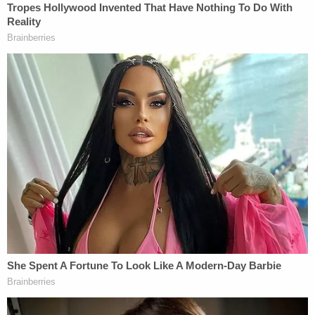
servants, including Plaintiff, who are potential
witnesses in ongoing litigation, who have critical
information concerning the integrity of the 2020
election; and (c) fraudulently entice the Defendant
Campaign's supporters to donate money for its
future political activities," the suit stated.
In a brief
interview
with the
New York Times
, Krebs
said he filed the lawsuit to encourage other
Republicans not to be "intimidated into silence."
"We need to make it clear that these behaviors are
not acceptable in a civil society," he added.
Read the full complaint below (
hat tip to
NYT's
Alan Feuer
).