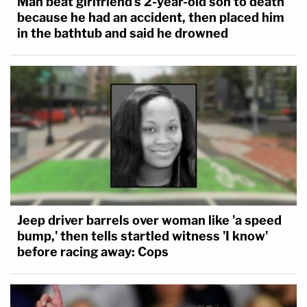
Man beat girlfriend's 2-year-old son to death
because he had an accident, then placed him
in the bathtub and said he drowned
Jeep driver barrels over woman like 'a speed
bump,' then tells startled witness 'I know'
before racing away: Cops