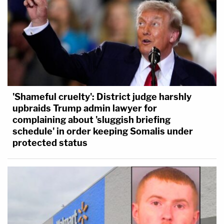
'Shameful cruelty': District judge harshly
upbraids Trump admin lawyer for
complaining about 'sluggish briefing
schedule' in order keeping Somalis under
protected status