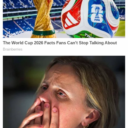
The filed complaint also alleges that Krebs was not
the only victim of the campaign's vicious attacks
against those inside the GOP perceived to be
working against the president by contradicting
false claims that Trump was somehow the true
winner of the 2020 election.
"After the results of the election became clear, the
Defendant Campaign and its emissaries and
agents, including Defendant diGenova, spread,
stoked, and instigated unfounded allegations of
system-wide voter fraud, abuse, and interference—
without proffering any evidence deemed credible
by any state or federal court—in a naked and