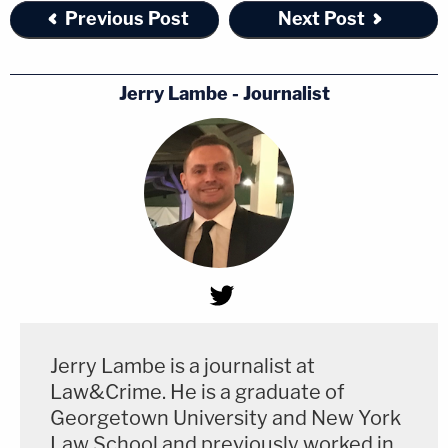
Previous Post
Next Post
Jerry Lambe - Journalist
Jerry Lambe is a journalist at
Law&Crime. He is a graduate of
Georgetown University and New York
Law School and previously worked in