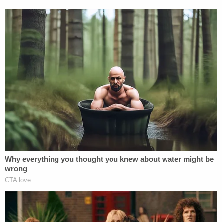
[image via CBS screengrab]