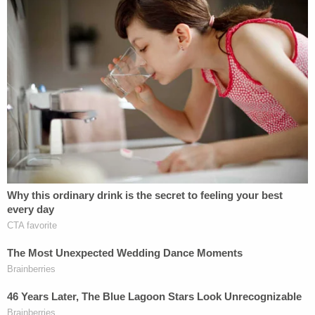
Krebs Complaint
by
Law&Crime
on Scribd