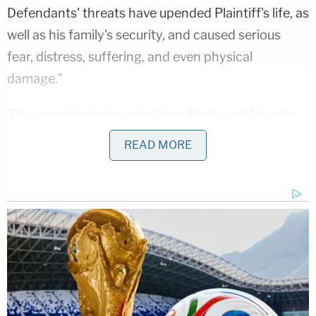
Defendants' threats have upended Plaintiff's life, as
well as his family's security, and caused serious
fear, distress, suffering, and even physical
damage."
The complaint recounted how Krebs and his wife,
who have already been forced to relocate with
READ MORE
their five children, were approached by their 10-
year-old who asked if "Daddy's going to be
executed?"
Krebs, a lifelong Republican, is seeking to have the
court order the defendants to pay monetary
damages and require Newsmax to remove the
video of diGenova's interview from its archives.