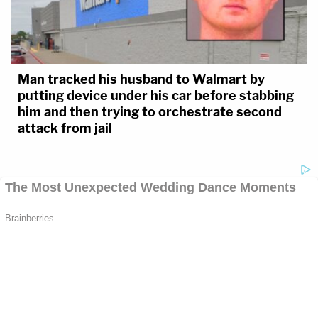
Man tracked his husband to Walmart by
putting device under his car before stabbing
him and then trying to orchestrate second
attack from jail