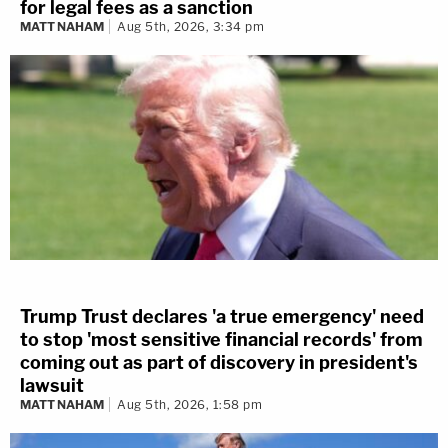
for legal fees as a sanction
MATT NAHAM
Aug 5th, 2026, 3:34 pm
Trump Trust declares 'a true emergency' need
to stop 'most sensitive financial records' from
coming out as part of discovery in president's
lawsuit
MATT NAHAM
Aug 5th, 2026, 1:58 pm