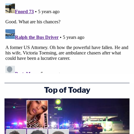
Top of Today