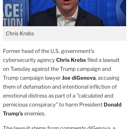
Chris Krebs
Former head of the U.S. government's
cybersecurity agency
Chris Krebs
filed a lawsuit
on Tuesday against the Trump campaign and
Trump campaign lawyer
Joe diGenova
, accusing
them of defamation and intentional infliction of
emotional distress as part of a "calculated and
pernicious conspiracy" to harm President
Donald
Trump's
enemies.
The lawsuit stems from comments diGenova, a