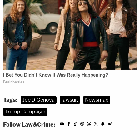
Tags:
Joe DiGenova
lawsuit
Newsmax
Trump Campaign
Follow Law&Crime: