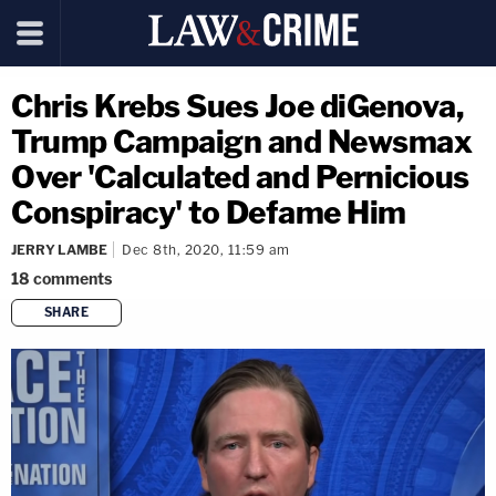
Chris Krebs Sues Joe diGenova,
Trump Campaign and Newsmax
Over 'Calculated and Pernicious
Conspiracy' to Defame Him
JERRY LAMBE
Dec 8th, 2020, 11:59 am
18
comments
SHARE
copy link