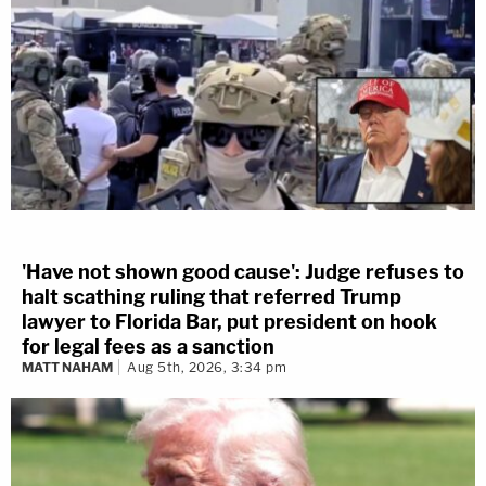
'Have not shown good cause': Judge refuses to
halt scathing ruling that referred Trump
lawyer to Florida Bar, put president on hook
for legal fees as a sanction
MATT NAHAM
Aug 5th, 2026, 3:34 pm