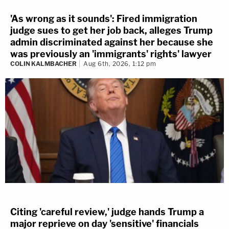
'As wrong as it sounds': Fired immigration
judge sues to get her job back, alleges Trump
admin discriminated against her because she
was previously an 'immigrants' rights' lawyer
COLIN KALMBACHER
Aug 6th, 2026, 1:12 pm
Citing 'careful review,' judge hands Trump a
major reprieve on day 'sensitive' financials