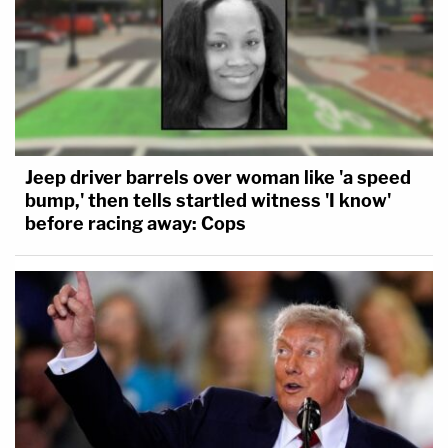
Jeep driver barrels over woman like 'a speed
bump,' then tells startled witness 'I know'
before racing away: Cops