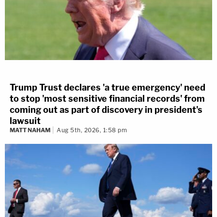
Trump Trust declares 'a true emergency' need
to stop 'most sensitive financial records' from
coming out as part of discovery in president's
lawsuit
MATT NAHAM
Aug 5th, 2026, 1:58 pm