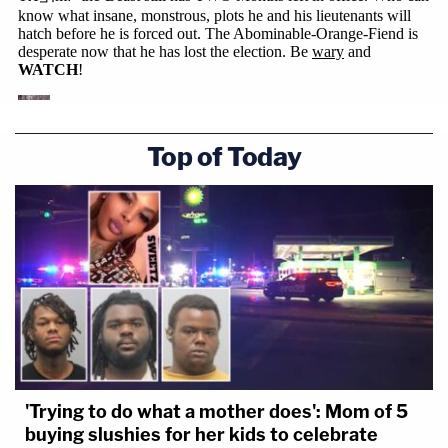
Top of Today
'Trying to do what a mother does': Mom of 5
buying slushies for her kids to celebrate