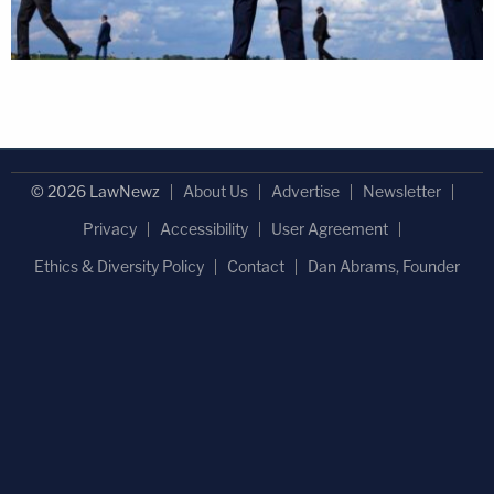
© 2026 LawNewz
About Us
Advertise
Newsletter
Privacy
Accessibility
User Agreement
Ethics & Diversity Policy
Contact
Dan Abrams, Founder