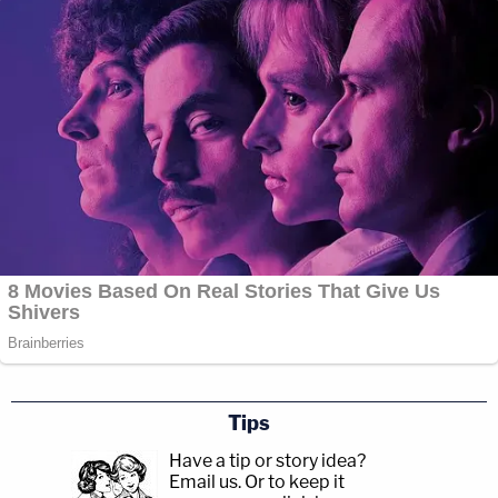
Tips
Have a tip or story idea?
Email us.
Or to keep it