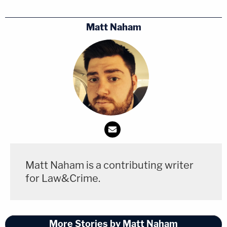
Matt Naham
Matt Naham is a contributing writer
for Law&Crime.
More Stories by Matt Naham