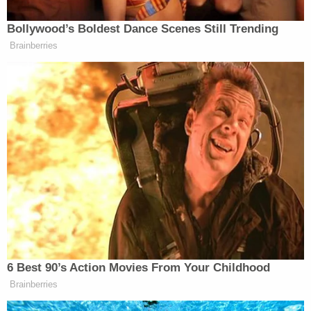
Hillary Clinton
by
around 90,000 votes
in 2016.
The Trump campaign's
lawsuit in Arizona, which
did not allege fraud, fell flat.
A New York man who had allegedly parroted the
president's baseless "stolen" election
rhetoric was
recently arrested
.
Brian Maiorana
was accused of
threatening Senate Minority Leader
Chuck
Schumer
(D-N.Y.) and others online because he was
angry about the election results.
"The Department of Justice will not stand idly by
when people like the defendant allegedly threaten
to kill elected officials, lawful protesters and law
enforcement simply because of animus towards