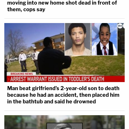
moving into new home shot dead in front of
them, cops say
Man beat girlfriend's 2-year-old son to death
because he had an accident, then placed him
in the bathtub and said he drowned