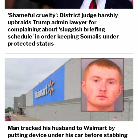
'Shameful cruelty': District judge harshly
upbraids Trump admin lawyer for
complaining about 'sluggish briefing
schedule' in order keeping Somalis under
protected status
Man tracked his husband to Walmart by
putting device under his car before stabbing