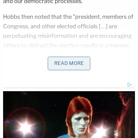
and our democratic processes."
Hobbs then noted that the "president, members of
Congress, and other elected officials […] are
perpetuating misinformation and are encouraging
others to distrust the election results in a manner
that violates the oath of office they took."
READ MORE
"It is well past time that they stop," Hobbs
continued." Their words and actions have
consequences."
The Arizona Secretary of State called on
Republican Arizona Gov.
Doug Ducey
and other
elected officials in the state to "stand up for the
truth."