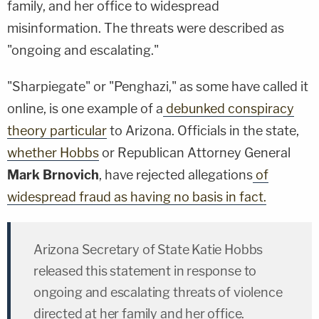
family, and her office to widespread
misinformation. The threats were described as
"ongoing and escalating."
"Sharpiegate" or "Penghazi," as some have called it
online, is one example of a
debunked conspiracy
theory particular
to Arizona. Officials in the state,
whether Hobbs
or Republican Attorney General
Mark Brnovich
, have rejected allegations
of
widespread fraud as having no basis in fact.
Arizona Secretary of State Katie Hobbs
released this statement in response to
ongoing and escalating threats of violence
directed at her family and her office.