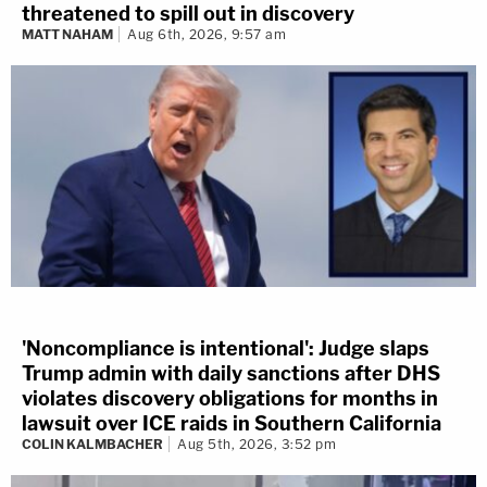
threatened to spill out in discovery
MATT NAHAM
Aug 6th, 2026, 9:57 am
'Noncompliance is intentional': Judge slaps
Trump admin with daily sanctions after DHS
violates discovery obligations for months in
lawsuit over ICE raids in Southern California
COLIN KALMBACHER
Aug 5th, 2026, 3:52 pm