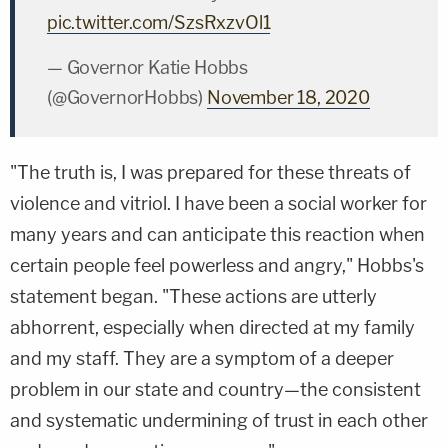
pic.twitter.com/SzsRxzvOl1
— Governor Katie Hobbs
(@GovernorHobbs)
November 18, 2020
"The truth is, I was prepared for these threats of
violence and vitriol. I have been a social worker for
many years and can anticipate this reaction when
certain people feel powerless and angry," Hobbs's
statement began. "These actions are utterly
abhorrent, especially when directed at my family
and my staff. They are a symptom of a deeper
problem in our state and country—the consistent
and systematic undermining of trust in each other