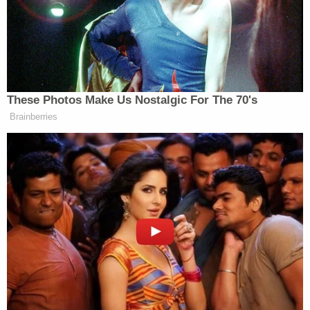
12 News, an NBC affiliate
, reported early
Wednesday that Arizona law enforcement is
investigating a death threat made against Hobbs
on
Parler.
Hobbs said she was doxed on Parler. Her son's cell
phone number and the family's address was
posted on the social networking site, she said.
"The threat was something like, 'Let's burn her
house down and kill her and her family, and teach
these fraudsters a lesson,'" Hobbs told 12 News.
President-elect
Joe Biden
won the Grand Canyon
State
by around 11,000 votes
; Trump defeated