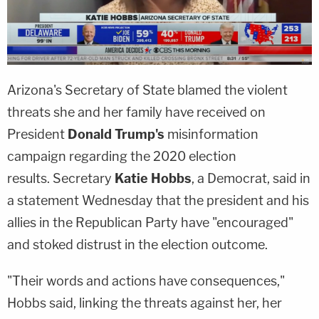
Arizona's Secretary of State blamed the violent
threats she and her family have received on
President
Donald Trump's
misinformation
campaign regarding the 2020 election
results. Secretary
Katie Hobbs
, a Democrat, said in
a statement Wednesday that the president and his
allies in the Republican Party have "encouraged"
and stoked distrust in the election outcome.
"Their words and actions have consequences,"
Hobbs said, linking the threats against her, her