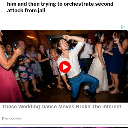
him and then trying to orchestrate second
attack from jail