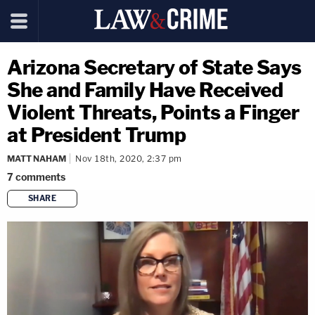
Arizona Secretary of State Says
She and Family Have Received
Violent Threats, Points a Finger
at President Trump
MATT NAHAM
Nov 18th, 2020, 2:37 pm
7
comments
SHARE
copy link