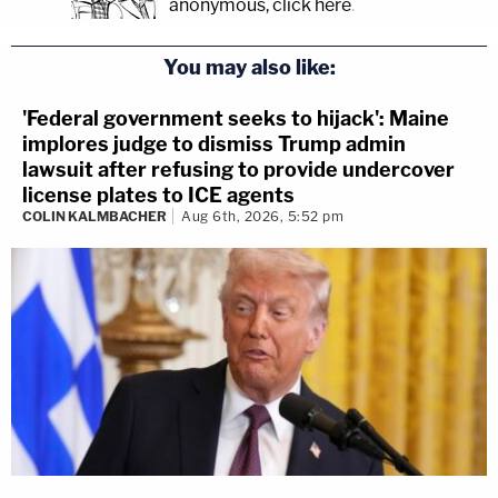
anonymous, click here
.
You may also like:
'Federal government seeks to hijack': Maine
implores judge to dismiss Trump admin
lawsuit after refusing to provide undercover
license plates to ICE agents
COLIN KALMBACHER
Aug 6th, 2026, 5:52 pm