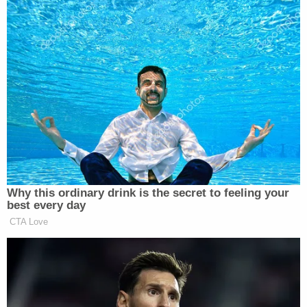
the outcome of an election," the Eastern District of
New York's Acting U.S. Attorney
Seth DuCharme
said in a statement. "Americans have a
constitutional right to voice their opinions, but this
office will not tolerate violence or threats of
violence used to intimidate others with whom they
disagree."
[Image via CBS screengrab]