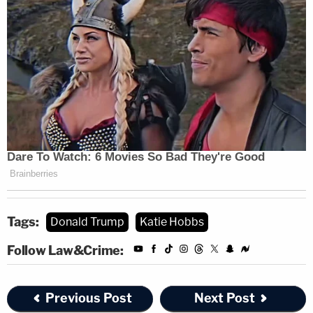
Tags:
Donald Trump
Katie Hobbs
Follow Law&Crime:
Previous Post
Next Post