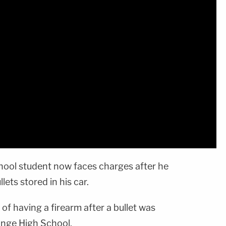
hool student now faces charges after he
lets stored in his car.
f having a firearm after a bullet was
ange High School.