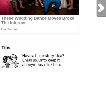
Next Post
Tips
Have a tip or story idea?
Email us.
Or to keep it
anonymous, click here
.