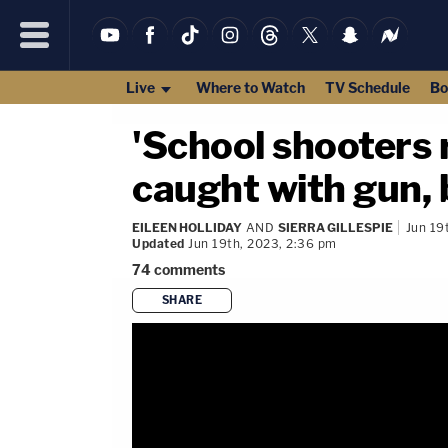
Live
Where to Watch
TV Schedule
Bo
'School shooters 
caught with gun, 
EILEEN HOLLIDAY
AND
SIERRA GILLESPIE
Jun 19
Updated
Jun 19th, 2023, 2:36 pm
74
comments
SHARE