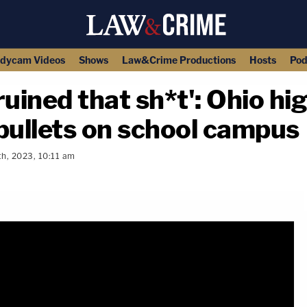
dycam Videos
Shows
Law&Crime Productions
Hosts
Pod
ruined that sh*t': Ohio hi
bullets on school campus
th, 2023, 10:11 am
copy link