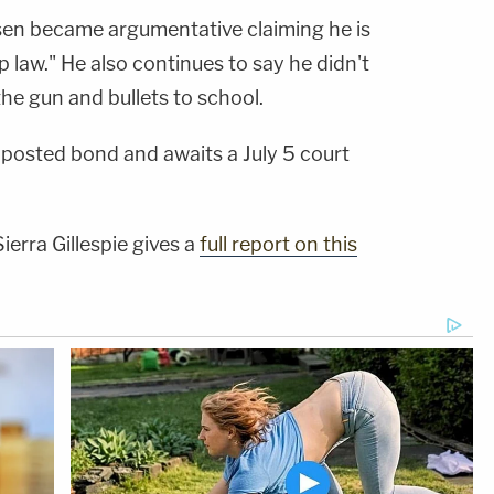
sen became argumentative claiming he is
 law." He also continues to say he didn't
he gun and bullets to school.
posted bond and awaits a July 5 court
ierra Gillespie gives a
full report on this