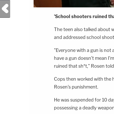
Previous Post
'School shooters ruined tha
The teen also talked about 
and addressed school shoot
"Everyone with a gun is not a
have a gun doesn't mean I'm 
ruined that sh*t," Rosen told
Cops then worked with the h
Rosen's punishment.
He was suspended for 10 day
possessing a deadly weapon 