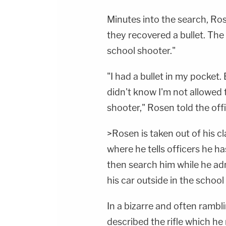
Minutes into the search, Ro
they recovered a bullet. The 
school shooter."
"I had a bullet in my pocket. 
didn't know I'm not allowed to
shooter," Rosen told the offi
>Rosen is taken out of his c
where he tells officers he h
then search him while he adm
his car outside in the school 
In a bizarre and often rambl
described the rifle which he 