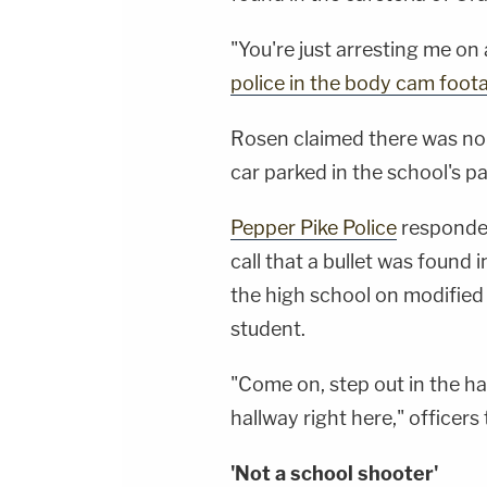
"You're just arresting me on
police in the body cam foot
Rosen claimed there was no 
car parked in the school's p
Pepper Pike Police
responded
call that a bullet was found 
the high school on modifie
student.
"Come on, step out in the hal
hallway right here," officers
'Not a school shooter'