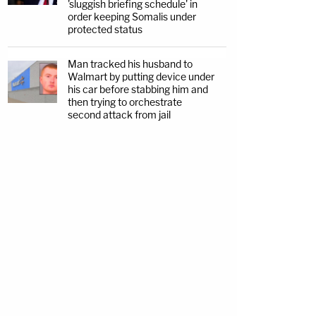
'sluggish briefing schedule' in
order keeping Somalis under
protected status
Man tracked his husband to
Walmart by putting device under
his car before stabbing him and
then trying to orchestrate
second attack from jail