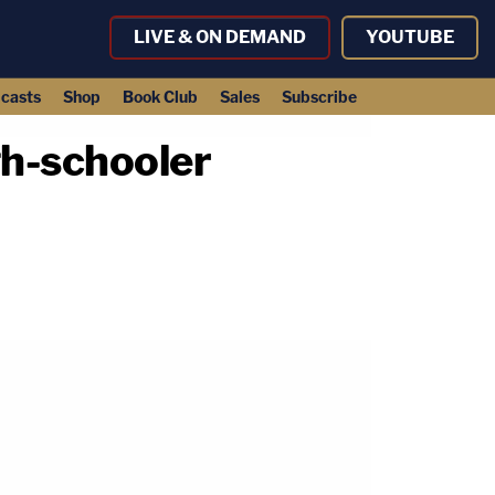
LIVE & ON DEMAND
YOUTUBE
casts
Shop
Book Club
Sales
Subscribe
gh-schooler