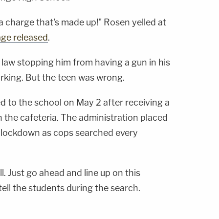
 a charge that's made up!" Rosen yelled at
age released
.
law stopping him from having a gun in his
arking. But the teen was wrong.
 to the school on May 2 after receiving a
in the cafeteria. The administration placed
d lockdown as cops searched every
l. Just go ahead and line up on this
 tell the students during the search.