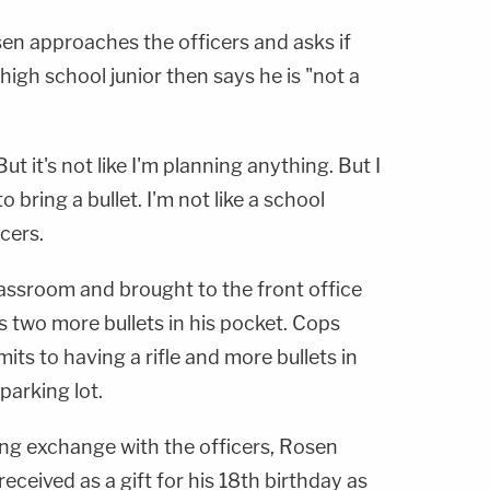
sen approaches the officers and asks if
high school junior then says he is "not a
But it's not like I'm planning anything. But I
 bring a bullet. I'm not like a school
cers.
lassroom and brought to the front office
as two more bullets in his pocket. Cops
its to having a rifle and more bullets in
parking lot.
ing exchange with the officers, Rosen
received as a gift for his 18th birthday as