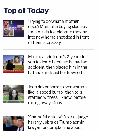
Top of Today
'Trying to do what a mother
does': Mom of 5 buying slushies
for her kids to celebrate moving
into new home shot dead in front
of them, cops say
Man beat girlfriend's 2-year-old
son to death because he had an
accident, then placed him in the
bathtub and said he drowned
Jeep driver barrels over woman
like 'a speed bump,' then tells
startled witness 'I know' before
racing away: Cops
'Shameful cruelty': District judge
harshly upbraids Trump admin
lawyer for complaining about