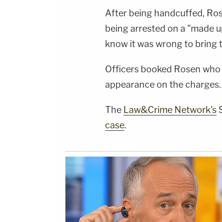
After being handcuffed, Ro
being arrested on a "made up
know it was wrong to bring t
Officers booked Rosen who 
appearance on the charges.
The
Law&Crime Network's
S
case
.