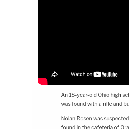
An 18-year-old Ohio high sc
was found with a rifle and bul
Nolan Rosen was suspected o
found in the cafeteria of Or