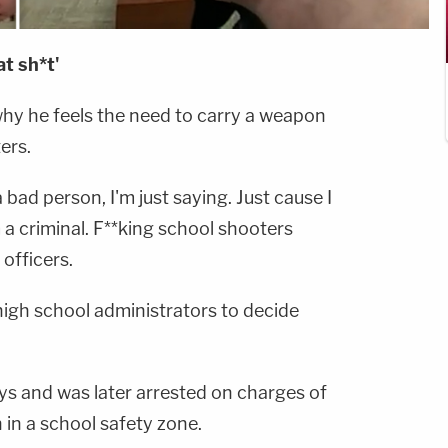
t sh*t'
why he feels the need to carry a weapon
ers.
 bad person, I'm just saying. Just cause I
a criminal. F**king school shooters
 officers.
igh school administrators to decide
s and was later arrested on charges of
in a school safety zone.