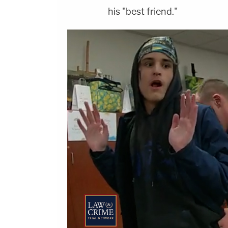
his "best friend."