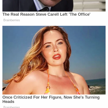
meant to be two letters, "c" and "h" with the
"c" connected to an "h" to spell the word
"biatch" which is a slang and less offensive
word for "bitch". See
https://idioms.thefreedictionary.com/biatch
(defining "biatch" as "slang… used as a term
of endearment or disparagement for
another person" last visited on April 23,
2021).