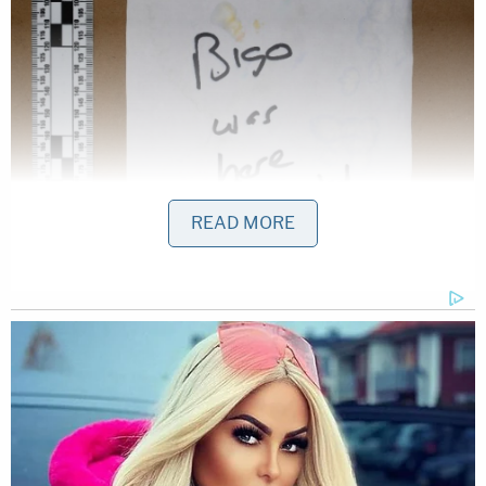
READ MORE
Actually, the defense lawyers said, the comma-less
note said "Hey Nancy Bigo was here biatd."
"It does not say 'you' or 'bitch' or have any
commas; and the word 'Hey' is intentionally