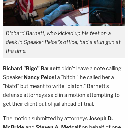
Richard Barnett, who kicked up his feet on a
desk in Speaker Pelosi's office, had a stun gun at
the time.
Richard "Bigo" Barnett
didn't leave a note calling
Speaker
Nancy Pelosi
a "bitch," he called her a
"biatd" but meant to write "biatch," Barnett's
defense attorneys said in a motion attempting to
get their client out of jail ahead of trial.
The motion submitted by attorneys
Joseph D.
McBride
and
Steven A. Metcalf
on behalf of one