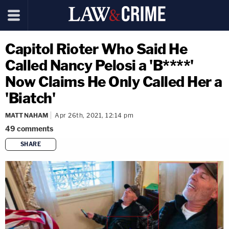
Capitol Rioter Who Said He
Called Nancy Pelosi a 'B****'
Now Claims He Only Called Her a
'Biatch'
MATT NAHAM
Apr 26th, 2021, 12:14 pm
49
comments
SHARE
copy link