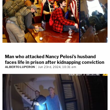
Man who attacked Nancy Pelosi's husband
faces life in prison after kidnapping conviction
ALBERTO LUPERON
Jun 23rd, 2024, 10:31 am