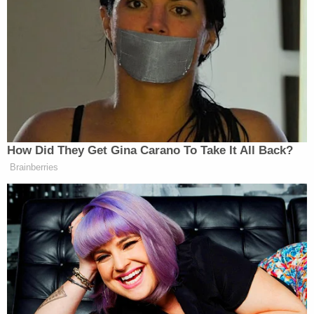
At any rate, Barnett's lawyers want a U.S. district
judge to find that Barnett should be granted pre-
trial release just as other accused Capitol rioters
have been. They assert that the government
simply hasn't demonstrated that Barnett poses a
flight risk or a danger to the community.
"Richard Barnett respectfully asks this Court to
grant him pretrial release under the above cited line
of cases in Munchel, Klein, and Norwood, and other
recent precedent out of the D.C. Circuit Court and
D.C. District Courts, regarding the release of
persons accused of crimes related to the January