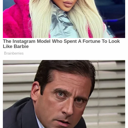
omitted. The government's misrepresentation of
Exhibit 7 is its latest deliberate attempt to mislead
this Court by casting Mr. Barnett in the worst
possible light in order to ensure that pretrial
release is not granted in this case," the defense
said. They also added a footnote saying 1) that the
"d" at the end of "biatd" was supposed to be a "ch"
and 2) that there is a difference between calling
someone a "bitch" and "biatch."
Instead of writing the accusatory "You
bitch" as the government falsely states, it
only says "biatd" and without the word
"you". On information and belief, the "d" was