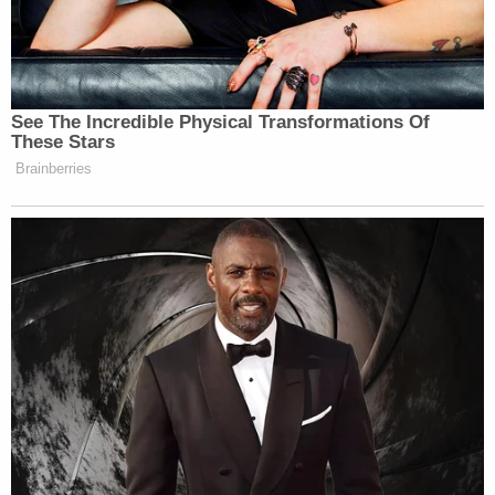
6, 2021, incident at the United States Capitol," the
filing said. "The government's argument in favor of
pretrial detention is unsupported by facts
demonstrative of risk of flight or danger to the
community. The government has also utterly
failed in demonstrating a specific articulated future
threat of dangerousness, but has instead
advanced speculation and conjecture in its
absence."
According to the Department of Justice, Barnett
faces charges for: Obstruction of an Official
Proceeding; Aiding and Abetting; Entering and
Remaining in a Restricted Building or Grounds with
a Deadly or Dangerous Weapon; Disorderly and