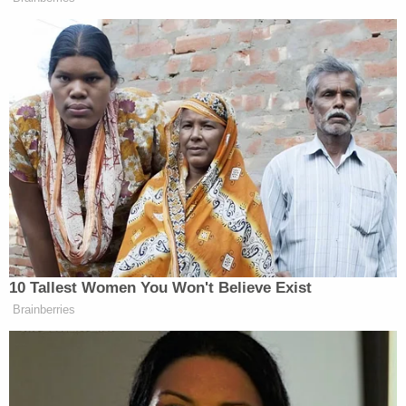
But Barnett bragged on camera after invading
Pelosi's office on Jan. 6, describing his note as
saying the following: "Nancy, Bigo was here you
bitch."
Here's Mr. Barnett, who goes by "Bigo,"
telling the story in his own words
pic.twitter.com/oSyKiCDXgy
— Matthew Rosenberg (@AllMattNYT)
January 6, 2021