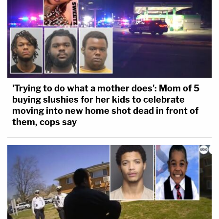
'Trying to do what a mother does': Mom of 5
buying slushies for her kids to celebrate
moving into new home shot dead in front of
them, cops say