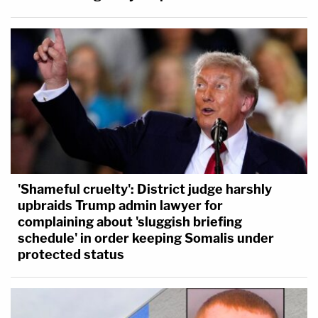
'Shameful cruelty': District judge harshly
upbraids Trump admin lawyer for
complaining about 'sluggish briefing
schedule' in order keeping Somalis under
protected status