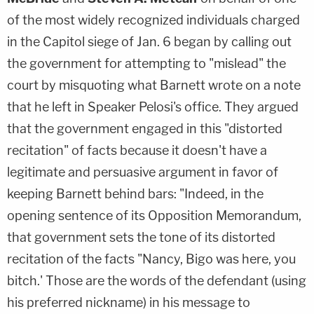
of the most widely recognized individuals charged
in the Capitol siege of Jan. 6 began by calling out
the government for attempting to "mislead" the
court by misquoting what Barnett wrote on a note
that he left in Speaker Pelosi's office. They argued
that the government engaged in this "distorted
recitation" of facts because it doesn't have a
legitimate and persuasive argument in favor of
keeping Barnett behind bars: "Indeed, in the
opening sentence of its Opposition Memorandum,
that government sets the tone of its distorted
recitation of the facts "Nancy, Bigo was here, you
bitch.' Those are the words of the defendant (using
his preferred nickname) in his message to