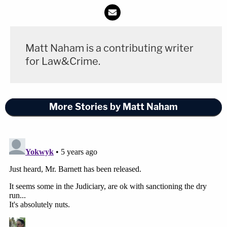
Matt Naham is a contributing writer
for Law&Crime.
More Stories by Matt Naham