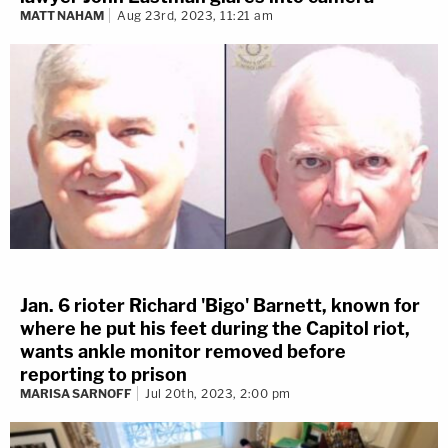
MATT NAHAM
Aug 23rd, 2023, 11:21 am
Jan. 6 rioter Richard 'Bigo' Barnett, known for
where he put his feet during the Capitol riot,
wants ankle monitor removed before
reporting to prison
MARISA SARNOFF
Jul 20th, 2023, 2:00 pm