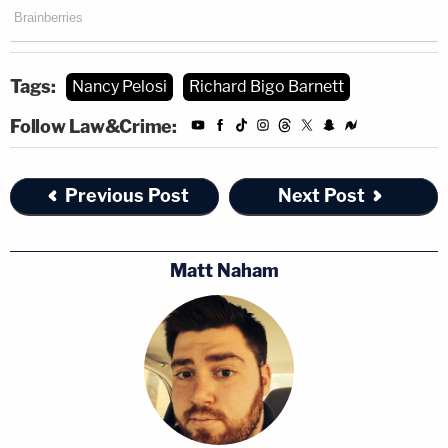
Tags:
Nancy Pelosi
Richard Bigo Barnett
Follow Law&Crime:
Previous Post
Next Post
Matt Naham