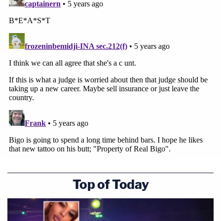
Top of Today