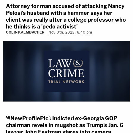
Attorney for man accused of attacking Nancy
Pelosi's husband with a hammer says her
client was really after a college professor who
he thinks is a 'pedo activist'
COLIN KALMBACHER
Nov 9th, 2023, 6:40 pm
'#NewProfilePic': Indicted ex-Georgia GOP
chairman revels in mugshot as Trump's Jan. 6
lawyer John Eastman glares into camera