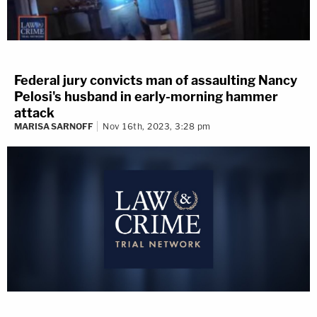
Federal jury convicts man of assaulting Nancy
Pelosi's husband in early-morning hammer
attack
MARISA SARNOFF
Nov 16th, 2023, 3:28 pm