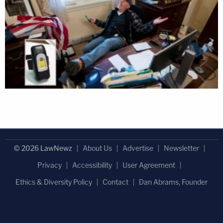
© 2026 LawNewz
About Us
Advertise
Newsletter
Privacy
Accessibility
User Agreement
Ethics & Diversity Policy
Contact
Dan Abrams, Founder