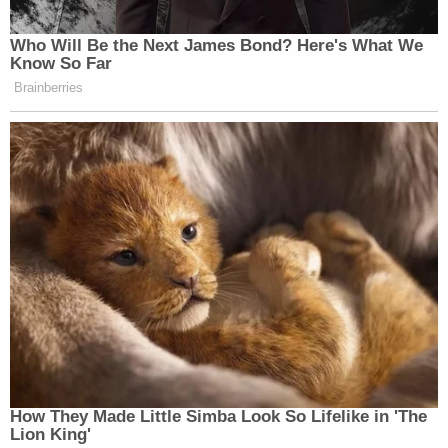
Disruptive Conduct in a Restricted Building or
Grounds with a Deadly or Dangerous Weapon;
Entering and Remaining in Certain Rooms in the
Capitol Building; Disorderly Conduct in a Capitol
Building; Parading, Demonstrating, or Picketing in a
Capitol Building; and Theft of Government
Property.