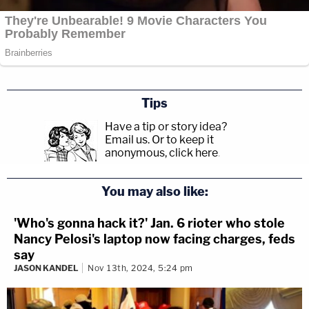
Tips
Have a tip or story idea?
Email us.
Or to keep it
anonymous, click here
.
You may also like:
'Who's gonna hack it?' Jan. 6 rioter who stole
Nancy Pelosi's laptop now facing charges, feds
say
JASON KANDEL
Nov 13th, 2024, 5:24 pm