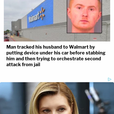
Man tracked his husband to Walmart by
putting device under his car before stabbing
him and then trying to orchestrate second
attack from jail