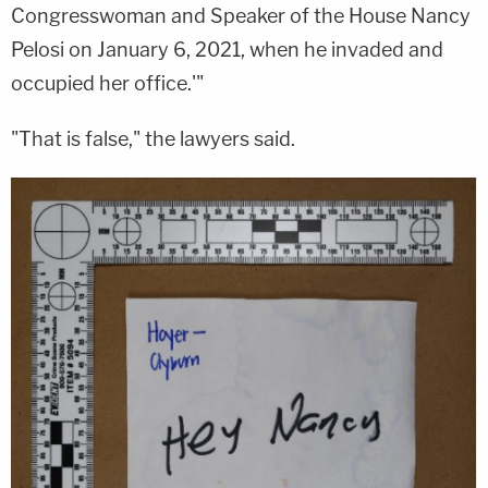
Congresswoman and Speaker of the House Nancy
Pelosi on January 6, 2021, when he invaded and
occupied her office.'"
"That is false," the lawyers said.