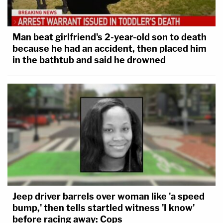
Man beat girlfriend's 2-year-old son to death
because he had an accident, then placed him
in the bathtub and said he drowned
Jeep driver barrels over woman like 'a speed
bump,' then tells startled witness 'I know'
before racing away: Cops