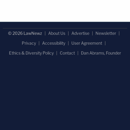
© 2026 LawNewz
About Us
Advertise
Newsletter
Privacy
Accessibility
User Agreement
Ethics & Diversity Policy
Contact
Dan Abrams, Founder