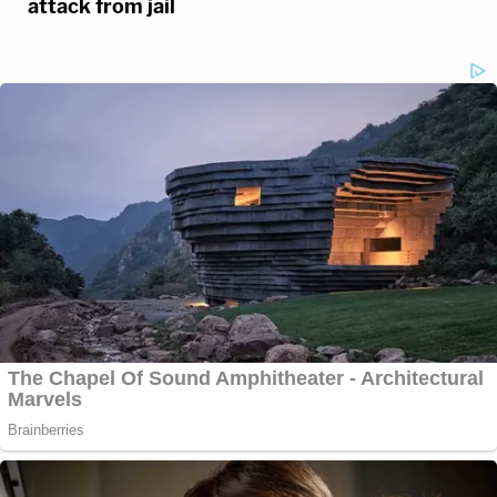
attack from jail