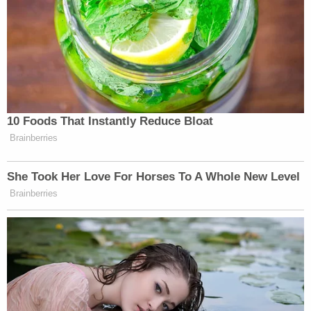
"DC is once again show [sic] to be an outlier
because it was the community impact [sic] by the
J6 protest," the document states using rather
choppy language.
The same survey, however, admittedly shows that
49% of prospective D.C. jurors indicated that they
could be fair were they chosen to hear the case.
"The defense does not dispute that almost half of
these prospective jurors will try to be fair," the
document asserts in a caveat.
However, the caveat has a caveat: "DC is an outlier
in its claims that it can be fair despite admitting to
prejudgment bias," the motion claims.