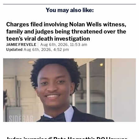
You may also like:
Charges filed involving Nolan Wells witness,
family and judges being threatened over the
teen's viral death investigation
JAMIE FREVELE
Aug 6th, 2026, 11:53 am
Updated
Aug 6th, 2026, 4:52 pm