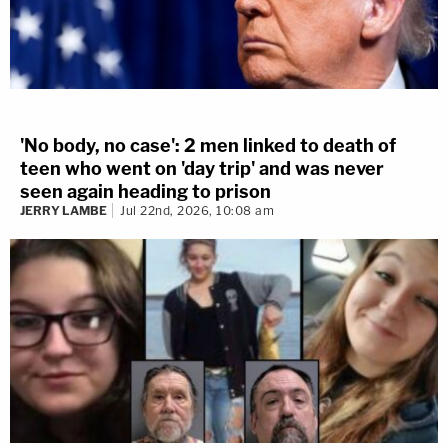
'No body, no case': 2 men linked to death of
teen who went on 'day trip' and was never
seen again heading to prison
JERRY LAMBE
Jul 22nd, 2026, 10:08 am