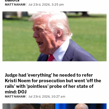
MATT NAHAM
Jul 23rd, 2026, 3:25 pm
Judge had 'everything' he needed to refer
Kristi Noem for prosecution but went 'off the
rails' with 'pointless' probe of her state of
mind: DOJ
MATT NAHAM
Jul 23rd, 2026, 10:27 am