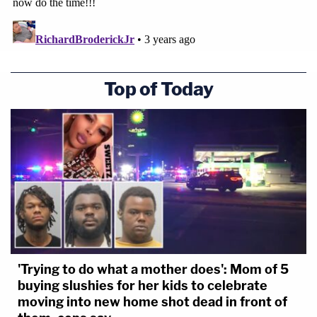
Top of Today
'Trying to do what a mother does': Mom of 5
buying slushies for her kids to celebrate
moving into new home shot dead in front of