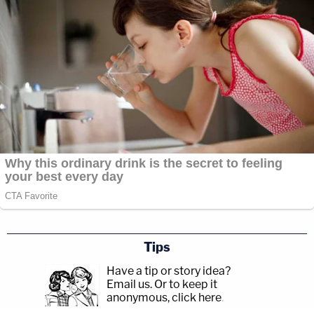
Tips
Have a tip or story idea?
Email us.
Or to keep it
anonymous, click here
.