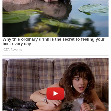
In other words, according to the defense,
jurisdictions that hold lesser amounts of bias
against the Oath Keepers claimed they would be
less fair; the D.C. district — which holds the most
bias against the group — simultaneously claimed it
could be more fair. Or, put another way, the
defense asserts that "a latent bias exists among
those who deny their biases."
Some courts are willing to seat jurors who admit to
holding preconceived biases if those jurors pledge
to set their assumptions aside and promise to be
fair. The process of securing such a promise is
known as the "
rehabilitation
" of a juror.