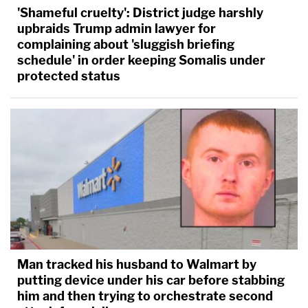
'Shameful cruelty': District judge harshly
upbraids Trump admin lawyer for
complaining about 'sluggish briefing
schedule' in order keeping Somalis under
protected status
Man tracked his husband to Walmart by
putting device under his car before stabbing
him and then trying to orchestrate second