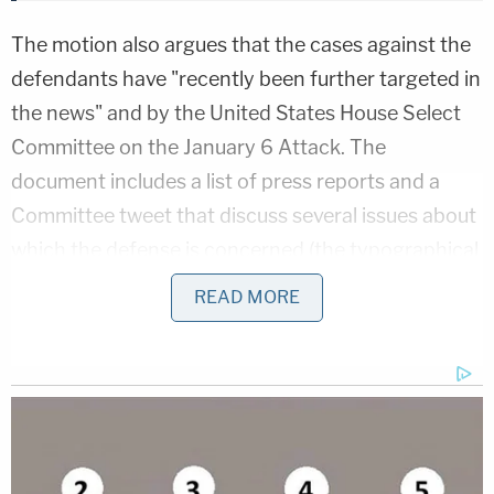
The motion also argues that the cases against the
defendants have "recently been further targeted in
the news" and by the United States House Select
Committee on the January 6 Attack. The
document includes a list of press reports and a
Committee tweet that discuss several issues about
which the defense is concerned (the typographical
errors are in the original):
READ MORE
While the court barred the admission of
what the government alleged constituted
"a death list" by Caldwell on a motion in
limine, the media
promptly published it