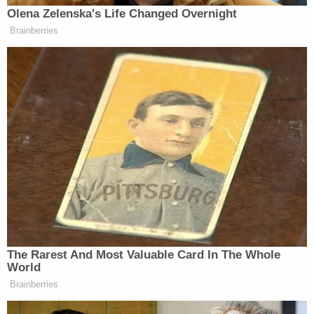
shocking," the motion asserts. It further argues
that "incessant negative publicity" from press
reports and from the Jan. 6 Committee necessitate
a change of venue.
Included in the defendants' complaints about
"incessant" publicity is a
quote
from a
Joe Biden
speech.
"They look at the mob that stormed the United
States Capitol on January 6th — brutally attacking
law enforcement — not as insurrectionists who
placed a dagger to the throat of our democracy,
but they look at them as patriots," Biden said on
Sept. 1, 2022.