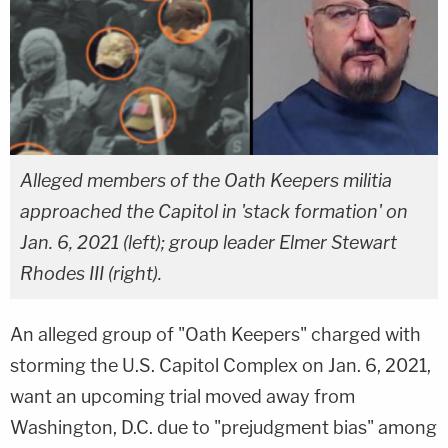
Alleged members of the Oath Keepers militia
approached the Capitol in 'stack formation' on
Jan. 6, 2021 (left); group leader Elmer Stewart
Rhodes III (right).
An alleged group of "Oath Keepers" charged with
storming the U.S. Capitol Complex on Jan. 6, 2021,
want an upcoming trial moved away from
Washington, D.C. due to "prejudgment bias" among