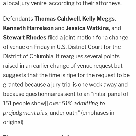
a local jury venire, according to their attorneys.
Defendants
Thomas Caldwell
,
Kelly Meggs
,
Kenneth Harrelson
and
Jessica Watkins
, and
Stewart Rhodes
filed a joint motion for a change
of venue on Friday in U.S. District Court for the
District of Columbia. It reargues several points
raised in an earlier change of venue request but
suggests that the time is ripe for the request to be
granted because a jury trial is one week away and
because questionnaires sent to an "initial panel of
151 people show[]
over 51% admitting to
prejudgment bias
,
under oath
" (emphases in
original).