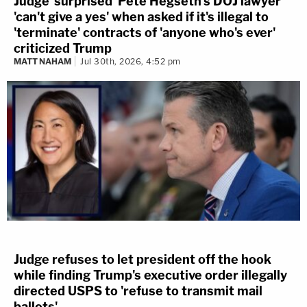
Judge 'surprised' Pete Hegseth's DOJ lawyer
'can't give a yes' when asked if it's illegal to
'terminate' contracts of 'anyone who's ever'
criticized Trump
MATT NAHAM
Jul 30th, 2026, 4:52 pm
Judge refuses to let president off the hook
while finding Trump's executive order illegally
directed USPS to 'refuse to transmit mail
ballots'