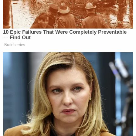
on September, 15th, the Select Committee
on the Investigation of January 6th ("the
Select Committee)
tweeted
out the subject
Recording saying "
The Select Committee
has obtained a recording of
communications over a walkie-talkie app
among Oath Keepers who were inside the
Capitol and others who were sharing
intelligence from elsewhere.it was the Oath
Keepers on the recording.
" This was
promptly
picked up by
numerous
other
publications
.
"[T]hat Congress would publicize a recording that
the Court signaled would be inadmissible in part, is