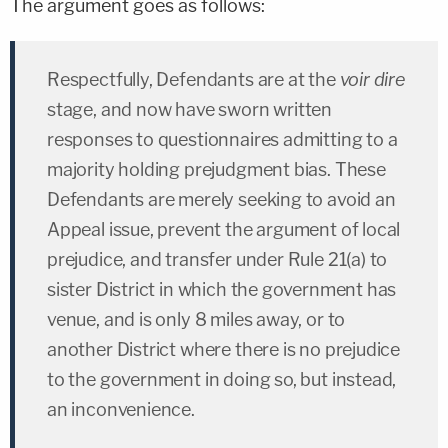
The argument goes as follows:
Respectfully, Defendants are at the
voir dire
stage, and now have sworn written
responses to questionnaires admitting to a
majority holding prejudgment bias. These
Defendants are merely seeking to avoid an
Appeal issue, prevent the argument of local
prejudice, and transfer under Rule 21(a) to
sister District in which the government has
venue, and is only 8 miles away, or to
another District where there is no prejudice
to the government in doing so, but instead,
an inconvenience.