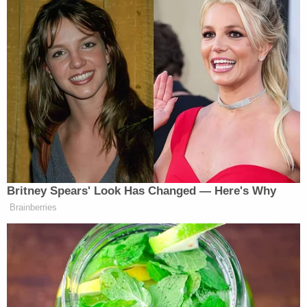
The defendants said the "they" to whom Biden
referenced were "MAGA Republicans."
The defendants further cited a survey which
purports to show that 68% of Washington, D.C.
residents have a "decidedly Unfavorable" view of
the Oath Keepers "while the other Test Areas
range from 36% – 46%." According to the
defendants, the survey shows that D.C. is "an
outlier in comparison to three other unrelated
jurisdictions," including the "liberal" Eastern District
of Virginia and the "conservative" Northern District
of Florida.