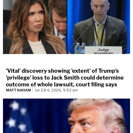
'Vital' discovery showing 'extent' of Trump's
'privilege' loss to Jack Smith could determine
outcome of whole lawsuit, court filing says
MATT NAHAM
Jul 23rd, 2026, 9:52 am