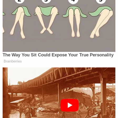
alleging it was the Oath Keepers Death List.
The court barred what the government
alleged was "bomb making instructions"
found in Ms. Watkins attic, and the media
promptly released the alleged instructions
again alleging that the Oath Keepers had
"
attempts to acquire homemade firearms
."
And most recently, as stated, the Zello
Recording tweeted out by the Select
Committee, has been picked up by the
mainstream news and reported everywhere
as the Oath Keepers. After oral argument at
Day 1 of the Pretrial hearing before this
court on September 14th, over Defendants
Joint Motion in Limine on a Zello Recording,