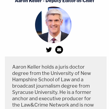
Aaron Keller - Deputy Editor-in-Chief
according to the SPLC, is a "far-right
antigovernment group."
The joint motion, the attached survey, and the
proposed order are embedded below:
Aaron Keller holds a juris doctor
degree from the University of New
Hampshire School of Law and a
broadcast journalism degree from
Syracuse University. He is a former
anchor and executive producer for
the Law&Crime Network and is now