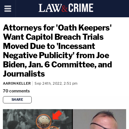
Attorneys for 'Oath Keepers'
Want Capitol Breach Trials
Moved Due to 'Incessant
Negative Publicity' from Joe
Biden, Jan. 6 Committee, and
Journalists
AARON KELLER
Sep 24th, 2022, 2:51 pm
70
comments
SHARE
copy link