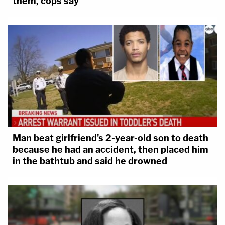
them, cops say
Man beat girlfriend's 2-year-old son to death
because he had an accident, then placed him
in the bathtub and said he drowned