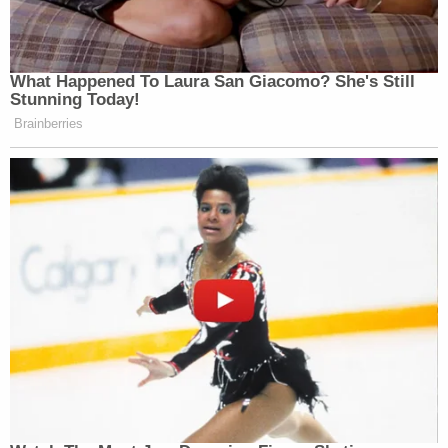
The joint motion for a change of venue elsewhere
quips that current Attorney General
Merrick
Garland
agreed to a change of venue request for
Timothy McVeigh
in the Oklahoma City bombing.
Garland
played a key role
in coordinating the
prosecution of McVeigh and co-defendant
Terry
Nichols
.
The motion also contains a proposed order from
the court. The proposed order asks a judge to
agree to a change of venue "to another District to
be decided." No specific district is named.
The motion was signed by attorneys
David W.