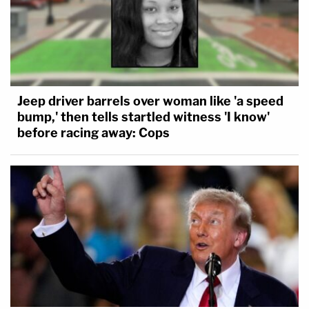
Jeep driver barrels over woman like 'a speed
bump,' then tells startled witness 'I know'
before racing away: Cops