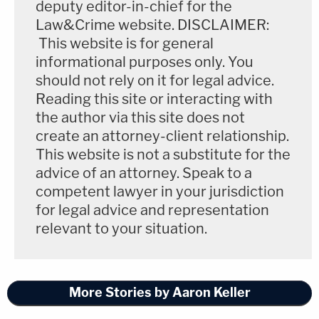
deputy editor-in-chief for the
Law&Crime website. DISCLAIMER:
This website is for general
informational purposes only. You
should not rely on it for legal advice.
Reading this site or interacting with
the author via this site does not
create an attorney-client relationship.
This website is not a substitute for the
advice of an attorney. Speak to a
competent lawyer in your jurisdiction
for legal advice and representation
relevant to your situation.
More Stories by Aaron Keller