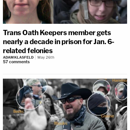
Trans Oath Keepers member gets
nearly a decade in prison for Jan. 6-
related felonies
ADAM KLASFELD
May 26th
57
comments