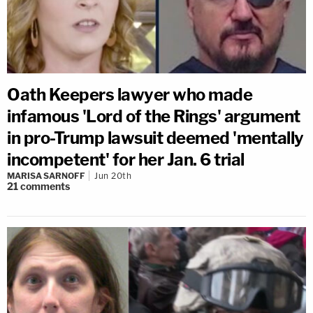
Oath Keepers lawyer who made
infamous 'Lord of the Rings' argument
in pro-Trump lawsuit deemed 'mentally
incompetent' for her Jan. 6 trial
MARISA SARNOFF
Jun 20th
21
comments