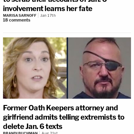
involvement learns her fate
MARISA SARNOFF
Jan 17th
18
comments
Former Oath Keepers attorney and
girlfriend admits telling extremists to
delete Jan. 6 texts
BRANDI BUCHMAN
Aug 21st