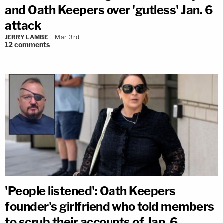
and Oath Keepers over 'gutless' Jan. 6
attack
JERRY LAMBE
Mar 3rd
12
comments
'People listened': Oath Keepers
founder's girlfriend who told members
to scrub their accounts of Jan. 6