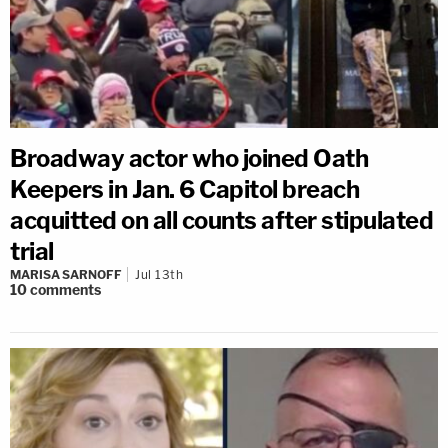
Broadway actor who joined Oath
Keepers in Jan. 6 Capitol breach
acquitted on all counts after stipulated
trial
MARISA SARNOFF
Jul 13th
10
comments