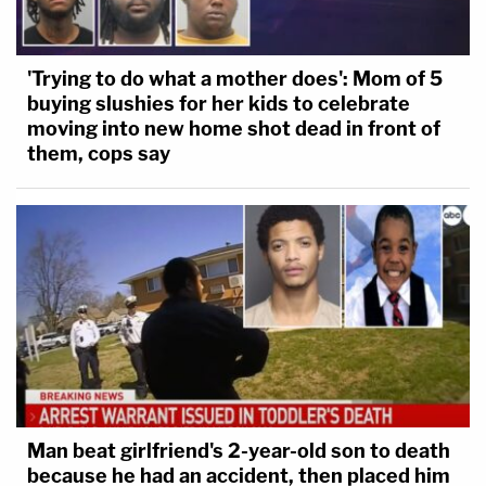
'Trying to do what a mother does': Mom of 5
buying slushies for her kids to celebrate
moving into new home shot dead in front of
them, cops say
Man beat girlfriend's 2-year-old son to death
because he had an accident, then placed him