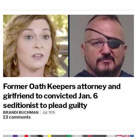
Former Oath Keepers attorney and
girlfriend to convicted Jan. 6
seditionist to plead guilty
BRANDI BUCHMAN
Jul 9th
13
comments