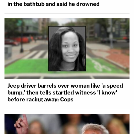
in the bathtub and said he drowned
Jeep driver barrels over woman like 'a speed
bump,' then tells startled witness 'I know'
before racing away: Cops