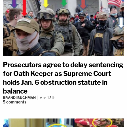
Prosecutors agree to delay sentencing
for Oath Keeper as Supreme Court
holds Jan. 6 obstruction statute in
balance
BRANDI BUCHMAN
Mar 13th
5
comments