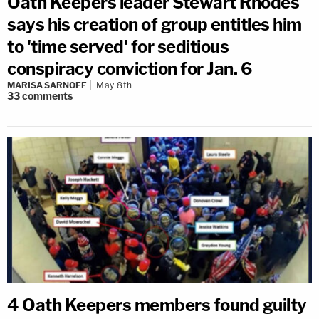
Oath Keepers leader Stewart Rhodes
says his creation of group entitles him
to 'time served' for seditious
conspiracy conviction for Jan. 6
MARISA SARNOFF
May 8th
33
comments
4 Oath Keepers members found guilty