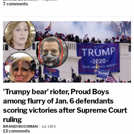
7
comments
'Trumpy bear' rioter, Proud Boys
among flurry of Jan. 6 defendants
scoring victories after Supreme Court
ruling
BRANDI BUCHMAN
Jul 18th
13
comments