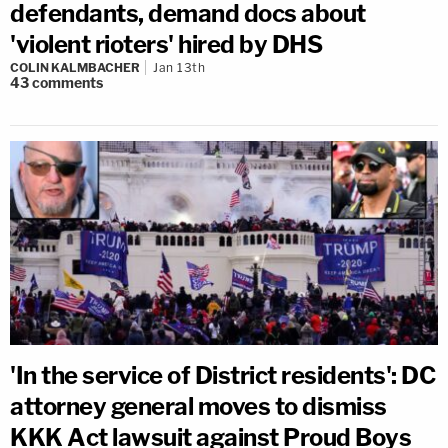
defendants, demand docs about
'violent rioters' hired by DHS
COLIN KALMBACHER
Jan 13th
43
comments
'In the service of District residents': DC
attorney general moves to dismiss
KKK Act lawsuit against Proud Boys