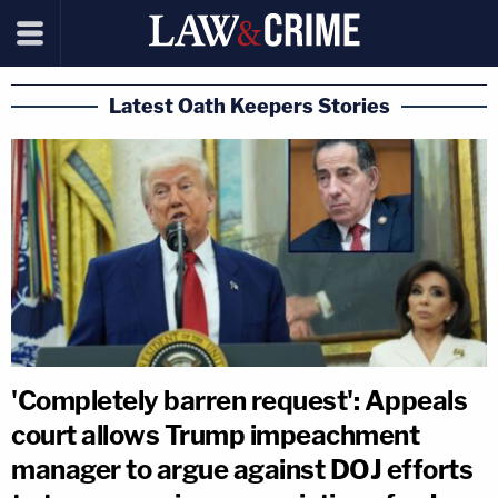
Latest Oath Keepers Stories
'Completely barren request': Appeals
court allows Trump impeachment
manager to argue against DOJ efforts