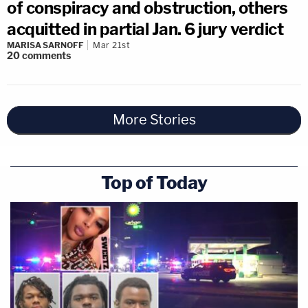
of conspiracy and obstruction, others
acquitted in partial Jan. 6 jury verdict
MARISA SARNOFF
Mar 21st
20
comments
More Stories
Top of Today