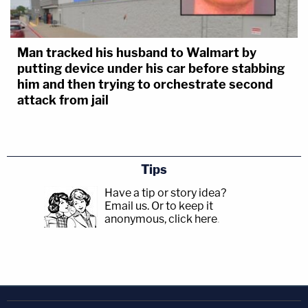
Man tracked his husband to Walmart by
putting device under his car before stabbing
him and then trying to orchestrate second
attack from jail
Tips
Have a tip or story idea?
Email us.
Or to keep it
anonymous, click here
.