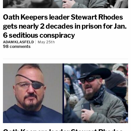
Oath Keepers leader Stewart Rhodes
gets nearly 2 decades in prison for Jan.
6 seditious conspiracy
ADAM KLASFELD
May 25th
98
comments