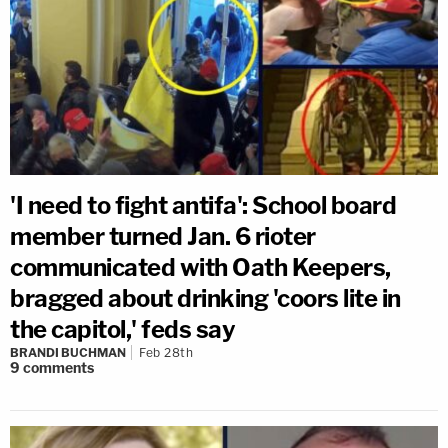
'I need to fight antifa': School board
member turned Jan. 6 rioter
communicated with Oath Keepers,
bragged about drinking 'coors lite in
the capitol,' feds say
BRANDI BUCHMAN
Feb 28th
9
comments