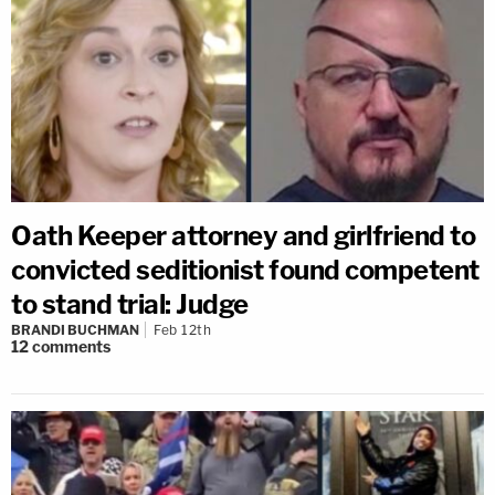
Oath Keeper attorney and girlfriend to
convicted seditionist found competent
to stand trial: Judge
BRANDI BUCHMAN
Feb 12th
12
comments