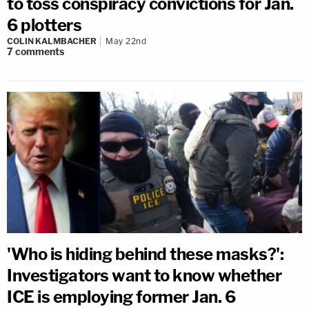
to toss conspiracy convictions for Jan.
6 plotters
COLIN KALMBACHER
May 22nd
7
comments
'Who is hiding behind these masks?':
Investigators want to know whether
ICE is employing former Jan. 6