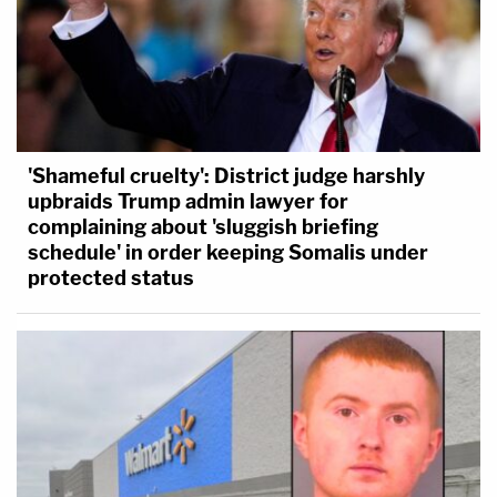
'Shameful cruelty': District judge harshly
upbraids Trump admin lawyer for
complaining about 'sluggish briefing
schedule' in order keeping Somalis under
protected status