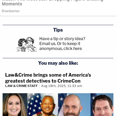
Tips
Have a tip or story idea?
Email us.
Or to keep it
anonymous, click here
.
You may also like:
Law&Crime brings some of America's
greatest detectives to CrimeCon
LAW & CRIME STAFF
Aug 18th, 2025, 11:33 am