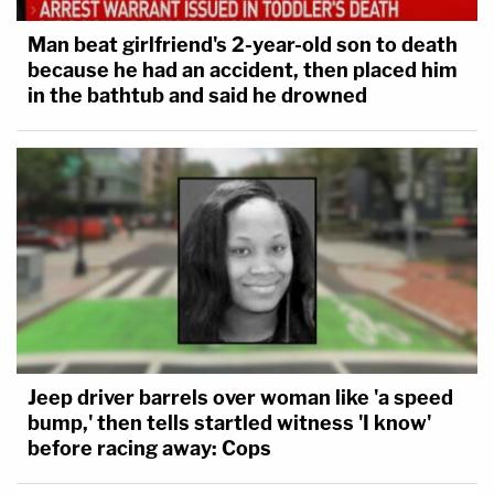
Man beat girlfriend's 2-year-old son to death
because he had an accident, then placed him
in the bathtub and said he drowned
Jeep driver barrels over woman like 'a speed
bump,' then tells startled witness 'I know'
before racing away: Cops