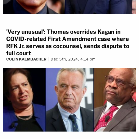
'Very unusual': Thomas overrides Kagan in
COVID-related First Amendment case where
RFK Jr. serves as cocounsel, sends dispute to
full court
COLIN KALMBACHER
Dec 5th, 2024, 4:14 pm