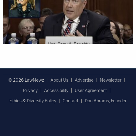
© 2026 LawNewz
About Us
Advertise
Newsletter
Privacy
Accessibility
User Agreement
Ethics & Diversity Policy
Contact
Dan Abrams, Founder