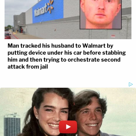
Man tracked his husband to Walmart by
putting device under his car before stabbing
him and then trying to orchestrate second
attack from jail