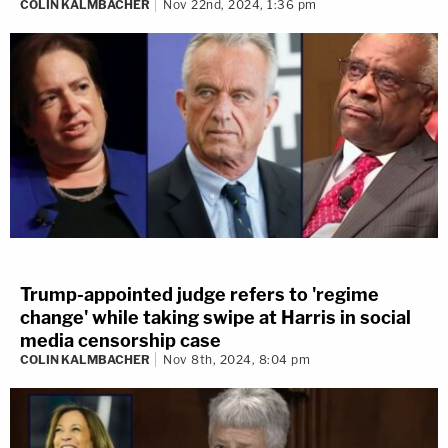
COLIN KALMBACHER
Nov 22nd, 2024, 1:36 pm
Trump-appointed judge refers to 'regime
change' while taking swipe at Harris in social
media censorship case
COLIN KALMBACHER
Nov 8th, 2024, 8:04 pm