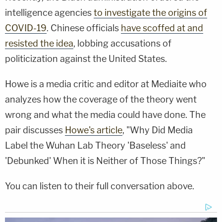
intelligence agencies
to investigate the origins of
COVID-19
. Chinese officials
have scoffed at and
resisted the idea
, lobbing accusations of
politicization against the United States.
Howe is a media critic and editor at Mediaite who
analyzes how the coverage of the theory went
wrong and what the media could have done. The
pair discusses
Howe's article
, "Why Did Media
Label the Wuhan Lab Theory 'Baseless' and
'Debunked' When it is Neither of Those Things?"
You can listen to their full conversation above.