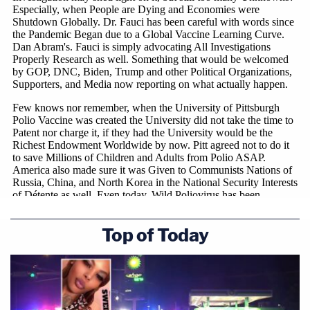
Top of Today