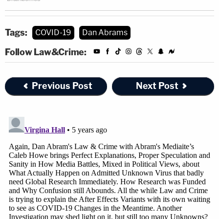
Tags:
COVID-19
Dan Abrams
Follow Law&Crime:
Previous Post
Next Post