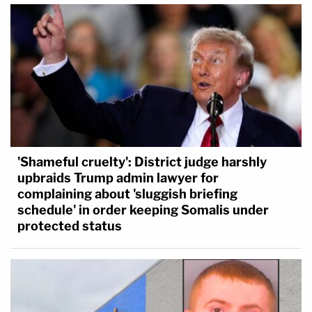
'Shameful cruelty': District judge harshly
upbraids Trump admin lawyer for
complaining about 'sluggish briefing
schedule' in order keeping Somalis under
protected status