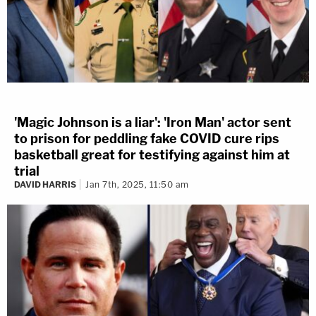
'Magic Johnson is a liar': 'Iron Man' actor sent
to prison for peddling fake COVID cure rips
basketball great for testifying against him at
trial
DAVID HARRIS
Jan 7th, 2025, 11:50 am