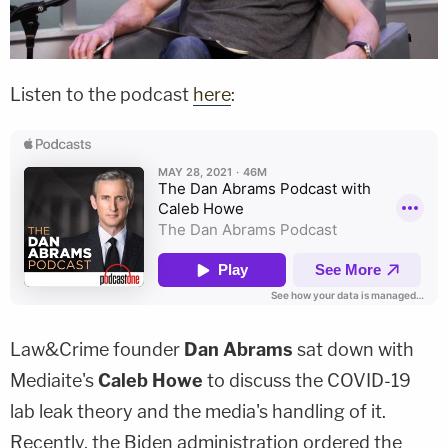
Listen to the podcast
here
:
Law&Crime founder
Dan Abrams
sat down with
Mediaite's
Caleb Howe
to discuss the COVID-19
lab leak theory and the media's handling of it.
Recently, the Biden administration ordered the