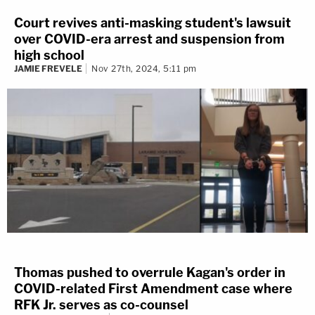
Court revives anti-masking student's lawsuit
over COVID-era arrest and suspension from
high school
JAMIE FREVELE
Nov 27th, 2024, 5:11 pm
Thomas pushed to overrule Kagan's order in
COVID-related First Amendment case where
RFK Jr. serves as co-counsel