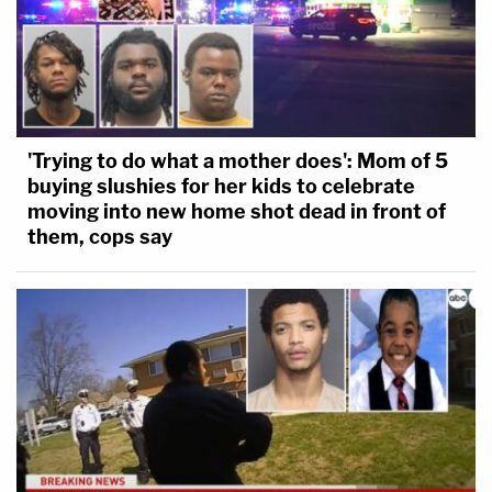
'Trying to do what a mother does': Mom of 5
buying slushies for her kids to celebrate
moving into new home shot dead in front of
them, cops say