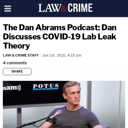
The Dan Abrams Podcast: Dan
Discusses COVID-19 Lab Leak
Theory
LAW & CRIME STAFF
Jun 1st, 2021, 4:15 pm
4
comments
SHARE
copy link