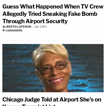
Guess What Happened When TV Crew
Allegedly Tried Sneaking Fake Bomb
Through Airport Security
ALBERTO LUPERON
Jan 19th
4
comments
Chicago Judge Told at Airport She's on