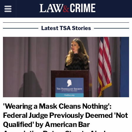
Latest TSA Stories
'Wearing a Mask Cleans Nothing':
Federal Judge Previously Deemed 'Not
Qualified' by American Bar