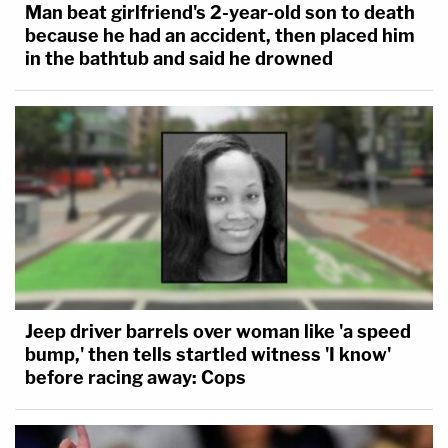
Man beat girlfriend's 2-year-old son to death
because he had an accident, then placed him
in the bathtub and said he drowned
Jeep driver barrels over woman like 'a speed
bump,' then tells startled witness 'I know'
before racing away: Cops