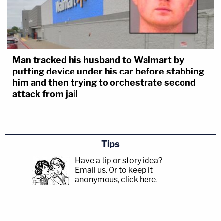
Man tracked his husband to Walmart by
putting device under his car before stabbing
him and then trying to orchestrate second
attack from jail
Tips
Have a tip or story idea?
Email us.
Or to keep it
anonymous, click here
.