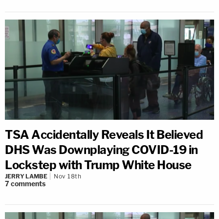
TSA Accidentally Reveals It Believed
DHS Was Downplaying COVID-19 in
Lockstep with Trump White House
JERRY LAMBE
Nov 18th
7
comments