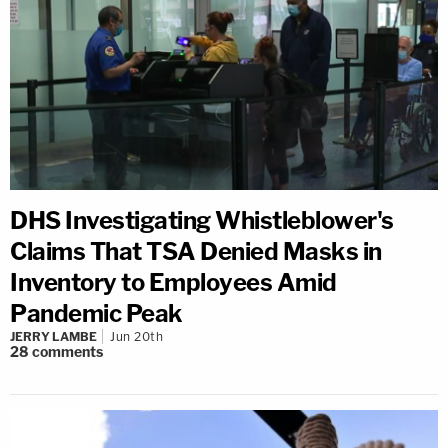
DHS Investigating Whistleblower's
Claims That TSA Denied Masks in
Inventory to Employees Amid
Pandemic Peak
JERRY LAMBE
Jun 20th
28
comments