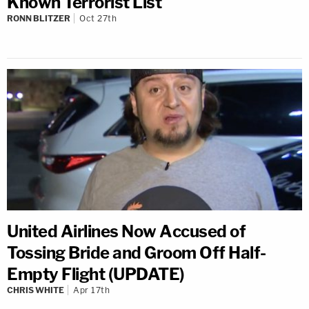
Known Terrorist List
RONN BLITZER
Oct 27th
United Airlines Now Accused of
Tossing Bride and Groom Off Half-
Empty Flight (UPDATE)
CHRIS WHITE
Apr 17th