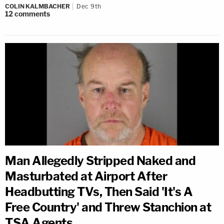
COLIN KALMBACHER
Dec 9th
12
comments
Man Allegedly Stripped Naked and
Masturbated at Airport After
Headbutting TVs, Then Said 'It's A
Free Country' and Threw Stanchion at
TSA Agents