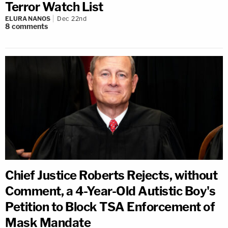
Terror Watch List
ELURA NANOS
Dec 22nd
8
comments
Chief Justice Roberts Rejects, without
Comment, a 4-Year-Old Autistic Boy's
Petition to Block TSA Enforcement of
Mask Mandate