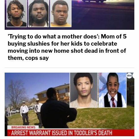
'Trying to do what a mother does': Mom of 5
buying slushies for her kids to celebrate
moving into new home shot dead in front of
them, cops say