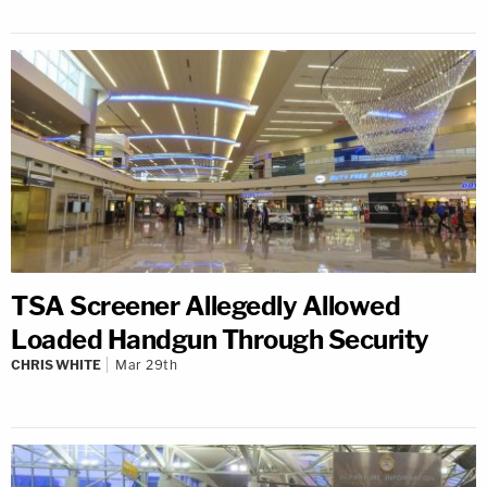
TSA Screener Allegedly Allowed
Loaded Handgun Through Security
CHRIS WHITE
Mar 29th