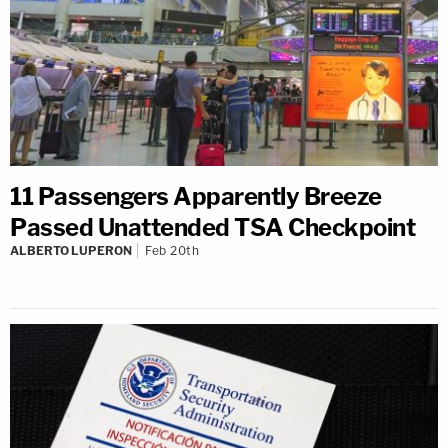
11 Passengers Apparently Breeze
Passed Unattended TSA Checkpoint
ALBERTO LUPERON
Feb 20th