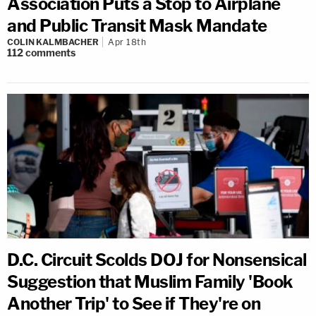
Association Puts a Stop to Airplane
and Public Transit Mask Mandate
COLIN KALMBACHER
Apr 18th
112
comments
D.C. Circuit Scolds DOJ for Nonsensical
Suggestion that Muslim Family 'Book
Another Trip' to See if They're on