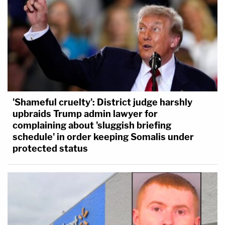
'Shameful cruelty': District judge harshly
upbraids Trump admin lawyer for
complaining about 'sluggish briefing
schedule' in order keeping Somalis under
protected status