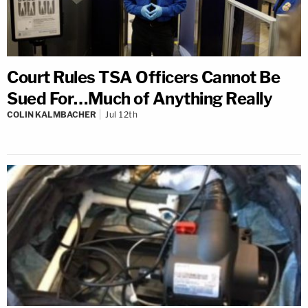
Court Rules TSA Officers Cannot Be
Sued For…Much of Anything Really
COLIN KALMBACHER
Jul 12th