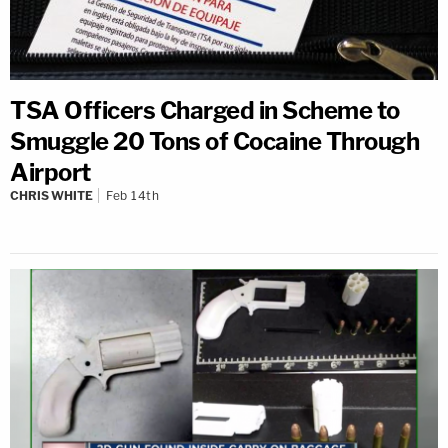
TSA Officers Charged in Scheme to
Smuggle 20 Tons of Cocaine Through
Airport
CHRIS WHITE
Feb 14th