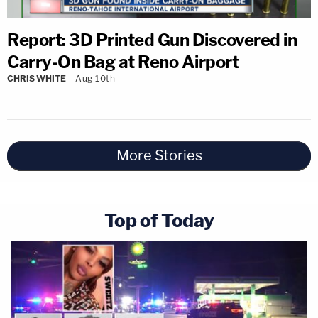
Report: 3D Printed Gun Discovered in
Carry-On Bag at Reno Airport
CHRIS WHITE
Aug 10th
More Stories
Top of Today