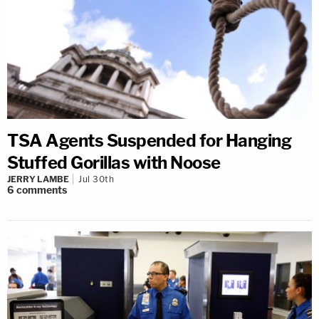
TSA Agents Suspended for Hanging
Stuffed Gorillas with Noose
JERRY LAMBE
Jul 30th
6
comments