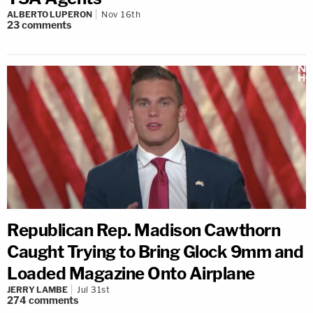
ALBERTO LUPERON
Nov 16th
23
comments
Republican Rep. Madison Cawthorn
Caught Trying to Bring Glock 9mm and
Loaded Magazine Onto Airplane
JERRY LAMBE
Jul 31st
274
comments