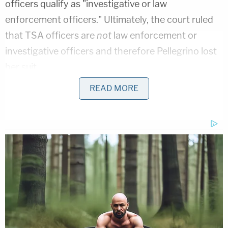
officers qualify as "investigative or law
enforcement officers." Ultimately, the court ruled
that TSA officers are
not
law enforcement or
investigative officers and therefore Pellegrino lost
her suit.
READ MORE
Why does that matter? Because intentional tort
claims are generally prohibited against federal
employees. This is due to both the doctrine of
sovereign immunity and the Federal Tort Claims
Act, which codified certain aspects of the
aforementioned doctrine. There are certain
exceptions to this general rule, however, one of
which is known as the "law enforcement proviso,"
codified at
28 U.S.C. § 2680(h)
.