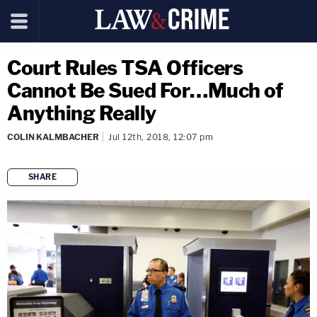
Court Rules TSA Officers
Cannot Be Sued For…Much of
Anything Really
COLIN KALMBACHER
Jul 12th, 2018, 12:07 pm
SHARE
copy link