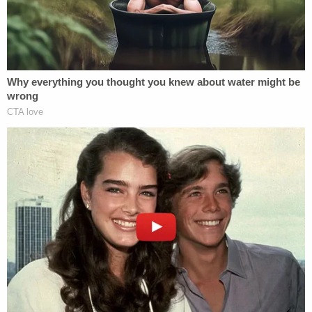
If a federal employee falls under said exception,
intentional tort claims are allowed to move forward
through the court system. Because the court
determined that TSA screeners are not members
of law enforcement and are not investigators, they
don't fall under the exception, and have immunity.
In a blistering dissent longer than the opinion itself,
Circuit Judge
Thomas L. Ambro
noted:
Although there is scant textual basis for
denying Pellegrino's claims, my colleagues
hold that [TSA officers] are immune from
suit because they deem § 2680(h)'s waiver