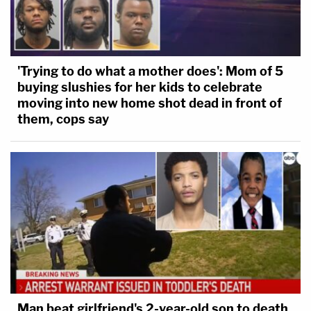
'Trying to do what a mother does': Mom of 5
buying slushies for her kids to celebrate
moving into new home shot dead in front of
them, cops say
Man beat girlfriend's 2-year-old son to death