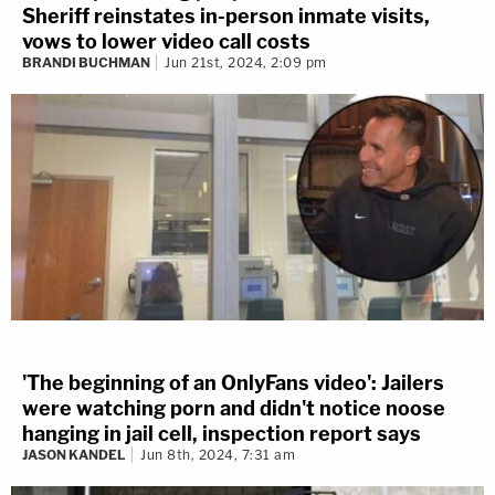
Sheriff reinstates in-person inmate visits,
vows to lower video call costs
BRANDI BUCHMAN
Jun 21st, 2024, 2:09 pm
'The beginning of an OnlyFans video': Jailers
were watching porn and didn't notice noose
hanging in jail cell, inspection report says
JASON KANDEL
Jun 8th, 2024, 7:31 am