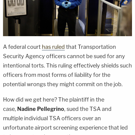
A federal court
has ruled
that Transportation
Security Agency officers cannot be sued for any
intentional torts. This ruling effectively shields such
officers from most forms of liability for the
potential wrongs they might commit on the job.
How did we get here? The plaintiff in the
case,
Nadine Pellegrino
, sued the TSA and
multiple individual TSA officers over an
unfortunate airport screening experience that led