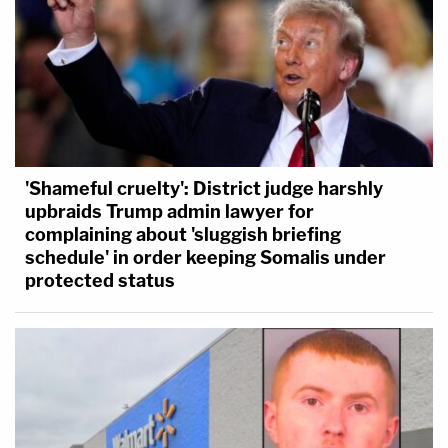
'Shameful cruelty': District judge harshly
upbraids Trump admin lawyer for
complaining about 'sluggish briefing
schedule' in order keeping Somalis under
protected status