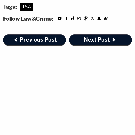
Tags:
TSA
Follow Law&Crime:
Previous Post
Next Post