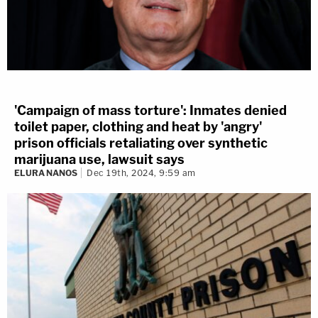
'Campaign of mass torture': Inmates denied
toilet paper, clothing and heat by 'angry'
prison officials retaliating over synthetic
marijuana use, lawsuit says
ELURA NANOS
Dec 19th, 2024, 9:59 am