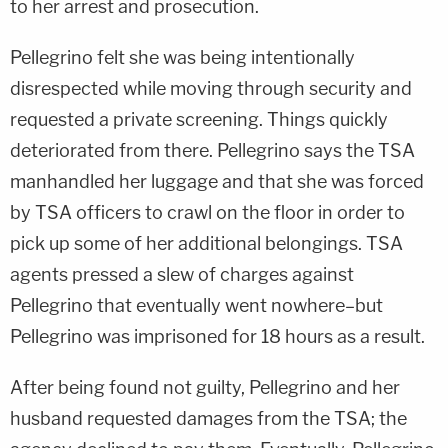
to her arrest and prosecution.
Pellegrino felt she was being intentionally
disrespected while moving through security and
requested a private screening. Things quickly
deteriorated from there. Pellegrino says the TSA
manhandled her luggage and that she was forced
by TSA officers to crawl on the floor in order to
pick up some of her additional belongings. TSA
agents pressed a slew of charges against
Pellegrino that eventually went nowhere–but
Pellegrino was imprisoned for 18 hours as a result.
After being found not guilty, Pellegrino and her
husband requested damages from the TSA; the