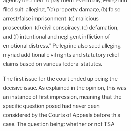
agency declined to pay them. Eventually, Pellegrino
filed suit, alleging, "(a) property damage, (b) false
arrest/false imprisonment, (c) malicious
prosecution, (d) civil conspiracy, (e) defamation,
and (f) intentional and negligent infliction of
emotional distress." Pellegrino also sued alleging
myriad additional civil rights and statutory relief
claims based on various federal statutes.
The first issue for the court ended up being the
decisive issue. As explained in the opinion, this was
an instance of first impression, meaning that the
specific question posed had never been
considered by the Courts of Appeals before this
case. The question being: whether or not TSA