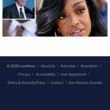
© 2026 LawNewz
About Us
Advertise
Newsletter
Privacy
Accessibility
User Agreement
Ethics & Diversity Policy
Contact
Dan Abrams, Founder