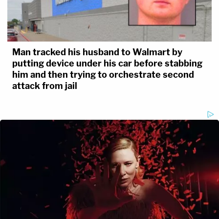
Man tracked his husband to Walmart by
putting device under his car before stabbing
him and then trying to orchestrate second
attack from jail