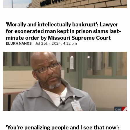
'Morally and intellectually bankrupt': Lawyer
for exonerated man kept in prison slams last-
minute order by Missouri Supreme Court
ELURA NANOS
Jul 25th, 2024, 4:12 pm
'You're penalizing people and I see that now':