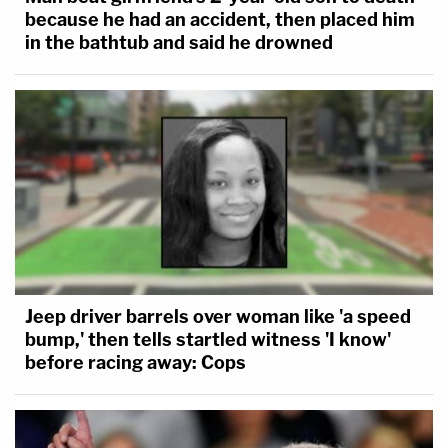
because he had an accident, then placed him
in the bathtub and said he drowned
Jeep driver barrels over woman like 'a speed
bump,' then tells startled witness 'I know'
before racing away: Cops