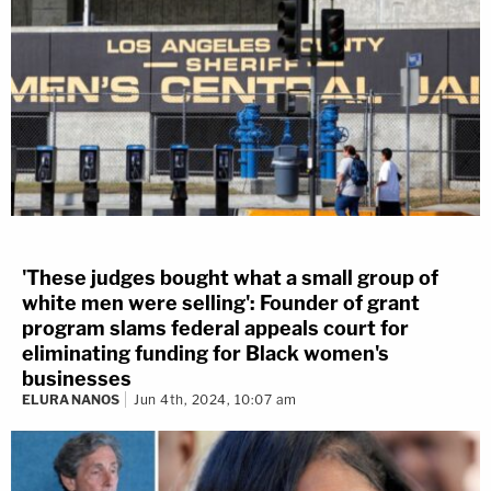
'These judges bought what a small group of
white men were selling': Founder of grant
program slams federal appeals court for
eliminating funding for Black women's
businesses
ELURA NANOS
Jun 4th, 2024, 10:07 am