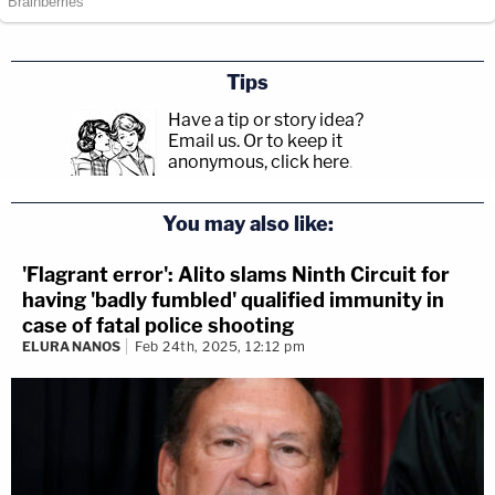
Tips
Have a tip or story idea?
Email us.
Or to keep it
anonymous, click here
.
You may also like:
'Flagrant error': Alito slams Ninth Circuit for
having 'badly fumbled' qualified immunity in
case of fatal police shooting
ELURA NANOS
Feb 24th, 2025, 12:12 pm