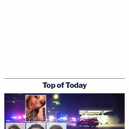
Top of Today