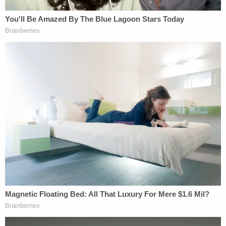
of immunity to include only criminal law
enforcement officers. They equate airport
screenings with routine administrative
inspections, even though the former involve
rigorous and thorough searches that often
extend to an individual's physical person.
Their opinion leaves several plaintiffs
without a remedy, even if a [TSA officer]
assaults them, wrongfully detains them, or
fabricates criminal charges against them.
[image via David McNew/Getty Images]
Follow Colin Kalmbacher on Twitter:
@colinkalmbacher