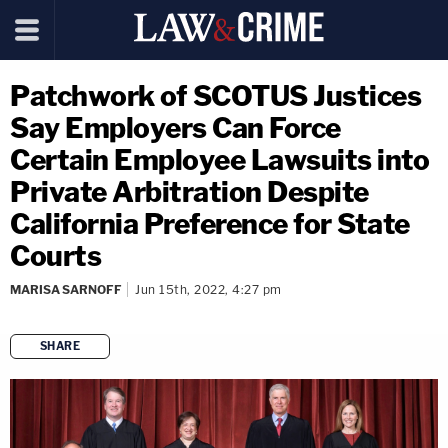
Patchwork of SCOTUS Justices
Say Employers Can Force
Certain Employee Lawsuits into
Private Arbitration Despite
California Preference for State
Courts
MARISA SARNOFF
Jun 15th, 2022, 4:27 pm
SHARE
copy link