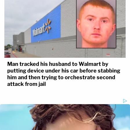
Man tracked his husband to Walmart by
putting device under his car before stabbing
him and then trying to orchestrate second
attack from jail