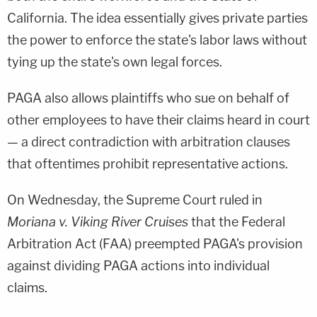
California. The idea essentially gives private parties
the power to enforce the state's labor laws without
tying up the state's own legal forces.
PAGA also allows plaintiffs who sue on behalf of
other employees to have their claims heard in court
— a direct contradiction with arbitration clauses
that oftentimes prohibit representative actions.
On Wednesday, the Supreme Court ruled in
Moriana v. Viking River Cruises
that the Federal
Arbitration Act (FAA) preempted PAGA's provision
against dividing PAGA actions into individual
claims.