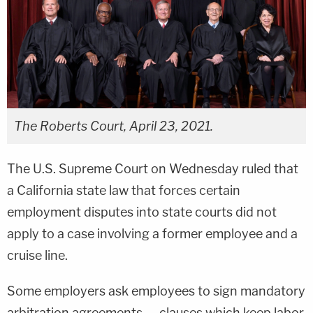
The Roberts Court, April 23, 2021.
The U.S. Supreme Court on Wednesday ruled that
a California state law that forces certain
employment disputes into state courts did not
apply to a case involving a former employee and a
cruise line.
Some employers ask employees to sign mandatory
arbitration agreements — clauses which keep labor