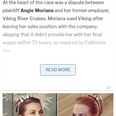
At the heart of the case was a dispute between
plaintiff
Angie Moriana
and her former employer,
Viking River Cruises. Moriana sued Viking after
leaving her sales position with the company,
alleging that it didn't provide her with her final
wages within 72 hours, as required by California
law.
Her lawsuit also alleged a number of other
READ MORE
violations against other Viking employees,
including violations of laws regarding minimum
wage, overtime, meal periods, rest periods timing
of pay, and pay statements.
As Law&Crime
previously reported
, Moriana had