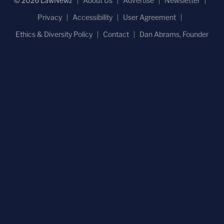
© 2026 LawNewz
About Us
Advertise
Newsletter
Privacy
Accessibility
User Agreement
Ethics & Diversity Policy
Contact
Dan Abrams, Founder