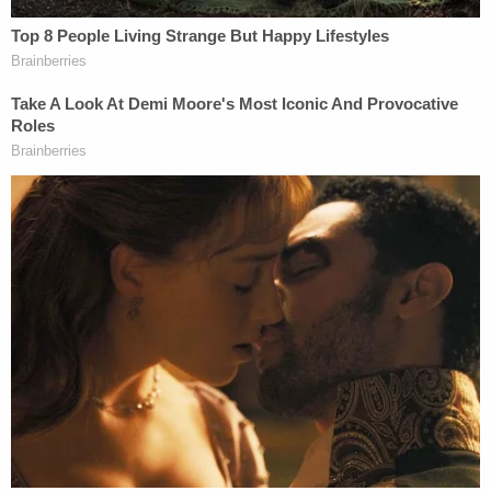
Viking, citing the arbitration clause, moved to
dismiss.
Moriana prevailed at trial, arguing that the
arbitration clause violated public policy. A state
appellate court upheld Moriana's lower court
victory, ruling that because her claim was brought
in a representative capacity on behalf of the state,
her individual arbitration agreement does not
apply.
The Supreme Court on Wednesday reversed.
In a four-part majority opinion joined by five
justices spanning the ideological spectrum —
conservatives
Samuel Alito
and
Neil Gorsuch
,