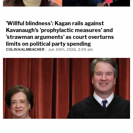
'Willful blindness': Kagan rails against
Kavanaugh's 'prophylactic measures' and
'strawman arguments' as court overturns
limits on political party spending
COLIN KALMBACHER
Jun 30th, 2026, 2:05 pm