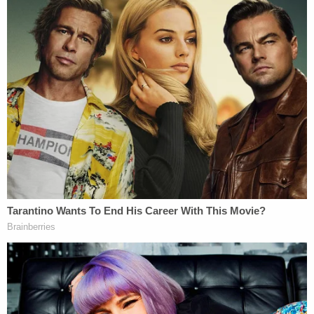
"Viking contends that the Court's FAA precedents
require enforcement of contractual provisions
waiving the right to bring PAGA actions because
PAGA creates a form of class or collective
proceeding," Alito wrote. "If this is correct,
Iskanian
's prohibition on PAGA waivers presents
parties with an impermissible choice: Either
arbitrate disputes using a form of class procedures,
or do not arbitrate at all. Moriana maintains that
any conflict between
Iskanian
and the FAA is
illusory because PAGA creates nothing more than a
substantive cause of action. This Court disagrees
with both characterizations of the statute."
The justice was referencing
Iskanian v. CLS Transp.