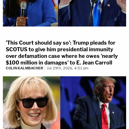
'This Court should say so': Trump pleads for
SCOTUS to give him presidential immunity
over defamation case where he owes 'nearly
$100 million in damages' to E. Jean Carroll
COLIN KALMBACHER
Jul 29th, 2026, 4:51 pm