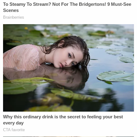
along with liberals
Stephen Breyer
,
Sonia
Sotomayor
, and
Elena Kagan
— the Court held
that the Federal Arbitration Act (FAA) preempted
the California PAGA law.
Chief Justice
John Roberts
joined the majority
opinion as to the first and third parts, while
conservative Justices
Brett Kavanaugh
and
Amy
Coney Barrett
joined as to the third part only.
Justice
Clarence Thomas
dissented.
In Wednesday's opinion, the court found flaws in
both parties' positions on how to interpret the
conflict between the laws.