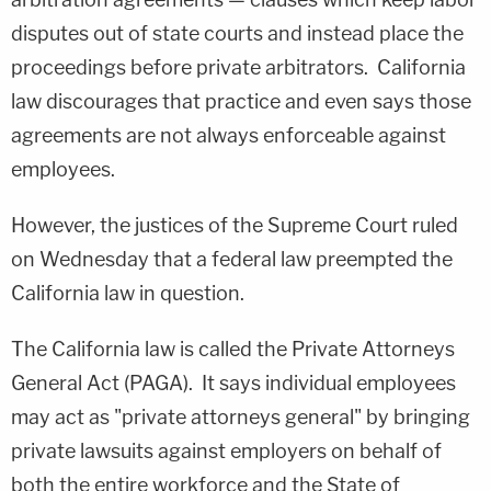
disputes out of state courts and instead place the
proceedings before private arbitrators. California
law discourages that practice and even says those
agreements are not always enforceable against
employees.
However, the justices of the Supreme Court ruled
on Wednesday that a federal law preempted the
California law in question.
The California law is called the Private Attorneys
General Act (PAGA). It says individual employees
may act as "private attorneys general" by bringing
private lawsuits against employers on behalf of
both the entire workforce and the State of