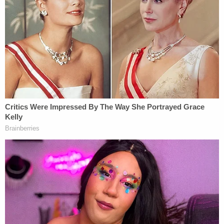
signed an employment contract with Viking in
which she agreed that any dispute arising out of
her employment there — including representative
claims on behalf of similarly-situated employees —
would be subject to arbitration and not to private
litigation.
California law prohibits PAGA actions from being
divided into individual claims, and state courts have
determined that — as a result — arbitration
couldn't be compelled in Moriana's case. California
precedent also essentially invalidates, or requires
courts to treat as invalid, the waiver to bring a
representative action (on behalf of other
employees) — meaning that the waiver that