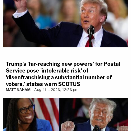
Trump's 'far-reaching new powers' for Postal
Service pose 'intolerable risk' of
'disenfranchising a substantial number of
voters,' states warn SCOTUS
MATT NAHAM
Aug 4th, 2026, 12:26 pm