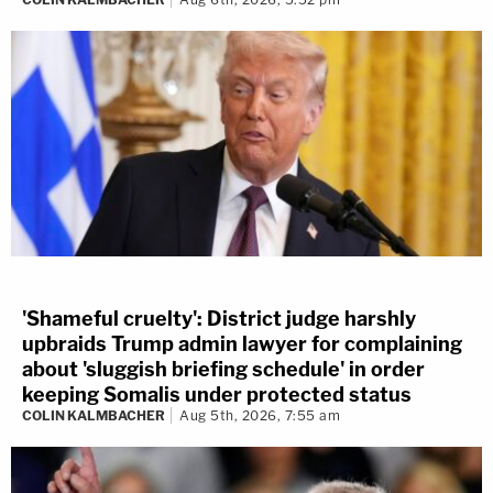
'Shameful cruelty': District judge harshly
upbraids Trump admin lawyer for complaining
about 'sluggish briefing schedule' in order
keeping Somalis under protected status
COLIN KALMBACHER
Aug 5th, 2026, 7:55 am