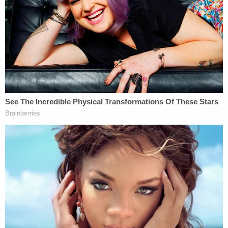
Los Angeles, LLC
, a 2014
California Supreme Court
case
.
A rule such as PAGA, which imposes "an expansive
rule of joinder in the arbitral context," would
essentially block parties from controlling which
claims are subject to arbitration "by permitting
parties to superadd new claims to the proceeding,
regardless of whether the agreement committed
those claims to arbitration." That would effectively
"coerce parties into withholding PAGA claims from
arbitration," the court reasoned.
Supreme Court precedent had determined that the
FAA doesn't preempt "wholesale waivers" of PAGA