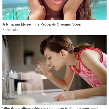
claims, but it does preempt the PAGA rule that
prohibits actions from being divided into individual
and non-individual claims, the court said.
This means that Moriana's individual claims were
subject to arbitration, the court determined, and
that Moriana's lawsuit as to those claims should
have been dismissed at the trial level.
"PAGA provides no mechanism to enable a court to
adjudicate non-individual PAGA claims once an
individual claim has been committed to a separate
proceeding," the court wrote. "And under PAGA's
standing requirement, a plaintiff has standing to
maintain non-individual PAGA claims in an action