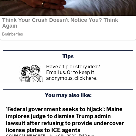
Tips
Have a tip or story idea?
Email us.
Or to keep it
anonymous, click here
.
You may also like:
'Federal government seeks to hijack': Maine
implores judge to dismiss Trump admin
lawsuit after refusing to provide undercover
license plates to ICE agents
COLIN KALMBACHER
Aug 6th, 2026, 5:52 pm