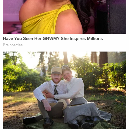
Moriana signed in her employment agreement
wasn't valid, and her representative claim against
Viking could continue.
But the Viking employment agreement that
Moriana had signed pursuant to the FAA included a
"severability" clause, meaning that if any part of the
waiver was still valid, that waiver could be upheld,
essentially requiring arbitration of Moriana's
individual PAGA claim.
Moriana sued Viking anyway. Her lawsuit under
PAGA would have allowed her to recover civil
damages on her own behalf and on behalf of other
employees, as well as on behalf of the state itself.