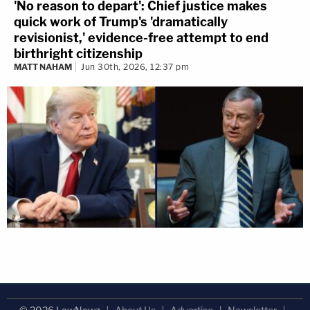
'No reason to depart': Chief justice makes
quick work of Trump's 'dramatically
revisionist,' evidence-free attempt to end
birthright citizenship
MATT NAHAM
Jun 30th, 2026, 12:37 pm