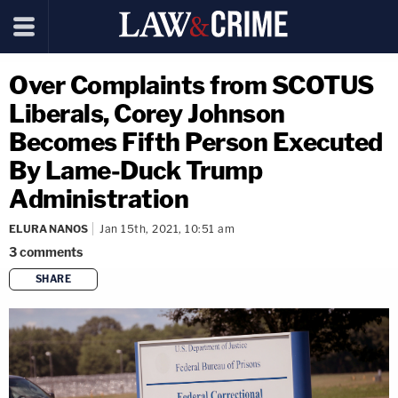
Over Complaints from SCOTUS
Liberals, Corey Johnson
Becomes Fifth Person Executed
By Lame-Duck Trump
Administration
ELURA NANOS
Jan 15th, 2021, 10:51 am
3
comments
SHARE
copy link