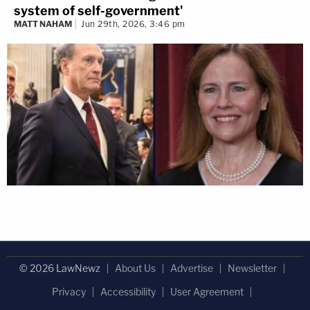
system of self-government'
MATT NAHAM
Jun 29th, 2026, 3:46 pm
© 2026 LawNewz
About Us
Advertise
Newsletter
Privacy
Accessibility
User Agreement