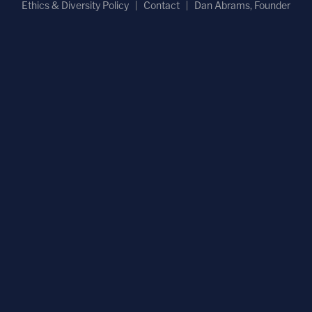
Ethics & Diversity Policy
Contact
Dan Abrams, Founder