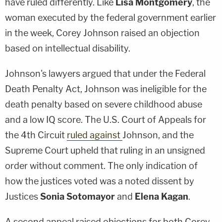
have ruled differently. Like
Lisa Montgomery
, the
woman executed by the federal government earlier
in the week, Corey Johnson raised an objection
based on intellectual disability.
Johnson's lawyers argued that under the Federal
Death Penalty Act, Johnson was ineligible for the
death penalty based on severe childhood abuse
and a low IQ score. The U.S. Court of Appeals for
the 4th Circuit
ruled against
Johnson, and the
Supreme Court upheld that ruling in an unsigned
order without comment. The only indication of
how the justices voted was a noted dissent by
Justices
Sonia Sotomayor
and
Elena Kagan
.
A second appeal raised objections for both Corey