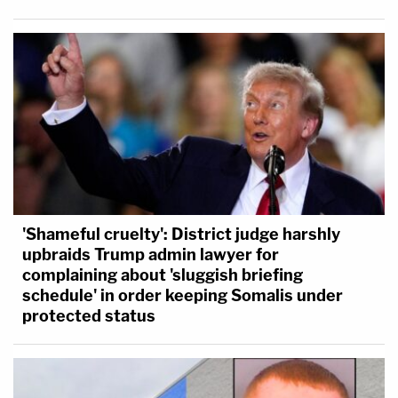
'Shameful cruelty': District judge harshly
upbraids Trump admin lawyer for
complaining about 'sluggish briefing
schedule' in order keeping Somalis under
protected status