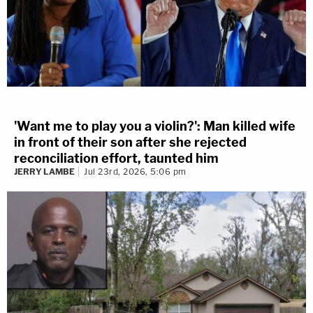
'Want me to play you a violin?': Man killed wife
in front of their son after she rejected
reconciliation effort, taunted him
JERRY LAMBE
Jul 23rd, 2026, 5:06 pm