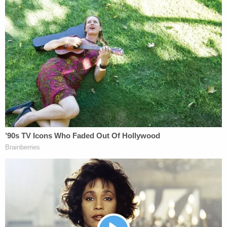
2020, the
last time
a lame-duck presidential
administration executed a prisoner was over a
century ago, during the outgoing administration of
President
Grover Cleveland
.
[image via Scott Olson/Getty Images]