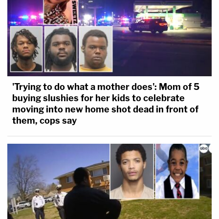
'Trying to do what a mother does': Mom of 5
buying slushies for her kids to celebrate
moving into new home shot dead in front of
them, cops say