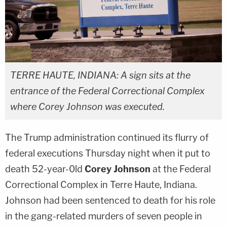
TERRE HAUTE, INDIANA: A sign sits at the
entrance of the Federal Correctional Complex
where Corey Johnson was executed.
The Trump administration continued its flurry of
federal executions Thursday night when it put to
death 52-year-0ld
Corey Johnson
at the Federal
Correctional Complex in Terre Haute, Indiana.
Johnson had been sentenced to death for his role
in the gang-related murders of seven people in