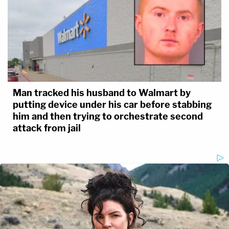
Man tracked his husband to Walmart by
putting device under his car before stabbing
him and then trying to orchestrate second
attack from jail