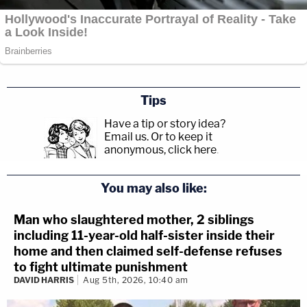
Tips
Have a tip or story idea?
Email us.
Or to keep it
anonymous, click here
.
You may also like:
Man who slaughtered mother, 2 siblings
including 11-year-old half-sister inside their
home and then claimed self-defense refuses
to fight ultimate punishment
DAVID HARRIS
Aug 5th, 2026, 10:40 am