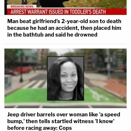
Man beat girlfriend's 2-year-old son to death
because he had an accident, then placed him
in the bathtub and said he drowned
Jeep driver barrels over woman like 'a speed
bump,' then tells startled witness 'I know'
before racing away: Cops