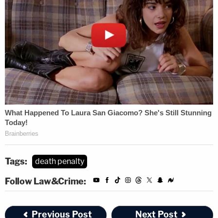
Tags:
death penalty
Follow Law&Crime:
Previous Post
Next Post