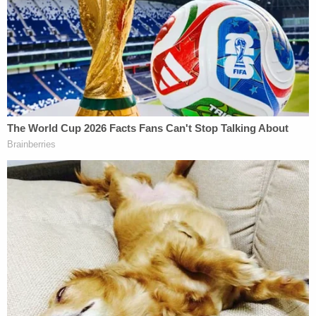
ruled
in their favor, agreeing to stay their
executions until after they had recovered. The U.S.
Court of Appeals for the D.C. Circuit, however,
reversed that decision in a 2 to 1 ruling. That
reversal was issued by a three-member panel of
the court. Judges
Gregory George Katsas
and
Justin R. Walker
— both
Donald Trump
appointees — voted to revive the execution.
Judge
Cornelia Pillard
, a
Barack Obama
appointee, dissented, saying that executing
Johnson and Higgs while they suffer from COVID-
19 "is likely under the current circumstances to
cause them agonizing, readily avoidable pain. And
the public interest most evidently weighs in favor
of denying the stay."