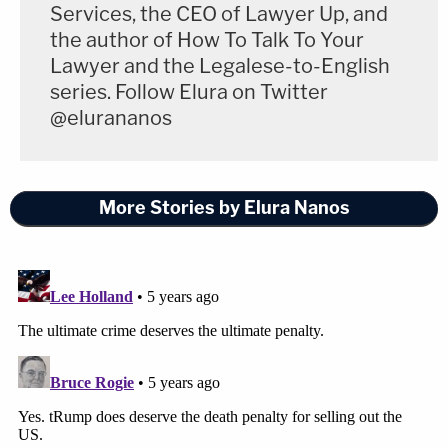
Services, the CEO of Lawyer Up, and
the author of How To Talk To Your
Lawyer and the Legalese-to-English
series. Follow Elura on Twitter
@elurananos
More Stories by Elura Nanos