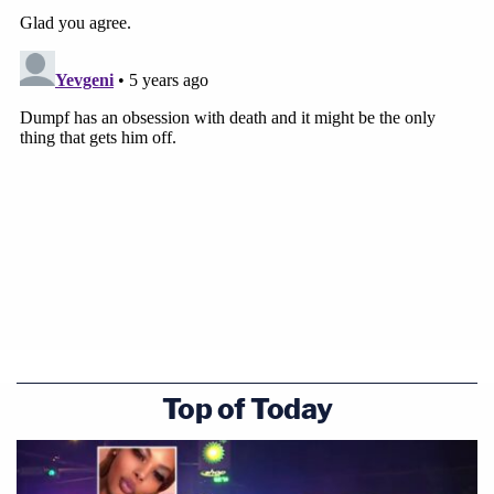
Top of Today