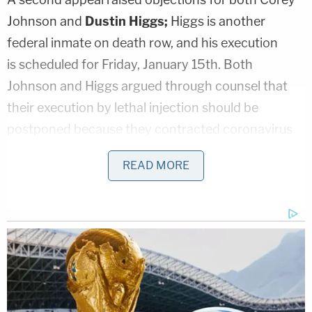
Johnson and
Dustin Higgs;
Higgs is another
federal inmate on death row, and his execution
is scheduled for Friday, January 15th. Both
Johnson and Higgs argued through counsel that
their execution by lethal injection should be
postponed because they contracted coronavirus
while in prison. Because the COVID-19 virus may
READ MORE
have caused lung damage, execution by lethal
injection would violate their Eighth Amendment
rights against cruel and unusual punishment.
Johnson and Higgs were initially successful in
having their death sentences delayed based on
their COVID-19 diagnoses; A D.C. federal judge