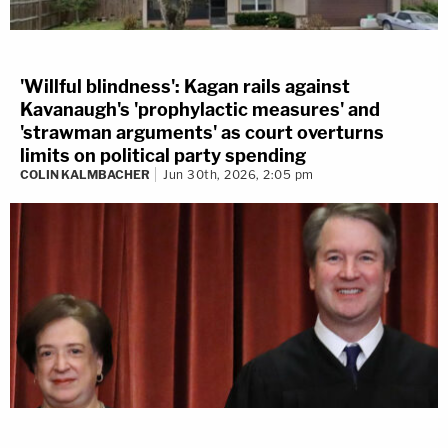
'Willful blindness': Kagan rails against
Kavanaugh's 'prophylactic measures' and
'strawman arguments' as court overturns
limits on political party spending
COLIN KALMBACHER
Jun 30th, 2026, 2:05 pm