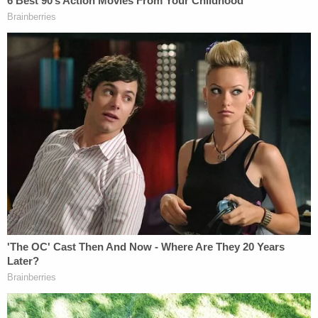
In Johnson's last words before he was executed, he
said, "I am not the same man that I was." He
offered an apology to the families of his victims,
and listed each of their names, saying, "I want their
names to be remembered." Johnson also thanked
prison staff, his attorneys, and his minister; he then
expressed love for his family. Johnson ended by
noting "I am okay. I am at peace."
Dustin Higgs still has one appeal pending before
his execution Friday evening. Should the Supreme
Court deny Higg's appeal, he will become the third
person executed in one week and the fifth since
Joe Biden
won the presidential election. Prior to