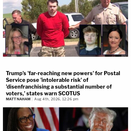
Trump's 'far-reaching new powers' for Postal
Service pose 'intolerable risk' of
'disenfranchising a substantial number of
voters,' states warn SCOTUS
MATT NAHAM
Aug 4th, 2026, 12:26 pm