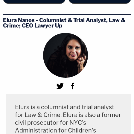
Elura Nanos - Columnist & Trial Analyst, Law &
Crime; CEO Lawyer Up
Elura is a columnist and trial analyst
for Law & Crime. Elura is also a former
civil prosecutor for NYC's
Administration for Children's