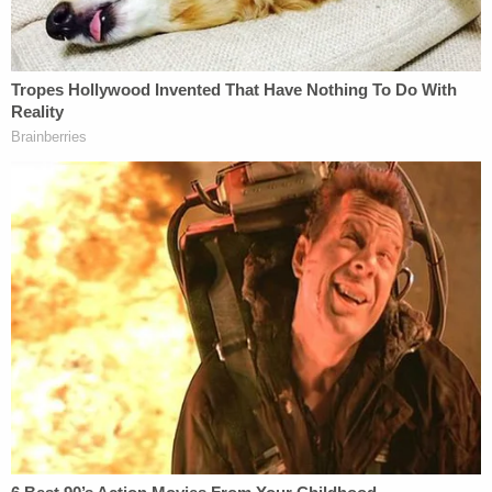
The Supreme Court upheld the D.C. Circuit's ruling
without comment. On this appeal, Justice
Stephen Breyer
joined Sotomayor and Kagan in a
dissent without comment.
Here are Corey Johnson's last words. "I am
not the same man that I was," he said, after
apologizing to the families of his victims
and listing their names. He then thanked
prison staff, his attorneys, and his minister.
pic.twitter.com/GjXapN6Fgb
— elizabeth bruenig (@ebruenig)
January 15,
2021