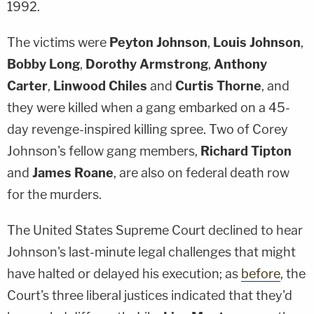
1992.
The victims were
Peyton Johnson
,
Louis Johnson
,
Bobby Long
,
Dorothy Armstrong
,
Anthony
Carter
,
Linwood Chiles
and
Curtis Thorne
, and
they were killed when a gang embarked on a 45-
day revenge-inspired killing spree. Two of Corey
Johnson's fellow gang members,
Richard Tipton
and
James Roane
, are also on federal death row
for the murders.
The United States Supreme Court declined to hear
Johnson's last-minute legal challenges that might
have halted or delayed his execution; as
before
, the
Court's three liberal justices indicated that they'd