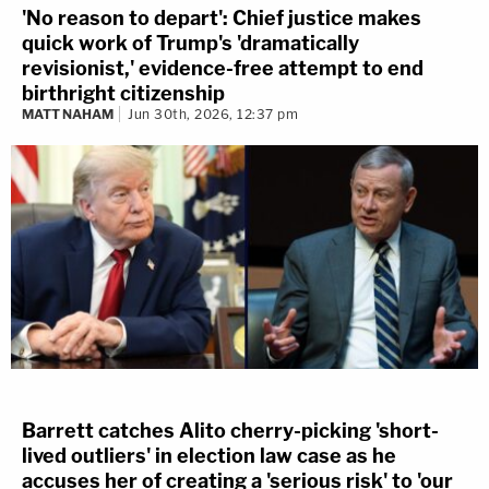
'No reason to depart': Chief justice makes
quick work of Trump's 'dramatically
revisionist,' evidence-free attempt to end
birthright citizenship
MATT NAHAM
Jun 30th, 2026, 12:37 pm
Barrett catches Alito cherry-picking 'short-
lived outliers' in election law case as he
accuses her of creating a 'serious risk' to 'our