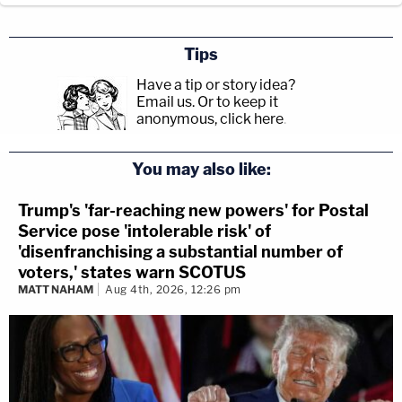
Tips
Have a tip or story idea?
Email us.
Or to keep it
anonymous, click here
.
You may also like:
Trump's 'far-reaching new powers' for Postal
Service pose 'intolerable risk' of
'disenfranchising a substantial number of
voters,' states warn SCOTUS
MATT NAHAM
Aug 4th, 2026, 12:26 pm