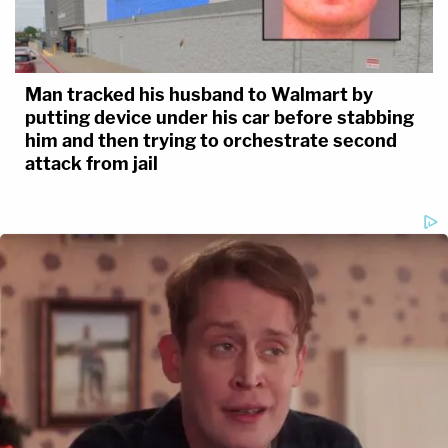
Man tracked his husband to Walmart by
putting device under his car before stabbing
him and then trying to orchestrate second
attack from jail