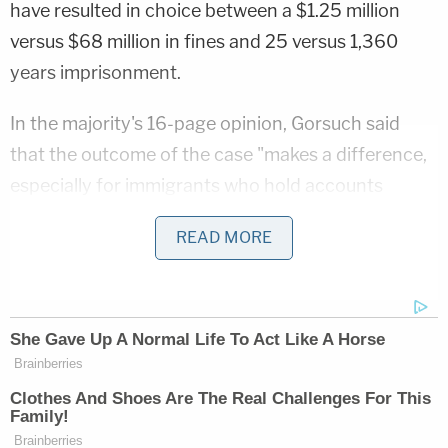
have resulted in choice between a $1.25 million
versus $68 million in fines and 25 versus 1,360
years imprisonment.
In the majority's 16-page opinion, Gorsuch said
that the outcome of the case "makes a difference,
especially for immigrants who hold accounts
abroad and Americans who make their lives outside
READ MORE
the country."
In analyzing the question at hand, the majority
relied on the specific wording of the statute and
standard canons of statutory interpretation,
noting that the word "account" does not appear
anywhere in the relevant language.