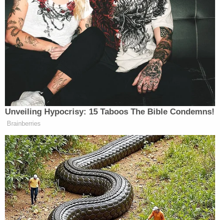
or net worth.
The majority also leaned on the "rule of lenity," a
principle in criminal law that mandates that any
time a criminal statute is unclear, a court should
interpret it in a manner that is most favorable to
the defendant. Gorsuch said that in Bittner's case,
the rule requires a per-report approach as opposed
to a per-account theory.
Gorsuch also called the government's attempt to
assess a massive penalty against Bittner
"incongruous" with how it would have treated
someone with a single high-balance account. The