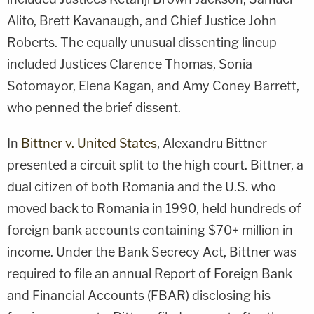
Alito, Brett Kavanaugh, and Chief Justice John
Roberts. The equally unusual dissenting lineup
included Justices Clarence Thomas, Sonia
Sotomayor, Elena Kagan, and Amy Coney Barrett,
who penned the brief dissent.
In
Bittner v. United States
, Alexandru Bittner
presented a circuit split to the high court. Bittner, a
dual citizen of both Romania and the U.S. who
moved back to Romania in 1990, held hundreds of
foreign bank accounts containing $70+ million in
income. Under the Bank Secrecy Act, Bittner was
required to file an annual Report of Foreign Bank
and Financial Accounts (FBAR) disclosing his