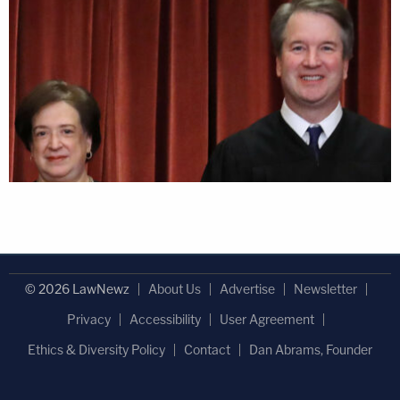
© 2026 LawNewz
About Us
Advertise
Newsletter
Privacy
Accessibility
User Agreement
Ethics & Diversity Policy
Contact
Dan Abrams, Founder