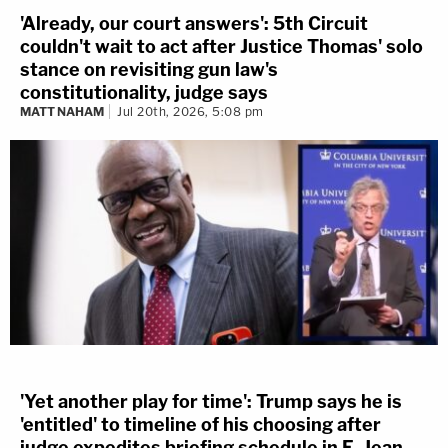
'Already, our court answers': 5th Circuit
couldn't wait to act after Justice Thomas' solo
stance on revisiting gun law's
constitutionality, judge says
MATT NAHAM
Jul 20th, 2026, 5:08 pm
'Yet another play for time': Trump says he is
'entitled' to timeline of his choosing after
judge expedites briefing schedule in E. Jean