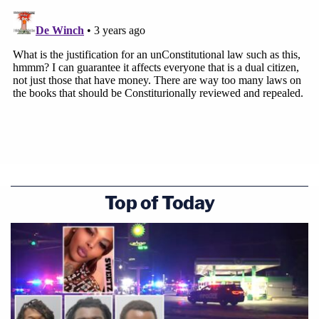
Top of Today