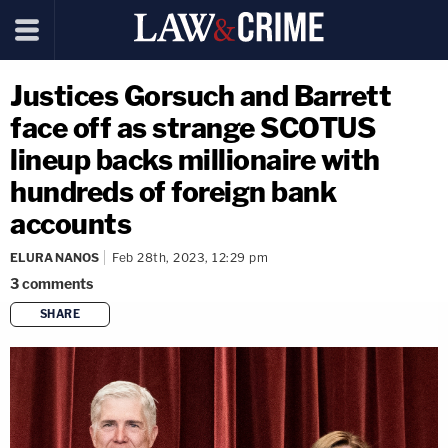
Justices Gorsuch and Barrett
face off as strange SCOTUS
lineup backs millionaire with
hundreds of foreign bank
accounts
ELURA NANOS
Feb 28th, 2023, 12:29 pm
3
comments
SHARE
copy link