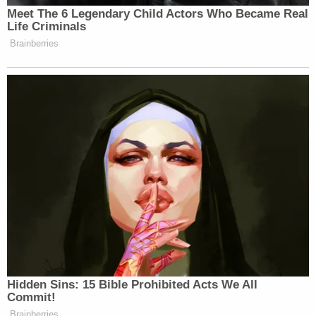
dismissed Gorsuch's example as "not an apples-to-
apples comparison," and drew a distinction
between a person who willfully violates the law one
time versus one who violates that same law
multiple times.
Barrett wrote that even though Bittner "held as
much as $16 million across more than 50 bank
accounts in Romania, Switzerland, and
Liechtenstein" and "failed to report 272 accounts,"
he minimized his own wrongdoing by arguing that
he violated the law only five times. Such an
interpretation of his legal obligations, said Barrett,
amounts to a "fundamental misunderstanding" of
what the law required of Bittner.