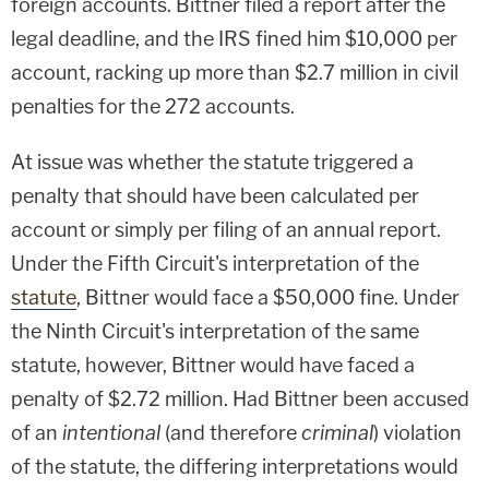
foreign accounts. Bittner filed a report after the
legal deadline, and the IRS fined him $10,000 per
account, racking up more than $2.7 million in civil
penalties for the 272 accounts.
At issue was whether the statute triggered a
penalty that should have been calculated per
account or simply per filing of an annual report.
Under the Fifth Circuit's interpretation of the
statute
, Bittner would face a $50,000 fine. Under
the Ninth Circuit's interpretation of the same
statute, however, Bittner would have faced a
penalty of $2.72 million. Had Bittner been accused
of an
intentional
(and therefore
criminal
) violation
of the statute, the differing interpretations would