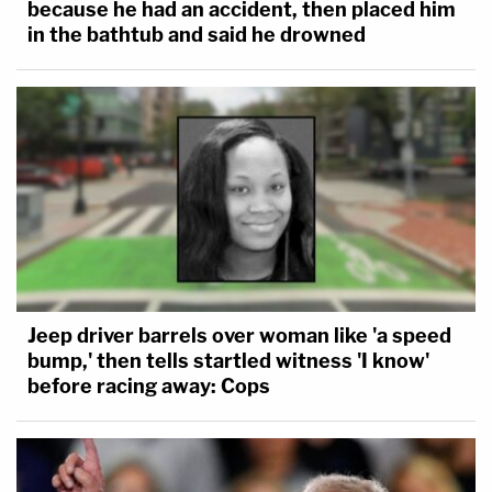
because he had an accident, then placed him
in the bathtub and said he drowned
Jeep driver barrels over woman like 'a speed
bump,' then tells startled witness 'I know'
before racing away: Cops