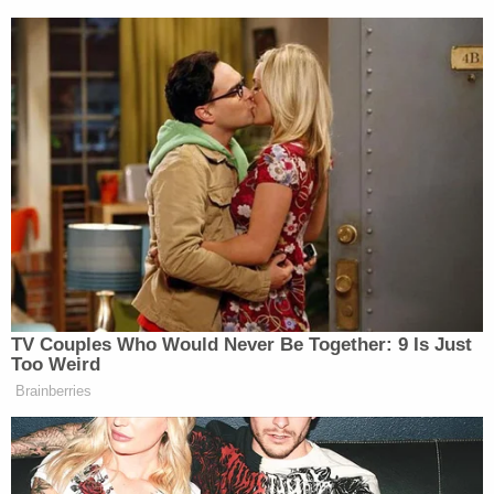
Gorsuch also called out the government for
attempting to penalize Bittner without giving him
fair warning under the statute that punishments
would be handed out on a per-account basis:
Nowhere in these materials did the
government announce its current theory
that a single deficient or untimely report
can give rise to multiple violations, that the
number of nonwillful penalties may turn on
the number of accounts, or that the
$10,000 maximum penalty may be
multiplied 272 times or more without
respect to an individual's foreign holdings