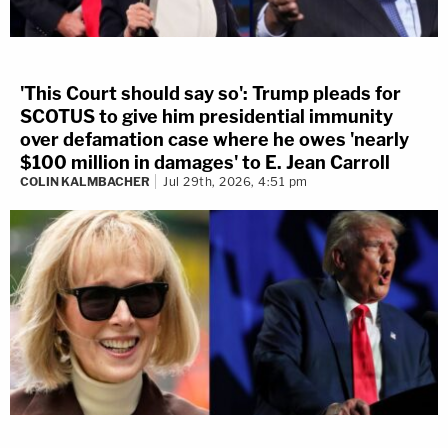
'This Court should say so': Trump pleads for
SCOTUS to give him presidential immunity
over defamation case where he owes 'nearly
$100 million in damages' to E. Jean Carroll
COLIN KALMBACHER
Jul 29th, 2026, 4:51 pm