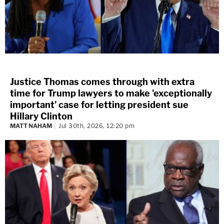
Justice Thomas comes through with extra
time for Trump lawyers to make 'exceptionally
important' case for letting president sue
Hillary Clinton
MATT NAHAM
Jul 30th, 2026, 12:20 pm