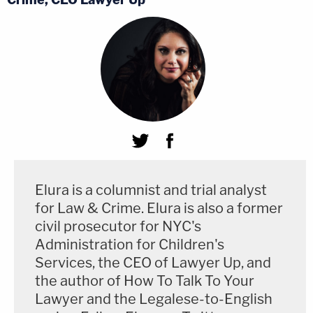
Elura is a columnist and trial analyst
for Law & Crime. Elura is also a former
civil prosecutor for NYC's
Administration for Children's
Services, the CEO of Lawyer Up, and
the author of How To Talk To Your
Lawyer and the Legalese-to-English