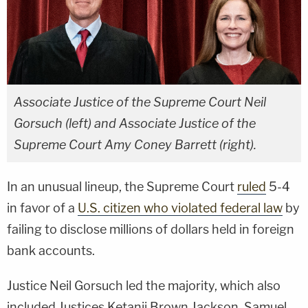
Associate Justice of the Supreme Court Neil
Gorsuch (left) and Associate Justice of the
Supreme Court Amy Coney Barrett (right).
In an unusual lineup, the Supreme Court
ruled
5-4
in favor of a
U.S. citizen who violated federal law
by
failing to disclose millions of dollars held in foreign
bank accounts.
Justice Neil Gorsuch led the majority, which also
included Justices Ketanji Brown Jackson, Samuel