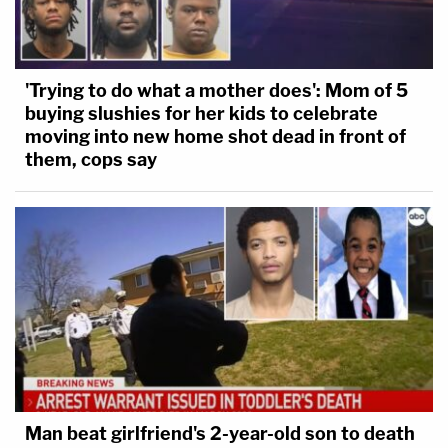
'Trying to do what a mother does': Mom of 5
buying slushies for her kids to celebrate
moving into new home shot dead in front of
them, cops say
Man beat girlfriend's 2-year-old son to death