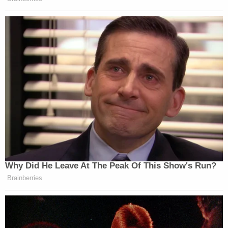
Barrett also took aim at Bittner himself, making it
clear that those in dissent were not convinced that
Bittner's failure to file reports should be treated as
an innocent oversight:
…Bittner "put no effort into ascertaining"
those obligations despite operating as a
sophisticated business professional who
held "interests in dozens of companies,
negotiated purchases of Romanian
government assets, transferred his assets
into holding companies, and concealed his
earnings in 'numbered accounts.'"