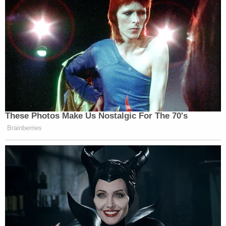
Later, the dissenting justice pointed out, Bittner
noticeably "abandoned" his argument in defense
that his failure to file had been supported by
"reasonable cause." That defense, said Barrett, "is
available to litigants who can satisfy it"—perhaps
implying that Bittner's failure to disclose accounts
warranted the harsh penalties the government
sought to impose.
You can read the full opinion
here
.
In past
cases
, Gorsuch and Barrett have almost
always been aligned in votes. The justices found
themselves on opposite sides in
Becerra v. Empire