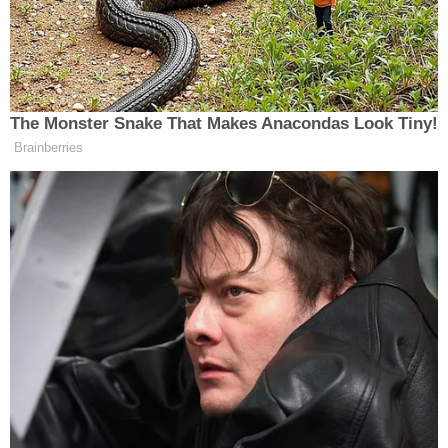
justice described the problem this way:
Consider someone who has a $10 million
balance in a single account who nonwillfully
fails to report that account. Everyone
agrees he is subject to a single penalty of
$10,000. Yet under the government's
theory, another person engaging in the
same nonwillful conduct with respect to a
dozen foreign accounts with an aggregate
balance of $10,001 would be subject to a
penalty of $120,000.
Barrett and her fellow dissenting justices, however,