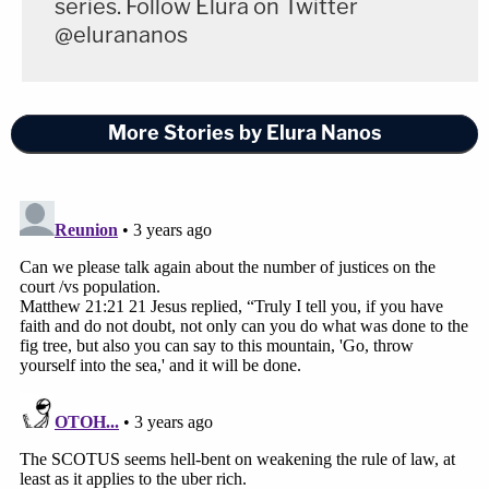
series. Follow Elura on Twitter
@elurananos
More Stories by Elura Nanos