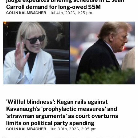
Carroll demand for long-owed $5M
COLIN KALMBACHER
Jul 4th, 2026, 1:25 pm
'Willful blindness': Kagan rails against
Kavanaugh's 'prophylactic measures' and
'strawman arguments' as court overturns
limits on political party spending
COLIN KALMBACHER
Jun 30th, 2026, 2:05 pm