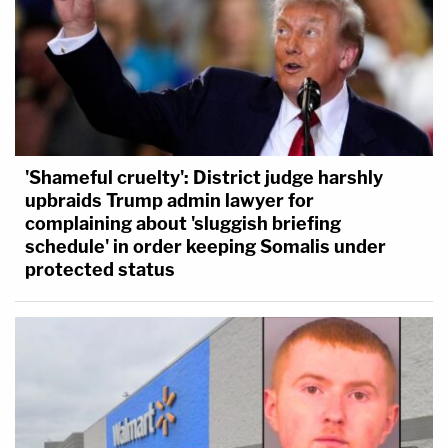
'Shameful cruelty': District judge harshly
upbraids Trump admin lawyer for
complaining about 'sluggish briefing
schedule' in order keeping Somalis under
protected status