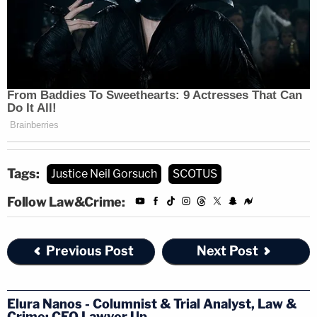
Health Foundation
and
Concepcion v. United
States
—
both 5-4 decisions that preceded
Jackson's appointment as a Supreme Court justice.
[Photo by Erin Schaff-Pool/Getty Images]
Tags:
Justice Neil Gorsuch
SCOTUS
Follow Law&Crime:
Previous Post
Next Post
Elura Nanos - Columnist & Trial Analyst, Law &
Crime; CEO Lawyer Up