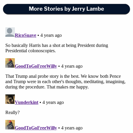
More Stories by Jerry Lambe