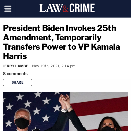
President Biden Invokes 25th
Amendment, Temporarily
Transfers Power to VP Kamala
Harris
JERRY LAMBE
Nov 19th, 2021, 2:14 pm
8
comments
SHARE
copy link