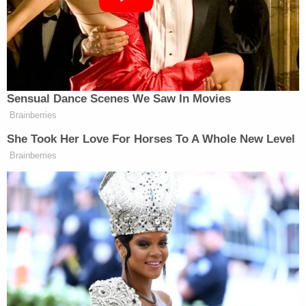
Biden's predecessor
Donald Trump
reportedly also
underwent a colonoscopy during his presidency,
but in a new tell-all book, former White House
Press Secretary
Stephanie Grisham
claimed
that
he refused anesthesia so he would not have to
temporarily transfer the power of the presidency
to Vice President
Mike Pence
.
In addition to George W. Bush transferring power
to
Dick Cheney
on two occasions while
undergoing medical procedures, President
Ronald
Reagan
on July 13, 1985 underwent a procedure
for colon cancer and used the Twenty-Fifth
Amendment to transfer power to
George H.W.
Bush
.