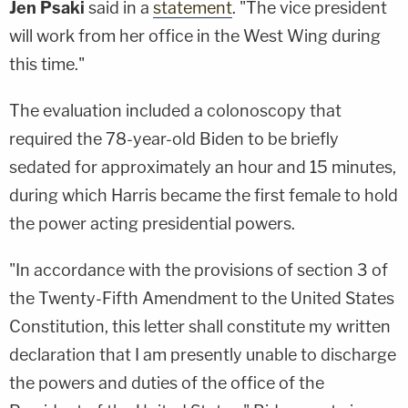
Jen Psaki
said in a
statement
. "The vice president
will work from her office in the West Wing during
this time."
The evaluation included a colonoscopy that
required the 78-year-old Biden to be briefly
sedated for approximately an hour and 15 minutes,
during which Harris became the first female to hold
the power acting presidential powers.
"In accordance with the provisions of section 3 of
the Twenty-Fifth Amendment to the United States
Constitution, this letter shall constitute my written
declaration that I am presently unable to discharge
the powers and duties of the office of the