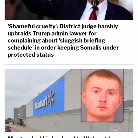
'Shameful cruelty': District judge harshly
upbraids Trump admin lawyer for
complaining about 'sluggish briefing
schedule' in order keeping Somalis under
protected status