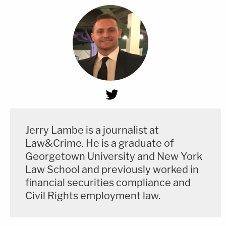
Jerry Lambe is a journalist at
Law&Crime. He is a graduate of
Georgetown University and New York
Law School and previously worked in
financial securities compliance and
Civil Rights employment law.