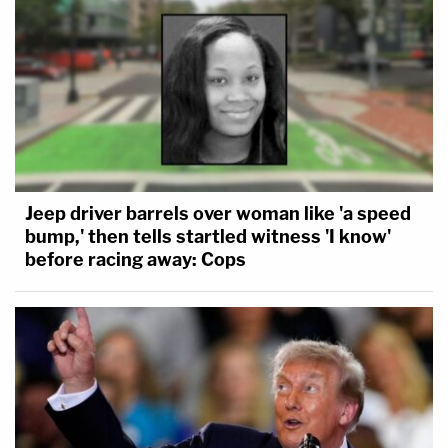
Jeep driver barrels over woman like 'a speed
bump,' then tells startled witness 'I know'
before racing away: Cops