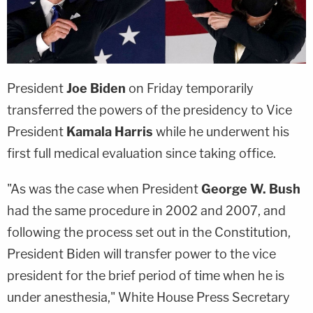
President
Joe Biden
on Friday temporarily
transferred the powers of the presidency to Vice
President
Kamala Harris
while he underwent his
first full medical evaluation since taking office.
"As was the case when President
George W. Bush
had the same procedure in 2002 and 2007, and
following the process set out in the Constitution,
President Biden will transfer power to the vice
president for the brief period of time when he is
under anesthesia," White House Press Secretary