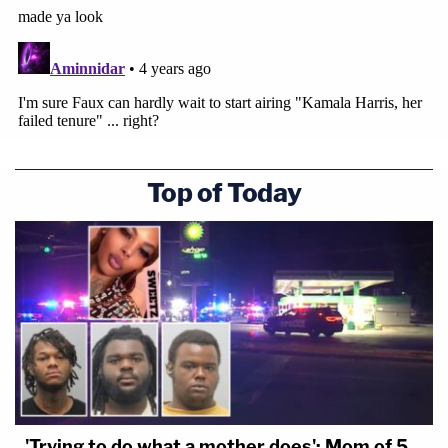
Top of Today
'Trying to do what a mother does': Mom of 5