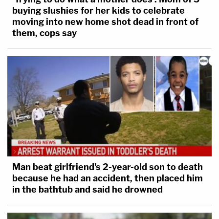
buying slushies for her kids to celebrate
moving into new home shot dead in front of
them, cops say
Man beat girlfriend's 2-year-old son to death
because he had an accident, then placed him
in the bathtub and said he drowned