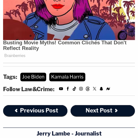
Tags:
Joe Biden
Kamala Harris
Follow Law&Crime:
Previous Post
Next Post
Jerry Lambe - Journalist