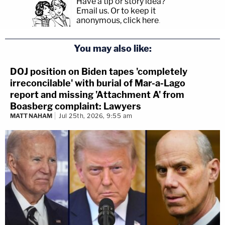
Have a tip or story idea?
Email us.
Or to keep it
anonymous, click here
.
You may also like:
DOJ position on Biden tapes 'completely
irreconcilable' with burial of Mar-a-Lago
report and missing 'Attachment A' from
Boasberg complaint: Lawyers
MATT NAHAM
Jul 25th, 2026, 9:55 am