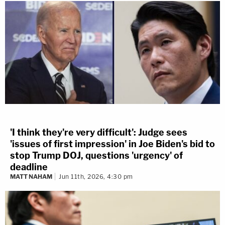
'I think they're very difficult': Judge sees
'issues of first impression' in Joe Biden's bid to
stop Trump DOJ, questions 'urgency' of
deadline
MATT NAHAM
Jun 11th, 2026, 4:30 pm