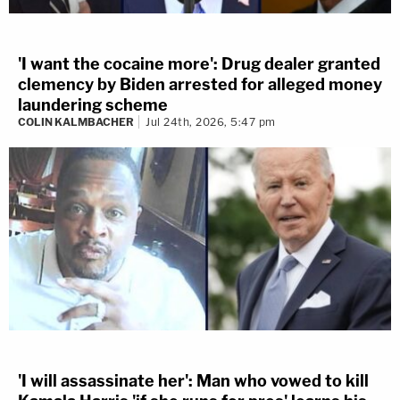
'I want the cocaine more': Drug dealer granted
clemency by Biden arrested for alleged money
laundering scheme
COLIN KALMBACHER
Jul 24th, 2026, 5:47 pm
'I will assassinate her': Man who vowed to kill