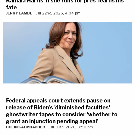
Kamala Harris 'if she runs for pres' learns his
fate
JERRY LAMBE
Jul 22nd, 2026, 4:04 pm
Federal appeals court extends pause on
release of Biden's 'diminished faculties'
ghostwriter tapes to consider 'whether to
grant an injunction pending appeal'
COLIN KALMBACHER
Jul 10th, 2026, 3:50 pm