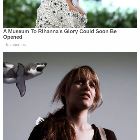
Read Biden's letters to Congress below.