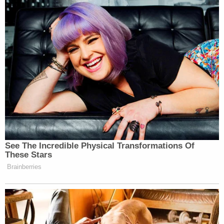
[image via OLIVIER DOULIERY/AFP via Getty
Images]