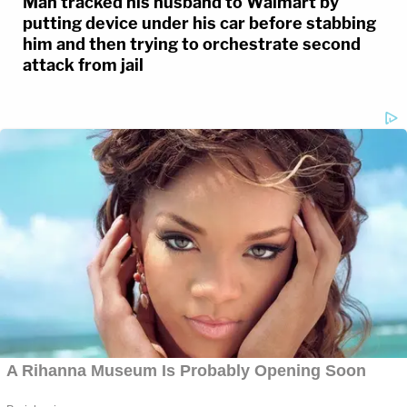
Man tracked his husband to Walmart by
putting device under his car before stabbing
him and then trying to orchestrate second
attack from jail