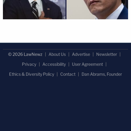
© 2026 LawNewz
About Us
Advertise
Newsletter
Privacy
Accessibility
User Agreement
Ethics & Diversity Policy
Contact
Dan Abrams, Founder