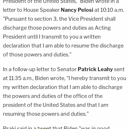
President of the United States," Biden wrote in a
letter to House Speaker
Nancy Pelosi
at 10:10 a.m.
"Pursuant to section 3, the Vice President shall
discharge those powers and duties as Acting
President until I transmit to you a written
declaration that I am able to resume the discharge
of those powers and duties."
In a follow-up letter to Senator
Patrick Leahy
sent
at 11:35 a.m., Biden wrote, "I hereby transmit to you
my written declaration that I am able to discharge
the powers and duties of the office of the
president of the United States and that I am
resuming those powers and duties."
Psaki said in a
tweet
that Biden "was in good