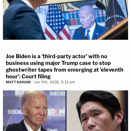
Joe Biden is a 'third-party actor' with no
business using major Trump case to stop
ghostwriter tapes from emerging at 'eleventh
hour': Court filing
MATT NAHAM
Jun 9th, 2026, 5:12 pm