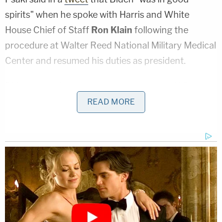
spirits" when he spoke with Harris and White
House Chief of Staff
Ron Klain
following the
procedure at Walter Reed National Military Medical
Center and resumed his duties as president.
Biden, the oldest person ever to serve as U.S.
president, last had a full medical work up on the
READ MORE
record in December 2019 when Dr.
Kevin
O'Connor
wrote that then-candidate Biden had a
slightly irregular heartbeat, but overall was a
"healthy, vigorous, 77-year-old male, who is fit to
successfully execute the duties of the presidency."
Dr. O'Connor has been Biden's primary care
physician
since 2009
.