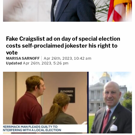
Fake Craigslist ad on day of special election
costs self-proclaimed jokester his right to
vote
MARISA SARNOFF
Apr 26th, 2023, 10:42 am
Updated
Apr 26th, 2023, 5:26 pm