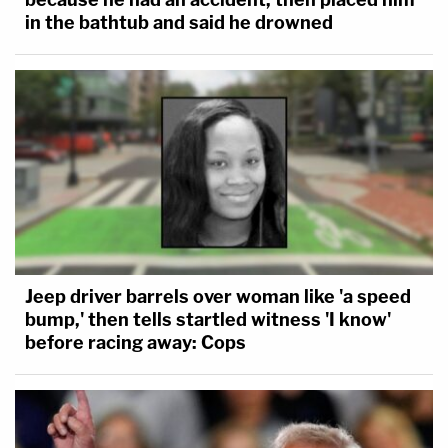
in the bathtub and said he drowned
Jeep driver barrels over woman like 'a speed
bump,' then tells startled witness 'I know'
before racing away: Cops