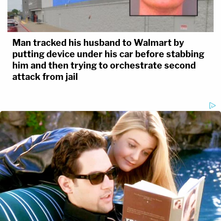
Man tracked his husband to Walmart by
putting device under his car before stabbing
him and then trying to orchestrate second
attack from jail