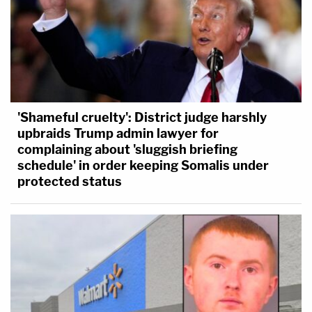
'Shameful cruelty': District judge harshly
upbraids Trump admin lawyer for
complaining about 'sluggish briefing
schedule' in order keeping Somalis under
protected status