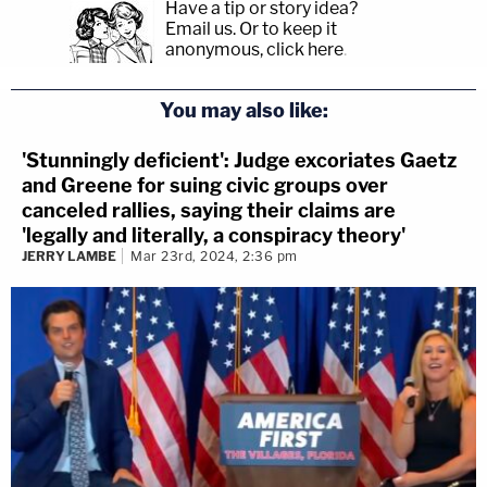
Have a tip or story idea?
Email us.
Or to keep it
anonymous, click here
.
You may also like:
'Stunningly deficient': Judge excoriates Gaetz
and Greene for suing civic groups over
canceled rallies, saying their claims are
'legally and literally, a conspiracy theory'
JERRY LAMBE
Mar 23rd, 2024, 2:36 pm