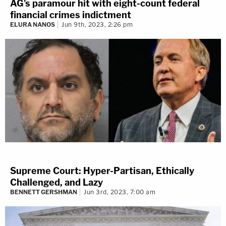
AG's paramour hit with eight-count federal
financial crimes indictment
ELURA NANOS
Jun 9th, 2023, 2:26 pm
Supreme Court: Hyper-Partisan, Ethically
Challenged, and Lazy
BENNETT GERSHMAN
Jun 3rd, 2023, 7:00 am