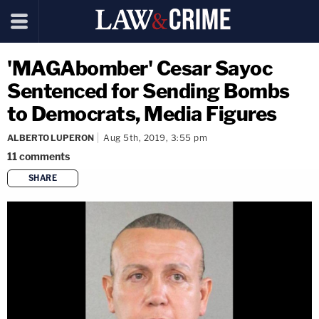
'MAGAbomber' Cesar Sayoc
Sentenced for Sending Bombs
to Democrats, Media Figures
ALBERTO LUPERON
Aug 5th, 2019, 3:55 pm
11
comments
SHARE
copy link