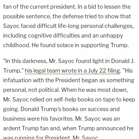
fan of the current president. In a bid to lessen the
possible sentence, the defense tried to show that
Sayoc faced difficult life-long personal challenges,
including cognitive difficulties and an unhappy
childhood. He found solace in supporting Trump.
"In this darkness, Mr. Sayoc found light in Donald J.
Trump,"
his legal team wrote in a July 22 filing
. "His
infatuation with the President began as something
personal, not political. When he was most down,
Mr. Sayoc relied on self-help books on tape to keep
going. Donald Trump's books on success and
business were his favorites. Mr. Sayoc was an
ardent Trump fan and, when Trump announced he
was running for President, Mr. Sayoc