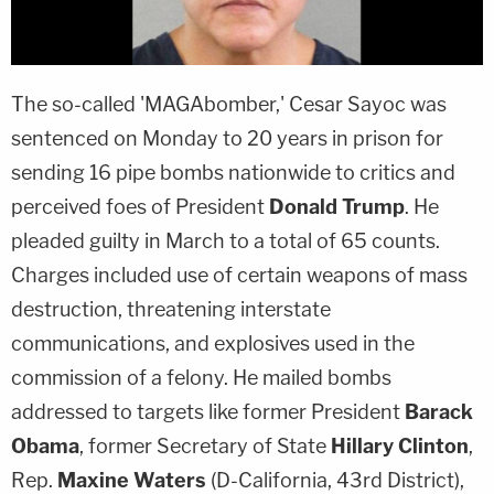
The so-called 'MAGAbomber,'
Cesar Sayoc
was
sentenced on Monday to 20 years in prison for
sending 16 pipe bombs nationwide to critics and
perceived foes of President
Donald Trump
. He
pleaded guilty in March to a total of 65 counts.
Charges included use of certain weapons of mass
destruction, threatening interstate
communications, and explosives used in the
commission of a felony. He mailed bombs
addressed to targets like former President
Barack
Obama
, former Secretary of State
Hillary Clinton
,
Rep.
Maxine Waters
(D-California, 43rd District),