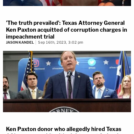
'The truth prevailed': Texas Attorney General
Ken Paxton acquitted of corruption charges in
impeachment trial
JASON KANDEL
Sep 16th, 2023, 3:02 pm
Ken Paxton donor who allegedly hired Texas