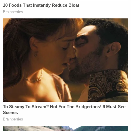
political views, and experience personal
challenges," wrote prosecutors in a filing dated
Thursday. "Only the defendant constructed 16 pipe
bombs packed with explosives and glass shrapnel
and mailed them across the country."
[Mugshot via Federal Bureau of Investigation.]