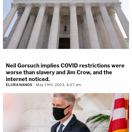
Neil Gorsuch implies COVID restrictions were
worse than slavery and Jim Crow, and the
internet noticed.
ELURA NANOS
May 19th, 2023, 4:07 pm