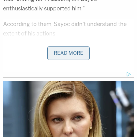
enthusiastically supported him."
According to them, Sayoc didn't understand the
extent of his actions.
"In Mr. Sayoc's mind, he was sending a hoax device,
READ MORE
and he had no true grasp of the severity of his
crimes or the potential ramifications of his
actions," they wrote. "Now, nearly a year later, he
understands how deeply wrong his actions were,
and he is truly sorry for sending these packages."
Prosecutors
took issue with the defense's "hoax
device" argument
. They said that Sayoc admitted
in court that he knew these packages could