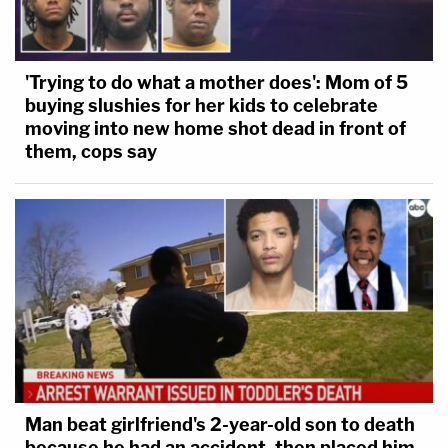
'Trying to do what a mother does': Mom of 5
buying slushies for her kids to celebrate
moving into new home shot dead in front of
them, cops say
Man beat girlfriend's 2-year-old son to death
because he had an accident, then placed him