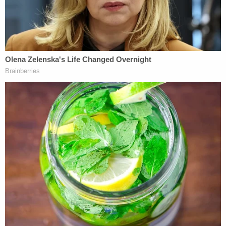
explode.
"I'm sorry," the defendant said in court documents.
"I was aware of the risk that it would explode." He
later said that the bombs were plastic pipes with a
digital alarm clock and wires. Inside were firework
powder, fertilizer, pool shock (chlorine), and glass
fragments, he said.
In their filings, prosecutors emphasized Sayoc's
personal responsibility in what he did, mentioned
his criminal history going back decades, and said
his social media activity displayed hatred for some
of the targets going back to 2011.
"Millions of people watch the news, hold strong