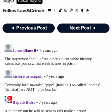
Tags:
Cesar Sayoc
Follow Law&Crime:
Previous Post
Next Post