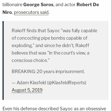
billionaire
George Soros
, and actor
Robert De
Niro
,
prosecutors said
.
Rakoff finds that Sayoc "was fully capable
of concocting pipe bombs capable of
exploding," and since he didn't, Rakoff
believes that was "in the court's view, a
conscious choice."
BREAKING: 20 years imprisonment.
— Adam Klasfeld (@KlasfeldReports)
August 5, 2019
Even his defense described Sayoc as an obsessive