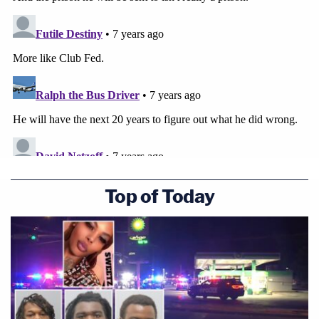
Top of Today