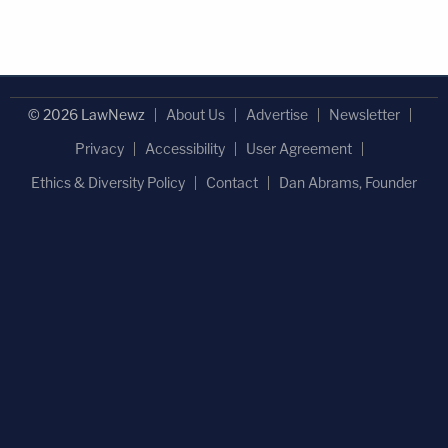
© 2026 LawNewz
About Us
Advertise
Newsletter
Privacy
Accessibility
User Agreement
Ethics & Diversity Policy
Contact
Dan Abrams, Founder