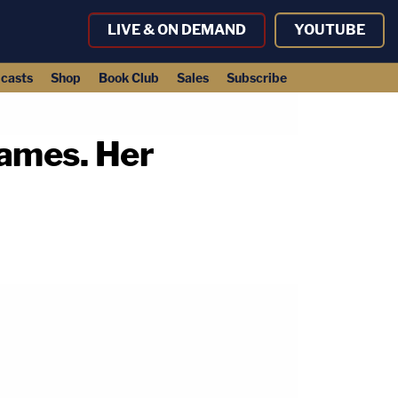
LIVE & ON DEMAND
YOUTUBE
casts
Shop
Book Club
Sales
Subscribe
James. Her