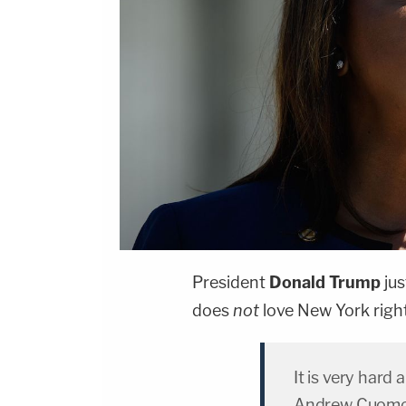
President
Donald Trump
jus
does
not
love New York righ
It is very hard
Andrew Cuomo u