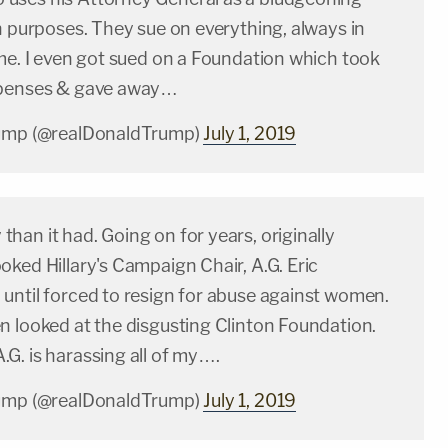
n purposes. They sue on everything, always in
me. I even got sued on a Foundation which took
xpenses & gave away…
rump (@realDonaldTrump)
July 1, 2019
an it had. Going on for years, originally
ked Hillary's Campaign Chair, A.G. Eric
until forced to resign for abuse against women.
n looked at the disgusting Clinton Foundation.
G. is harassing all of my….
rump (@realDonaldTrump)
July 1, 2019