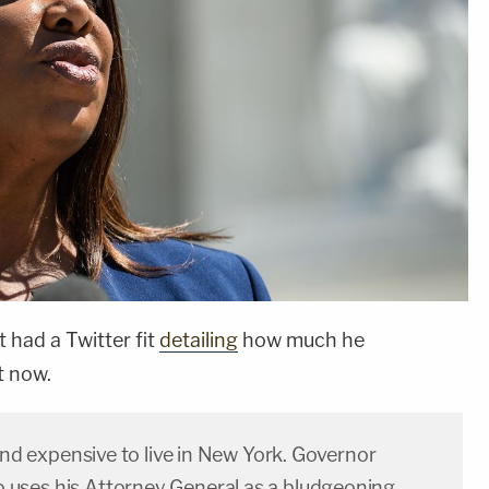
t had a Twitter fit
detailing
how much he
t now.
 and expensive to live in New York. Governor
ses his Attorney General as a bludgeoning