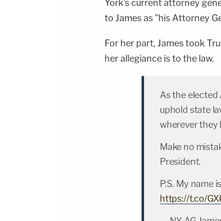
York's current attorney gen
to James as "his Attorney G
For her part, James took Tru
her allegiance is to the law.
As the elected 
uphold state law
wherever they 
Make no mistak
President.
P.S. My name is
https://t.co/
— NY AG Jame