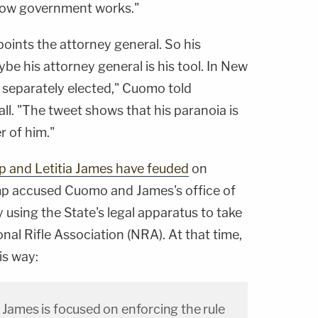
 how government works."
points the attorney general. So his
aybe his attorney general is his tool. In New
s separately elected," Cuomo told
ll. "The tweet shows that his paranoia is
r of him."
ump and Letitia James have feuded
on
rump accused Cuomo and James's office of
ly using the State's legal apparatus to take
al Rifle Association (NRA). At that time,
is way:
 James is focused on enforcing the rule