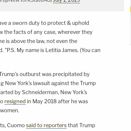
have a sworn duty to protect & uphold
low the facts of any case, wherever they
e is above the law, not even the
 "P.S. My name is Letitia James. (You can
Trump's outburst was precipitated by
g New York's lawsuit against the Trump
tarted by Schneiderman, New York's
ho
resigned
in May 2018 after he was
e women.
ets, Cuomo
said to reporters
that Trump