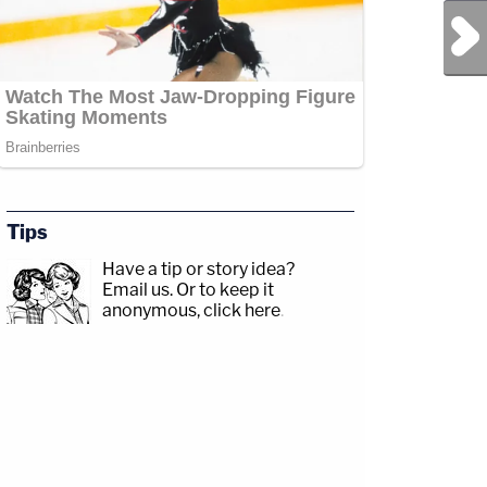
Next Post
Tips
Have a tip or story idea?
Email us.
Or to keep it
anonymous, click here
.