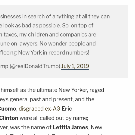
inesses in search of anything at all they can
 look as bad as possible. So, on top of
gh taxes, my children and companies are
tune on lawyers. No wonder people and
 fleeing New York in record numbers!
rump (@realDonaldTrump)
July 1, 2019
himself as the ultimate New Yorker, raged
neys general past and present, and the
Cuomo
,
disgraced ex-AG
Eric
 Clinton
were all called out by name;
ver, was the name of
Letitia James
, New