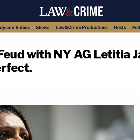
dycam Videos
Shows
Law&Crime Productions
Hosts
Pod
Feud with NY AG Letitia 
rfect.
copy link