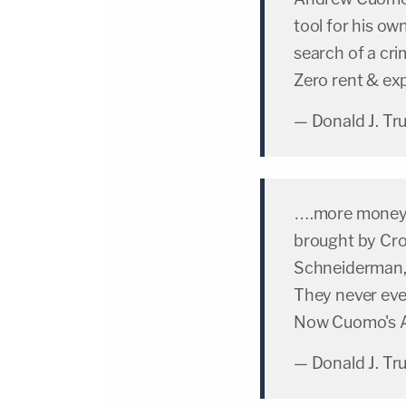
tool for his ow
search of a cri
Zero rent & e
— Donald J. T
….more money th
brought by Croo
Schneiderman, 
They never eve
Now Cuomo's A.
— Donald J. T