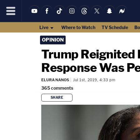
Live
Where to Watch
TV Schedule
Bo
OPINION
Trump Reignited 
Response Was Pe
ELURA NANOS
Jul 1st, 2019, 4:33 pm
365
comments
SHARE