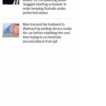
'sluggish briefing schedule' in
order keeping Somalis under
protected status
Man tracked his husband to
Walmart by putting device under
his car before stabbing him and
then trying to orchestrate
second attack from jail