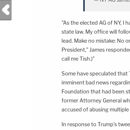
Previous Post
"As the elected AG of NY, I 
state law. My office will fol
lead. Make no mistake: No on
President," James responded.
call me Tish.)"
Some have speculated that 
imminent bad news regardin
Foundation that had been s
former Attorney General w
accused of abusing multipl
In response to Trump's twe