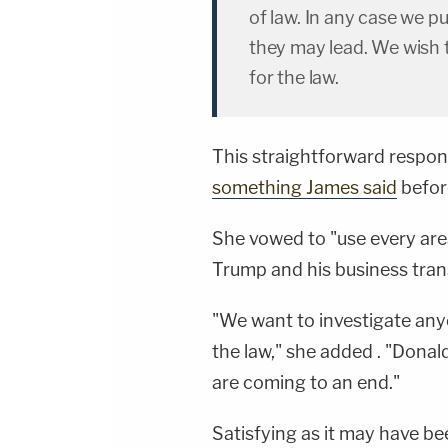
of law. In any case we pu
they may lead. We wish 
for the law.
This straightforward respo
something James said
before
She vowed to "use every area
Trump and his business trans
"We want to investigate anyon
the law," she added . "Dona
are coming to an end."
Satisfying as it may have b