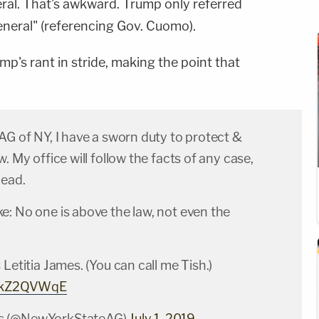
eral. That's awkward. Trump only referred
eneral" (referencing Gov. Cuomo).
mp's rant in stride, making the point that
AG of NY, I have a sworn duty to protect &
. My office will follow the facts of any case,
lead.
e: No one is above the law, not even the
 Letitia James. (You can call me Tish.)
GXkZ2QVWqE
s (@NewYorkStateAG)
July 1, 2019