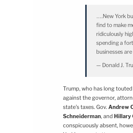
….New York bus
find to make me
ridiculously hi
spending a for
businesses are
— Donald J. T
Trump, who has long touted 
against the governor, attor
state's taxes. Gov.
Andrew 
Schneiderman
, and
Hillary
conspicuously absent, howe