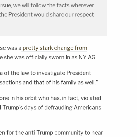
rsue, we will follow the facts wherever
the President would share our respect
nse was a
pretty stark change from
 she was officially sworn in as NY AG.
 of the law to investigate President
actions and that of his family as well."
e in his orbit who has, in fact, violated
ld Trump's days of defrauding Americans
een for the anti-Trump community to hear