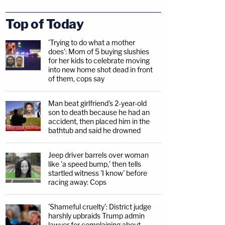
Top of Today
'Trying to do what a mother
does': Mom of 5 buying slushies
for her kids to celebrate moving
into new home shot dead in front
of them, cops say
Man beat girlfriend's 2-year-old
son to death because he had an
accident, then placed him in the
bathtub and said he drowned
Jeep driver barrels over woman
like 'a speed bump,' then tells
startled witness 'I know' before
racing away: Cops
'Shameful cruelty': District judge
harshly upbraids Trump admin
lawyer for complaining about