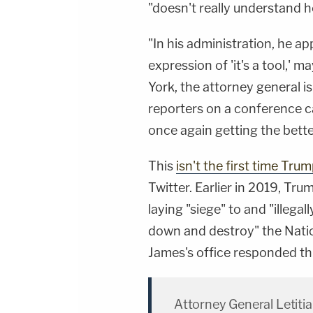
"doesn't really understand
"In his administration, he ap
expression of 'it's a tool,' m
York, the attorney general i
reporters on a conference ca
once again getting the bette
This
isn't the first time Tr
Twitter. Earlier in 2019, T
laying "siege" to and "illegal
down and destroy" the Nation
James's office responded th
Attorney General Letitia