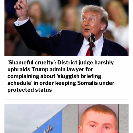
'Shameful cruelty': District judge harshly
upbraids Trump admin lawyer for
complaining about 'sluggish briefing
schedule' in order keeping Somalis under
protected status