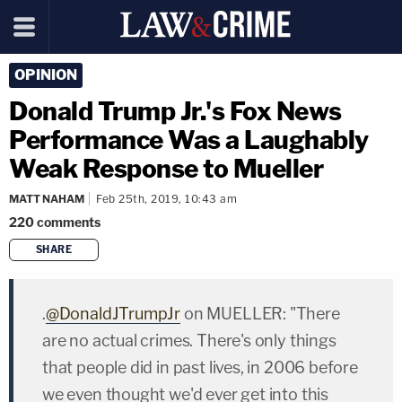
OPINION
Donald Trump Jr.'s Fox News
Performance Was a Laughably
Weak Response to Mueller
MATT NAHAM
Feb 25th, 2019, 10:43 am
220
comments
SHARE
copy link
.
@DonaldJTrumpJr
on MUELLER: "There
are no actual crimes. There's only things
that people did in past lives, in 2006 before
we even thought we'd ever get into this