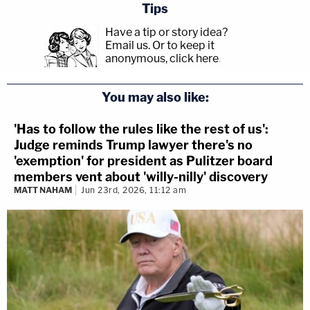
Tips
Have a tip or story idea?
Email us.
Or to keep it
anonymous, click here
.
You may also like:
'Has to follow the rules like the rest of us':
Judge reminds Trump lawyer there's no
'exemption' for president as Pulitzer board
members vent about 'willy-nilly' discovery
MATT NAHAM
Jun 23rd, 2026, 11:12 am