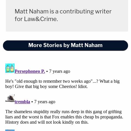
Matt Naham is a contributing writer
for Law&Crime.
More Stories by Matt Naham