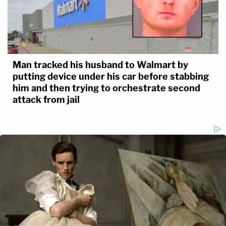
Man tracked his husband to Walmart by
putting device under his car before stabbing
him and then trying to orchestrate second
attack from jail