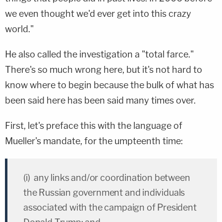
we even thought we'd ever get into this crazy
world."
He also called the investigation a "total farce."
There's so much wrong here, but it's not hard to
know where to begin because the bulk of what has
been said here has been said many times over.
First, let's preface this with the language of
Mueller's mandate, for the umpteenth time:
(i) any links and/or coordination between
the Russian government and individuals
associated with the campaign of President