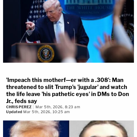
'Impeach this motherf—er with a .308': Man
threatened to slit Trump's 'jugular' and watch
the life leave 'his pathetic eyes' in DMs to Don
Jr., feds say
CHRIS PEREZ
Mar 5th, 2026, 8:23 am
Updated
Mar 5th, 2026, 10:25 am