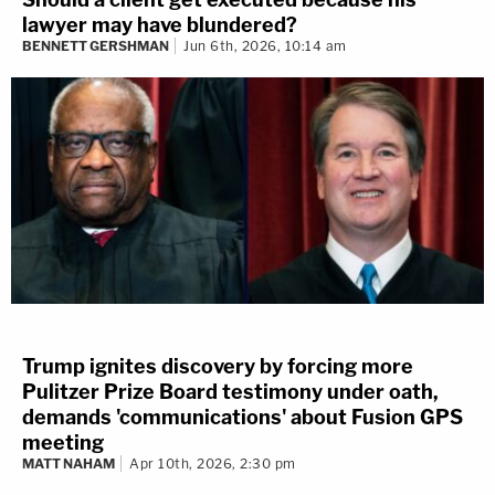
lawyer may have blundered?
BENNETT GERSHMAN
Jun 6th, 2026, 10:14 am
Trump ignites discovery by forcing more
Pulitzer Prize Board testimony under oath,
demands 'communications' about Fusion GPS
meeting
MATT NAHAM
Apr 10th, 2026, 2:30 pm