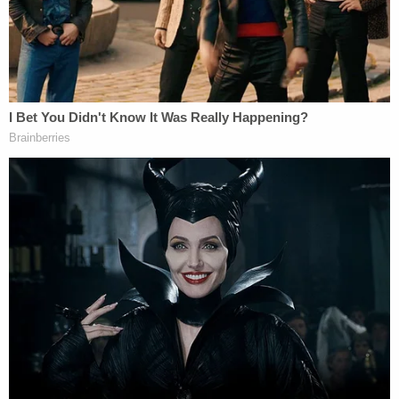
warrant that was common to the criminal
investigation of Russian military intelligence
officers indicted for allegedly hacking the DNC in
2016:
The government related this case to the
earlier indictment returned in United States
v. Netyksho pursuant to Local Criminal Rule
57.12(a)(1)(iii) as a prosecution against a
different defendant that "arises from a
common . . . search warrant" and from
"activities which are a part of the same
alleged criminal event or transaction." In
particular, evidence in this case was found
in accounts that were subject to search