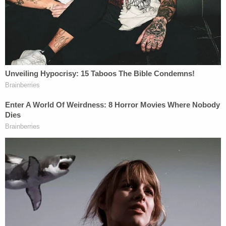
from the investigation of these matters."
To Don Jr.'s point, Mueller has not yet revealed the
kind of smoking gun conspiracy involving the
Russian government, Trump campaign, and/or
then-candidate
Donald Trump
himself that
political opponents have hoped for. Nor has Don Jr.
himself been ensnared by the investigation, as
individuals like
Michael Avenatti
have predicted on
numerous occasions.
On the other hand, Trump Jr.'s characterization of
the special counsel hiding in the shrubbery waiting
to pounce on low-level operatives who can't
defend themselves in court just to corner them into