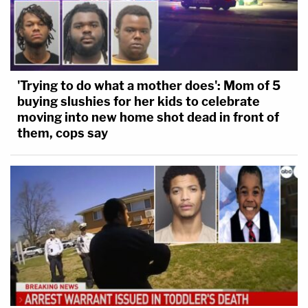
'Trying to do what a mother does': Mom of 5
buying slushies for her kids to celebrate
moving into new home shot dead in front of
them, cops say