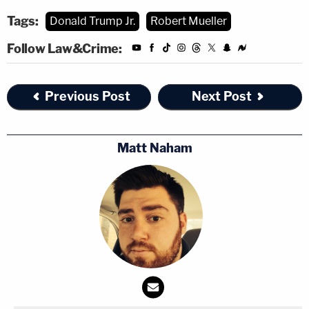
Tags:
Donald Trump Jr.
Robert Mueller
Follow Law&Crime:
Previous Post
Next Post
Matt Naham