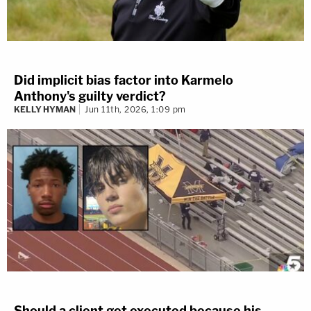
Did implicit bias factor into Karmelo
Anthony's guilty verdict?
KELLY HYMAN
Jun 11th, 2026, 1:09 pm
Should a client get executed because his