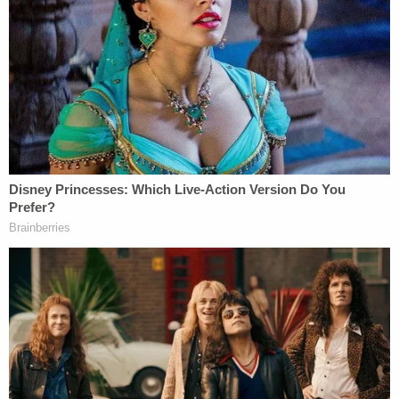
not momentary or limited in time; they were
routine."
Does Trump Jr. really believe that bank and tax
fraud is fine if it happened a long time ago?
In addition to this, the idea that Mueller has not
found nor spoken anything of collusion up to now
is also wrong. There's a reason he cares that
Manafort lied about sharing Trump campaign poll
data with Russian operative
Konstantin Kilimnik
,
but we still don't know the full story. There's also a
reason he opposed
Roger Stone
's bid to get a new
judge in Washington, D.C. by revealing that the
investigation into Stone came out of a search