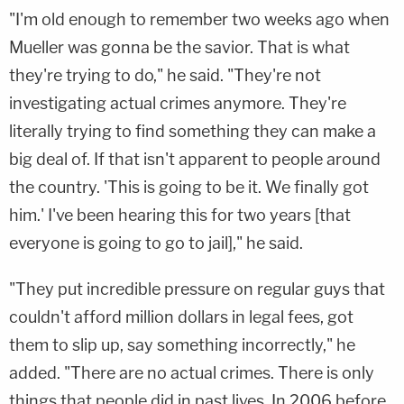
"I'm old enough to remember two weeks ago when
Mueller was gonna be the savior. That is what
they're trying to do," he said. "They're not
investigating actual crimes anymore. They're
literally trying to find something they can make a
big deal of. If that isn't apparent to people around
the country. 'This is going to be it. We finally got
him.' I've been hearing this for two years [that
everyone is going to go to jail]," he said.
"They put incredible pressure on regular guys that
couldn't afford million dollars in legal fees, got
them to slip up, say something incorrectly," he
added. "There are no actual crimes. There is only
things that people did in past lives. In 2006 before