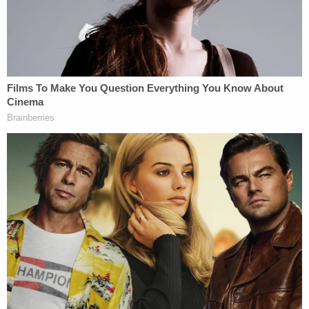
making a mistake is not based in reality.
Michael
Flynn
pleaded guilty;
Michael Cohen
pleaded
guilty;
Rick Gates
pleaded guilty.
What did they plead guilty to? "Knowingly and
willfully" making a materially false statement or
concealing material fact(s). Materiality
in law
means "that which is important or which is not
merely of form but of substance." In other words,
this is not merely "getting [people] to slip up, say
something incorrectly."
Related to this, these are real crimes. You know
what else is a real crime? Bank fraud and tax fraud.
Mueller has spent a long time prosecuting
former Trump campaign chairman
Paul Manafort
.