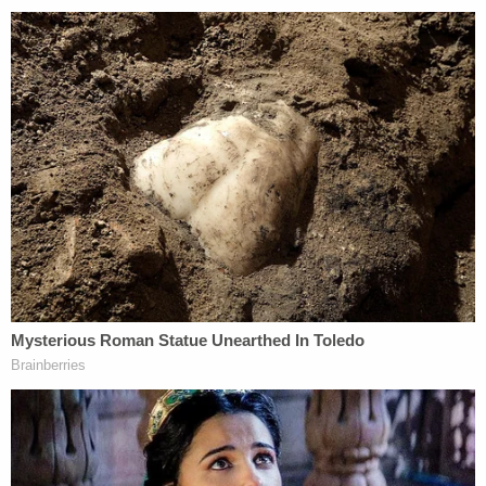
Mueller even explained why it was necessary to
prosecute Manafort, even if these criminal acts
occurred years ago and were not related to the
Trump campaign.
"[W]hile some of these offenses are commonly
prosecuted, there was nothing ordinary about the
millions of dollars involved in the defendant's
crimes, the duration of his criminal conduct, or the
sophistication of his schemes," Mueller said in a
recent sentencing memo for Manafort in the
Eastern District of Virginia. "Manafort committed
these crimes over an extended period of time, from
at least 2010 to 2016. His criminal decisions were