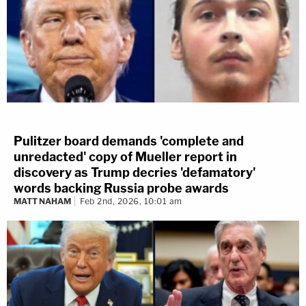
Pulitzer board demands 'complete and
unredacted' copy of Mueller report in
discovery as Trump decries 'defamatory'
words backing Russia probe awards
MATT NAHAM
Feb 2nd, 2026, 10:01 am