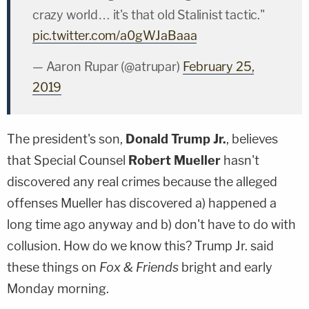
crazy world… it's that old Stalinist tactic."
pic.twitter.com/a0gWJaBaaa
— Aaron Rupar (@atrupar)
February 25,
2019
The president's son,
Donald Trump Jr.
, believes
that Special Counsel
Robert Mueller
hasn't
discovered any real crimes because the alleged
offenses Mueller has discovered a) happened a
long time ago anyway and b) don't have to do with
collusion. How do we know this? Trump Jr. said
these things on
Fox & Friends
bright and early
Monday morning.