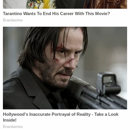
Manafort's crimes might be said to have happened
"a long time ago," but he's still accused of
defrauding America of millions of dollars because
of "
greed
." As Mueller's team said:
He nonetheless cheated the United States
Treasury and the public out of more than
$6 million in taxes at a time when he had
substantial resources. Manafort committed
bank fraud to supplement his liquidity
because his lavish spending exhausted his
substantial cash resources when his
overseas income dwindled.