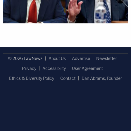
© 2026 LawNewz
About Us
Advertise
Newsletter
Privacy
Accessibility
User Agreement
Ethics & Diversity Policy
Contact
Dan Abrams, Founder