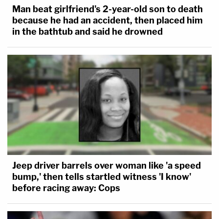
Man beat girlfriend's 2-year-old son to death
because he had an accident, then placed him
in the bathtub and said he drowned
Jeep driver barrels over woman like 'a speed
bump,' then tells startled witness 'I know'
before racing away: Cops