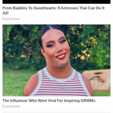
warrants executed in Netyksho. Moreover,
the alleged obstructive conduct in this case
was directed at a congressional
investigation into conduct that formed the
basis for the criminal charges in Netyksho.
[Image via Fox News screengrab]
This is an opinion piece. The views expressed in
this article are those of just the author.