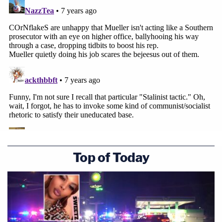
Top of Today