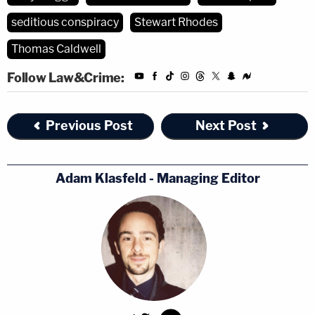
seditious conspiracy
Stewart Rhodes
Thomas Caldwell
Follow Law&Crime:
Previous Post
Next Post
Adam Klasfeld - Managing Editor