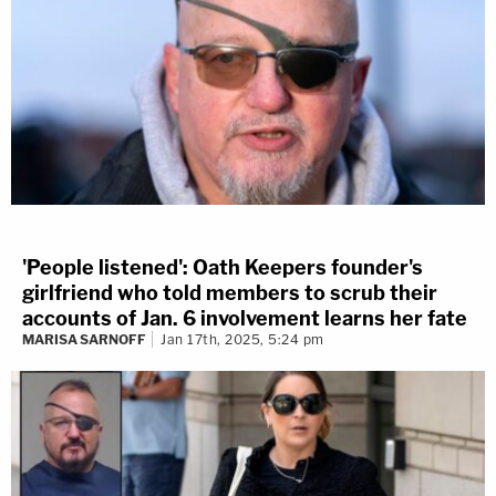
'People listened': Oath Keepers founder's
girlfriend who told members to scrub their
accounts of Jan. 6 involvement learns her fate
MARISA SARNOFF
Jan 17th, 2025, 5:24 pm