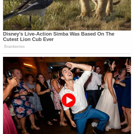
argued that the Oath Keepers seized upon the
opportunity of the breach to advance their long-
term goal of stopping the transfer of power by
force.
Much of the government's case post-dated the
Jan. 6th attack, and it capped off with blockbuster
testimony from
Jason Alpers
, who testified that
Rhodes wanted to make him an intermediary to
pass on a message to Trump to invoke the
Insurrection Act. Their meeting,
secretly recorded
by Alpers, took place in Texas on Jan. 10, 2021, and
Rhodes did not deny asking him to pass that
message to the then-departing president.