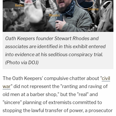
Oath Keepers founder Stewart Rhodes and
associates are identified in this exhibit entered
into evidence at his seditious conspiracy trial.
(Photo via DOJ)
The Oath Keepers' compulsive chatter about "
civil
war
" did not represent the "ranting and raving of
old men at a barber shop," but the "real" and
"sincere" planning of extremists committed to
stopping the lawful transfer of power, a prosecutor