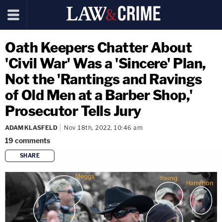
Oath Keepers Chatter About
'Civil War' Was a 'Sincere' Plan,
Not the 'Rantings and Ravings
of Old Men at a Barber Shop,'
Prosecutor Tells Jury
ADAM KLASFELD
Nov 18th, 2022, 10:46 am
19
comments
SHARE
copy link