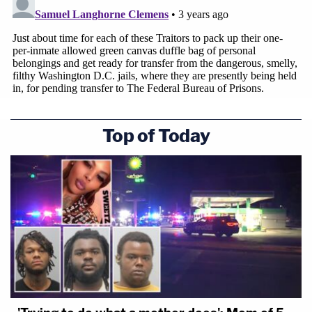
Top of Today