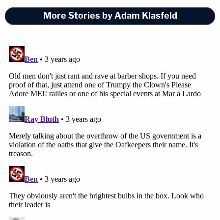
More Stories by Adam Klasfeld