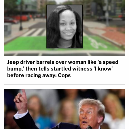
Jeep driver barrels over woman like 'a speed
bump,' then tells startled witness 'I know'
before racing away: Cops