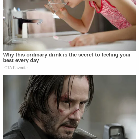
were going to overthrow the United States
government and start shooting everybody,"
Rasheed said, adding that this made him hit record.
Other Oath Keepers members weren't terrified;
they were amped up, the prosecutor noted.
"This is the moment we've been waiting for," Oath
Keeper
Jessica Watkins
wrote.