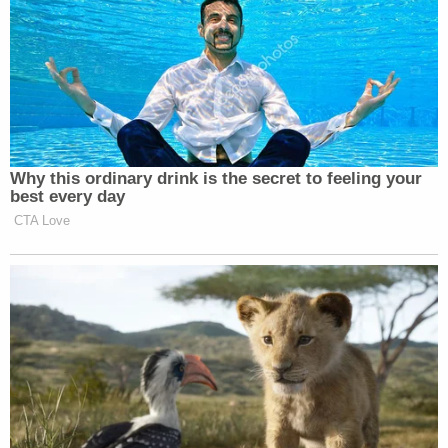
"I don't even know where to begin with Defendant
Caldwell's testimony," Rakoczy said, calling much
of it "
palpably absurd
."
If the jury agrees, the prosecutor said that they
must ask why he lied.
"Perhaps it's because the truth is so damning,"
Rakoczy said.
Though one of the marquee trials on the Jan. 6th
docket, the Oath Keepers case does not focus
exclusively on the breach of the Capitol, and
Rakoczy emphasized that jurors do not even need
to find that entering the Capitol was premeditated
to convict them of seditious conspiracy. She