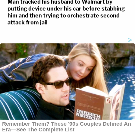
Man tracked his husband to Walmart by
putting device under his car before stabbing
him and then trying to orchestrate second
attack from jail