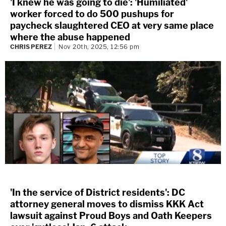
'I knew he was going to die': 'Humiliated'
worker forced to do 500 pushups for
paycheck slaughtered CEO at very same place
where the abuse happened
CHRIS PEREZ
Nov 20th, 2025, 12:56 pm
'In the service of District residents': DC
attorney general moves to dismiss KKK Act
lawsuit against Proud Boys and Oath Keepers