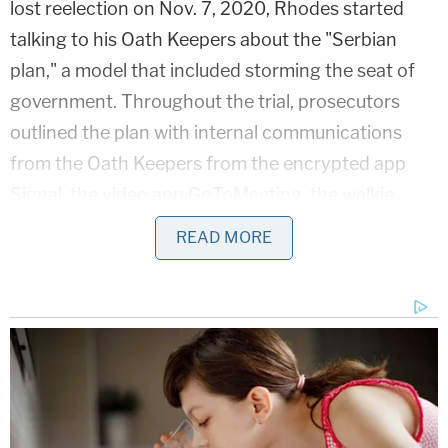
lost reelection on Nov. 7, 2020, Rhodes started
talking to his Oath Keepers about the "Serbian
plan," a model that included storming the seat of
government. Throughout the trial, prosecutors
outlined the plan with internal communications
from the Oath Keepers from the encrypted app
Signal, the video app GoToMeeting, the walkie-
talkie app Zello, and reams of heated social media
READ MORE
communications.
One of the men privy to the GoToMeeting huddles
was government witness
Abdullah Rasheed
, who
said what he heard alarmed him.
"It sounded like we were going to war with — we