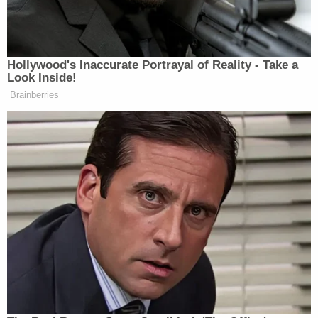
The mugshot of Oath Keeper Jessica Watkins is
seen on the left, and on the right, she's seen in
military gear at the Capitol in a Sky News
screengrab.
A transgender woman, Watkins freely
acknowledged to jurors during her testimony that
she believed Biden's election was an existential
threat. She said that she compulsively watched the
broadcasts of conspiracy theorist
Alex Jones
some five or six hours a day and believed that
Biden would invite the United Nations to forcibly
vaccinate the populace. Her communications with