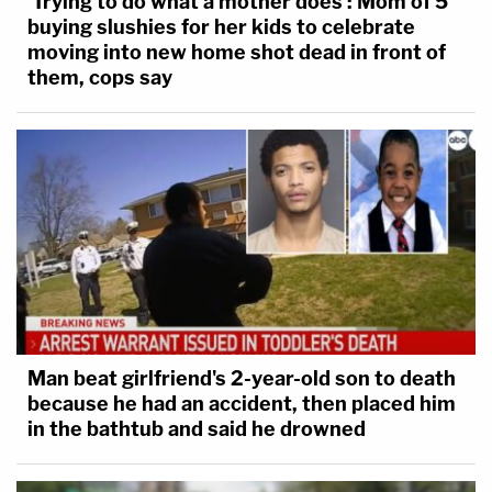
'Trying to do what a mother does': Mom of 5
buying slushies for her kids to celebrate
moving into new home shot dead in front of
them, cops say
Man beat girlfriend's 2-year-old son to death
because he had an accident, then placed him
in the bathtub and said he drowned