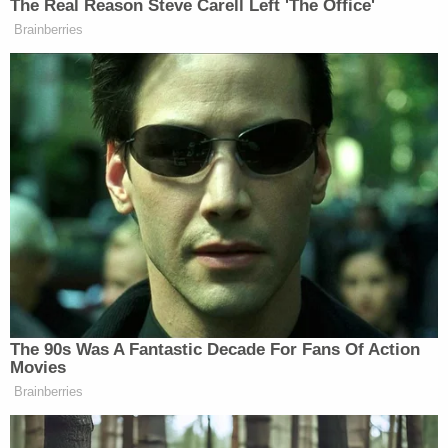
other Oath Keepers, highlighted by the prosecutor
during summations, reflect this.
"We already have got our neck in the noose,"
Watkins wrote. "They've just got to kick the chair
out."
Another defendant,
Kenneth Harrelson
, deleted
most of the messages from his phone.
Oath Keepers associate
Thomas Caldwell
allegedly helped lead so-called quick reaction
force, which gathered at a Comfort Inn in
Alexandria, Va., with large numbers of firearms.
Prosecutors say that the QRF, as it was known,