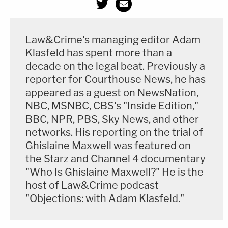
Law&Crime's managing editor Adam
Klasfeld has spent more than a
decade on the legal beat. Previously a
reporter for Courthouse News, he has
appeared as a guest on NewsNation,
NBC, MSNBC, CBS's "Inside Edition,"
BBC, NPR, PBS, Sky News, and other
networks. His reporting on the trial of
Ghislaine Maxwell was featured on
the Starz and Channel 4 documentary
"Who Is Ghislaine Maxwell?" He is the
host of Law&Crime podcast
"Objections: with Adam Klasfeld."