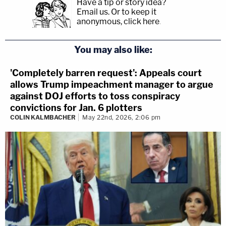
Have a tip or story idea?
Email us.
Or to keep it
anonymous, click here
.
You may also like:
'Completely barren request': Appeals court
allows Trump impeachment manager to argue
against DOJ efforts to toss conspiracy
convictions for Jan. 6 plotters
COLIN KALMBACHER
May 22nd, 2026, 2:06 pm