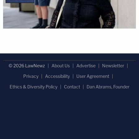
© 2026 LawNewz
About Us
Advertise
Newsletter
Privacy
Accessibility
User Agreement
Ethics & Diversity Policy
Contact
Dan Abrams, Founder