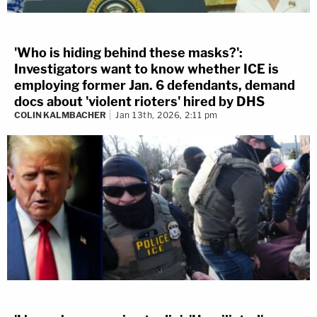
'Who is hiding behind these masks?':
Investigators want to know whether ICE is
employing former Jan. 6 defendants, demand
docs about 'violent rioters' hired by DHS
COLIN KALMBACHER
Jan 13th, 2026, 2:11 pm