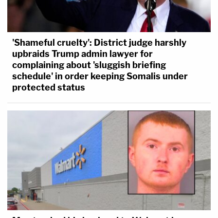
'Shameful cruelty': District judge harshly
upbraids Trump admin lawyer for
complaining about 'sluggish briefing
schedule' in order keeping Somalis under
protected status