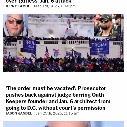
over 'gutless' Jan. 6 attack
JERRY LAMBE
Mar 3rd, 2025, 6:40 pm
'The order must be vacated': Prosecutor
pushes back against judge barring Oath
Keepers founder and Jan. 6 architect from
going to D.C. without court's permission
JASON KANDEL
Jan 25th, 2025, 11:15 am