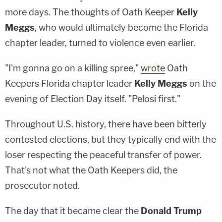
more days. The thoughts of Oath Keeper
Kelly
Meggs
, who would ultimately become the Florida
chapter leader, turned to violence even earlier.
"I'm gonna go on a killing spree,"
wrote
Oath
Keepers Florida chapter leader
Kelly Meggs
on the
evening of Election Day itself. "Pelosi first."
Throughout U.S. history, there have been bitterly
contested elections, but they typically end with the
loser respecting the peaceful transfer of power.
That's not what the Oath Keepers did, the
prosecutor noted.
The day that it became clear the
Donald Trump