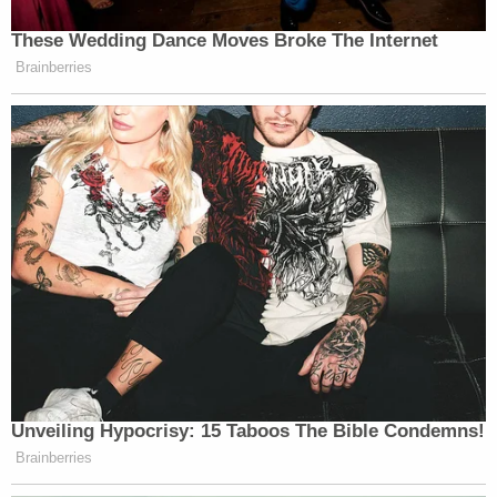
Indeed, on Jan. 6th itself, Rhodes wrote a message
that he believed the breach of the Capitol was only
a step. He compared the Capitol invaders to the
nation's founders right before the rebellion: "They
didn't fire on them, but they street fought. That's
were we are now. Next comes our 'Lexington.'"
Unpacking that quotation, the prosecutor noted
that it suggested that Rhodes didn't view Jan. 6th
as the opening shot of the revolution — but a step
toward it.