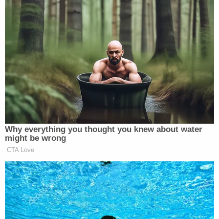
planned to ferry those weapons by boat over the
Potomac River if necessary, and that Caldwell's
own messages quoting
Henry Wadsworth
Longfellow
reflect this.
"1 if by land," Meggs wrote in the groups Signal
channel, quoting Longfellow's 1861 poem
Paul
Revere's Ride.
"2 if by sea."
Caldwell vigorously denied any such plans on the
witness stand and downplayed his more violent
messages as the "poetic justice" of an amateur
screenwriter.
The prosecutor scoffed at such claims.