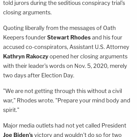
told jurors during the seditious conspiracy trial's
closing arguments.
Quoting liberally from the messages of Oath
Keepers founder
Stewart Rhodes
and his four
accused co-conspirators, Assistant U.S. Attorney
Kathryn Rakoczy
opened her closing arguments
with their leader's words on Nov. 5, 2020, merely
two days after Election Day.
"We are not getting through this without a civil
war," Rhodes wrote. "Prepare your mind body and
spirit."
Major media outlets had not yet called President
Joe Biden's
victory and wouldn't do so for two