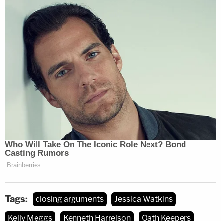
Tags:
closing arguments
Jessica Watkins
Kelly Meggs
Kenneth Harrelson
Oath Keepers