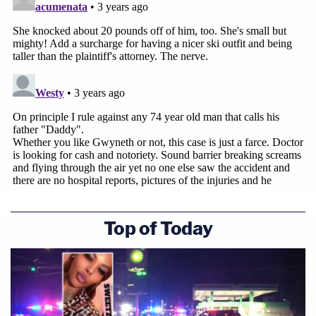
Top of Today