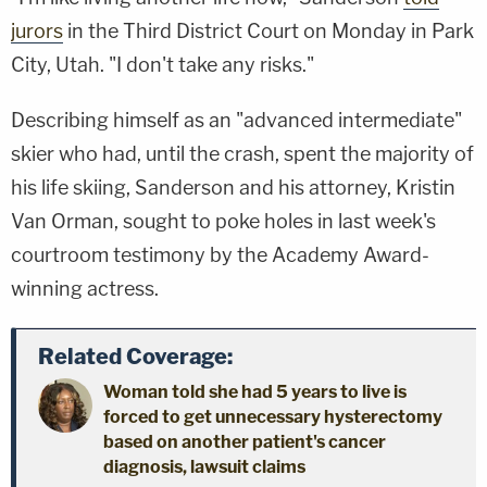
jurors
in the Third District Court on Monday in Park
City, Utah. "I don't take any risks."
Describing himself as an "advanced intermediate"
skier who had, until the crash, spent the majority of
his life skiing, Sanderson and his attorney, Kristin
Van Orman, sought to poke holes in last week's
courtroom testimony by the Academy Award-
winning actress.
Related Coverage:
Woman told she had 5 years to live is
forced to get unnecessary hysterectomy
based on another patient's cancer
diagnosis, lawsuit claims