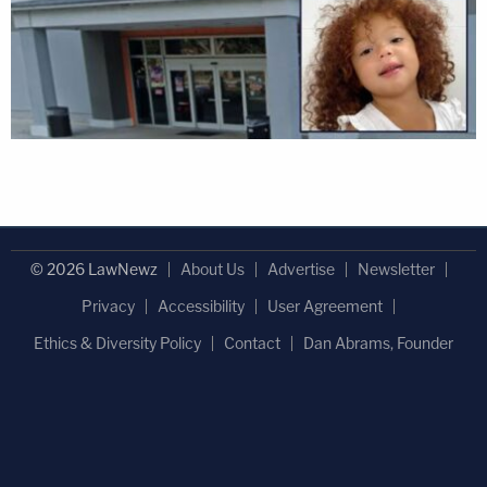
© 2026 LawNewz
About Us
Advertise
Newsletter
Privacy
Accessibility
User Agreement
Ethics & Diversity Policy
Contact
Dan Abrams, Founder