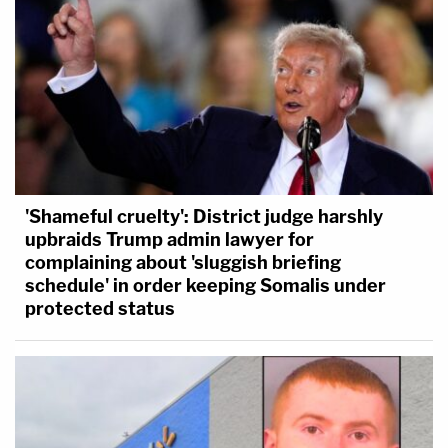
'Shameful cruelty': District judge harshly
upbraids Trump admin lawyer for
complaining about 'sluggish briefing
schedule' in order keeping Somalis under
protected status