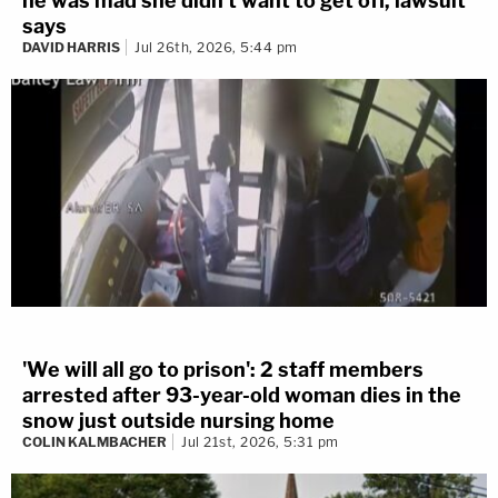
he was mad she didn't want to get off, lawsuit
says
DAVID HARRIS
Jul 26th, 2026, 5:44 pm
'We will all go to prison': 2 staff members
arrested after 93-year-old woman dies in the
snow just outside nursing home
COLIN KALMBACHER
Jul 21st, 2026, 5:31 pm