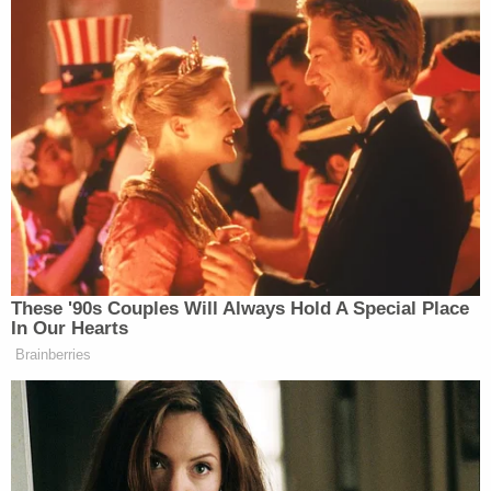
ski crash trial likely to be anything but simple,
legal experts say
Prior to the disputed crash, Sanderson said he had
never been involved in another skiing accident
throughout some 37 years on the slopes. Van
Orman spent considerable time last Friday
attempting to elicit testimony from Paltrow that
she was clumsy and "accident prone," over
sustained objections from the defendant's
attorneys.
The defendant-actress also described the plaintiff
as "large" and Sanderson testified that he was 5'5″
and 163 pounds. During cross-examination,