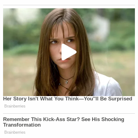
backfired," Sanderson said.
As direct examination concluded, Van Orman
asked her client if he was the one who was
responsible for the crash.
Sanderson swore to God and his "other father up in
Heaven" that he did not. Owens asked for the court
to strike the religious oath and the court obliged,
telling jurors to disregard it.
"My daddy would say, if you got the truth, you bring
the truth, don't let anybody back you down," the
plaintiff said, when accounting for why he, years
later, filed his lawsuit against the actress.