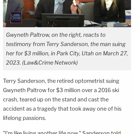
Gwyneth Paltrow, on the right, reacts to
testimony from Terry Sanderson, the man suing
her for $3 million, in Park City, Utah on March 27,
2023. (Law&Crime Network)
Terry Sanderson, the retired optometrist suing
Gwyneth Paltrow for $3 million over a 2016 ski
crash, teared up on the stand and cast the
accident as a tragedy that took away one of his
lifelong passions.
"I'm like living another life now," Sanderson
told