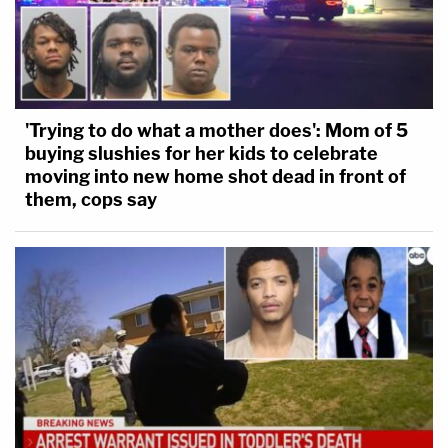
'Trying to do what a mother does': Mom of 5
buying slushies for her kids to celebrate
moving into new home shot dead in front of
them, cops say