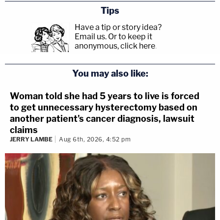
Tips
Have a tip or story idea?
Email us.
Or to keep it
anonymous, click here
.
You may also like:
Woman told she had 5 years to live is forced
to get unnecessary hysterectomy based on
another patient's cancer diagnosis, lawsuit
claims
JERRY LAMBE
Aug 6th, 2026, 4:52 pm