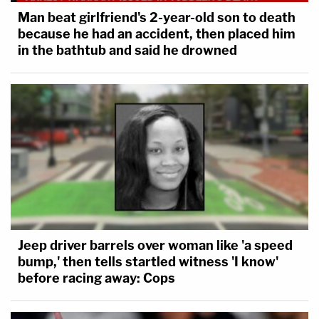
Man beat girlfriend's 2-year-old son to death
because he had an accident, then placed him
in the bathtub and said he drowned
Jeep driver barrels over woman like 'a speed
bump,' then tells startled witness 'I know'
before racing away: Cops