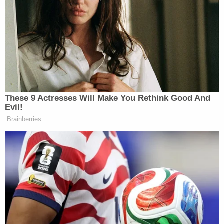
however, Paltrow's lead attorney Steve Owens
reminded the plaintiff that in his 2020 deposition,
he recalled that at the time of the crash, he was 5'8
and that he weighed upwards of 180 pounds.
The plaintiff also sought to dispute another of
Paltrow's key defenses – that he was the one who
immediately apologized after the crash.
As he struggled to come to and reorient himself,
Sanderson said he heard a man screaming at him
and bullying him, insisting that he had hurt
someone and had violated the rules of the slopes.
That person, the plaintiff alleges, was Deer Valley
Resort ski instructor Eric Christiansen, who was