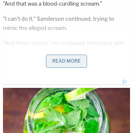
"And that was a blood-curdling scream."
"I can't do it," Sanderson continued, trying to
mimic the alleged scream.
"And then – boom," he continued, motioning with
his hands for a lone, loud clap. "And it was like
READ MORE
somebody was out of control and gonna hit a tree
and was gonna die. And that's what I had until I was
hit."
Attorney Kristin Van Orman clarified that her client
meant he had that memory of the events just until
the impact.
"Oh my gosh," he replied. "Somebody's out of