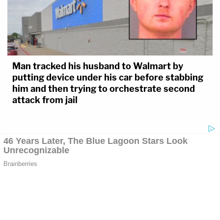
Man tracked his husband to Walmart by
putting device under his car before stabbing
him and then trying to orchestrate second
attack from jail