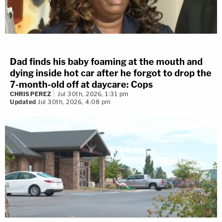
Dad finds his baby foaming at the mouth and
dying inside hot car after he forgot to drop the
7-month-old off at daycare: Cops
CHRIS PEREZ
Jul 30th, 2026, 1:31 pm
Updated
Jul 30th, 2026, 4:08 pm