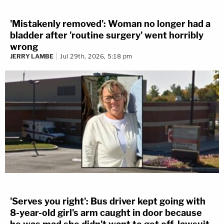
'Mistakenly removed': Woman no longer had a
bladder after 'routine surgery' went horribly
wrong
JERRY LAMBE
Jul 29th, 2026, 5:18 pm
'Serves you right': Bus driver kept going with
8-year-old girl's arm caught in door because