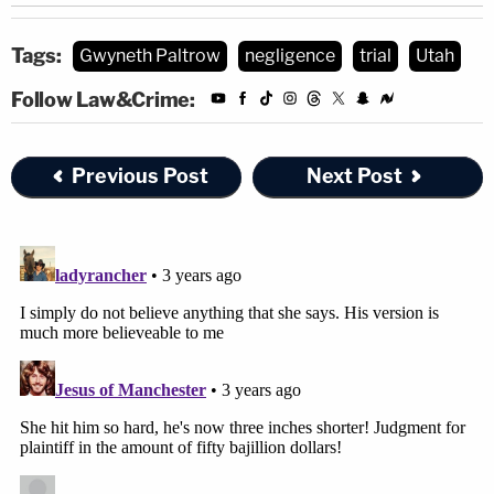
Tags:
Gwyneth Paltrow
negligence
trial
Utah
Follow Law&Crime:
Previous Post
Next Post