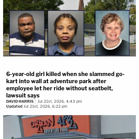
6-year-old girl killed when she slammed go-
kart into wall at adventure park after
employee let her ride without seatbelt,
lawsuit says
DAVID HARRIS
Jul 21st, 2026, 4:43 pm
Updated
Jul 21st, 2026, 6:22 pm