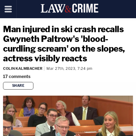
Man injured in ski crash recalls
Gwyneth Paltrow's 'blood-
curdling scream' on the slopes,
actress visibly reacts
COLIN KALMBACHER
Mar 27th, 2023, 7:24 pm
17
comments
SHARE
copy link