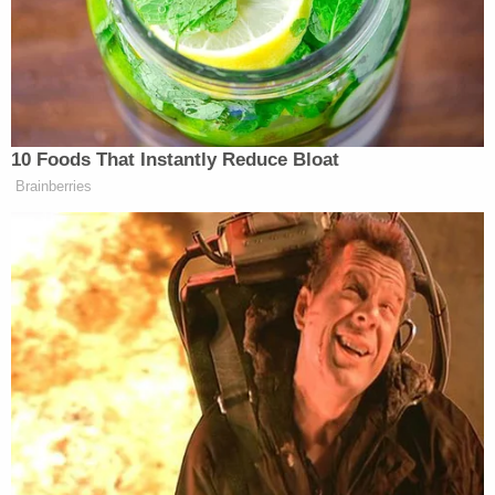
control, and they're seriously out of control."
More Law&Crime coverage: 'Strange grunting
noise': Gwyneth Paltrow first thought ski crash
was a sexual assault
Paltrow's side objected as Sanderson relayed his
experience of the moments before the two skiers
hit one another. Paltrow herself sat wide-eyed and
shook her head in response. Defense attorney
Stephen Owens pressed the court to rule on the
objections as the plaintiff continued his testimony.
Judge Kent Holmberg ultimately overruled those
objections.