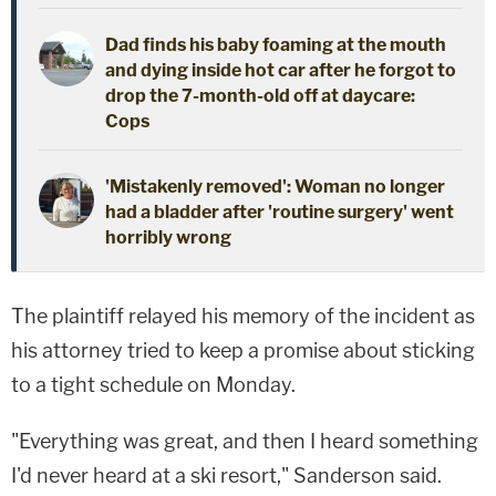
Dad finds his baby foaming at the mouth
and dying inside hot car after he forgot to
drop the 7-month-old off at daycare:
Cops
'Mistakenly removed': Woman no longer
had a bladder after 'routine surgery' went
horribly wrong
The plaintiff relayed his memory of the incident as
his attorney tried to keep a promise about sticking
to a tight schedule on Monday.
"Everything was great, and then I heard something
I'd never heard at a ski resort," Sanderson said.