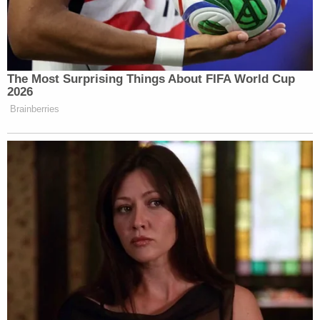
named in the original lawsuit, along with the Deer
Valley Resort Company. Judge Holmberg later
struck the two other defendants, leaving only
Paltrow left to defend the case in court.
"I remember saying: 'I'm sorry, I'm sorry.'"
Sanderson said on Monday, whispering. "There
was nothing coming out of my mouth."
"Were you apologizing for causing the accident?"
Van Orman asked.
"No, absolutely not," he replied. "I was trying to
placate this man in the only defensive manner that
I could."