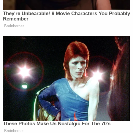
Later, Sanderson addressed the infamous email he
sent to his three daughters in the hours after the
crash with the subject line: "I'm famous."
More Law&Crime coverage: Gwyneth Paltrow's
attorney tears into plaintiff in ski crash trial –
refers to his old age and email saying 'I'm
famous…'
The plaintiff said he was "not into celebrity
worship" and did not think it was "cool" he was
involved in a crash with Paltrow – but he conceded
the email itself struck the wrong tone.
"I was really trying to add levity to a situation and it