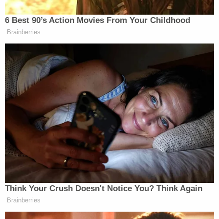
"I got hit in my back so hard, and right at my
shoulder blades," Sanderson went on. "And it felt
like – was perfectly centered. And her fist and the
poles were right there at the bottom of my
shoulder blades. Serious, serious smack. Never
been hit that hard. And I'm flying. I'm absolutely
flying."
The plaintiff's attorney asked him to clarify that he
wasn't made "airborne" by the crash.
"All I saw was a whole lot of snow," Sanderson
replied. "And I didn't see the sky, but I was flying in
that sense."
More Law&Crime coverage: Gwyneth Paltrow