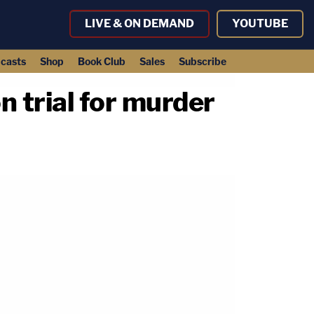
LIVE & ON DEMAND
YOUTUBE
casts
Shop
Book Club
Sales
Subscribe
 trial for murder