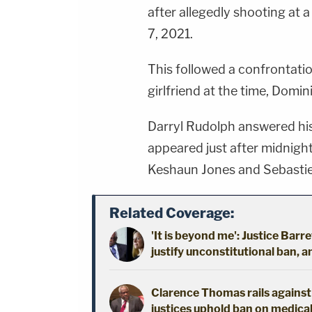
after allegedly shooting at a
7, 2021.
This followed a confrontatio
girlfriend at the time, Domin
Darryl Rudolph answered hi
appeared just after midnigh
Keshaun Jones and Sebastie
Related Coverage:
'It is beyond me': Justice Barre
justify unconstitutional ban, 
Clarence Thomas rails against '
justices uphold ban on medica