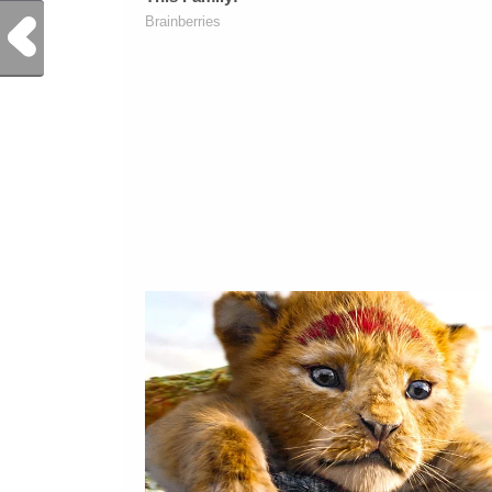
Previous Post