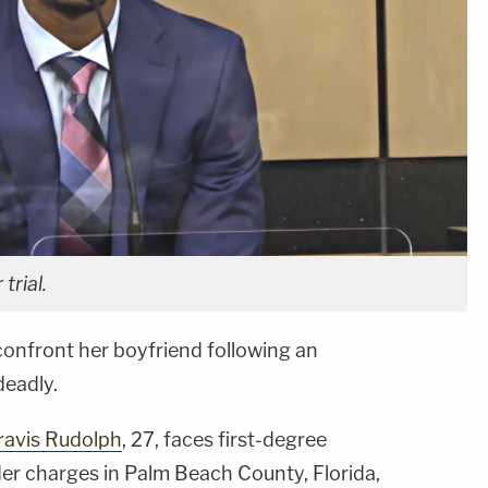
trial.
confront her boyfriend following an
deadly.
ravis Rudolph
, 27, faces first-degree
r charges in Palm Beach County, Florida,