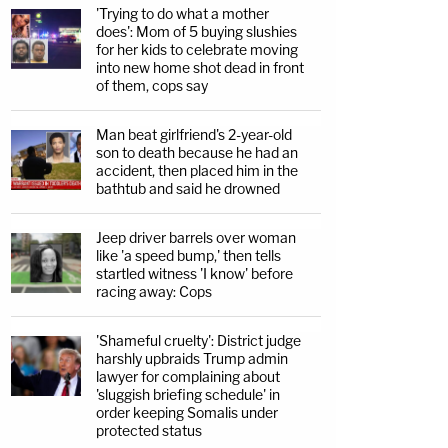
'Trying to do what a mother
does': Mom of 5 buying slushies
for her kids to celebrate moving
into new home shot dead in front
of them, cops say
Man beat girlfriend's 2-year-old
son to death because he had an
accident, then placed him in the
bathtub and said he drowned
Jeep driver barrels over woman
like 'a speed bump,' then tells
startled witness 'I know' before
racing away: Cops
'Shameful cruelty': District judge
harshly upbraids Trump admin
lawyer for complaining about
'sluggish briefing schedule' in
order keeping Somalis under
protected status