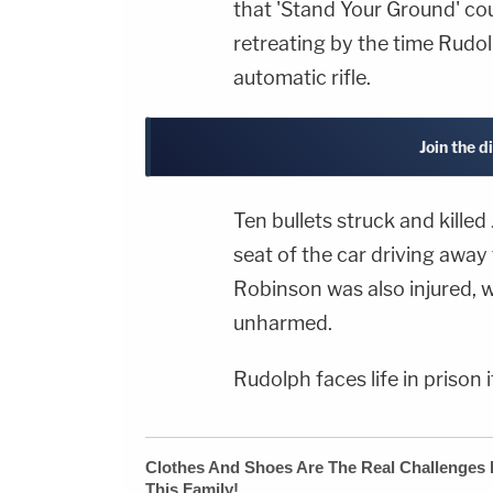
that 'Stand Your Ground' co
retreating by the time Rudol
automatic rifle.
Join the d
Ten bullets struck and kille
seat of the car driving awa
Robinson was also injured, w
unharmed.
Rudolph faces life in prison 