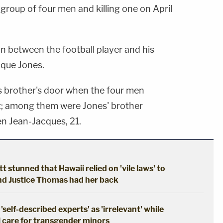
 group of four men and killing one on April
n between the football player and his
ique Jones.
s brother's door when the four men
t; among them were Jones' brother
n Jean-Jacques, 21.
tt stunned that Hawaii relied on 'vile laws' to
and Justice Thomas had her back
self-described experts' as 'irrelevant' while
l care for transgender minors