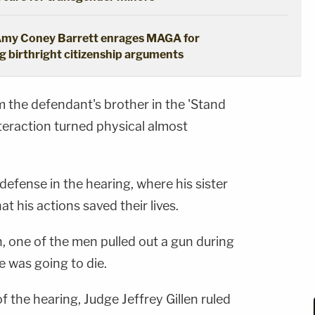
': Amy Coney Barrett enrages MAGA for
 birthright citizenship arguments
 the defendant's brother in the 'Stand
teraction turned physical almost
efense in the hearing, where his sister
at his actions saved their lives.
, one of the men pulled out a gun during
e was going to die.
f the hearing, Judge Jeffrey Gillen ruled