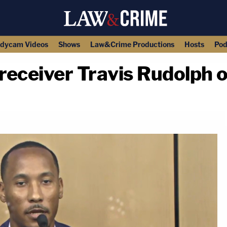
dycam Videos
Shows
Law&Crime Productions
Hosts
Pod
eceiver Travis Rudolph on
copy link