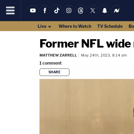
Live
Where to Watch
TV Schedule
Bo
Former NFL wide r
MATTHEW ZARRELL
May 24th, 2023, 8:14 am
1
comment
SHARE