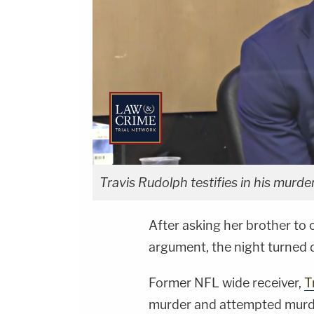
Travis Rudolph testifies in his murder 
After asking her brother to 
argument, the night turned 
Former NFL wide receiver,
T
murder and attempted murde