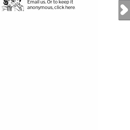
Email us.
Or to keep it
Next Post
anonymous, click here
.