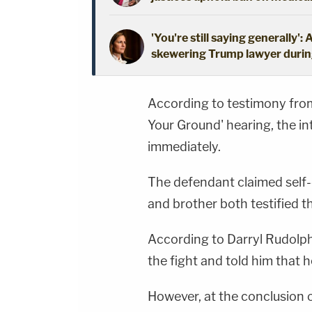
'You're still saying generally
skewering Trump lawyer during
According to testimony from
Your Ground' hearing, the in
immediately.
The defendant claimed self-d
and brother both testified th
According to Darryl Rudolph
the fight and told him that h
However, at the conclusion o