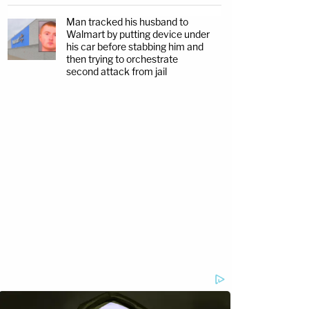
Man tracked his husband to
Walmart by putting device under
his car before stabbing him and
then trying to orchestrate
second attack from jail