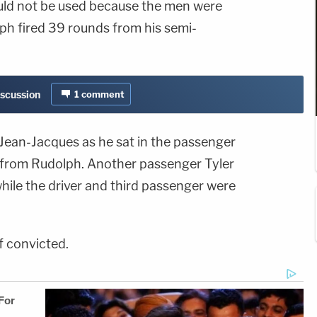
uld not be used because the men were
ph fired 39 rounds from his semi-
iscussion
1
comment
d Jean-Jacques as he sat in the passenger
y from Rudolph. Another passenger Tyler
hile the driver and third passenger were
if convicted.