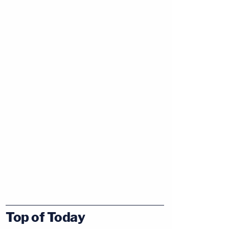
Top of Today