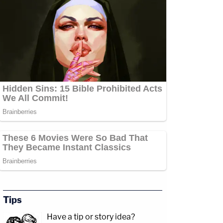
Tips
Have a tip or story idea?