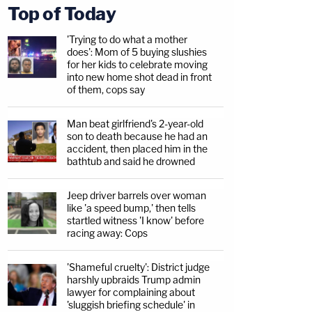
Top of Today
'Trying to do what a mother
does': Mom of 5 buying slushies
for her kids to celebrate moving
into new home shot dead in front
of them, cops say
Man beat girlfriend's 2-year-old
son to death because he had an
accident, then placed him in the
bathtub and said he drowned
Jeep driver barrels over woman
like 'a speed bump,' then tells
startled witness 'I know' before
racing away: Cops
'Shameful cruelty': District judge
harshly upbraids Trump admin
lawyer for complaining about
'sluggish briefing schedule' in