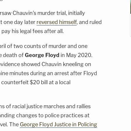
saw Chauvin's murder trial, initially
st one day later
reversed himself
, and ruled
ay his legal fees after all.
pril of two counts of murder and one
e death of
George Floyd
in May 2020.
evidence showed Chauvin kneeling on
ine minutes during an arrest after Floyd
counterfeit $20 bill at a local
 of racial justice marches and rallies
nding changes to police practices at
evel. The
George Floyd Justice in Policing