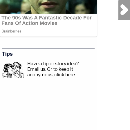
Next Post
Tips
Have a tip or story idea?
Email us.
Or to keep it
anonymous, click here
.