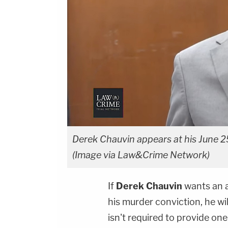
Derek Chauvin appears at his June 25
(Image via Law&Crime Network)
If
Derek Chauvin
wants an a
his murder conviction, he wil
isn't required to provide one