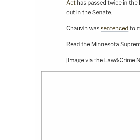
Act
has passed twice in the 
out in the Senate.
Chauvin was
sentenced
to m
Read the Minnesota Supreme
[Image via the Law&Crime 