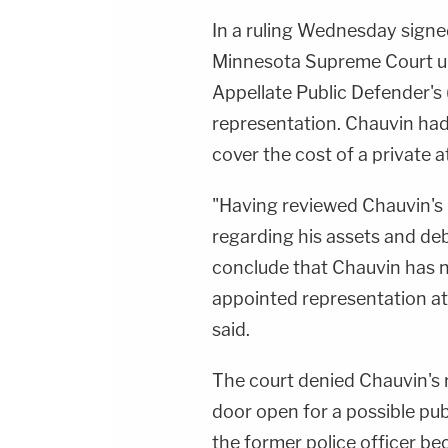
In a ruling Wednesday signe
Minnesota Supreme Court up
Appellate Public Defender's
representation. Chauvin had 
cover the cost of a private a
"Having reviewed Chauvin's 
regarding his assets and de
conclude that Chauvin has no
appointed representation at
said.
The court denied Chauvin's r
door open for a possible pub
the former police officer be