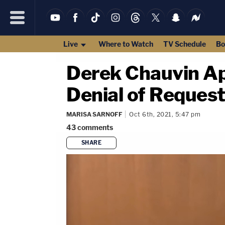
Live
Where to Watch
TV Schedule
Bo
Derek Chauvin Ap
Denial of Request
MARISA SARNOFF
Oct 6th, 2021, 5:47 pm
43
comments
SHARE