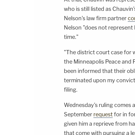
who is still listed as Chauvin
Nelson's law firm partner
co
Nelson "does not represent M
time."
"The district court case for 
the Minneapolis Peace and Po
been informed that their obl
terminated upon my convicti
filing.
Wednesday's ruling comes al
September
request
for in f
given him a reprieve from ha
that come with pursuing a le