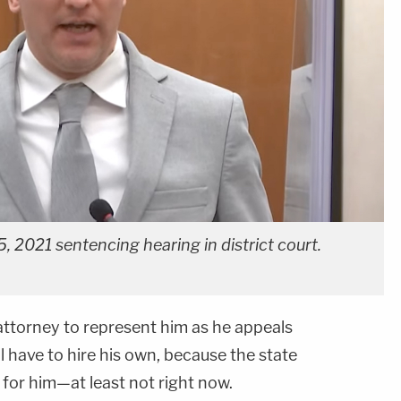
, 2021 sentencing hearing in district court.
ttorney to represent him as he appeals
l have to hire his own, because the state
 for him—at least not right now.