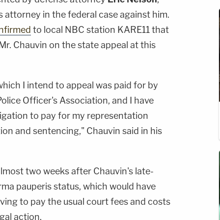
's attorney in the federal case against him.
nfirmed
to local NBC station KARE11 that
r. Chauvin on the state appeal at this
which I intend to appeal was paid for by
lice Officer's Association, and I have
igation to pay for my representation
on and sentencing," Chauvin said in his
most two weeks after Chauvin's late-
orma pauperis status, which would have
ving to pay the usual court fees and costs
gal action.