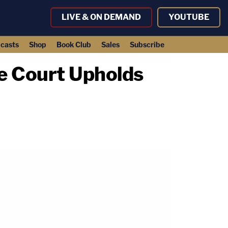
LIVE & ON DEMAND
YOUTUBE
casts
Shop
Book Club
Sales
Subscribe
e Court Upholds