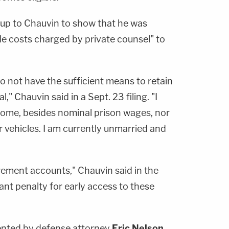
 up to Chauvin to show that he was
le costs charged by private counsel" to
do not have the sufficient means to retain
," Chauvin said in a Sept. 23 filing. "I
come, besides nominal prison wages, nor
r vehicles. I am currently unmarried and
rement accounts," Chauvin said in the
icant penalty for early access to these
sented by defense attorney
Eric Nelson
,