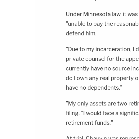
Under Minnesota law, it was
"unable to pay the reasonab
defend him.
"Due to my incarceration, I 
private counsel for the appeal
currently have no source in
do I own any real property o
have no dependents."
"My only assets are two reti
filing. "I would face a signif
retirement funds."
At trial, Chauvin was repre