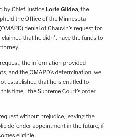
d by Chief Justice
Lorie Gildea
, the
held the Office of the Minnesota
 (OMAPD) denial of Chauvin's request for
claimed that he didn't have the funds to
ttorney.
request, the information provided
bts, and the OMAPD's determination, we
t established that he is entitled to
 this time," the Supreme Court's order
equest without prejudice, leaving the
lic defender appointment in the future, if
comes eligible.