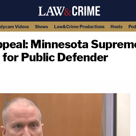
dycam Videos
Shows
Law&Crime Productions
Hosts
Pod
peal: Minnesota Suprem
 for Public Defender
copy link