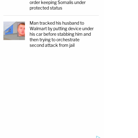
order keeping Somalis under
protected status
Man tracked his husband to
Walmart by putting device under
his car before stabbing him and
then trying to orchestrate
second attack from jail