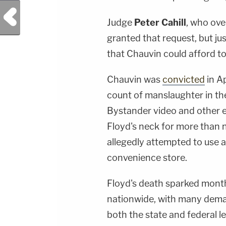
Previous Post
Judge
Peter Cahill
, who over
granted that request, but ju
that Chauvin could afford to p
Chauvin was
convicted
in A
count of manslaughter in th
Bystander video and other 
Floyd's neck for more than n
allegedly attempted to use a 
convenience store.
Floyd's death sparked months
nationwide, with many dema
both the state and federal l