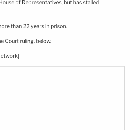
House of Representatives, but has stalled
ore than 22 years in prison.
 Court ruling, below.
Network]