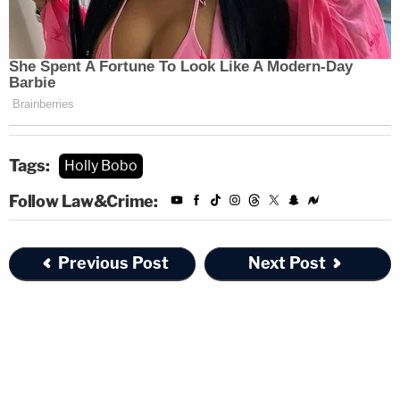
Tags:
Holly Bobo
Follow Law&Crime:
Previous Post
Next Post