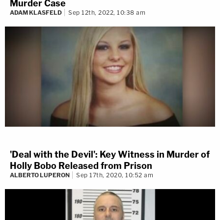
Murder Case
ADAM KLASFELD
Sep 12th, 2022, 10:38 am
'Deal with the Devil': Key Witness in Murder of
Holly Bobo Released from Prison
ALBERTO LUPERON
Sep 17th, 2020, 10:52 am