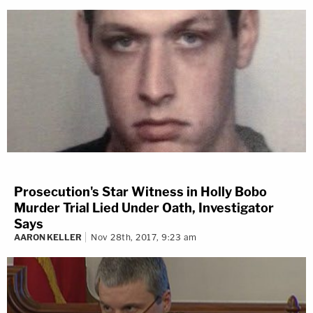
Prosecution's Star Witness in Holly Bobo
Murder Trial Lied Under Oath, Investigator
Says
AARON KELLER
Nov 28th, 2017, 9:23 am