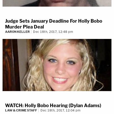
Judge Sets January Deadline For Holly Bobo
Murder Plea Deal
AARON KELLER
Dec 18th, 2017, 12:48 pm
WATCH: Holly Bobo Hearing (Dylan Adams)
LAW & CRIME STAFF
Dec 18th, 2017, 12:04 pm