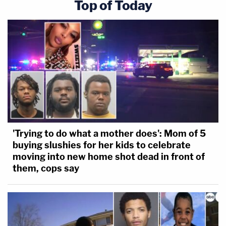
Top of Today
'Trying to do what a mother does': Mom of 5
buying slushies for her kids to celebrate
moving into new home shot dead in front of
them, cops say