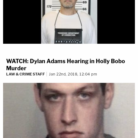
WATCH: Dylan Adams Hearing in Holly Bobo
Murder
LAW & CRIME STAFF
Jan 22nd, 2018, 12:04 pm