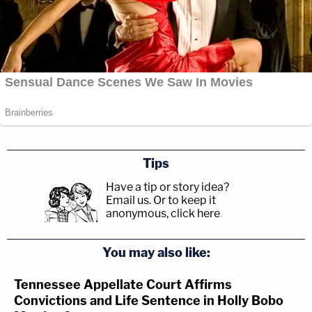
Tips
Have a tip or story idea?
Email us.
Or to keep it
anonymous, click here
.
You may also like:
Tennessee Appellate Court Affirms
Convictions and Life Sentence in Holly Bobo