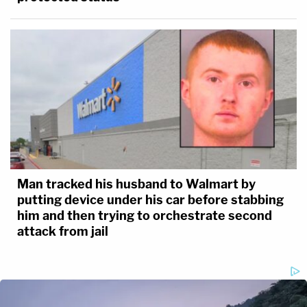
Man tracked his husband to Walmart by
putting device under his car before stabbing
him and then trying to orchestrate second
attack from jail