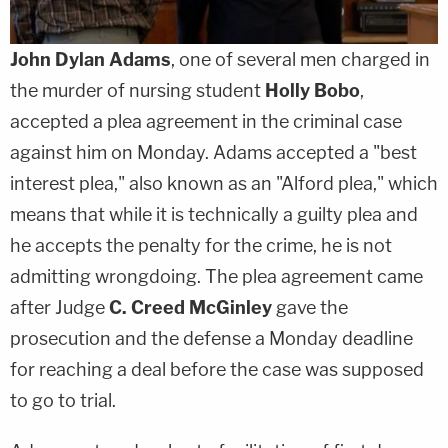
John Dylan Adams
, one of several men charged in
the murder of nursing student
Holly Bobo
,
accepted a plea agreement in the criminal case
against him on Monday. Adams accepted a "best
interest plea," also known as an "Alford plea," which
means that while it is technically a guilty plea and
he accepts the penalty for the crime, he is not
admitting wrongdoing. The plea agreement came
after Judge
C. Creed McGinley
gave the
prosecution and the defense a Monday deadline
for reaching a deal before the case was supposed
to go to trial.