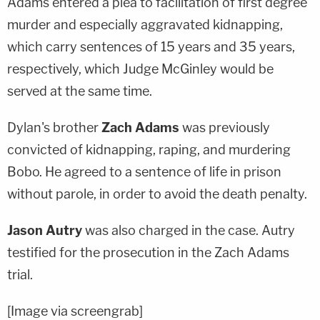
Adams entered a plea to facilitation of first degree
murder and especially aggravated kidnapping,
which carry sentences of 15 years and 35 years,
respectively, which Judge McGinley would be
served at the same time.
Dylan's brother
Zach Adams
was previously
convicted of kidnapping, raping, and murdering
Bobo. He agreed to a sentence of life in prison
without parole, in order to avoid the death penalty.
Jason Autry
was also charged in the case. Autry
testified for the prosecution in the Zach Adams
trial.
[Image via screengrab]