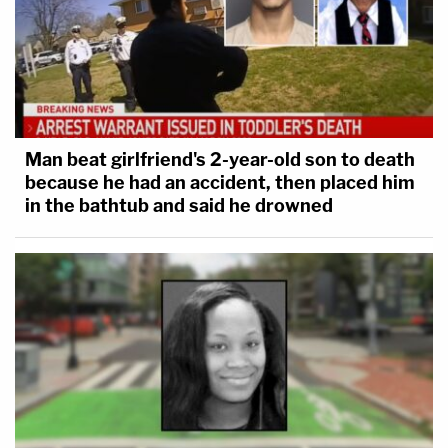
Man beat girlfriend's 2-year-old son to death
because he had an accident, then placed him
in the bathtub and said he drowned