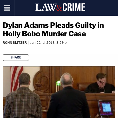
Dylan Adams Pleads Guilty in
Holly Bobo Murder Case
RONN BLITZER
Jan 22nd, 2018, 3:29 pm
SHARE
copy link