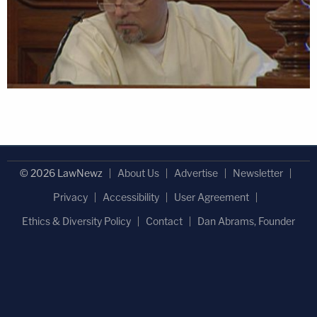
© 2026 LawNewz
About Us
Advertise
Newsletter
Privacy
Accessibility
User Agreement
Ethics & Diversity Policy
Contact
Dan Abrams, Founder