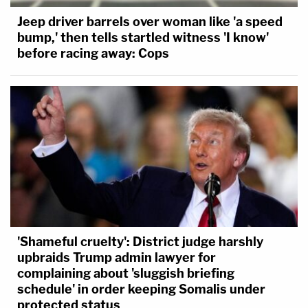
Jeep driver barrels over woman like 'a speed
bump,' then tells startled witness 'I know'
before racing away: Cops
'Shameful cruelty': District judge harshly
upbraids Trump admin lawyer for
complaining about 'sluggish briefing
schedule' in order keeping Somalis under
protected status