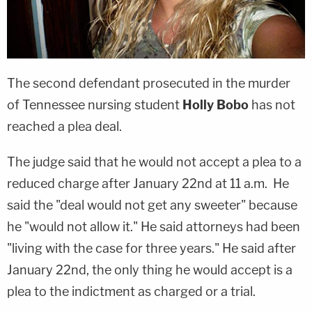
The second defendant prosecuted in the murder
of Tennessee nursing student
Holly Bobo
has not
reached a plea deal.
The judge said that he would not accept a plea to a
reduced charge after January 22nd at 11 a.m. He
said the "deal would not get any sweeter" because
he "would not allow it." He said attorneys had been
"living with the case for three years." He said after
January 22nd, the only thing he would accept is a
plea to the indictment as charged or a trial.