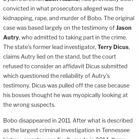
convicted in what prosecutors alleged was the
kidnapping, rape, and murder of Bobo. The original
case was based largely on the testimony of
Jason
Autry
, who admitted to taking part in the crime.
The state's former lead investigator,
Terry Dicus
,
claims Autry lied on the stand, but the court
refused to consider an affidavit Dicus submitted
which questioned the reliability of Autry's
testimony. Dicus was pulled off the case because
his bosses thought he was myopically looking at
the wrong suspects.
Bobo disappeared in 2011. After what is described
as the largest criminal investigation in Tennessee