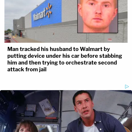
Man tracked his husband to Walmart by
putting device under his car before stabbing
him and then trying to orchestrate second
attack from jail