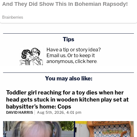
Tips
Have a tip or story idea?
Email us.
Or to keep it
anonymous, click here
.
You may also like:
Toddler girl reaching for a toy dies when her
head gets stuck in wooden kitchen play set at
babysitter's home: Cops
DAVID HARRIS
Aug 5th, 2026, 4:01 pm