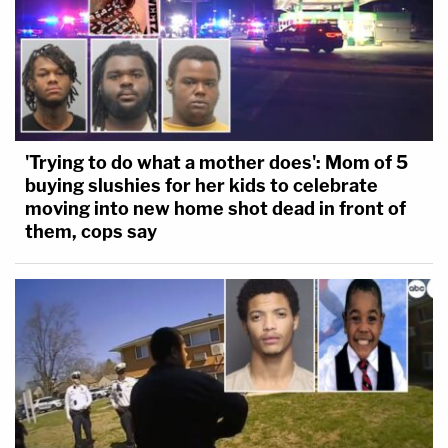
'Trying to do what a mother does': Mom of 5
buying slushies for her kids to celebrate
moving into new home shot dead in front of
them, cops say