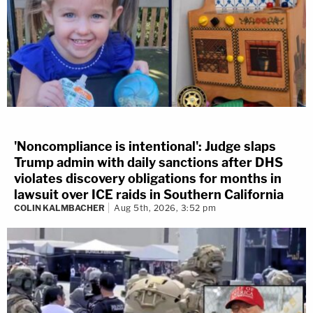
'Noncompliance is intentional': Judge slaps
Trump admin with daily sanctions after DHS
violates discovery obligations for months in
lawsuit over ICE raids in Southern California
COLIN KALMBACHER
Aug 5th, 2026, 3:52 pm