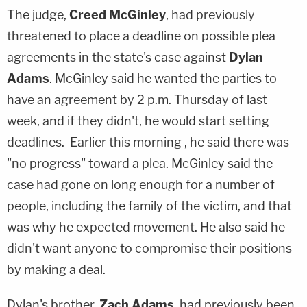
The judge,
Creed McGinley
, had previously
threatened to place a deadline on possible plea
agreements in the state's case against
Dylan
Adams
. McGinley said he wanted the parties to
have an agreement by 2 p.m. Thursday of last
week, and if they didn't, he would start setting
deadlines. Earlier this morning , he said there was
"no progress" toward a plea. McGinley said the
case had gone on long enough for a number of
people, including the family of the victim, and that
was why he expected movement. He also said he
didn't want anyone to compromise their positions
by making a deal.
Dylan's brother,
Zach Adams
, had previously been