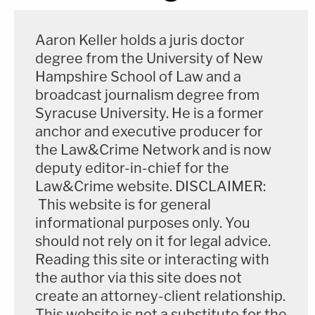
Aaron Keller holds a juris doctor
degree from the University of New
Hampshire School of Law and a
broadcast journalism degree from
Syracuse University. He is a former
anchor and executive producer for
the Law&Crime Network and is now
deputy editor-in-chief for the
Law&Crime website. DISCLAIMER:
This website is for general
informational purposes only. You
should not rely on it for legal advice.
Reading this site or interacting with
the author via this site does not
create an attorney-client relationship.
This website is not a substitute for the