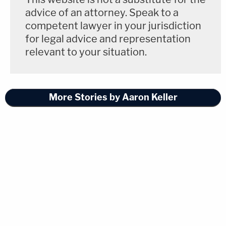
advice of an attorney. Speak to a
competent lawyer in your jurisdiction
for legal advice and representation
relevant to your situation.
More Stories by Aaron Keller