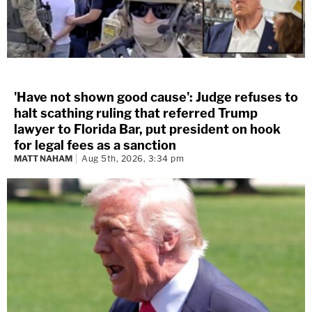
'Have not shown good cause': Judge refuses to
halt scathing ruling that referred Trump
lawyer to Florida Bar, put president on hook
for legal fees as a sanction
MATT NAHAM
Aug 5th, 2026, 3:34 pm