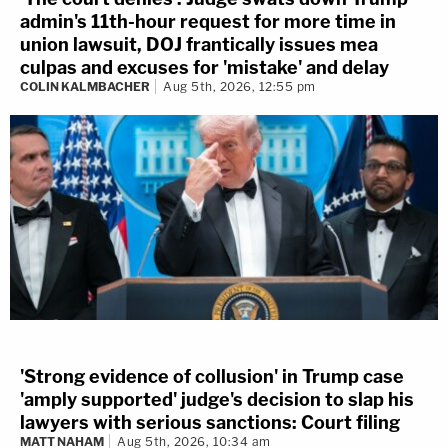
admin's 11th-hour request for more time in
union lawsuit, DOJ frantically issues mea
culpas and excuses for 'mistake' and delay
COLIN KALMBACHER
Aug 5th, 2026, 12:55 pm
'Strong evidence of collusion' in Trump case
'amply supported' judge's decision to slap his
lawyers with serious sanctions: Court filing
MATT NAHAM
Aug 5th, 2026, 10:34 am