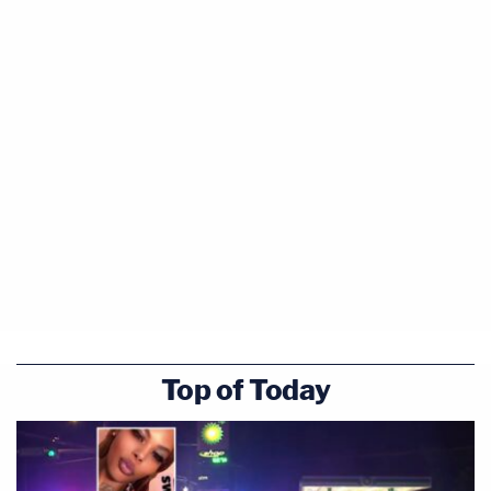
Top of Today