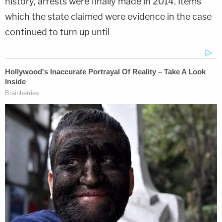
history, arrests were finally made in 2014. Items
which the state claimed were evidence in the case
continued to turn up until