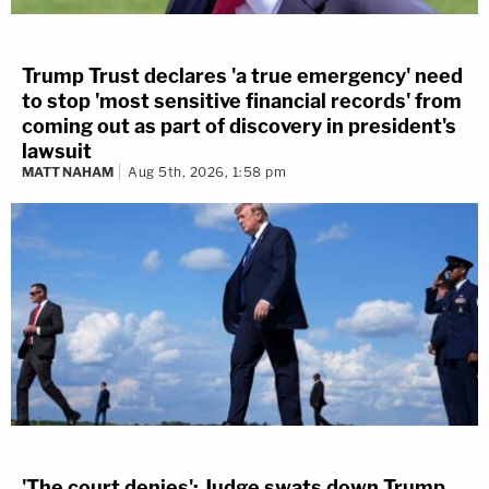
Trump Trust declares 'a true emergency' need
to stop 'most sensitive financial records' from
coming out as part of discovery in president's
lawsuit
MATT NAHAM
Aug 5th, 2026, 1:58 pm
'The court denies': Judge swats down Trump