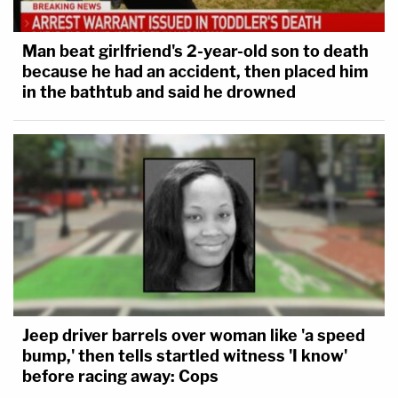
Man beat girlfriend's 2-year-old son to death
because he had an accident, then placed him
in the bathtub and said he drowned
Jeep driver barrels over woman like 'a speed
bump,' then tells startled witness 'I know'
before racing away: Cops