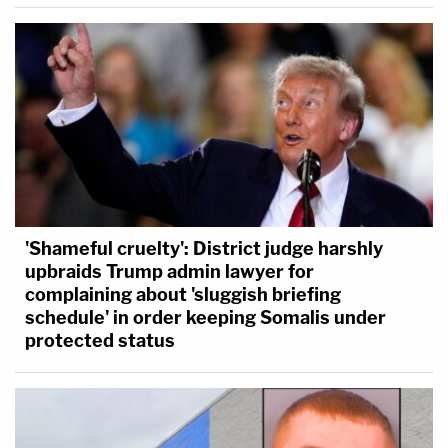
'Shameful cruelty': District judge harshly
upbraids Trump admin lawyer for
complaining about 'sluggish briefing
schedule' in order keeping Somalis under
protected status