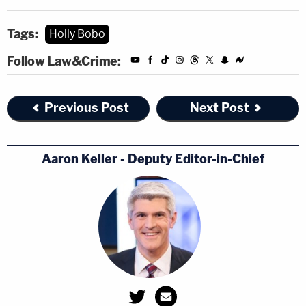
Tags:
Holly Bobo
Follow Law&Crime:
Previous Post
Next Post
Aaron Keller - Deputy Editor-in-Chief