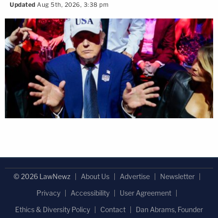
Updated
Aug 5th, 2026, 3:38 pm
© 2026 LawNewz
About Us
Advertise
Newsletter
Privacy
Accessibility
User Agreement
Ethics & Diversity Policy
Contact
Dan Abrams, Founder