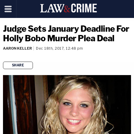
Judge Sets January Deadline For
Holly Bobo Murder Plea Deal
AARON KELLER
Dec 18th, 2017, 12:48 pm
SHARE
copy link