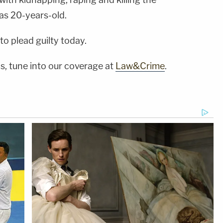
as 20-years-old.
to plead guilty today.
s, tune into our coverage at
Law&Crime
.