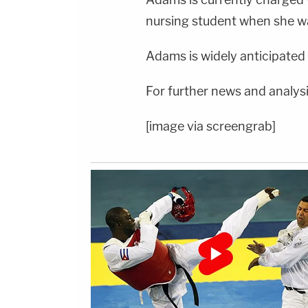
nursing student when she w
Adams is widely anticipated 
For further news and analysi
[image via screengrab]