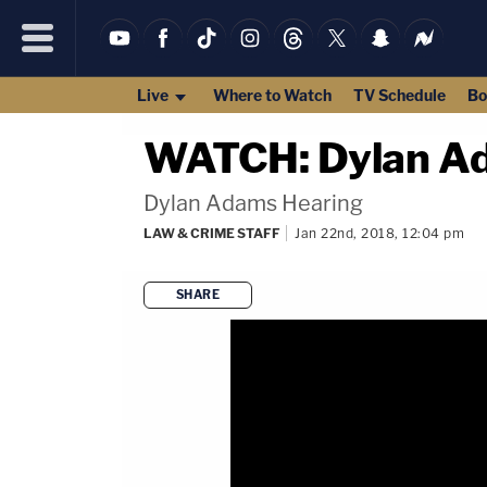
Live
Where to Watch
TV Schedule
Bo
WATCH: Dylan Ad
Dylan Adams Hearing
LAW & CRIME STAFF
Jan 22nd, 2018, 12:04 pm
SHARE