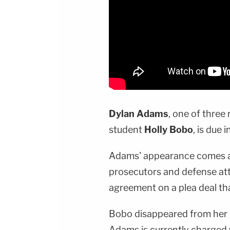
Dylan Adams
, one of three
student
Holly Bobo
, is due 
Adams' appearance comes 
prosecutors and defense at
agreement on a plea deal tha
Bobo disappeared from her 
Adams is currently charged w