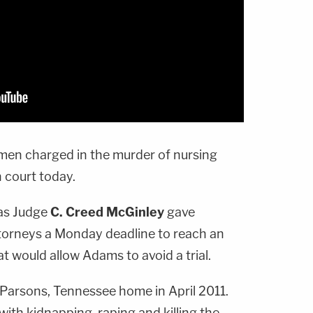
 men charged in the murder of nursing
in court today.
as Judge
C. Creed McGinley
gave
torneys a Monday deadline to reach an
t would allow Adams to avoid a trial.
Parsons, Tennessee home in April 2011.
ith kidnapping, raping and killing the