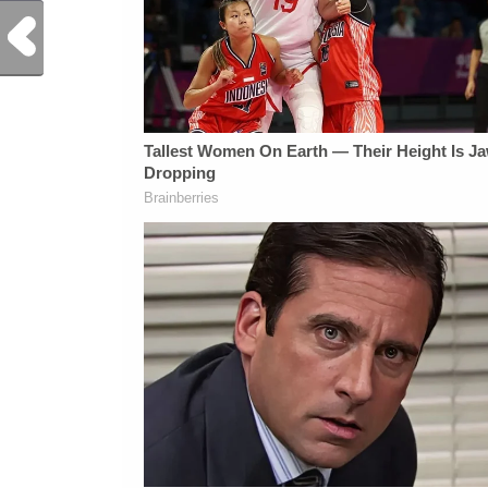
Previous Post