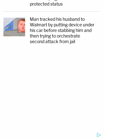
protected status
Man tracked his husband to
Walmart by putting device under
his car before stabbing him and
then trying to orchestrate
second attack from jail