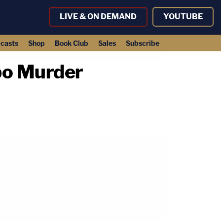
LIVE & ON DEMAND
YOUTUBE
casts
Shop
Book Club
Sales
Subscribe
bo Murder