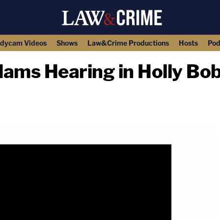
dycam Videos
Shows
Law&Crime Productions
Hosts
Pod
ams Hearing in Holly Bo
copy link