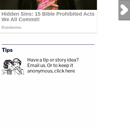
Next Post
Tips
Have a tip or story idea?
Email us.
Or to keep it
anonymous, click here
.