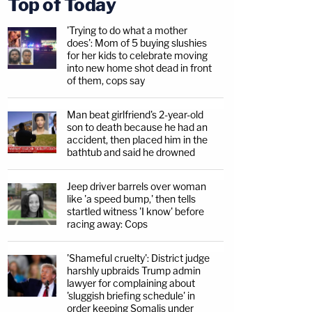
Top of Today
'Trying to do what a mother
does': Mom of 5 buying slushies
for her kids to celebrate moving
into new home shot dead in front
of them, cops say
Man beat girlfriend's 2-year-old
son to death because he had an
accident, then placed him in the
bathtub and said he drowned
Jeep driver barrels over woman
like 'a speed bump,' then tells
startled witness 'I know' before
racing away: Cops
'Shameful cruelty': District judge
harshly upbraids Trump admin
lawyer for complaining about
'sluggish briefing schedule' in
order keeping Somalis under