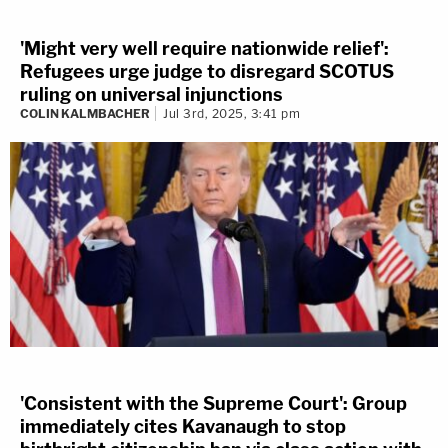
'Might very well require nationwide relief':
Refugees urge judge to disregard SCOTUS
ruling on universal injunctions
COLIN KALMBACHER
Jul 3rd, 2025, 3:41 pm
'Consistent with the Supreme Court': Group
immediately cites Kavanaugh to stop