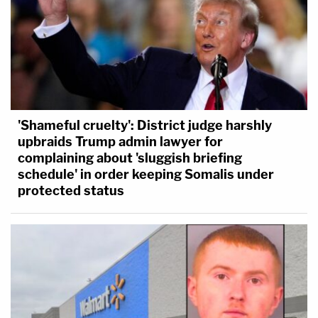
'Shameful cruelty': District judge harshly
upbraids Trump admin lawyer for
complaining about 'sluggish briefing
schedule' in order keeping Somalis under
protected status