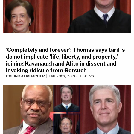
'Completely and forever': Thomas says tariffs
do not implicate 'life, liberty, and property,'
joining Kavanaugh and Alito in dissent and
invoking ridicule from Gorsuch
COLIN KALMBACHER
Feb 20th, 2026, 3:50 pm