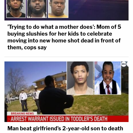
'Trying to do what a mother does': Mom of 5
buying slushies for her kids to celebrate
moving into new home shot dead in front of
them, cops say
Man beat girlfriend's 2-year-old son to death