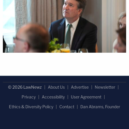
© 2026 LawNewz
About Us
Advertise
Newsletter
Privacy
Accessibility
User Agreement
Ethics & Diversity Policy
Contact
Dan Abrams, Founder