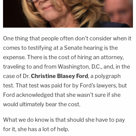
One thing that people often don't consider when it
comes to testifying at a Senate hearing is the
expense. There is the cost of hiring an attorney,
traveling to and from Washington, D.C., and, in the
case of Dr.
Christine Blasey Ford
, a polygraph
test. That test was paid for by Ford's lawyers, but
Ford acknowledged that she wasn't sure if she
would ultimately bear the cost.
What we do know is that should she have to pay
for it, she has a lot of help.