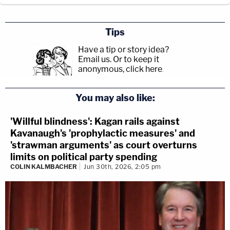
Tips
Have a tip or story idea?
Email us.
Or to keep it
anonymous, click here
.
You may also like:
'Willful blindness': Kagan rails against
Kavanaugh's 'prophylactic measures' and
'strawman arguments' as court overturns
limits on political party spending
COLIN KALMBACHER
Jun 30th, 2026, 2:05 pm