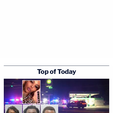
Top of Today