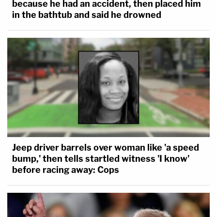
because he had an accident, then placed him
in the bathtub and said he drowned
Jeep driver barrels over woman like 'a speed
bump,' then tells startled witness 'I know'
before racing away: Cops