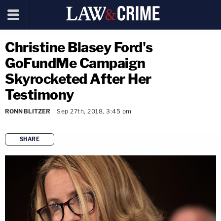
Christine Blasey Ford's
GoFundMe Campaign
Skyrocketed After Her
Testimony
RONN BLITZER
Sep 27th, 2018, 3:45 pm
SHARE
copy link