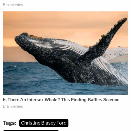
Tags:
Christine Blasey Ford