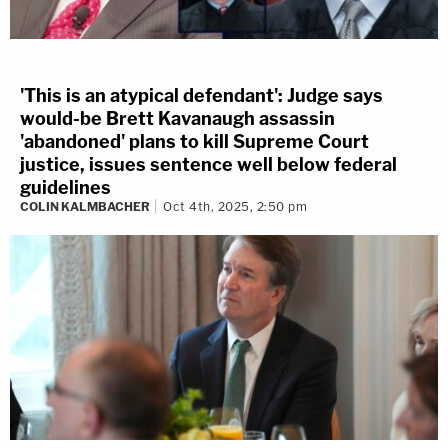
'This is an atypical defendant': Judge says
would-be Brett Kavanaugh assassin
'abandoned' plans to kill Supreme Court
justice, issues sentence well below federal
guidelines
COLIN KALMBACHER
Oct 4th, 2025, 2:50 pm