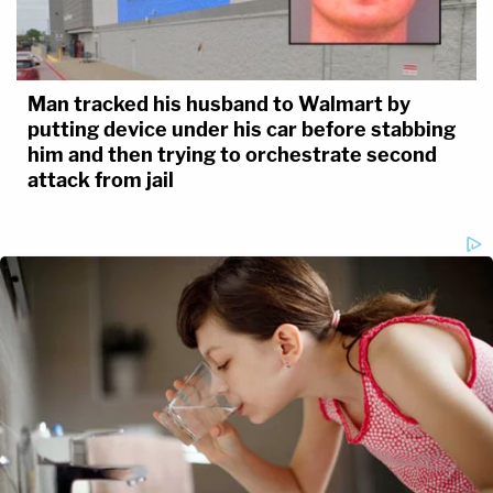
Man tracked his husband to Walmart by
putting device under his car before stabbing
him and then trying to orchestrate second
attack from jail