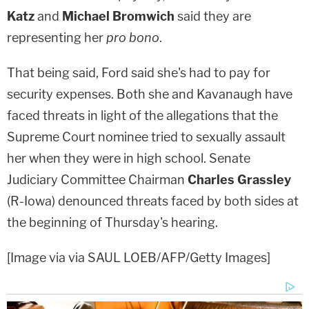
Katz
and
Michael Bromwich
said they are
representing her
pro bono
.
That being said, Ford said she's had to pay for
security expenses. Both she and Kavanaugh have
faced threats in light of the allegations that the
Supreme Court nominee tried to sexually assault
her when they were in high school. Senate
Judiciary Committee Chairman
Charles Grassley
(R-Iowa) denounced threats faced by both sides at
the beginning of Thursday's hearing.
[Image via via SAUL LOEB/AFP/Getty Images]