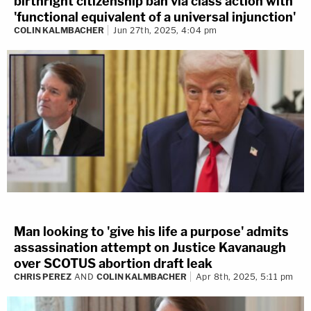
birthright citizenship ban via class action with
'functional equivalent of a universal injunction'
COLIN KALMBACHER
Jun 27th, 2025, 4:04 pm
Man looking to 'give his life a purpose' admits
assassination attempt on Justice Kavanaugh
over SCOTUS abortion draft leak
CHRIS PEREZ
AND
COLIN KALMBACHER
Apr 8th, 2025, 5:11 pm