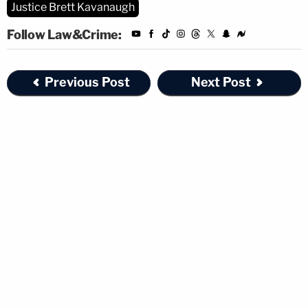
Justice Brett Kavanaugh
Follow Law&Crime:
Previous Post
Next Post