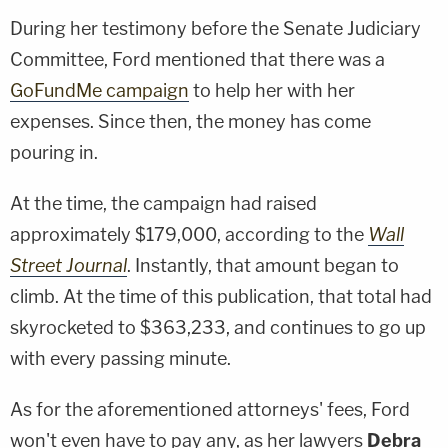
During her testimony before the Senate Judiciary
Committee, Ford mentioned that there was a
GoFundMe campaign
to help her with her
expenses. Since then, the money has come
pouring in.
At the time, the campaign had raised
approximately $179,000, according to the
Wall
Street Journal
. Instantly, that amount began to
climb. At the time of this publication, that total had
skyrocketed to $363,233, and continues to go up
with every passing minute.
As for the aforementioned attorneys' fees, Ford
won't even have to pay any, as her lawyers
Debra