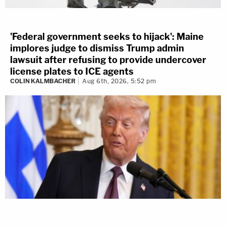
'Federal government seeks to hijack': Maine
implores judge to dismiss Trump admin
lawsuit after refusing to provide undercover
license plates to ICE agents
COLIN KALMBACHER
Aug 6th, 2026, 5:52 pm