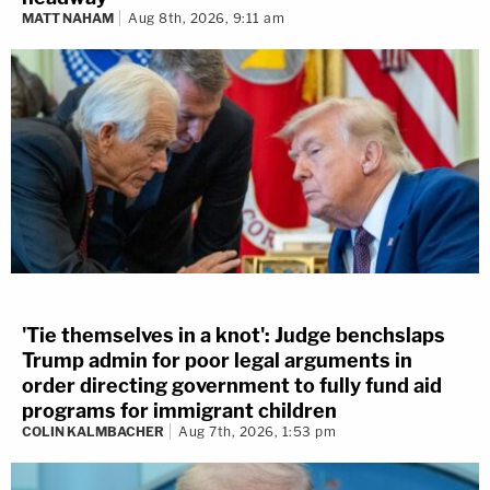
MATT NAHAM
Aug 8th, 2026, 9:11 am
'Tie themselves in a knot': Judge benchslaps
Trump admin for poor legal arguments in
order directing government to fully fund aid
programs for immigrant children
COLIN KALMBACHER
Aug 7th, 2026, 1:53 pm