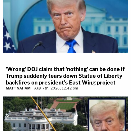
'Wrong' DOJ claim that 'nothing' can be done if
Trump suddenly tears down Statue of Liberty
backfires on president's East Wing project
MATT NAHAM
Aug 7th, 2026, 12:42 pm