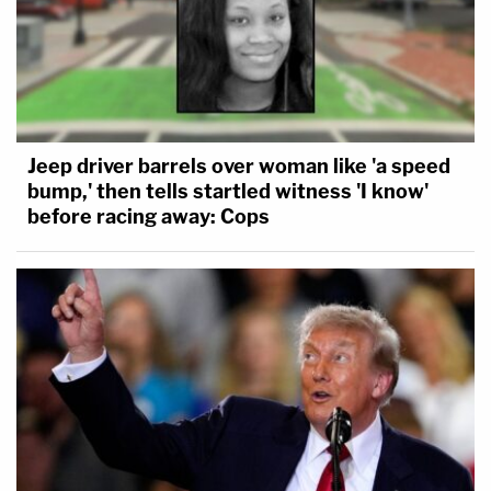
Jeep driver barrels over woman like 'a speed
bump,' then tells startled witness 'I know'
before racing away: Cops