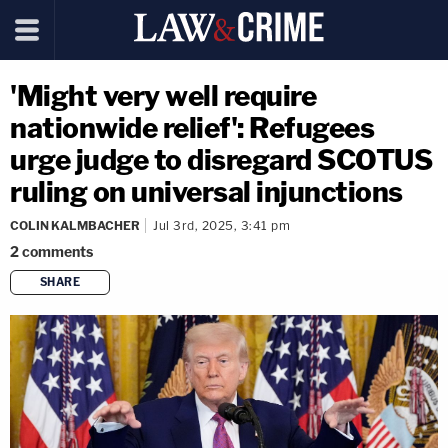
'Might very well require
nationwide relief': Refugees
urge judge to disregard SCOTUS
ruling on universal injunctions
COLIN KALMBACHER
Jul 3rd, 2025, 3:41 pm
2
comments
SHARE
copy link