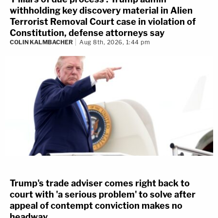
withholding key discovery material in Alien
Terrorist Removal Court case in violation of
Constitution, defense attorneys say
COLIN KALMBACHER
Aug 8th, 2026, 1:44 pm
Trump's trade adviser comes right back to
court with 'a serious problem' to solve after
appeal of contempt conviction makes no
headway