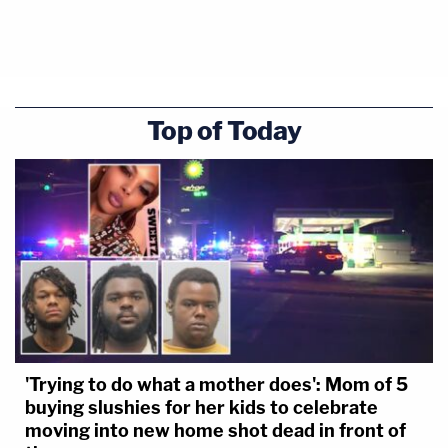
Top of Today
'Trying to do what a mother does': Mom of 5
buying slushies for her kids to celebrate
moving into new home shot dead in front of