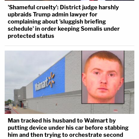
'Shameful cruelty': District judge harshly
upbraids Trump admin lawyer for
complaining about 'sluggish briefing
schedule' in order keeping Somalis under
protected status
Man tracked his husband to Walmart by
putting device under his car before stabbing
him and then trying to orchestrate second