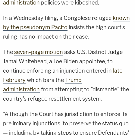
administration
policies were kiboshed.
In a Wednesday filing, a Congolese refugee
known
by the pseudonym Pacito
insists the high court's
ruling has no impact on their case.
The
seven-page motion
asks U.S. District Judge
Jamal Whitehead, a Joe Biden appointee, to
continue enforcing an injunction entered in
late
February
which bars the
Trump
administration
from attempting to "dismantle" the
country's refugee resettlement system.
"Although the Court has jurisdiction to enforce its
preliminary injunctions 'to preserve the status quo'
— including by taking steps to ensure Defendants'