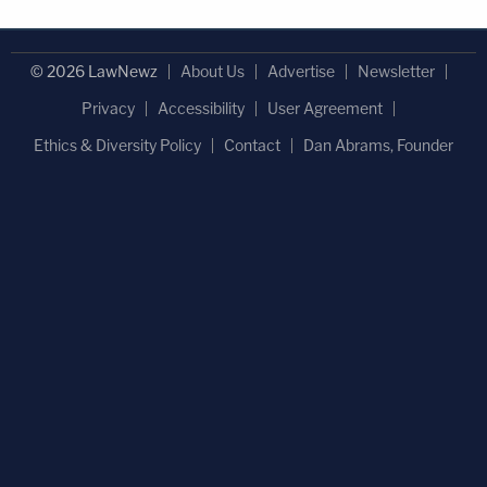
© 2026 LawNewz
About Us
Advertise
Newsletter
Privacy
Accessibility
User Agreement
Ethics & Diversity Policy
Contact
Dan Abrams, Founder