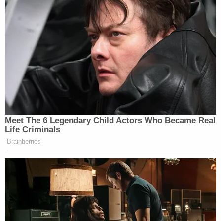
Procedure 23(b)(2) and ask a court to award
preliminary classwide relief that may, for example,
be statewide, regionwide, or even nationwide,"
Kavanaugh opined.
And, here, the plaintiffs latched onto that
concurrence as determinative – like many others
have done and likely will do.
From the brief, at length:
CASA is also inapposite because this case
involves relief granted to putative class
members. The CASA Court rejected the
respondents' counterargument that