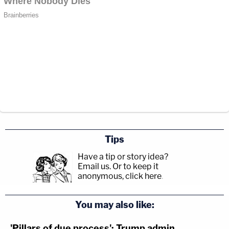
Tips
Have a tip or story idea?
Email us.
Or to keep it
anonymous, click here
.
You may also like:
'Pillars of due process': Trump admin