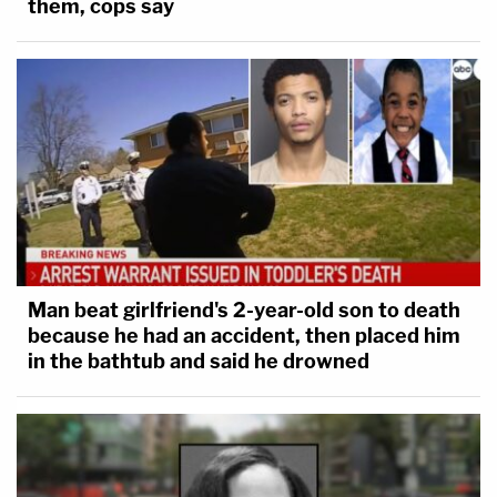
them, cops say
Man beat girlfriend's 2-year-old son to death
because he had an accident, then placed him
in the bathtub and said he drowned