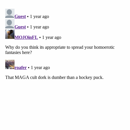
preliminary injunctions to preserve the status quo,
but it does not have jurisdiction to narrow the
scope of its preliminary injunctions (such as by
limiting the scope of relief in light of CASA)
because doing so would "materially alter the status
of the case on appeal,'" the Pacito brief concludes.
"Regardless, the Supreme Court's CASA decision
does not affect the permissibility of prior or future
relief in this case because it involves relief granted
to putative class members under the APA and such
relief is necessary to provide complete relief to
Plaintiffs."