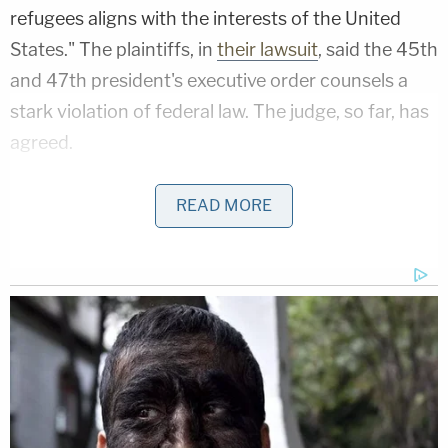
refugees aligns with the interests of the United
States." The plaintiffs, in
their lawsuit
, said the 45th
and 47th president's executive order counsels a
stark violation of federal law. The judge, so far, has
agreed.
On June 27, the plaintiffs were compelled to make
READ MORE
their latest argument by Whitehead — in response
to the Supreme Court's ruling that same day in the
case stylized as
Trump v. CASA
, the birthright
citizenship-adjacent decision which was decided
along partisan lines.
All six Republican-appointed justices voted to rein
in the power of the judiciary branch in favor of the