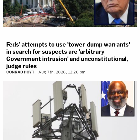
Feds' attempts to use 'tower-dump warrants'
in search for suspects are 'arbitrary
Government intrusion' and unconstitutional,
judge rules
CONRAD HOYT
Aug 7th, 2026, 12:26 pm