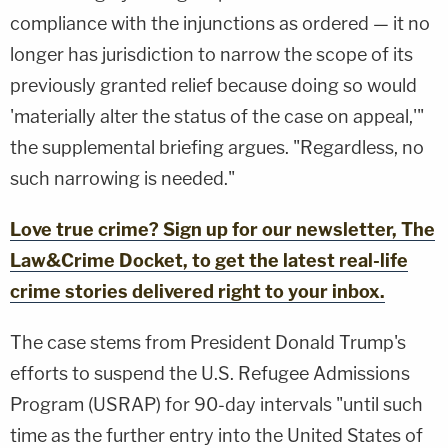
compliance with the injunctions as ordered — it no
longer has jurisdiction to narrow the scope of its
previously granted relief because doing so would
'materially alter the status of the case on appeal,'"
the supplemental briefing argues. "Regardless, no
such narrowing is needed."
Love true crime? Sign up for our newsletter, The
Law&Crime Docket, to get the latest real-life
crime stories delivered right to your inbox.
The case stems from President Donald Trump's
efforts to suspend the U.S. Refugee Admissions
Program (USRAP) for 90-day intervals "until such
time as the further entry into the United States of