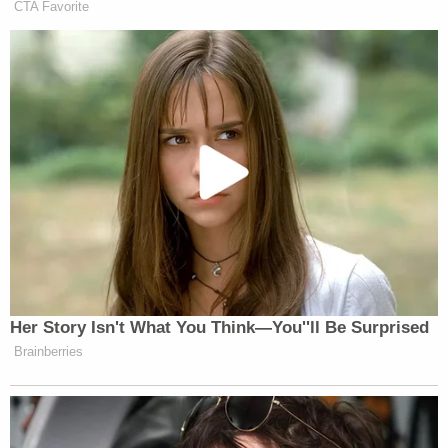
The plaintiffs also have a separate, but related
argument: their relief was granted to a group of
refugees who made up a would-be class.
Notably, a concurrence by Justice Brett
Kavanaugh in the CASA opinion held open the
possibility of using class actions to obtain relief
similar to that once provided by nationwide
injunctions.
"To be sure, in the wake of the Court's decision,
plaintiffs who challenge the legality of a new
federal statute or executive action and request
preliminary injunctive relief may sometimes seek to
proceed by class action under Federal Rule of Civil