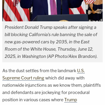
President Donald Trump speaks after signing a
bill blocking California's rule banning the sale of
new gas-powered cars by 2035, in the East
Room of the White House, Thursday, June 12,
2025, in Washington (AP Photo/Alex Brandon).
As the dust settles from the landmark
U.S.
Supreme Court ruling
which did away with
nationwide injunctions as we know them, plaintiffs
and defendants are jockeying for procedural
position in various cases where
Trump