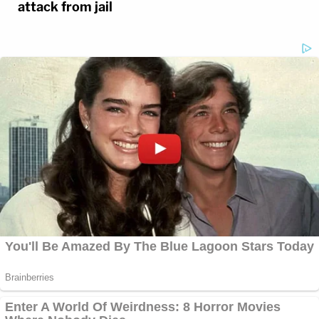
attack from jail