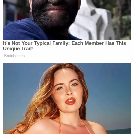
executive; all
three Democrat-appointed justices
would have maintained the decades-old state of
affairs in which district courts had the power to
block executive action with the use of "universal,"
or nationwide, injunctive relief.
In the present case, the plaintiffs say the
previously-granted injunction cannot be tinkered
with — because the case is currently before the
U.S. Court of Appeals for the 9th Circuit. Still, the
brief argues the lower court should continue to
enforce its injunction.
"As a threshold matter, the Court retains
jurisdiction to enforce its preliminary injunctions to