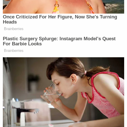
preserve the status quo, but it no longer has
jurisdiction to narrow the scope of previously
granted relief based on the Supreme Court's
decision in CASA," the brief argues.
To hear the plaintiffs tell it, the CASA decision left
undisturbed prior case law which removes
jurisdiction from district courts once an appeal is
filed. And, since the government appealed in late
March, the plaintiffs say the court can only enforce
what is already on the books.
Moreover, the plaintiffs accuse the government of
noncompliance with that prior order — and
they
allege this noncompliance began
well before the