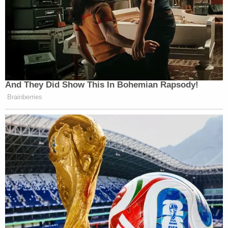
universal injunctions were analogous to bills
of peace, explaining instead that the
"modern form" of the bill of peace is "the
modern class action" governed by Federal
Rule of Civil Procedure 23. Because the
procedural requirements of class actions
are "virtually identical" to those of the bill of
peace, class actions have a historical
pedigree and therefore fall within a federal
court's equitable authority under the
Judiciary Act. Cases involving a certified
class might very well require nationwide
relief.