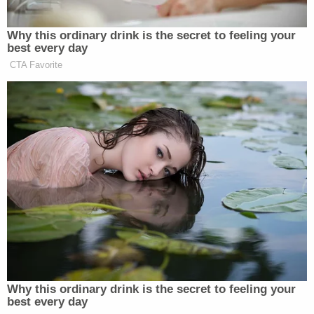
Supreme Court issued its ruling in the CASA case.
The government, for its part, urged Whitehead to
await guidance from the 9th Circuit and to reject
the claims of non-compliance in their own
seven-
page supplemental brief
. They also chided the
court for what they believe to be an injunction not
long for this earth.
"The universal injunctive relief granted by this
Court is overbroad, unnecessarily extending far
beyond the parties involved," the defense brief
reads. "The Supreme Court confirmed as much in
CASA, concluding that injunctive relief must be
limited to the named plaintiffs in the specific case."