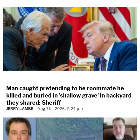
Man caught pretending to be roommate he
killed and buried in 'shallow grave' in backyard
they shared: Sheriff
JERRY LAMBE
Aug 7th, 2026, 5:24 pm