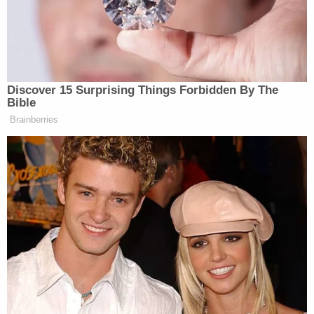
v. Wade.
Despite being armed with a Glock and other
potential weapons, Roske was not driven to actual
violence, with a federal criminal complaint outlining
how the would-be assassin was intercepted by law
enforcement well before any shots were fired.
After Roske was taken into custody and given her
Miranda rights, investigators learned she was
"upset about the leak of a recent Supreme Court
draft decision regarding the right to abortion as
well as the recent school shooting in Uvalde,
Texas."
Prosecutors said in court filings that Roske