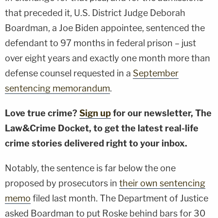
that preceded it, U.S. District Judge Deborah
Boardman, a Joe Biden appointee, sentenced the
defendant to 97 months in federal prison – just
over eight years and exactly one month more than
defense counsel requested in a
September
sentencing memorandum
.
Love true crime?
Sign up
for our newsletter, The
Law&Crime Docket, to get the latest real-life
crime stories delivered right to your inbox.
Notably, the sentence is far below the one
proposed by prosecutors in
their own sentencing
memo
filed last month. The Department of Justice
asked Boardman to put Roske behind bars for 30