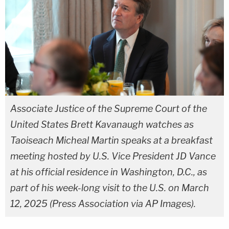
Associate Justice of the Supreme Court of the
United States Brett Kavanaugh watches as
Taoiseach Micheal Martin speaks at a breakfast
meeting hosted by U.S. Vice President JD Vance
at his official residence in Washington, D.C., as
part of his week-long visit to the U.S. on March
12, 2025 (Press Association via AP Images).