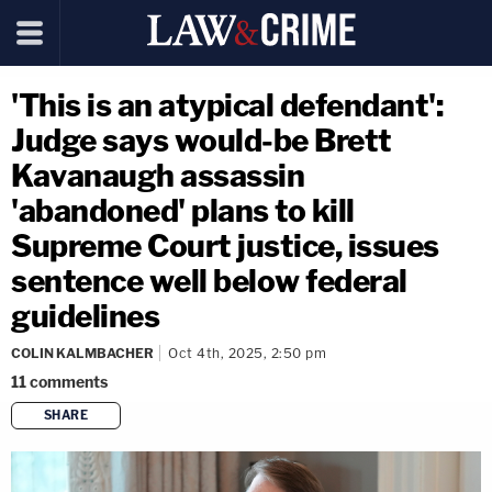
'This is an atypical defendant':
Judge says would-be Brett
Kavanaugh assassin
'abandoned' plans to kill
Supreme Court justice, issues
sentence well below federal
guidelines
COLIN KALMBACHER
Oct 4th, 2025, 2:50 pm
11
comments
SHARE
copy link