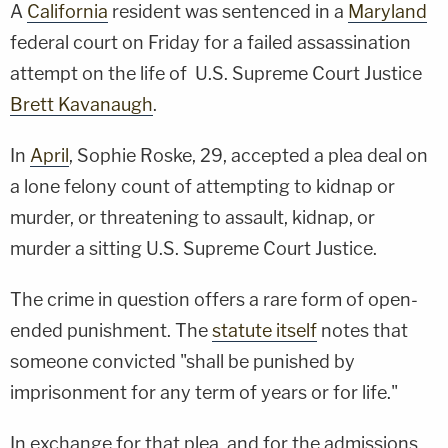
A
California
resident was sentenced in a
Maryland
federal court on Friday for a failed assassination
attempt on the life of U.S. Supreme Court Justice
Brett Kavanaugh
.
In
April
, Sophie Roske, 29, accepted a plea deal on
a lone felony count of attempting to kidnap or
murder, or threatening to assault, kidnap, or
murder a sitting U.S. Supreme Court Justice.
The crime in question offers a rare form of open-
ended punishment. The
statute itself
notes that
someone convicted "shall be punished by
imprisonment for any term of years or for life."
In exchange for that plea, and for the admissions