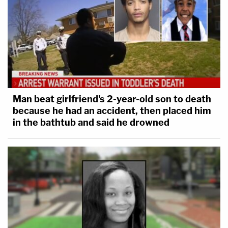
Man beat girlfriend's 2-year-old son to death
because he had an accident, then placed him
in the bathtub and said he drowned