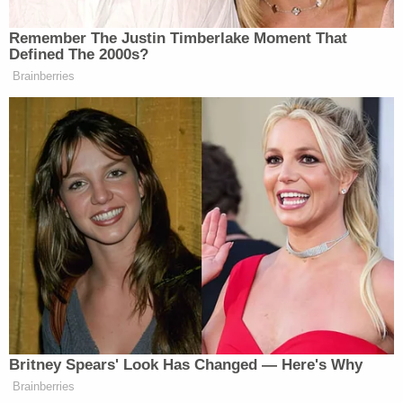
admittedly "began thinking about" how to obtain
purpose in life and eventually settled on killing
Kavanaugh "after finding the Justice's
Montgomery County address on the Internet."
More Law&Crime coverage: 'From a civil rights
perspective': New details revealed in alleged
attempt to assassinate Kavanaugh over abortion
rights, defendant moves to suppress key
evidence
In the notice of intent to plead guilty filed by
Roske's lawyers
earlier this year
, the defense
admitted a number of events the government
would be able to prove beyond a reasonable doubt