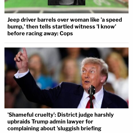
Jeep driver barrels over woman like 'a speed
bump,' then tells startled witness 'I know'
before racing away: Cops
'Shameful cruelty': District judge harshly
upbraids Trump admin lawyer for
complaining about 'sluggish briefing