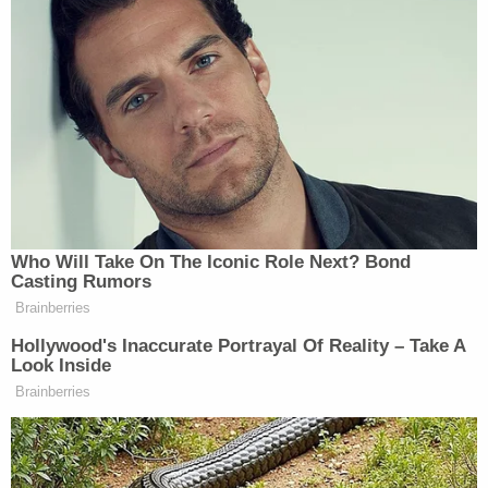
prosecutors noted in their filing.
"This is an atypical defendant and an atypical
case," the judge said, according to a courtroom
report by
Politico
. "Though she got far too close to
executing her plans, the fact remains she
abandoned them. Sophie Roske's admission of
guilt and effort to come clean did not occur after
or even because she was caught in the act by
police…If she had not called 911, law enforcement
would never have known about Sophie Roske and
her plot to kill a Supreme Court justice."
Still, the judge opined that she viewed Roske's
actions as a form of terrorism and said the eight-