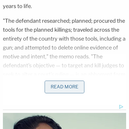
years to life.
"The defendant researched; planned; procured the
tools for the planned killings; traveled across the
entirety of the country with those tools, including a
gun; and attempted to delete online evidence of
motive and intent," the memo reads. "The
defendant's objective — to target and kill judges to
seek to alter a court's ruling — is an abhorrent form
of terrorism and strikes at the core of the United
READ MORE
States Constitution and our prescribed system of
government."
In fact, federal guidelines suggested a minimum
sentence of 30 years for those reasons,