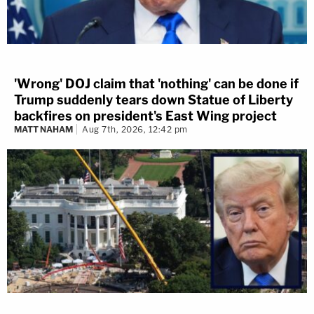
'Wrong' DOJ claim that 'nothing' can be done if
Trump suddenly tears down Statue of Liberty
backfires on president's East Wing project
MATT NAHAM
Aug 7th, 2026, 12:42 pm