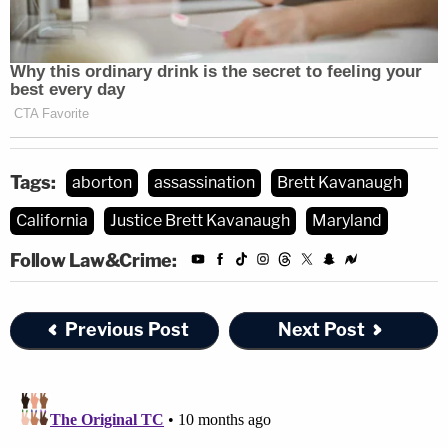
Tags:
aborton
assassination
Brett Kavanaugh
California
Justice Brett Kavanaugh
Maryland
Follow Law&Crime:
Previous Post
Next Post