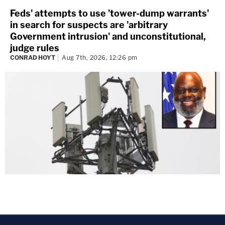
Feds' attempts to use 'tower-dump warrants'
in search for suspects are 'arbitrary
Government intrusion' and unconstitutional,
judge rules
CONRAD HOYT
Aug 7th, 2026, 12:26 pm