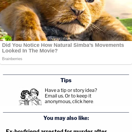
Tips
Have a tip or story idea?
Email us.
Or to keep it
anonymous, click here
.
You may also like:
Ex-boyfriend arrested for murder after