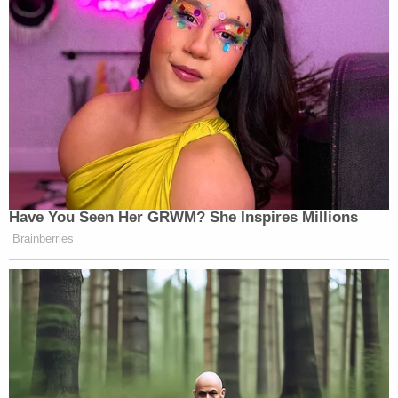
those same thoughts. Roske went on to tell the
dispatcher about the cache of weapons and
burglary tools. A similar summary was later
provided to law enforcement: Roske wanted to kill
Kavanaugh and then commit suicide.
Roske offered an allocution on Friday.
"I sincerely apologize to the justice and his family
for the considerable distress I put them through,"
the defendant said. "I have been portrayed as a
monster, and this tragic mistake I made will follow
me for the rest of my life. I also realized how
twisted my thinking and sense of self can become
when my mental health is at its worst."