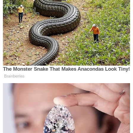
year sentence accurately reflects the severity of
the offense. In addition to the prison term, Roske
will be subject to a lifetime of supervised relief, or
probation.
"He's a justice on the Supreme Court but he's a
human being, he's a public servant and he and his
family should never have to face the fear of threat
because he does his job," Boardman said during
the sentencing hearing.
Roske, a former substitute teacher from Simi
Valley, apparently became radicalized by the leaked
landmark
Supreme Court decision
overturning the
long-standing precedent of abortion rights via Roe