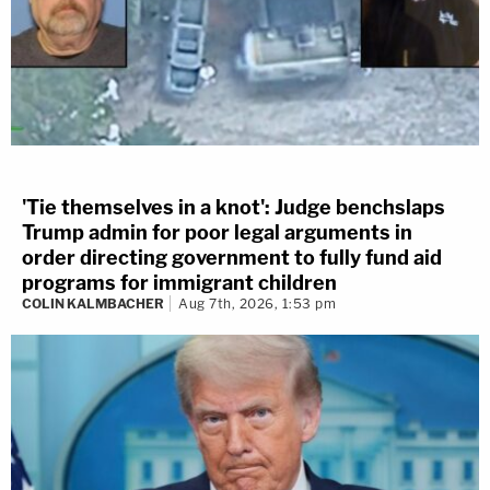
'Tie themselves in a knot': Judge benchslaps
Trump admin for poor legal arguments in
order directing government to fully fund aid
programs for immigrant children
COLIN KALMBACHER
Aug 7th, 2026, 1:53 pm