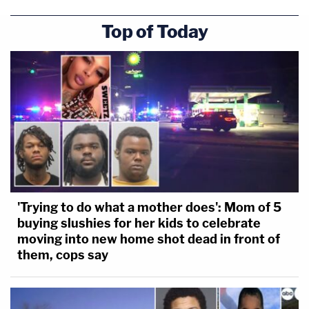
Top of Today
'Trying to do what a mother does': Mom of 5
buying slushies for her kids to celebrate
moving into new home shot dead in front of
them, cops say