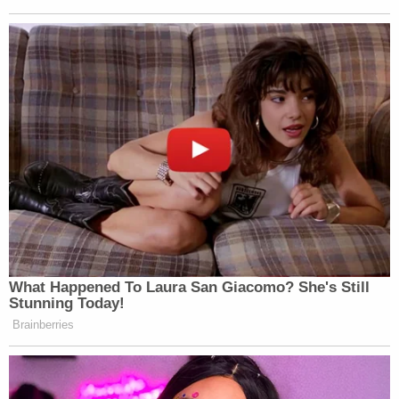
if the case were to go to trial. The filing said the
defendant traveled from Los Angeles to Dulles
International Airport in Virginia on June 7, 2022,
"with an unloaded firearm and separately packed
ammunition" in checked baggage. The next day
after landing, Roske "traveled by taxi from the
airport to the Montgomery County, Maryland
neighborhood" where Kavanaugh lived, according
to the filing.
But once outside the jurist's home, Roske had a fit
of conscience. Immediately walking away from the
Kavanaugh household, Roske called 911 to report
"having suicidal and homicidal thoughts" and that
the venture from the Golden State was "to act on"