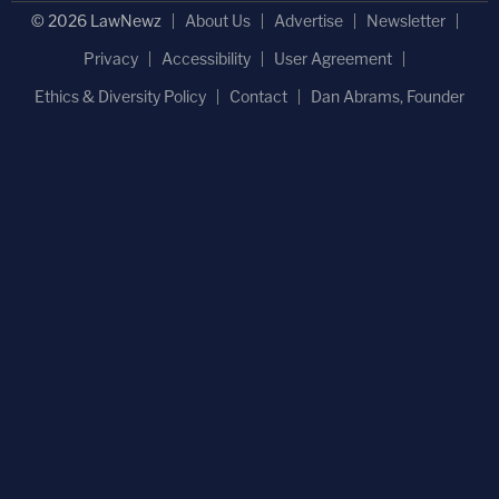
© 2026 LawNewz
About Us
Advertise
Newsletter
Privacy
Accessibility
User Agreement
Ethics & Diversity Policy
Contact
Dan Abrams, Founder