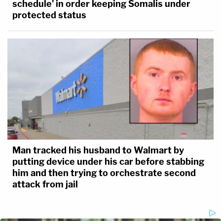
schedule' in order keeping Somalis under
protected status
Man tracked his husband to Walmart by
putting device under his car before stabbing
him and then trying to orchestrate second
attack from jail