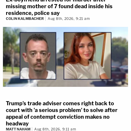
missing mother of 7 found dead inside his
residence, police say
COLIN KALMBACHER
Aug 8th, 2026, 9:21 am
Trump's trade adviser comes right back to
court with 'a serious problem' to solve after
appeal of contempt conviction makes no
headway
MATT NAHAM
Aug 8th, 2026, 9:11 am