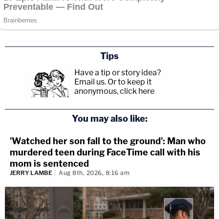
Tips
Have a tip or story idea?
Email us.
Or to keep it
anonymous, click here
.
You may also like:
'Watched her son fall to the ground': Man who
murdered teen during FaceTime call with his
mom is sentenced
JERRY LAMBE
Aug 8th, 2026, 8:16 am