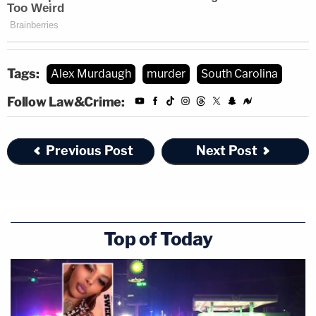
Tags:
Alex Murdaugh
murder
South Carolina
Follow Law&Crime:
Previous Post
Next Post
Top of Today