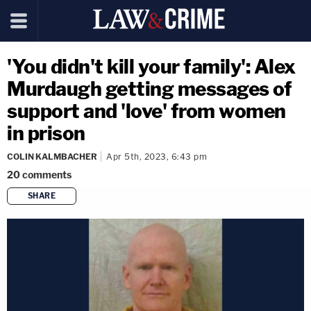
'You didn't kill your family': Alex
Murdaugh getting messages of
support and 'love' from women
in prison
COLIN KALMBACHER
Apr 5th, 2023, 6:43 pm
20
comments
SHARE
copy link