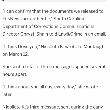
"I can confirm that the documents we released to
FitsNews are authentic," South Carolina
Department of Corrections Communications
Director Chrysti Shain told Law&Crime in an email.
"I think I love you," Nicollete K. wrote to Murdaugh
on March 12.
She sent a total of three messages spaced several
hours apart.
"I think about you all day, every day," she wrote
later.
Nicollete K.'s third message, sent during the early