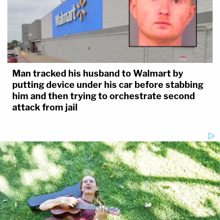
Man tracked his husband to Walmart by
putting device under his car before stabbing
him and then trying to orchestrate second
attack from jail