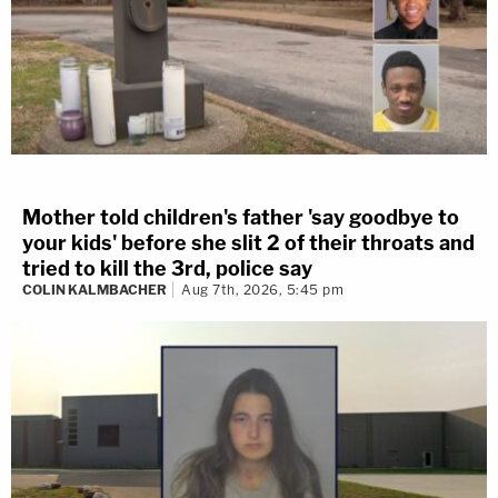
Mother told children's father 'say goodbye to
your kids' before she slit 2 of their throats and
tried to kill the 3rd, police say
COLIN KALMBACHER
Aug 7th, 2026, 5:45 pm