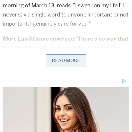
morning of March 13, reads: "I swear on my life I'll
never say a single word to anyone important or not
important. I genuinely care for you."
More Law&Crime coverage: 'There's no way that
he'll be able to sleep peacefully': Judge in Alex
Murdaugh case speaks publicly about double
READ MORE
murder trial for first time
A second woman named Lacie K. also reportedly
expressed some interest in the man recently
sentenced to serve two consecutive life sentences
for the brutal murder of his wife and youngest son.
"I am just a small-town girl from Missouri," she