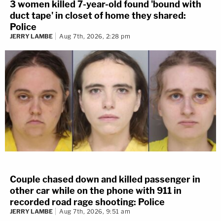
3 women killed 7-year-old found 'bound with
duct tape' in closet of home they shared:
Police
JERRY LAMBE
Aug 7th, 2026, 2:28 pm
Couple chased down and killed passenger in
other car while on the phone with 911 in
recorded road rage shooting: Police
JERRY LAMBE
Aug 7th, 2026, 9:51 am