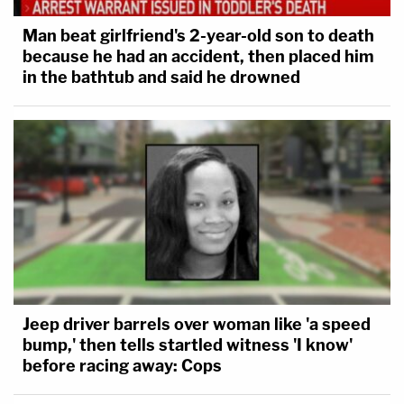
Man beat girlfriend's 2-year-old son to death
because he had an accident, then placed him
in the bathtub and said he drowned
Jeep driver barrels over woman like 'a speed
bump,' then tells startled witness 'I know'
before racing away: Cops