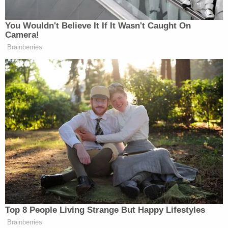
out to Alex Murdaugh and asked him to lend his
voice to the next installment of the hit
documentary series.
"We feel at this point its [sic] very important to
have your voice in the (remainder) of our series,"
Mike Gasparro reportedly wrote. "Our first three
episodes (were) viewed by 40 million households
and also 75 million hours (were) watched in just ten
days. Those numbers will continue to rise. We
believe you can have the largest platform on TV if
you are willing to speak to us."
The messages were received while Alex Murdaugh
was evaluated at the
Kirkland Correctional