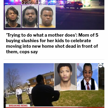
'Trying to do what a mother does': Mom of 5
buying slushies for her kids to celebrate
moving into new home shot dead in front of
them, cops say