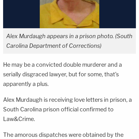
Alex Murdaugh appears in a prison photo. (South
Carolina Department of Corrections)
He may be a convicted double murderer and a
serially disgraced lawyer, but for some, that's
apparently a plus.
Alex Murdaugh is receiving love letters in prison, a
South Carolina prison official confirmed to
Law&Crime.
The amorous dispatches were obtained by the