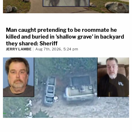
Man caught pretending to be roommate he
killed and buried in 'shallow grave' in backyard
they shared: Sheriff
JERRY LAMBE
Aug 7th, 2026, 5:24 pm