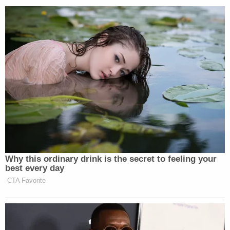
Institution
in Columbia, which opened in 1975. The
facility "receives, assesses, classifies and assigns all
male offenders age 17 and above sentenced to 91
days or more," according to the DOC's website.
On March 31, the inmate was moved "to the
statewide protective custody unit of a South
Carolina maximum-security prison," the DOC said
in
a press release
. That prison is not yet publicly
known.
"Inmates in this unit have validated protective
concerns and are placed in a specialized unit to
separate them from the general population," the
agency said. "Their location is not disclosed for