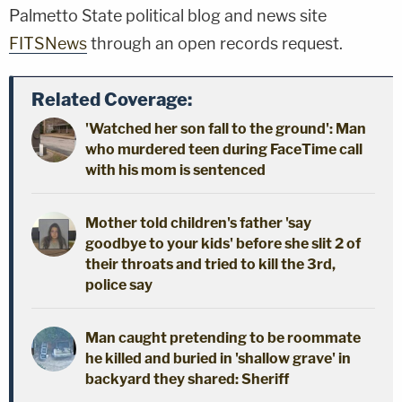
Palmetto State political blog and news site
FITSNews
through an open records request.
Related Coverage:
'Watched her son fall to the ground': Man
who murdered teen during FaceTime call
with his mom is sentenced
Mother told children's father 'say
goodbye to your kids' before she slit 2 of
their throats and tried to kill the 3rd,
police say
Man caught pretending to be roommate
he killed and buried in 'shallow grave' in
backyard they shared: Sheriff