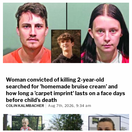
Woman convicted of killing 2-year-old
searched for 'homemade bruise cream' and
how long a 'carpet imprint' lasts on a face days
before child's death
COLIN KALMBACHER
Aug 7th, 2026, 9:34 am