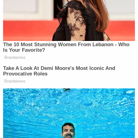
reportedly wrote on March 12. "I am here if you
want to talk. Or vent. XXLacie."
A third woman, identified as Destiny H., believes
the legal scion is holding back about what he
knows – but that he is innocent of murder.
"You didn't kill your family, somebody else did, and
you don't wanna tell it," she reportedly wrote. "I
give you all the love for not snitching, but then
again, sometimes you gotta do what you gotta do
for your freedom."
A fourth woman, identified as Shianne D.,
reportedly described herself as "a bored 31-year-
old female" and said she "decided to write a letter