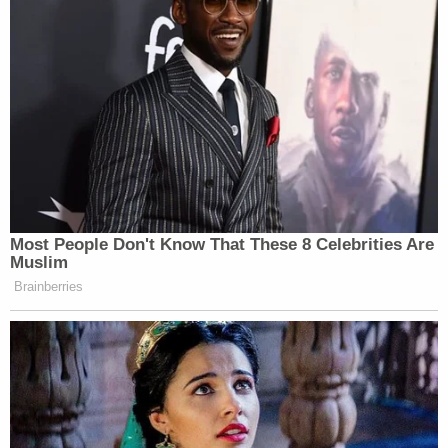
safety and security reasons. This unit has 28
inmates currently."
Join the discussion
20
comments
Shain told Law&Crime there had been no change
in Alex Murdaugh's status since he was moved to
protective custody last week.