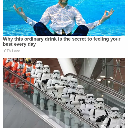
to someone who could use a friend too."
Shianne D. and Destiny H. reportedly expressed an
interest in sending Alex Murdaugh pictures of
themselves.
More Law&Crime coverage: Curtis' Cousin
Eddie' Smith makes bond in infamous roadside
shooting case involving Alex Murdaugh
The convicted killer is also reportedly fielding
correspondence for a reason other than love or
friendship.
According to FITSNews, one of the producers of
"
Murdaugh Murders: A Southern Scandal
" reached