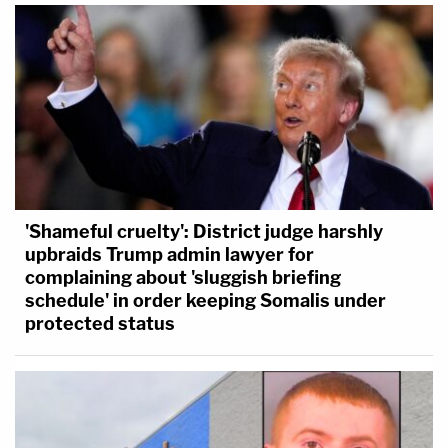
'Shameful cruelty': District judge harshly
upbraids Trump admin lawyer for
complaining about 'sluggish briefing
schedule' in order keeping Somalis under
protected status