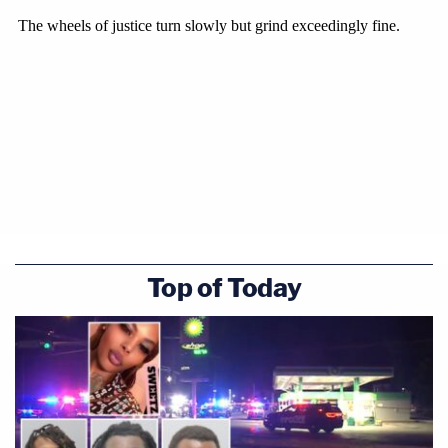
Top of Today