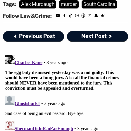
Tags:
Alex Murdaugh
murder
South Carolina
Roughly an hour after the hearing ends, defense
Follow Law&Crime:
attorneys Dick Harpootlian and Jim Griffin will
addressing the media.
Previous Post
Next Post
Join the discussion
3
comments