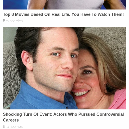
#MurdaughTrial
pic.twitter.com/gHHuy0QJbV
— Cathy Russon (@cathyrusson)
March 3,
2023
No victim impact statements were made and the
state only briefly spoke during the relatively quick
hearing – expressing their preference for two
consecutive life sentences; which the court
obliged.
"I'm innocent," the defendant said in a terse
address to the court. "I would never hurt my wife,
Maggie, and I would never hurt my son Paul Paul."