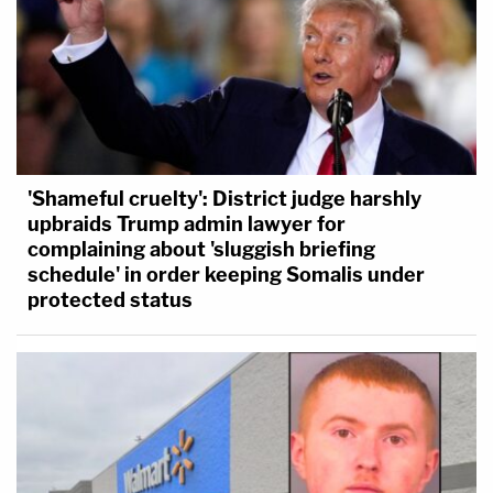
'Shameful cruelty': District judge harshly
upbraids Trump admin lawyer for
complaining about 'sluggish briefing
schedule' in order keeping Somalis under
protected status