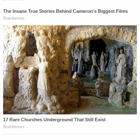
hearing.
"I'll tell you again," Alex Murdaugh said. "I respect
this court, but I'm innocent. I would never, under
any circumstances, hurt my wife Maggie. And I
would never, under any circumstances, hurt my son
Paul Paul."
"And it might not have been you," Newman replied.
"It might have been the monster you become when
you take 15, 20, 30, 40, 50, 60 opioid pills. Maybe
you become another person. I've seen that before.
The person standing before me is not the same
person who committed the crime – though it is the
same individual."