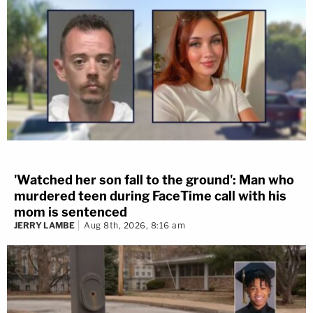
'Watched her son fall to the ground': Man who
murdered teen during FaceTime call with his
mom is sentenced
JERRY LAMBE
Aug 8th, 2026, 8:16 am