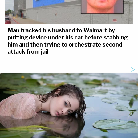
Man tracked his husband to Walmart by
putting device under his car before stabbing
him and then trying to orchestrate second
attack from jail