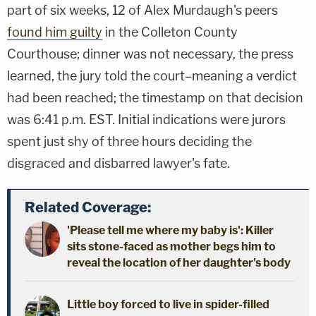
part of six weeks, 12 of Alex Murdaugh's peers
found him guilty
in the Colleton County
Courthouse; dinner was not necessary, the press
learned, the jury told the court–meaning a verdict
had been reached; the timestamp on that decision
was 6:41 p.m. EST. Initial indications were jurors
spent just shy of three hours deciding the
disgraced and disbarred lawyer's fate.
Related Coverage:
'Please tell me where my baby is': Killer
sits stone-faced as mother begs him to
reveal the location of her daughter's body
Little boy forced to live in spider-filled