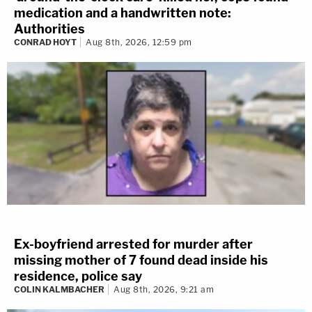
medication and a handwritten note:
Authorities
CONRAD HOYT
Aug 8th, 2026, 12:59 pm
Ex-boyfriend arrested for murder after
missing mother of 7 found dead inside his
residence, police say
COLIN KALMBACHER
Aug 8th, 2026, 9:21 am