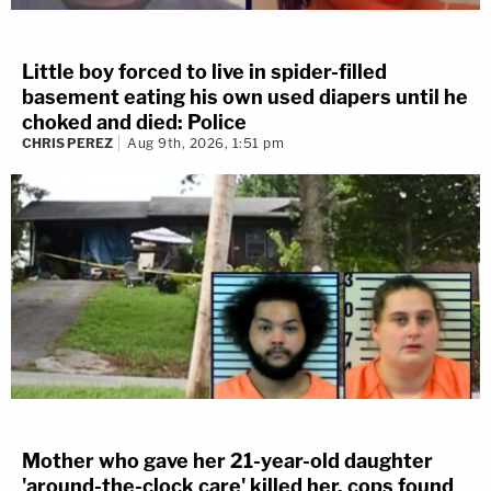
Little boy forced to live in spider-filled
basement eating his own used diapers until he
choked and died: Police
CHRIS PEREZ
Aug 9th, 2026, 1:51 pm
Mother who gave her 21-year-old daughter
'around-the-clock care' killed her, cops found