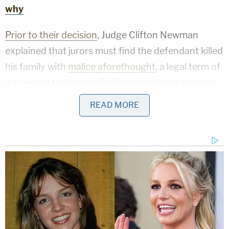
why
Prior to their decision
, Judge Clifton Newman
explained that jurors must find the defendant killed
his family with
malice aforethought
, a legal term of
art central to many definitions of murder in many
U.S. jurisdictions.
READ MORE
"Malice is hatred, ill will, or hostility towards
another person," the judge said. "It is the
intentional doing of a wrongful act without just
cause or excuse – and with an intent to inflict an
injury or, under the circumstances, that the law will
infer an evil intent."