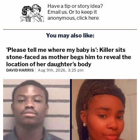
Have a tip or story idea?
Email us.
Or to keep it
anonymous, click here
.
You may also like:
'Please tell me where my baby is': Killer sits
stone-faced as mother begs him to reveal the
location of her daughter's body
DAVID HARRIS
Aug 9th, 2026, 3:25 pm