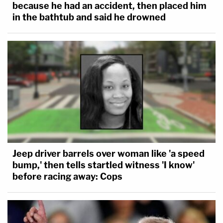
because he had an accident, then placed him
in the bathtub and said he drowned
Jeep driver barrels over woman like 'a speed
bump,' then tells startled witness 'I know'
before racing away: Cops