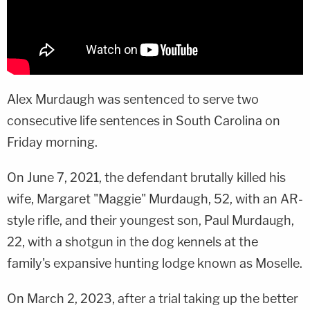
Alex Murdaugh was sentenced to serve two
consecutive life sentences in South Carolina on
Friday morning.
On June 7, 2021, the defendant brutally killed his
wife, Margaret "Maggie" Murdaugh, 52, with an AR-
style rifle, and their youngest son, Paul Murdaugh,
22, with a shotgun in the dog kennels at the
family's expansive hunting lodge known as Moselle.
On March 2, 2023, after a trial taking up the better