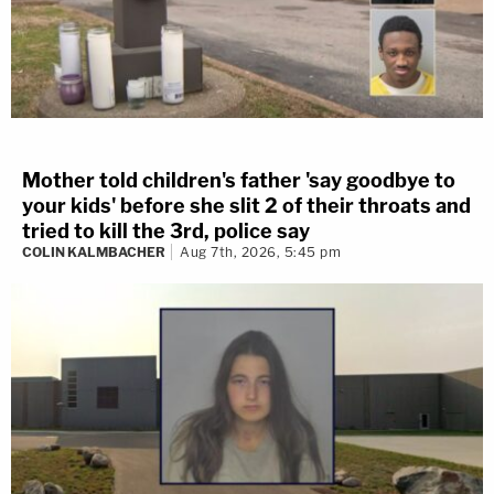
Mother told children's father 'say goodbye to
your kids' before she slit 2 of their throats and
tried to kill the 3rd, police say
COLIN KALMBACHER
Aug 7th, 2026, 5:45 pm