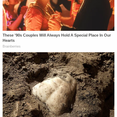
"Many have received the death penalty," Newman
mused. "Probably for lesser conduct."
The judge then brought up the defendant's
invocation of the cliché-like quote from author
Walter Scott about the "tangled web we weave."
He then asked Aled Murdaugh what he meant. The
defendant spoke and said he lied and felt like he
had to keep lying.
After a pause, the judge replied.
"The question is: When will it end?"
Wow!