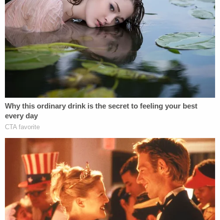
ordered removed."
The judge went on to say it was sad to see the
defendant himself go from a lawyer who has
practiced in front of him to a grieving father to the
murderer who was indicted, tried, and convicted
before him.
"You've engaged in such duplicitous conduct,"
Newman remarked.
The judge also opined that the crimes for which
Alex Murdaugh was convicted qualify for the death
penalty but said he did not question the state's
judgment not to seek capital punishment.