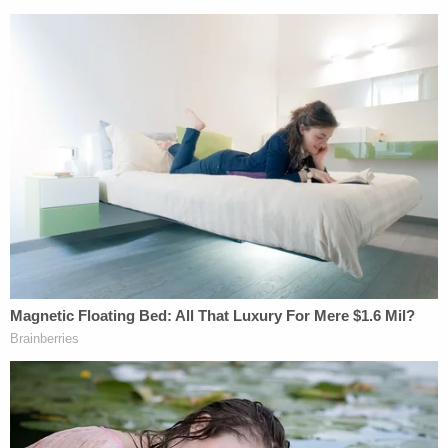
The proceedings were brief.
The judge called the case "perhaps one of the most
troubling cases" for the community in Colleton
County, the broader state of South Carolina, the
victims, the legal community, and law enforcement.
He noted that Maggie and Paul Murdaugh were
"savagely murdered" and commented on the long
Murdaugh family legacy.
"A respected family who has controlled justice in
this county for over a century," Newman remarked.
"A person whose grandfather's portrait hangs at
the back of the courthouse that I had to have