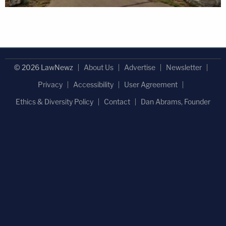
© 2026 LawNewz
About Us
Advertise
Newsletter
Privacy
Accessibility
User Agreement
Ethics & Diversity Policy
Contact
Dan Abrams, Founder