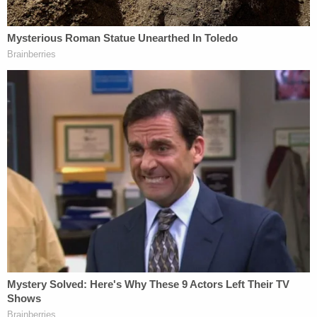
Judge tells
#AlexMurdaugh
he's sure
Maggie and Paul visit him every night when
he tries to go to sleep.
Murdaugh says: "All day and every night"
Judge Newman: "They will continue to do
so and will reflect on the last time they
looked you in the eyes"
#MurdaughTrial
pic.twitter.com/LX5QgM84o4
— Cathy Russon (@cathyrusson)
March 3,
2023
The judge later expressed some surprise that the
defendant was being so tight-lipped during the