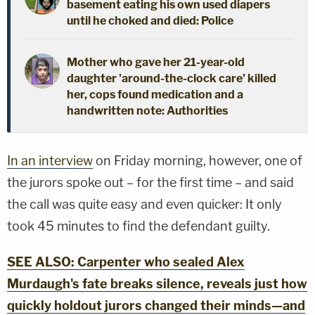
basement eating his own used diapers
until he choked and died: Police
Mother who gave her 21-year-old
daughter 'around-the-clock care' killed
her, cops found medication and a
handwritten note: Authorities
In an interview
on Friday morning, however, one of
the jurors spoke out – for the first time – and said
the call was quite easy and even quicker: It only
took 45 minutes to find the defendant guilty.
SEE ALSO: Carpenter who sealed Alex
Murdaugh's fate breaks silence, reveals just how
quickly holdout jurors changed their minds—and