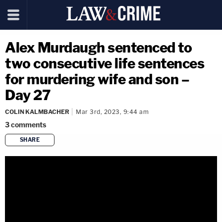
Alex Murdaugh sentenced to
two consecutive life sentences
for murdering wife and son –
Day 27
COLIN KALMBACHER
Mar 3rd, 2023, 9:44 am
3
comments
SHARE
copy link