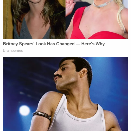
And, clearly, such malice was found to have
occurred in the Palmetto State that fateful, violent,
awful night.
Alex Murdaugh was convicted on two counts each
of murder, one for each victim, and two counts
each of possession of a weapon during the
commission of a violent crime related to each
murder. The weapons convictions were not
sentenced in light of the life sentences for the
murders.
Waters about
#AlexMurdaugh
: He liked to
stare me down as he walked by me and I
could see the real Alex Murdaugh.