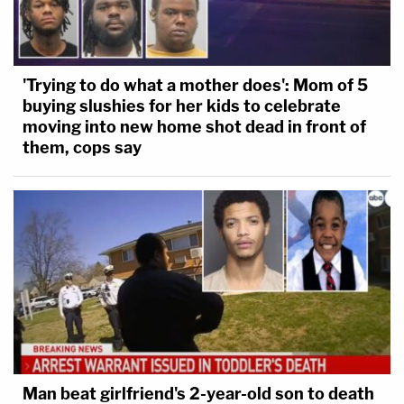
'Trying to do what a mother does': Mom of 5
buying slushies for her kids to celebrate
moving into new home shot dead in front of
them, cops say
Man beat girlfriend's 2-year-old son to death