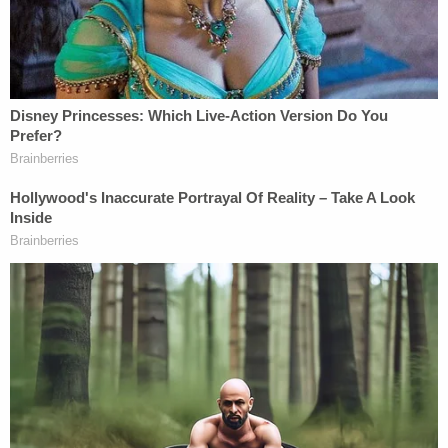
Falkofske said he can tell when a car is in
park or in drive. Can't tell from that when
the vehicle is actually moving.
@LawCrimeNetwork
— Angenette Levy (@Angenette5)
February
8, 2023
Law&Crime compiled the following timeline based
on Wednesday's testimony and prior state
evidence from Maggie Murdaugh's iPhone:
9:03:44 SUV door opens
9:04:23 missed called from Alex to Maggie