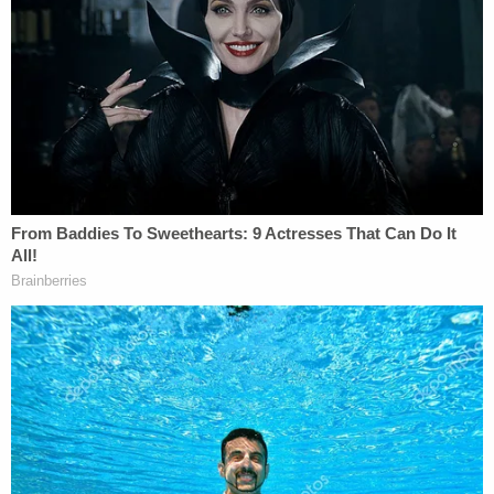
evidence connected to the defendant.
GUNSHOT RESIDUE: Testimony today in
#AlexMurdaugh
trial – GSR found on Alex's
t-shirt and shorts he was wearing when
police arrived as well as on his hands. No
GSR on his shoes. Also GSR on the seat
belt buckle from the suburban.
pic.twitter.com/xAH7Away88
— Cathy Russon (@cathyrusson)
February
7, 2023
The forensic expert testified a "significant amount"
of GSR was found on a blue, poncho-like raincoat