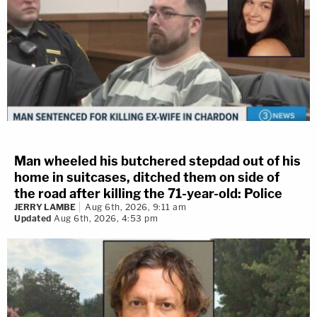
Man wheeled his butchered stepdad out of his
home in suitcases, ditched them on side of
the road after killing the 71-year-old: Police
JERRY LAMBE
Aug 6th, 2026, 9:11 am
Updated
Aug 6th, 2026, 4:53 pm