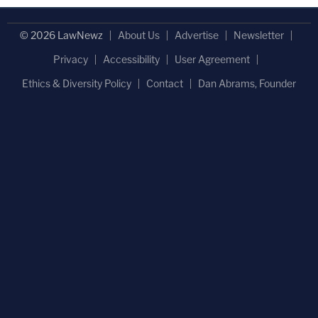
© 2026 LawNewz
About Us
Advertise
Newsletter
Privacy
Accessibility
User Agreement
Ethics & Diversity Policy
Contact
Dan Abrams, Founder