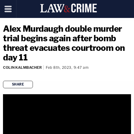
Alex Murdaugh double murder
trial begins again after bomb
threat evacuates courtroom on
day 11
COLIN KALMBACHER
Feb 8th, 2023, 9:47 am
SHARE
copy link