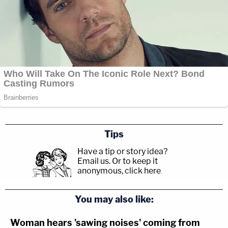
Tips
Have a tip or story idea?
Email us.
Or to keep it
anonymous, click here
.
You may also like:
Woman hears 'sawing noises' coming from