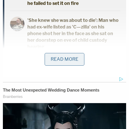
he failed to set it on fire
'She knew she was about to die': Man who
had ex-wife listed as 'C—zilla' on his
phone shot her in the face as she sat on
her doorstep on eve of child custody
hearing
READ MORE
As the day ended on Tuesday, the state was back
to more direct evidence, calling on South Carolina
Law Enforcement Division Trace Evidence Analyst
Megan Fletcher
. The state's scientist testified that
she and another forensics expert, former SLED
employee
Jamie Hall
, found several instances of
gunshot residue, or GSR, on various pieces of