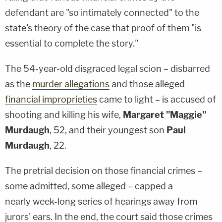
defendant are "so intimately connected" to the
state's theory of the case that proof of them "is
essential to complete the story."
The 54-year-old disgraced legal scion – disbarred
as the
murder allegations
and those alleged
financial improprieties
came to light – is accused of
shooting and killing his wife,
Margaret "Maggie"
Murdaugh
, 52, and their youngest son
Paul
Murdaugh
, 22.
The pretrial decision on those financial crimes –
some admitted, some alleged – capped a
nearly week-long series of hearings away from
jurors' ears. In the end, the court said those crimes