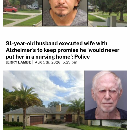
91-year-old husband executed wife with
Alzheimer's to keep promise he 'would never
put her in a nursing home': Police
JERRY LAMBE
Aug 5th, 2026, 5:29 pm