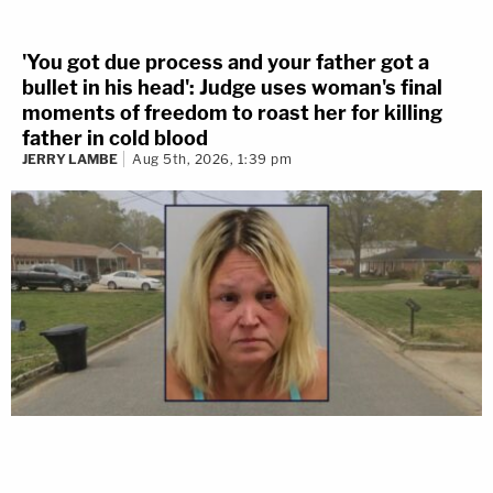
'You got due process and your father got a
bullet in his head': Judge uses woman's final
moments of freedom to roast her for killing
father in cold blood
JERRY LAMBE
Aug 5th, 2026, 1:39 pm