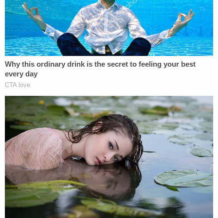
recovered in September from the home of Alex
Murdaugh's mother in Hampton County, S.C.
Lead prosecutor
Creighton Waters
presaged the
blue poncho evidence
in the state's opening
statement, saying a witness told police they saw
the defendant going upstairs to his mother's home
about a week after the slayings with something
that looked like a blue tarp.
On Wednesday, defense attorney
Jim Griffin
will
begin the defense's cross-examination of Fletcher.
Hours into the proceedings, however, a bomb
threat paused the trial as the Colleton County