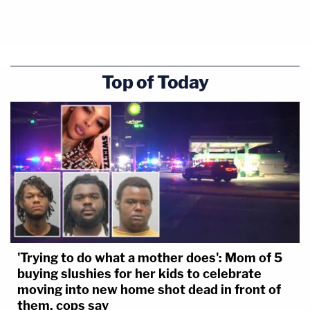
10:13:39 SUV out of park
NOTE: Alex Murdaugh called 911 at least
twice – at 10:06:14 and 10:06:18.
Top of Today
'Trying to do what a mother does': Mom of 5
buying slushies for her kids to celebrate
moving into new home shot dead in front of
them, cops say