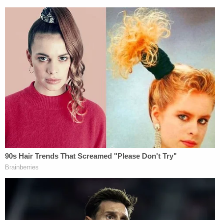
#AlexMurdaugh
trial.
— Cathy Russon (@cathyrusson)
February
8, 2023
The South Carolina Law Enforcement Division
addressed the incident in
a statement
posted on
the Colleton County Sheriff's Office Facebook
page.
"A bomb threat was received by Colleton County
courthouse personnel," the statement reads. "The
building has been evacuated, and SLED, along with
the Colleton County Sheriff's Office are
investigating the threat. No additional information