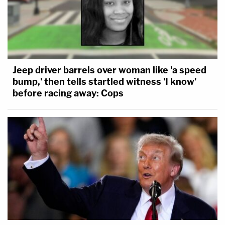
Jeep driver barrels over woman like 'a speed
bump,' then tells startled witness 'I know'
before racing away: Cops