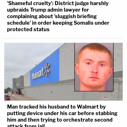
'Shameful cruelty': District judge harshly
upbraids Trump admin lawyer for
complaining about 'sluggish briefing
schedule' in order keeping Somalis under
protected status
Man tracked his husband to Walmart by
putting device under his car before stabbing
him and then trying to orchestrate second
attack from jail