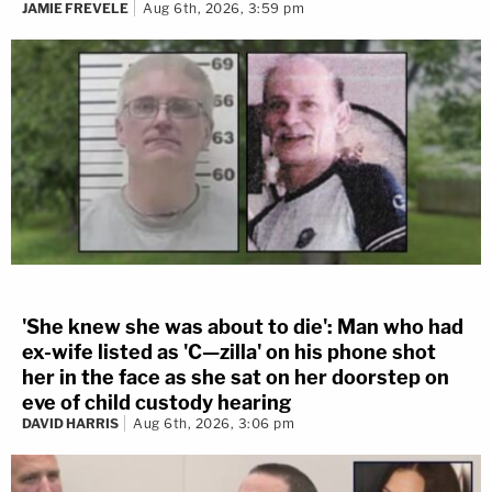
JAMIE FREVELE
Aug 6th, 2026, 3:59 pm
'She knew she was about to die': Man who had
ex-wife listed as 'C—zilla' on his phone shot
her in the face as she sat on her doorstep on
eve of child custody hearing
DAVID HARRIS
Aug 6th, 2026, 3:06 pm