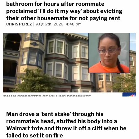
bathroom for hours after roommate
proclaimed 'I'll do it my way' about evicting
their other housemate for not paying rent
CHRIS PEREZ
Aug 6th, 2026, 4:48 pm
Man drove a 'tent stake' through his
roommate's head, stuffed his body into a
Walmart tote and threw it off a cliff when he
failed to set it on fire