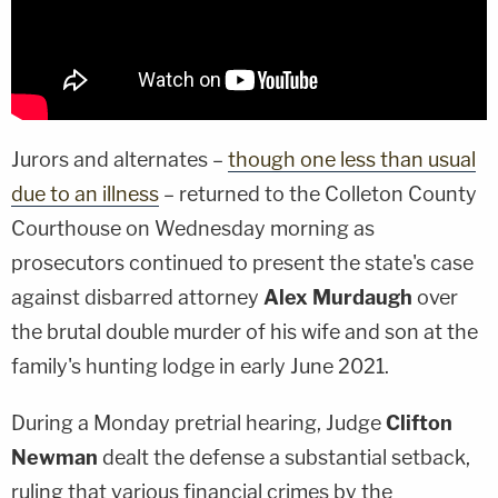
Jurors and alternates –
though one less than usual
due to an illness
– returned to the Colleton County
Courthouse on Wednesday morning as
prosecutors continued to present the state's case
against disbarred attorney
Alex Murdaugh
over
the brutal double murder of his wife and son at the
family's hunting lodge in early June 2021.
During a Monday pretrial hearing, Judge
Clifton
Newman
dealt the defense a substantial setback,
ruling that various financial crimes by the