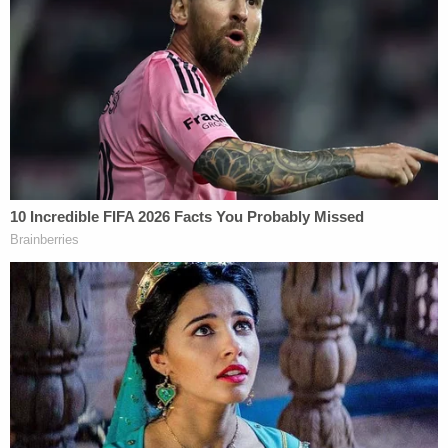
is available from SLED at this time."
Courthouse officials began allowing people back
into the courthouse just before 2:30 p.m. EST. The
judge quickly got the trial back on track after
everyone was seated.
The judge said NOTHING about the bomb
threat and they proceed with a witness.
#AlexMurdaugh
— Cathy Russon (@cathyrusson)
February
8, 2023