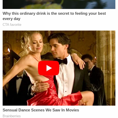
Courthouse had to be evacuated.
Reports of a bomb threat at the
#AlexMurdaugh
courthouse has caused an
evacuation during trial. Watch
@LawCrimeNetwork
we have an outside
shot for you.
https://t.co/MCMwl3ZJ1n
pic.twitter.com/2RIVlo4dq3
— Cathy Russon (@cathyrusson)
February
8, 2023
WHOA – "We have to evacuate the
building" the judge says in the