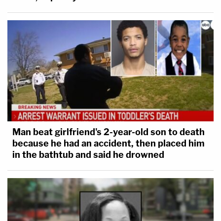
Man beat girlfriend's 2-year-old son to death
because he had an accident, then placed him
in the bathtub and said he drowned