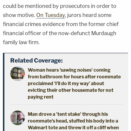
could be mentioned by prosecutors in order to
show motive.
On Tuesday
, jurors heard some
financial crimes evidence from the former chief
financial officer of the now-defunct Murdaugh
family law firm.
Related Coverage:
Woman hears 'sawing noises' coming
from bathroom for hours after roommate
proclaimed 'I'll do it my way' about
evicting their other housemate for not
paying rent
Man drove a 'tent stake' through his
roommate's head, stuffed his body into a
Walmart tote and threw it off a cliff when