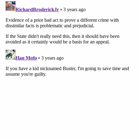
#MurdaughTrial
pic.twitter.com/gb8xXC7HFp
— Cathy Russon (@cathyrusson)
February
7, 2023
The defense will cross-examine Fletcher as trial
begins again at 9:30 a.m. on Wednesday.
[image via The State/Pool]