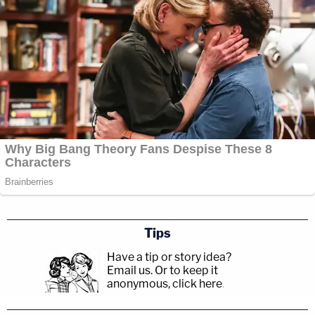
Tips
Have a tip or story idea?
Email us.
Or to keep it
anonymous, click here
.