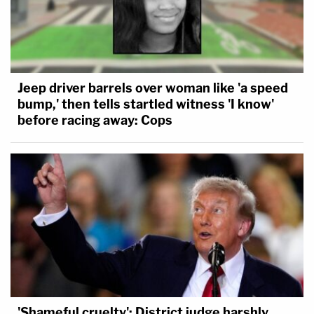
Jeep driver barrels over woman like 'a speed
bump,' then tells startled witness 'I know'
before racing away: Cops
'Shameful cruelty': District judge harshly