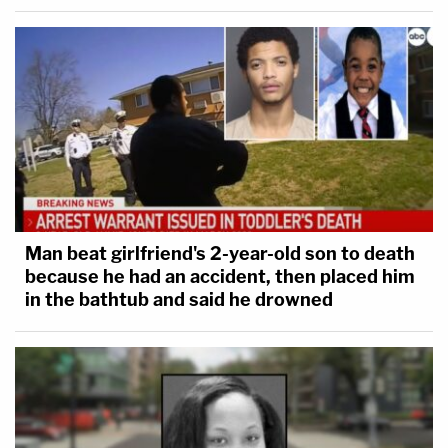
Man beat girlfriend's 2-year-old son to death
because he had an accident, then placed him
in the bathtub and said he drowned