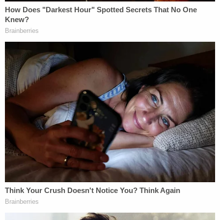
2021 – the same day Maggie and Paul Murdaugh
were brutally murdered.
"He looked at me with a pretty dirty look, one I had
not seen before, and said 'What do you need
now?'" Seckinger told the jury. "My concern was
that he had stolen fees and they were paid to him
personally."
The conversation, she further testified, was cut
short when the defendant said he had just received
word his father was critically ill and had been taken
to a hospital.
Additional financial crimes testimony later came
from another former PMPED employee, attorney