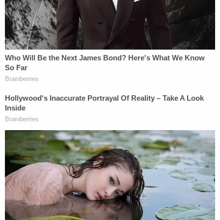
Murdaugh later pressured her to say – or
suggested that she should say – he was at his
mother's house for longer than he actually was on
the night in question.
UPDATE: It appears the testimony was not
IF he was at his mom's side the night of the
murder but HOW LONG he was there.
#AlexMurdaugh
told Smith he was there
30-40 mins. He was there 15-20 mins, but
Smith told SLED 30-40 mins, assuming
because of the convo Alex had with her.
https://t.co/bnpAl9a4AS