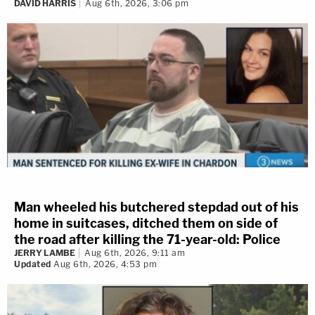
DAVID HARRIS
Aug 6th, 2026, 3:06 pm
Man wheeled his butchered stepdad out of his
home in suitcases, ditched them on side of
the road after killing the 71-year-old: Police
JERRY LAMBE
Aug 6th, 2026, 9:11 am
Updated
Aug 6th, 2026, 4:53 pm