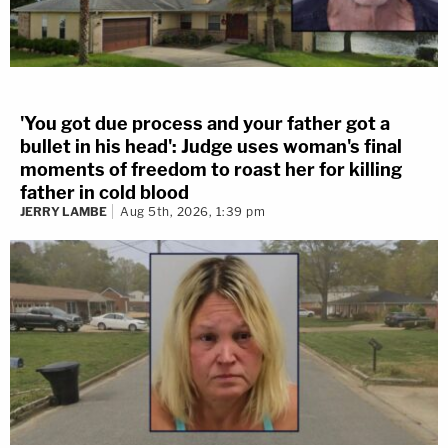
'You got due process and your father got a
bullet in his head': Judge uses woman's final
moments of freedom to roast her for killing
father in cold blood
JERRY LAMBE
Aug 5th, 2026, 1:39 pm