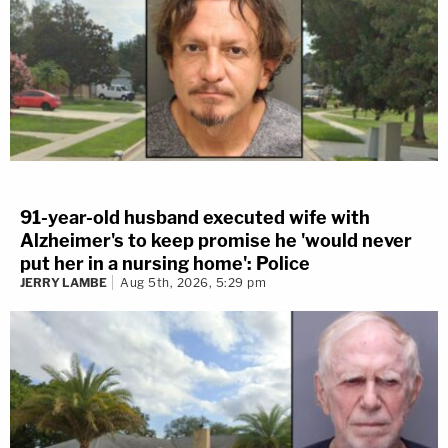
91-year-old husband executed wife with
Alzheimer's to keep promise he 'would never
put her in a nursing home': Police
JERRY LAMBE
Aug 5th, 2026, 5:29 pm