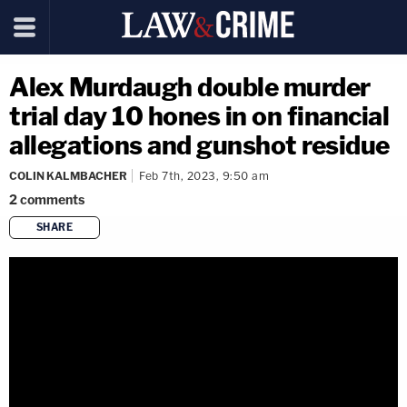
Alex Murdaugh double murder
trial day 10 hones in on financial
allegations and gunshot residue
COLIN KALMBACHER
Feb 7th, 2023, 9:50 am
2
comments
SHARE
copy link