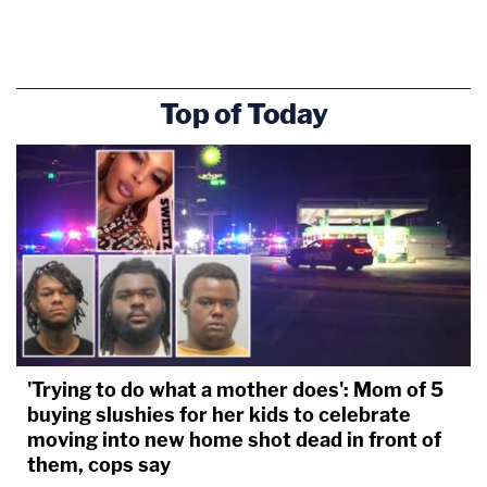
Top of Today
'Trying to do what a mother does': Mom of 5
buying slushies for her kids to celebrate
moving into new home shot dead in front of
them, cops say