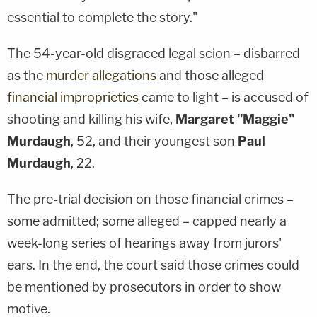
essential to complete the story."
The 54-year-old disgraced legal scion – disbarred
as the
murder allegations
and those alleged
financial improprieties
came to light – is accused of
shooting and killing his wife,
Margaret "Maggie"
Murdaugh
, 52, and their youngest son
Paul
Murdaugh
, 22.
The pre-trial decision on those financial crimes –
some admitted; some alleged – capped nearly a
week-long series of hearings away from jurors'
ears. In the end, the court said those crimes could
be mentioned by prosecutors in order to show
motive.