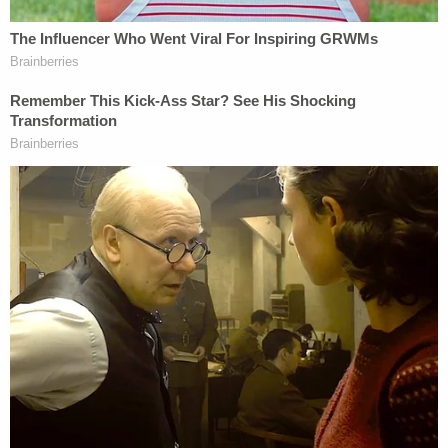
The former CFO of PMPED, the law firm
#AlexMurdaugh
was formerly involved with,
detailed how the disgraced lawyer
manipulated his clients for financial gain.
"He did it through the art of bullsh*t,"
Jeannie Seckinger said.
#MurdaughTrial
pic.twitter.com/S4d6HgtnMI
— Law&Crime Network
(@LawCrimeNetwork)
February 7, 2023
Seckinger said she was the person who
confronted the defendant about stealing
$792,000 from the law firm. Those allegations
were made, she said, on the morning of June 7,