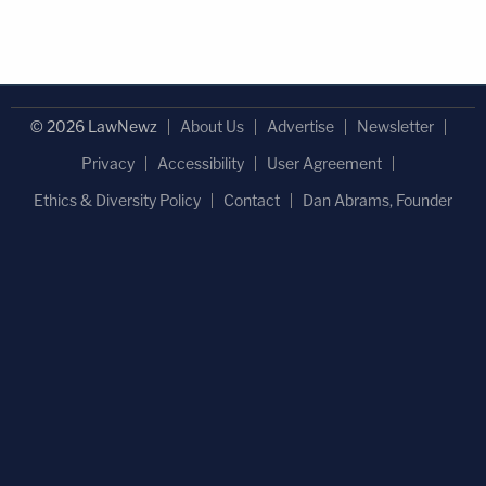
© 2026 LawNewz
About Us
Advertise
Newsletter
Privacy
Accessibility
User Agreement
Ethics & Diversity Policy
Contact
Dan Abrams, Founder