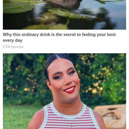
— Cathy Russon (@cathyrusson)
February
6, 2023
On Tuesday jurors heard from
Jeanne Seckinger
,
then-chief financial officer of the since-defunct
Murdaugh family law firm, PMPED, which was
started by his great-grandfather over 100 years
ago.
"I think Alex was a successful lawyer more from his
ability to establish a relationship and to manipulate
people into settlements," she told jurors. "He did it
through the art of bull—- basically."