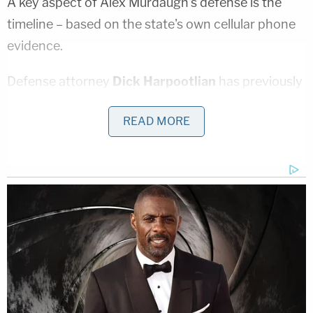
A key aspect of Alex Murdaugh's defense is the
timeline – based on the state's own cellular phone
evidence.
Defense attorney
Dick Harpootlian
has previously
suggested his client was not near the dog kennels
READ MORE
on the family's massive hunting lodge at the time of
the murders – or at least that he was not there long
enough to kill his son with a shotgun, switch to an
AR-style rifle to kill his wife, hide and clean up all of
the evidence, then visit his mother, and then return
to Moselle in the time frame suggested by that
data.
Smith, through halting and tearful testimony that
was at times unclear, appeared to testify that Alex