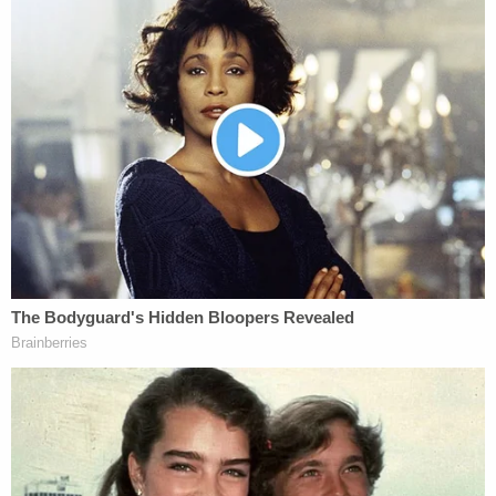
Ronnie Crosby
.
Ronnie Crosby, attorney at
#AlexMurdaugh
's former law firm is next up
for the state to testify further about
financial crimes.
pic.twitter.com/dv9J72Qun3
— Cathy Russon (@cathyrusson)
February
7, 2023
After getting some financial crimes testimony out
of the way, the state was back to forensics,
bringing South Carolina Law Enforcement Division