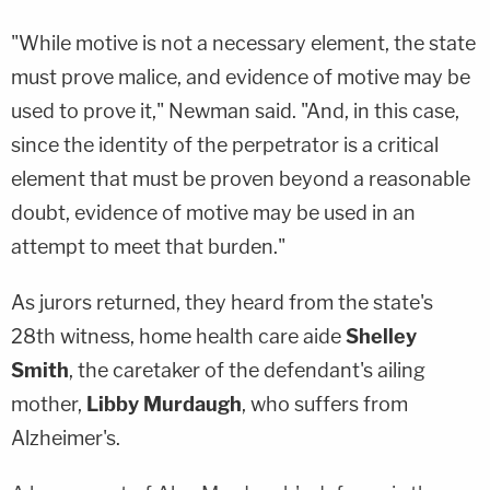
"While motive is not a necessary element, the state
must prove malice, and evidence of motive may be
used to prove it," Newman said. "And, in this case,
since the identity of the perpetrator is a critical
element that must be proven beyond a reasonable
doubt, evidence of motive may be used in an
attempt to meet that burden."
As jurors returned, they heard from the state's
28th witness, home health care aide
Shelley
Smith
, the caretaker of the defendant's ailing
mother,
Libby Murdaugh
, who suffers from
Alzheimer's.