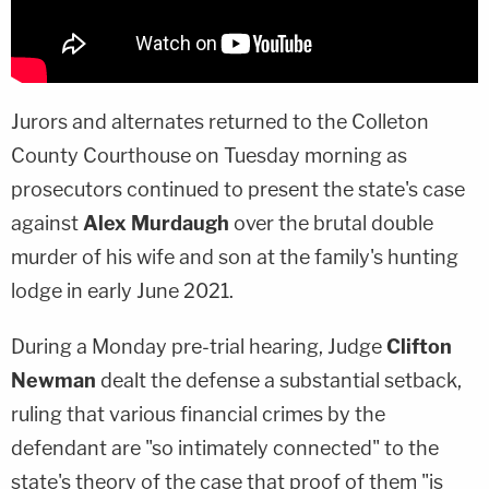
Jurors and alternates returned to the Colleton
County Courthouse on Tuesday morning as
prosecutors continued to present the state's case
against
Alex Murdaugh
over the brutal double
murder of his wife and son at the family's hunting
lodge in early June 2021.
During a Monday pre-trial hearing, Judge
Clifton
Newman
dealt the defense a substantial setback,
ruling that various financial crimes by the
defendant are "so intimately connected" to the
state's theory of the case that proof of them "is