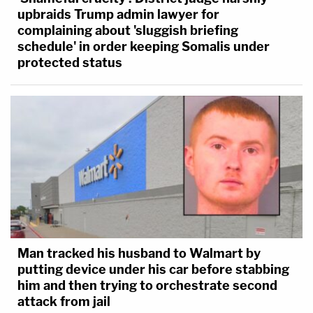
upbraids Trump admin lawyer for
complaining about 'sluggish briefing
schedule' in order keeping Somalis under
protected status
Man tracked his husband to Walmart by
putting device under his car before stabbing
him and then trying to orchestrate second
attack from jail