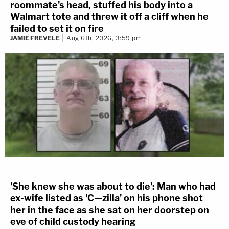
roommate's head, stuffed his body into a
Walmart tote and threw it off a cliff when he
failed to set it on fire
JAMIE FREVELE
Aug 6th, 2026, 3:59 pm
'She knew she was about to die': Man who had
ex-wife listed as 'C—zilla' on his phone shot
her in the face as she sat on her doorstep on
eve of child custody hearing