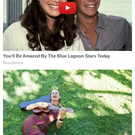
Trace Evidence Analyst
Megan Fletcher
to the
stand.
The forensic expert testified that a "significant
amount" of gunshot residue, or GSR, was found on
a blue, poncho-like raincoat that was found in
September at the home of Alex Murdaugh's
mother in Almeda, Hampton County, S.C.
Fletcher and Hall turned the jacket inside
out. Took swabs. "I would say there were a
significant number of particles on the inside
of the jacket." 38 found on the inside of the
rain jacket, Fletcher says
@LawCrimeNetwork