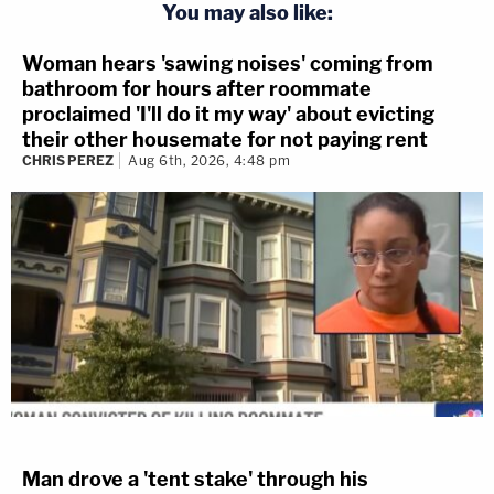
You may also like:
Woman hears 'sawing noises' coming from
bathroom for hours after roommate
proclaimed 'I'll do it my way' about evicting
their other housemate for not paying rent
CHRIS PEREZ
Aug 6th, 2026, 4:48 pm
Man drove a 'tent stake' through his