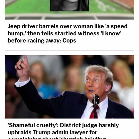
Jeep driver barrels over woman like 'a speed
bump,' then tells startled witness 'I know'
before racing away: Cops
'Shameful cruelty': District judge harshly
upbraids Trump admin lawyer for