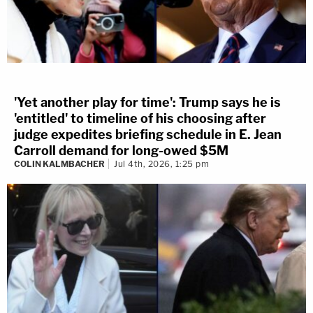
'Yet another play for time': Trump says he is
'entitled' to timeline of his choosing after
judge expedites briefing schedule in E. Jean
Carroll demand for long-owed $5M
COLIN KALMBACHER
Jul 4th, 2026, 1:25 pm