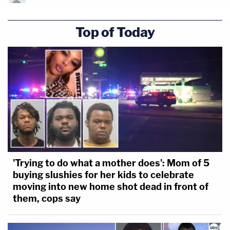
Top of Today
'Trying to do what a mother does': Mom of 5
buying slushies for her kids to celebrate
moving into new home shot dead in front of
them, cops say