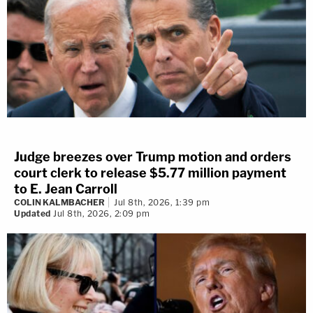
Judge breezes over Trump motion and orders
court clerk to release $5.77 million payment
to E. Jean Carroll
COLIN KALMBACHER
Jul 8th, 2026, 1:39 pm
Updated
Jul 8th, 2026, 2:09 pm