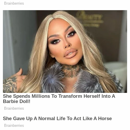
campaigns of harassment and threats — which
they blamed on conspiracy theories aired on
Jones's Infowars — during both the Texas and
Connecticut cases.
Before both trials began, Jones defaulted on the
merits of the defamation allegations against him
by repeatedly flouting his discovery obligations.
Discovery is process through which the parties
share evidence with each other before trial.
As a result, judges presiding over the cases
instructed jurors that their task was to determine
the amount of damages, not whether Jones
defamed the victims.