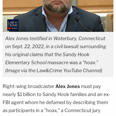
Alex Jones testified in Waterbury, Connecticut
on Sept. 22, 2022, in a civil lawsuit surrounding
his original claims that the Sandy Hook
Elementary School massacre was a "hoax."
(Image via the Law&Crime YouTube Channel)
Right-wing broadcaster
Alex Jones
must pay
nearly $1 billion to Sandy Hook families and an ex-
FBI agent whom he defamed by describing them
as participants in a "hoax," a Connecticut jury