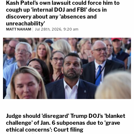
Kash Patel's own lawsuit could force him to
cough up 'internal DOJ and FBI' docs in
discovery about any 'absences and
unreachability'
MATT NAHAM
Jul 28th, 2026, 9:20 am
Judge should 'disregard' Trump DOJ's 'blanket
challenge' of Jan. 6 subpoenas due to 'grave
ethical concerns': Court filing