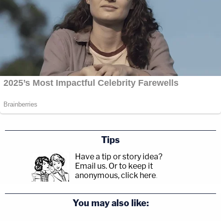
Tips
Have a tip or story idea?
Email us.
Or to keep it
anonymous, click here
.
You may also like: