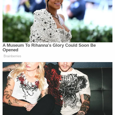
In both the Texas and Connecticut litigation, family
members of Sandy Hook victims sued Jones for
defamation over broadcasts claiming that the
government staged the mass shooting to weaken
the Second Amendment right to bear arms. The
statements roped the grieving families, and law
enforcement, into an elaborate conspiracy theory
depicting them as crisis actors.
As far back as the 1990s, Jones has claimed to see
the government's hand in mass tragedies, including
the
Oklahoma City bombings
and the 9/11 attacks,
for some sinister motive. His Sandy Hook
broadcasts stoked outrage against the surviving