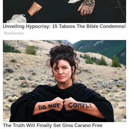
family members of the 28 people slain on Dec. 14,
2012, who were mostly elementary children and
some adult staff members. Killer
Adam Lanza
also
shot himself and his mother.
Ex-FBI Agent Aldenberg, a member of the SWAT
team that responded that day, emotionally
recounted the tragedy and the wave of
harassment and threats that he attributed to
Jones's massive audience.
"People [started] calling all kinds of numbers in
Newtown, saying that, 'This is Adam Lanza. I'm
going to come and kill you all,'" Aldenberg
testified
.
Family members of Sandy Hook reported similar