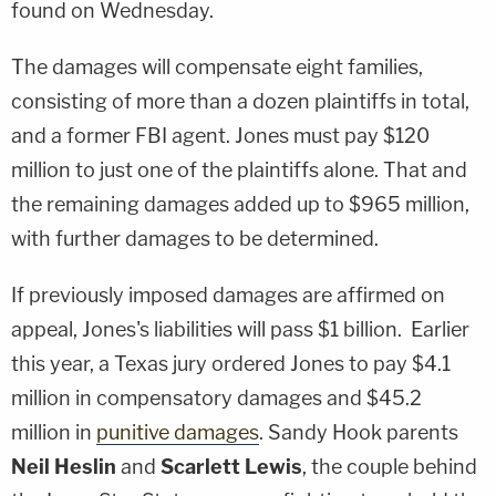
found on Wednesday.
The damages will compensate eight families,
consisting of more than a dozen plaintiffs in total,
and a former FBI agent. Jones must pay $120
million to just one of the plaintiffs alone. That and
the remaining damages added up to $965 million,
with further damages to be determined.
If previously imposed damages are affirmed on
appeal, Jones's liabilities will pass $1 billion. Earlier
this year, a Texas jury ordered Jones to pay $4.1
million in compensatory damages and $45.2
million in
punitive damages
. Sandy Hook parents
Neil Heslin
and
Scarlett Lewis
, the couple behind