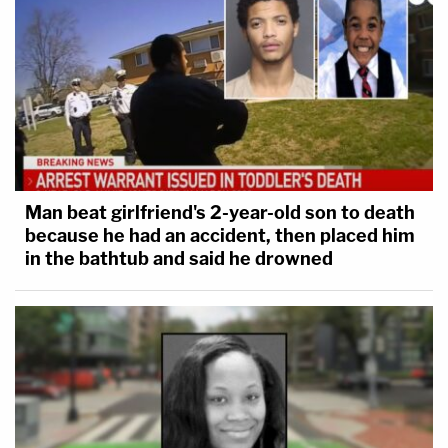
Man beat girlfriend's 2-year-old son to death
because he had an accident, then placed him
in the bathtub and said he drowned