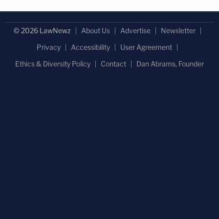
© 2026 LawNewz
About Us
Advertise
Newsletter
Privacy
Accessibility
User Agreement
Ethics & Diversity Policy
Contact
Dan Abrams, Founder