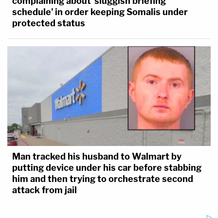
complaining about 'sluggish briefing
schedule' in order keeping Somalis under
protected status
Man tracked his husband to Walmart by
putting device under his car before stabbing
him and then trying to orchestrate second
attack from jail