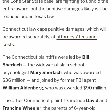
the Lone Star State case, are fighting to uphold the
entire award, but the punitive damages likely will be
reduced under Texas law.
Connecticut law caps punitive damages, which will
be awarded separately, at
attorneys' fees and
costs
.
The Connecticut plaintiffs were led by
Bill
Sherlach
— the widower of slain school
psychologist
Mary Sherlach
, who was awarded
$36 million — and joined by former FBI agent
William Aldenberg
, who was awarded $90 million.
The other Connecticut plaintiffs include
David
and
Francine Wheeler
, the parents of 6-year-old