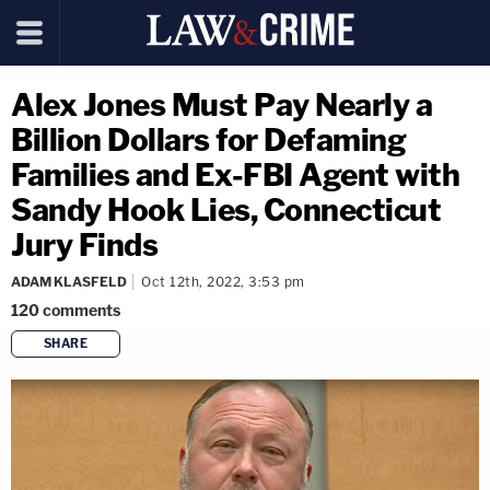
Alex Jones Must Pay Nearly a
Billion Dollars for Defaming
Families and Ex-FBI Agent with
Sandy Hook Lies, Connecticut
Jury Finds
ADAM KLASFELD
Oct 12th, 2022, 3:53 pm
120
comments
SHARE
copy link