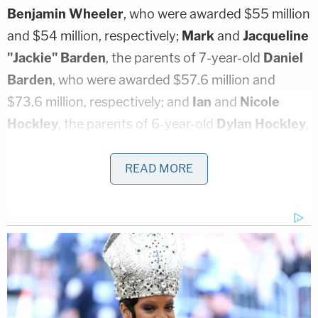
Benjamin Wheeler
, who were awarded $55 million
and $54 million, respectively;
Mark
and
Jacqueline
"Jackie" Barden
, the parents of 7-year-old
Daniel
Barden
, who were awarded $57.6 million and
$73.6 million, respectively; and
Ian
and
Nicole
Hockley
, the parents of 6-year-old
Dylan Hockley
,
who were awarded $81.6 million and $73.6 million,
respectively. Also receiving hefty awards from the
READ MORE
jury are mother
Donna
Soto
($48 million), father
Carlos M. Soto
($57.6 million), sister
Carlee Soto-
Parisi
($57.6 million), and sister
Jillian Soto
($68.8
million), who are the family members of slain
teacher
Victoria Leigh Soto
; and
Robert Parker
($120 million), the father of
Emilie Parker
.