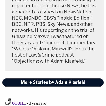
reporter for Courthouse News, he has
appeared as a guest on NewsNation,
NBC, MSNBC, CBS's "Inside Edition,"
BBC, NPR, PBS, Sky News, and other
networks. His reporting on the trial of
Ghislaine Maxwell was featured on
the Starz and Channel 4 documentary
"Who Is Ghislaine Maxwell?" He is the
host of Law&Crime podcast
"Objections: with Adam Klasfeld."
More Stories by Adam Klasfeld