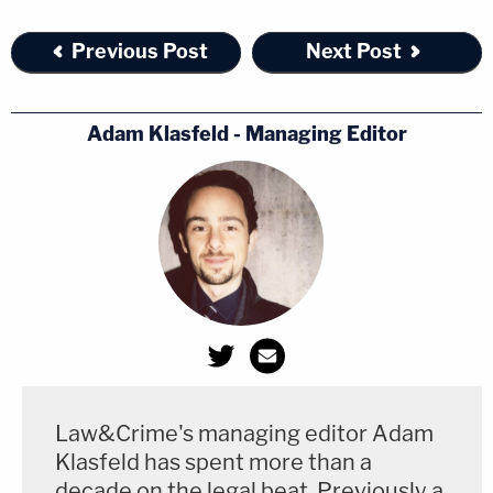
Previous Post
Next Post
Adam Klasfeld - Managing Editor
Law&Crime's managing editor Adam
Klasfeld has spent more than a
decade on the legal beat. Previously a