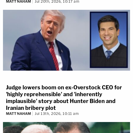
MATT NAHAM
Jul 20th, 2026, 10:17 am
Judge lowers boom on ex-Overstock CEO for
'highly reprehensible' and 'inherently
implausible' story about Hunter Biden and
Iranian bribery plot
MATT NAHAM
Jul 13th, 2026, 10:11 am