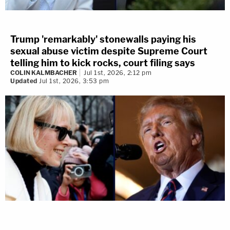
Trump 'remarkably' stonewalls paying his
sexual abuse victim despite Supreme Court
telling him to kick rocks, court filing says
COLIN KALMBACHER
Jul 1st, 2026, 2:12 pm
Updated
Jul 1st, 2026, 3:53 pm