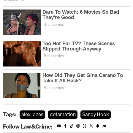
Tags:
alex jones
defamation
Sandy Hook
Follow Law&Crime: