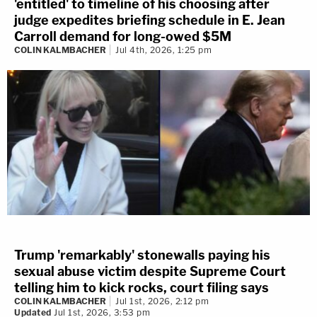
'entitled' to timeline of his choosing after
judge expedites briefing schedule in E. Jean
Carroll demand for long-owed $5M
COLIN KALMBACHER
Jul 4th, 2026, 1:25 pm
Trump 'remarkably' stonewalls paying his
sexual abuse victim despite Supreme Court
telling him to kick rocks, court filing says
COLIN KALMBACHER
Jul 1st, 2026, 2:12 pm
Updated
Jul 1st, 2026, 3:53 pm