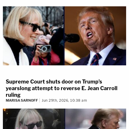
Supreme Court shuts door on Trump's
yearslong attempt to reverse E. Jean Carroll
ruling
MARISA SARNOFF
Jun 29th, 2026, 10:38 am