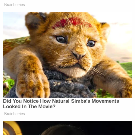
row to hoe now that the trial is over.
"Judge Kaplan has not been fertile ground for any
of the prior motions made by Donald Trump and
his attorneys, and I would be very surprised if this
motion was granted in any request," Epner said.
Sign up for the Law&Crime Daily Newsletter for more
breaking news and updates
At the lower end of his request, Trump argues that
the jury's award should be lowered to an amount
"no more than" $400,000 on the sexual battery
claim, $100,000 on the defamation claim,
$368,000 for repairing Carroll's reputation, and