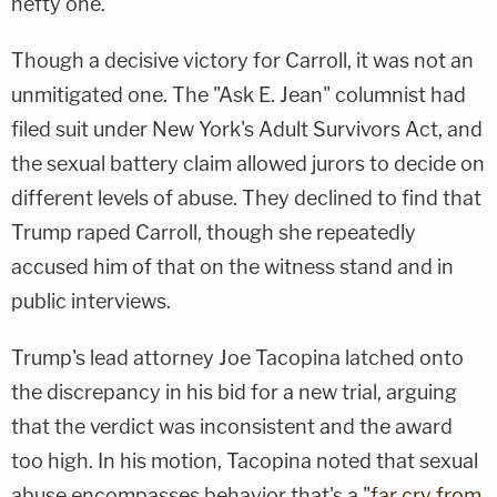
hefty one.
Though a decisive victory for Carroll, it was not an
unmitigated one. The "Ask E. Jean" columnist had
filed suit under New York's Adult Survivors Act, and
the sexual battery claim allowed jurors to decide on
different levels of abuse. They declined to find that
Trump raped Carroll, though she repeatedly
accused him of that on the witness stand and in
public interviews.
Trump's lead attorney Joe Tacopina latched onto
the discrepancy in his bid for a new trial, arguing
that the verdict was inconsistent and the award
too high. In his motion, Tacopina noted that sexual
abuse encompasses behavior that's a "
far cry from