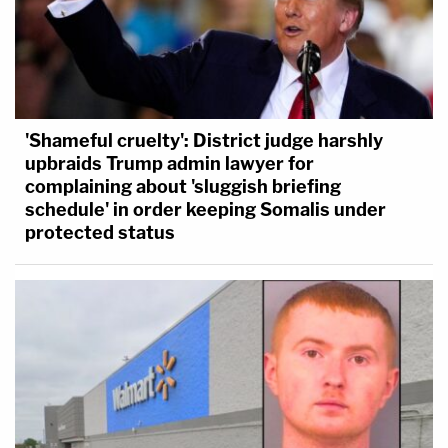
'Shameful cruelty': District judge harshly
upbraids Trump admin lawyer for
complaining about 'sluggish briefing
schedule' in order keeping Somalis under
protected status