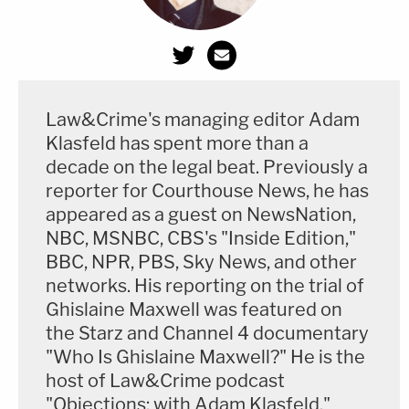
Law&Crime's managing editor Adam
Klasfeld has spent more than a
decade on the legal beat. Previously a
reporter for Courthouse News, he has
appeared as a guest on NewsNation,
NBC, MSNBC, CBS's "Inside Edition,"
BBC, NPR, PBS, Sky News, and other
networks. His reporting on the trial of
Ghislaine Maxwell was featured on
the Starz and Channel 4 documentary
"Who Is Ghislaine Maxwell?" He is the
host of Law&Crime podcast
"Objections: with Adam Klasfeld."