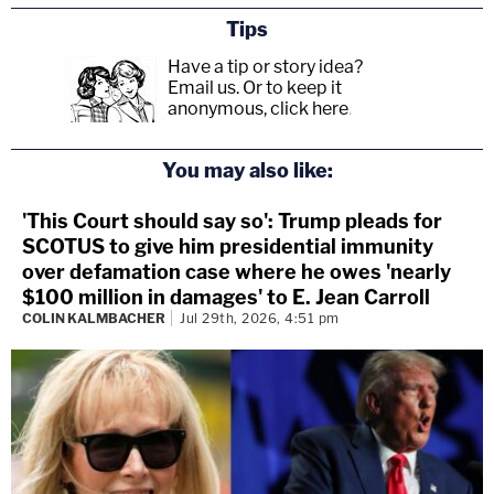
Tips
Have a tip or story idea?
Email us.
Or to keep it
anonymous, click here
.
You may also like:
'This Court should say so': Trump pleads for
SCOTUS to give him presidential immunity
over defamation case where he owes 'nearly
$100 million in damages' to E. Jean Carroll
COLIN KALMBACHER
Jul 29th, 2026, 4:51 pm