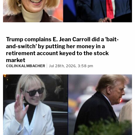
Trump complains E. Jean Carroll did a 'bait-
and-switch' by putting her money in a
retirement account keyed to the stock
market
COLIN KALMBACHER
Jul 28th, 2026, 3:58 pm