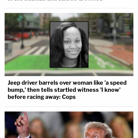
Jeep driver barrels over woman like 'a speed
bump,' then tells startled witness 'I know'
before racing away: Cops