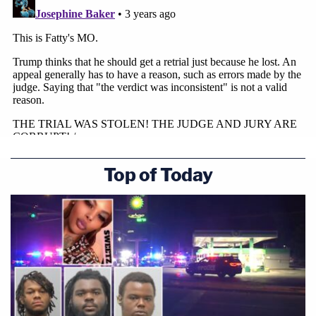
Top of Today