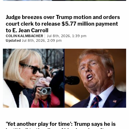
Judge breezes over Trump motion and orders
court clerk to release $5.77 million payment
to E. Jean Carroll
COLIN KALMBACHER
Jul 8th, 2026, 1:39 pm
Updated
Jul 8th, 2026, 2:09 pm
'Yet another play for time': Trump says he is