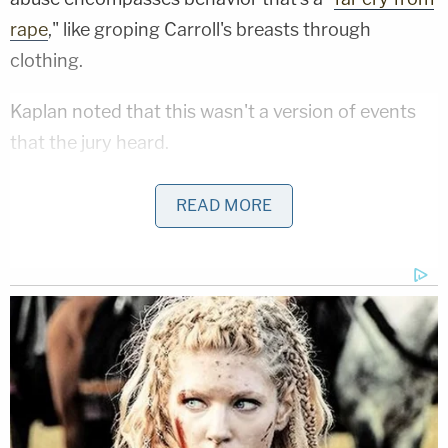
rape
," like groping Carroll's breasts through
clothing.
Kaplan noted that this wasn't a version of events
that the jury heard.
"The word 'breast' was not used a single time
READ MORE
during Carroll's testimony, in contrast to the word
'vagina,' which was used repeatedly," her legal brief
states states. "The latter was a focus of Carroll's
cross-examination, during which Trump's counsel
pressed Carroll on the difference between
'rummaging around [her] vagina' and 'inserting a
finger inside [it].'"