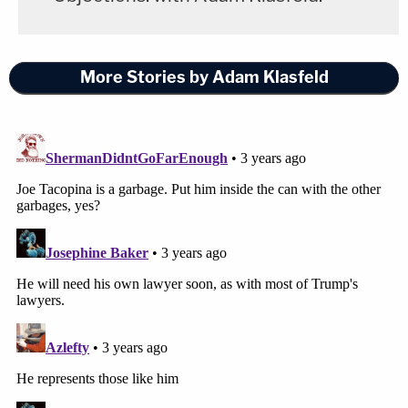
More Stories by Adam Klasfeld