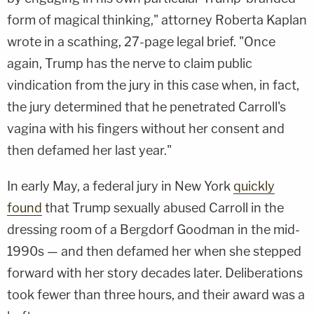
form of magical thinking," attorney Roberta Kaplan
wrote in a scathing, 27-page legal brief. "Once
again, Trump has the nerve to claim public
vindication from the jury in this case when, in fact,
the jury determined that he penetrated Carroll's
vagina with his fingers without her consent and
then defamed her last year."
In early May, a federal jury in New York
quickly
found
that Trump sexually abused Carroll in the
dressing room of a Bergdorf Goodman in the mid-
1990s — and then defamed her when she stepped
forward with her story decades later. Deliberations
took fewer than three hours, and their award was a