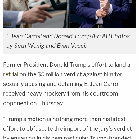
E Jean Carroll and Donald Trump (l-r: AP Photos
by Seth Wenig and Evan Vucci)
Former President Donald Trump's effort to land a
retrial
on the $5 million verdict against him for
sexually abusing and defaming E. Jean Carroll
received heavy mockery from his courtroom
opponent on Thursday.
"Trump's motion is nothing more than his latest
effort to obfuscate the import of the jury's verdict
by engaging in his own particular Trump-branded