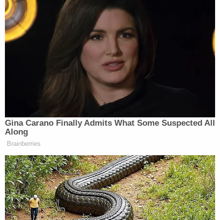
$50,000 in punitive damages.
That would dramatically reduce Carroll's award
from $5 million to just less than $1 million:
$918,000.
Read the legal brief
here
.