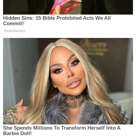
imaginary version of events in which he did nothing
more than touch Carroll's breast through her
dress."
Trump has had a rough time inside the courtroom
of Senior U.S. District Judge Lewis Kaplan, who
rejected most of his pretrial motions and
repeatedly accused the former president of trying
to delay his reckoning. The judge empaneled an
anonymous jury
in light of Trump's attacks on the
legal system and dressed down his legal team so
frequently that they requested a
mistrial
.
Former federal prosecutor Mitchell Epner
predicted that Trump would have an equally tough