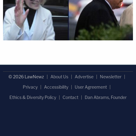
© 2026 LawNewz
About Us
Advertise
Newsletter
Privacy
Accessibility
User Agreement
Ethics & Diversity Policy
Contact
Dan Abrams, Founder