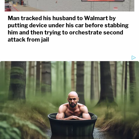
Man tracked his husband to Walmart by
putting device under his car before stabbing
him and then trying to orchestrate second
attack from jail