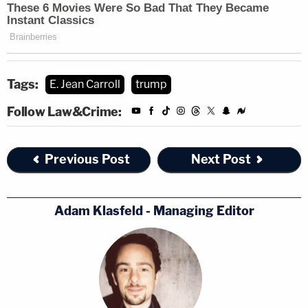
Tags:
E. Jean Carroll
trump
Follow Law&Crime:
Previous Post
Next Post
Adam Klasfeld - Managing Editor