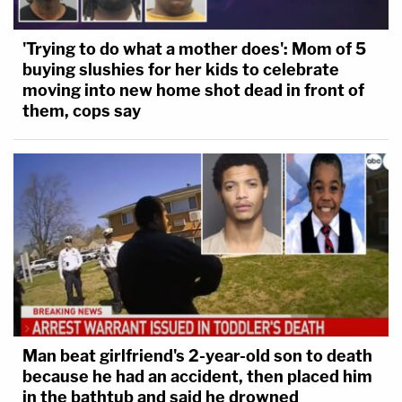
'Trying to do what a mother does': Mom of 5
buying slushies for her kids to celebrate
moving into new home shot dead in front of
them, cops say
Man beat girlfriend's 2-year-old son to death
because he had an accident, then placed him
in the bathtub and said he drowned