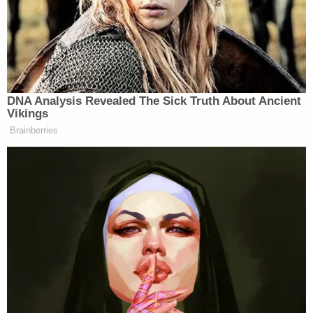
Related Coverage:
'This Court should say so': Trump pleads for
SCOTUS to give him presidential immunity over
defamation case where he owes 'nearly $100
million in damages' to E. Jean Carroll
Trump complains E. Jean Carroll did a 'bait-and-
switch' by putting her money in a retirement
account keyed to the stock market
Judge breezes over Trump motion and orders
court clerk to release $5.77 million payment to E.
Jean Carroll
Carroll's counsel argued that "Trump cannot now
demand that damages be based on some