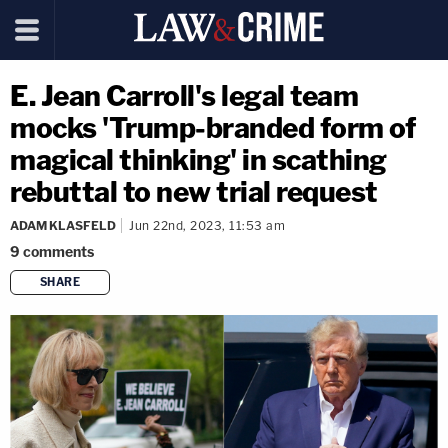
E. Jean Carroll's legal team
mocks 'Trump-branded form of
magical thinking' in scathing
rebuttal to new trial request
ADAM KLASFELD
Jun 22nd, 2023, 11:53 am
9
comments
SHARE
copy link