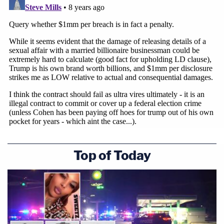
Top of Today