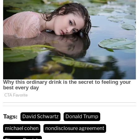
Tags:
David Schwartz
Donald Trump
michael cohen
nondisclosure agreement