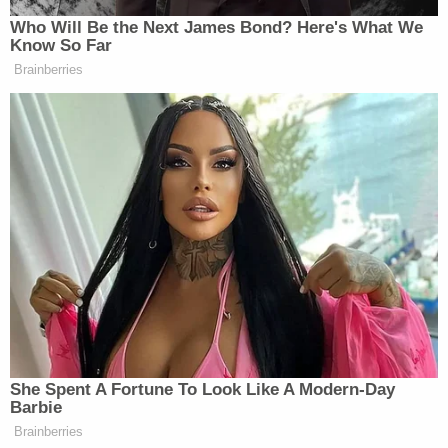
Brady decided to just not show up next season, but
the parties might be willing to agree on an estimate
when they're inking a deal.
Here's the kicker: if a liquidated damages clause
looks like a penalty, walks like a penalty, and quacks
like a penalty, a court will rule that it is a penalty.
Because penalty clauses are generally not
enforceable under contract law, a court will
construe an excessive liquidated damages clause
as a penalty clause and will simply not enforce it.
In the Stormy Daniels case, the $1 million liquidated
damages clause arguably looked, walked, and
quacked like a penalty clause, and a court is almost