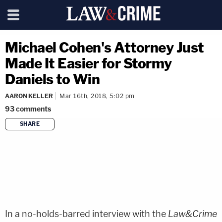
Michael Cohen's Attorney Just
Made It Easier for Stormy
Daniels to Win
AARON KELLER
Mar 16th, 2018, 5:02 pm
93
comments
SHARE
copy link
In a no-holds-barred interview with the
Law&Crime