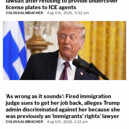
lawsuit after refusing to provide undercover
license plates to ICE agents
COLIN KALMBACHER
Aug 6th, 2026, 5:52 pm
'As wrong as it sounds': Fired immigration
judge sues to get her job back, alleges Trump
admin discriminated against her because she
was previously an 'immigrants' rights' lawyer
COLIN KALMBACHER
Aug 6th, 2026, 1:12 pm