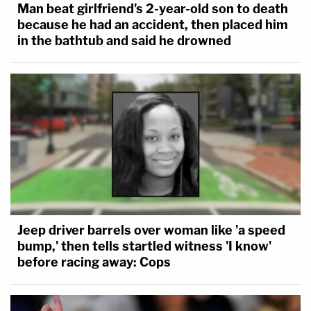
Man beat girlfriend's 2-year-old son to death
because he had an accident, then placed him
in the bathtub and said he drowned
Jeep driver barrels over woman like 'a speed
bump,' then tells startled witness 'I know'
before racing away: Cops