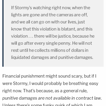
If Stormy's watching right now, when the
lights are gone and the cameras are off,
and we all can go on with our lives, just
know that this violation is blatant, and this
violation . . . there will be justice, because he
will go after every single penny. He will not
rest until he collects millions of dollars in
liquidated damages and punitive damages.
Financial punishment might sound scary, but if I
were Stormy, I would probably be breathing easy
right now. That's because, as a general rule,
punitive damages are not available in contract law
.
Unless there's some funky quirk of which I am