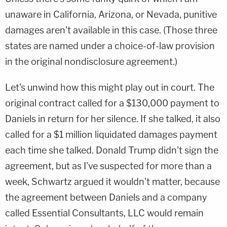
unaware in California, Arizona, or Nevada, punitive
damages aren't available in this case. (Those three
states are named under a choice-of-law provision
in the original nondisclosure agreement.)
Let's unwind how this might play out in court. The
original contract called for a $130,000 payment to
Daniels in return for her silence. If she talked, it also
called for a $1 million liquidated damages payment
each time she talked. Donald Trump didn't sign the
agreement, but as I've suspected for more than a
week, Schwartz argued it wouldn't matter, because
the agreement between Daniels and a company
called Essential Consultants, LLC would remain