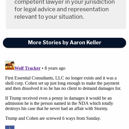
competent lawyer in your jurisdiction
for legal advice and representation
relevant to your situation.
More Stories by Aaron Keller