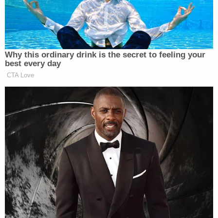
saves either the parties or a court from having to
calculate out all of the other types of damages,
which can get tricky.
Generally, though, liquidated damages clauses are
only enforceable if the following two things are
legally clear: (1) any financial damages were
difficult to estimate or determine from the outset,
and (2) the dollar amount agreed upon was at least
a reasonable forecast of what the damages might
probably be should a breach occur. Usually,
liquidated damages clauses are used in personal
services contracts where the services are of
peculiar value: it would be really hard to guess how
much the New England Patriots might lose if Tom