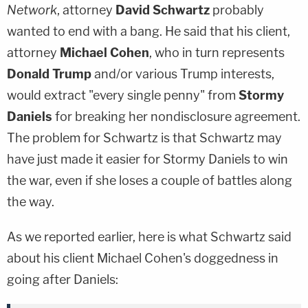
Network
, attorney
David Schwartz
probably
wanted to end with a bang. He said that his client,
attorney
Michael Cohen
, who in turn represents
Donald Trump
and/or various Trump interests,
would extract "every single penny" from
Stormy
Daniels
for breaking her nondisclosure agreement.
The problem for Schwartz is that Schwartz may
have just made it easier for Stormy Daniels to win
the war, even if she loses a couple of battles along
the way.
As we reported earlier, here is what Schwartz said
about his client Michael Cohen's doggedness in
going after Daniels: