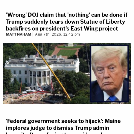
'Wrong' DOJ claim that 'nothing' can be done if
Trump suddenly tears down Statue of Liberty
backfires on president's East Wing project
MATT NAHAM
Aug 7th, 2026, 12:42 pm
'Federal government seeks to hijack': Maine
implores judge to dismiss Trump admin