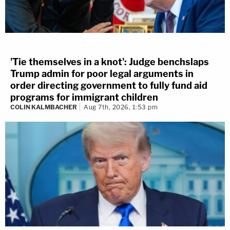
'Tie themselves in a knot': Judge benchslaps
Trump admin for poor legal arguments in
order directing government to fully fund aid
programs for immigrant children
COLIN KALMBACHER
Aug 7th, 2026, 1:53 pm