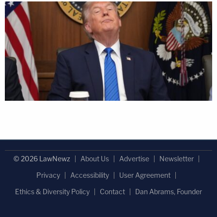
© 2026 LawNewz
About Us
Advertise
Newsletter
Privacy
Accessibility
User Agreement
Ethics & Diversity Policy
Contact
Dan Abrams, Founder