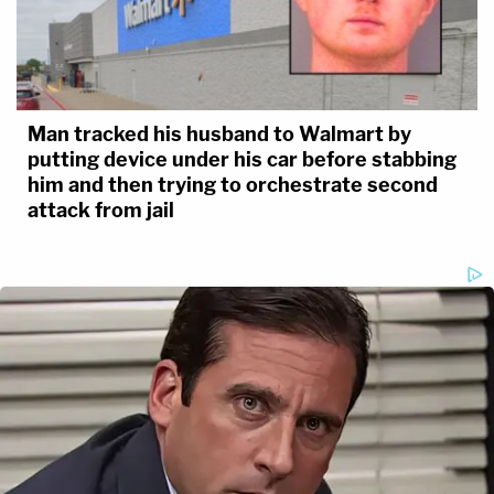
Man tracked his husband to Walmart by
putting device under his car before stabbing
him and then trying to orchestrate second
attack from jail