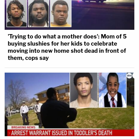
'Trying to do what a mother does': Mom of 5
buying slushies for her kids to celebrate
moving into new home shot dead in front of
them, cops say