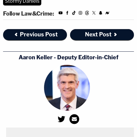
Stormy Daniels
Follow Law&Crime:
Previous Post
Next Post
Aaron Keller - Deputy Editor-in-Chief