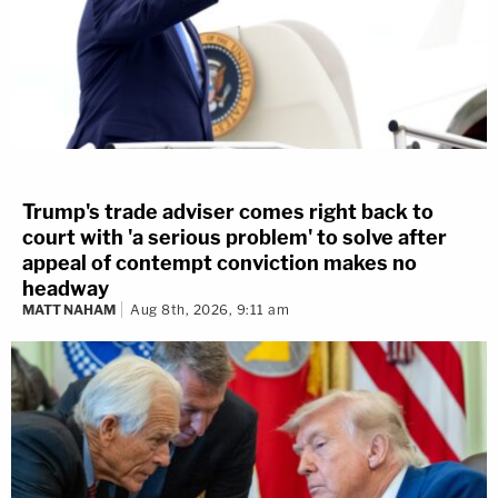
Trump's trade adviser comes right back to
court with 'a serious problem' to solve after
appeal of contempt conviction makes no
headway
MATT NAHAM
Aug 8th, 2026, 9:11 am