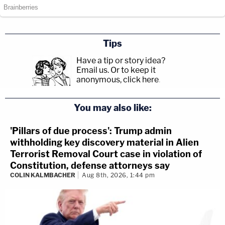
Tips
Have a tip or story idea?
Email us.
Or to keep it
anonymous, click here
.
You may also like:
'Pillars of due process': Trump admin
withholding key discovery material in Alien
Terrorist Removal Court case in violation of
Constitution, defense attorneys say
COLIN KALMBACHER
Aug 8th, 2026, 1:44 pm