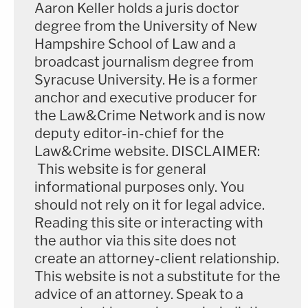
Aaron Keller holds a juris doctor
degree from the University of New
Hampshire School of Law and a
broadcast journalism degree from
Syracuse University. He is a former
anchor and executive producer for
the Law&Crime Network and is now
deputy editor-in-chief for the
Law&Crime website. DISCLAIMER:
This website is for general
informational purposes only. You
should not rely on it for legal advice.
Reading this site or interacting with
the author via this site does not
create an attorney-client relationship.
This website is not a substitute for the
advice of an attorney. Speak to a