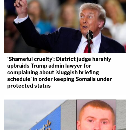
'Shameful cruelty': District judge harshly
upbraids Trump admin lawyer for
complaining about 'sluggish briefing
schedule' in order keeping Somalis under
protected status