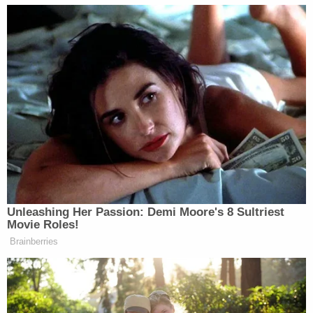
certainly going to hone in on that when examining
the agreement for unconscionability. However,
now that Michael Cohen's attorney more or less
admitted that Michael Cohen wanted — or wants —
to
penalize
Daniels, a court doesn't have to apply
much guesswork as to what the multiple $1 million
payments are really supposed to do. A court,
therefore, might not fret as much about
invalidating that part of the agreement. Thus
unencumbered, who knows what Stormy might
say.
[Photo of Stormy Daniels by Ethan Miller/Getty
Images.]