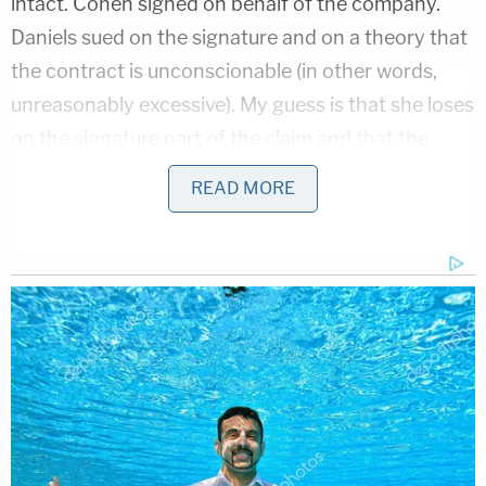
intact. Cohen signed on behalf of the company.
Daniels sued on the signature and on a theory that
the contract is unconscionable (in other words,
unreasonably excessive). My guess is that she loses
on the signature part of the claim and that the
contract is valid. However, the damages clause
READ MORE
might be unconscionable, and here is why.
Legally, several types of damages are available in
the event of a contract breach. One type of
damages is liquidated damages. It is a dollar
amount the parties agree during contract talks will
be paid in the event of a breach. In other words, "if
I mess up, I am agreeing up front to pay you this
amount." The reason parties like this is because it