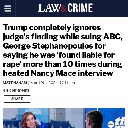
Trump completely ignores
judge's finding while suing ABC,
George Stephanopoulos for
saying he was 'found liable for
rape' more than 10 times during
heated Nancy Mace interview
MATT NAHAM
Mar 19th, 2024, 12:11 pm
44
comments
SHARE
copy link