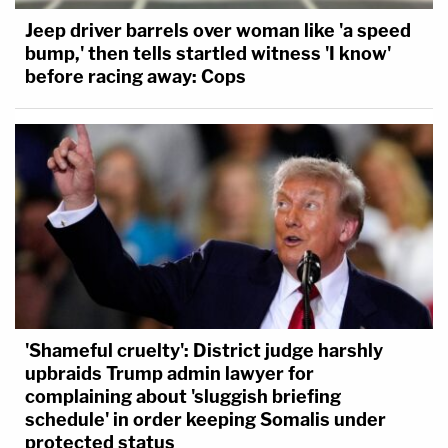
Jeep driver barrels over woman like 'a speed
bump,' then tells startled witness 'I know'
before racing away: Cops
'Shameful cruelty': District judge harshly
upbraids Trump admin lawyer for
complaining about 'sluggish briefing
schedule' in order keeping Somalis under
protected status