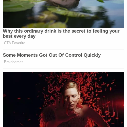
action.
"In light of Judge Kaplan's public determination in a
Court document that the jury determination in the
case before him was one that amounted to a
finding of rape by Donald Trump, I think the
statement that he was 'found liable for rape' is
legally defensible, if somewhat imprecise," Abrams
said.
The Trump lawsuit against ABC and
Stephanopoulos alleges two counts, one for
defamation per se and the other defamation per
quod
. He seeks a jury trial, damages, and costs.
Meanwhile, Trump's Carroll
appeal continues
.