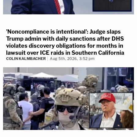
'Noncompliance is intentional': Judge slaps
Trump admin with daily sanctions after DHS
violates discovery obligations for months in
lawsuit over ICE raids in Southern California
COLIN KALMBACHER
Aug 5th, 2026, 3:52 pm