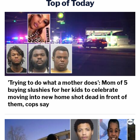
Top of Today
'Trying to do what a mother does': Mom of 5
buying slushies for her kids to celebrate
moving into new home shot dead in front of
them, cops say