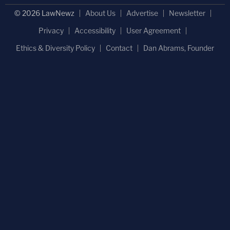
© 2026 LawNewz
About Us
Advertise
Newsletter
Privacy
Accessibility
User Agreement
Ethics & Diversity Policy
Contact
Dan Abrams, Founder