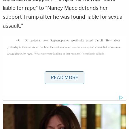
liable for rape" to "Nancy Mace defends her
support Trump after he was found liable for sexual
assault."
Leaving aside commentary on the tactic of arguing
READ MORE
in the context of a defamation action that it wasn't
rape, it was just sexual assault, the Trump lawsuit
conspicuously does not mention — except for
quoting Stephanopoulos' "It's been affirmed by a
judge" line — any of what Senior U.S. District Judge
Lewis Kaplan
has said on the issue.