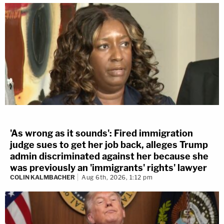
'As wrong as it sounds': Fired immigration
judge sues to get her job back, alleges Trump
admin discriminated against her because she
was previously an 'immigrants' rights' lawyer
COLIN KALMBACHER
Aug 6th, 2026, 1:12 pm