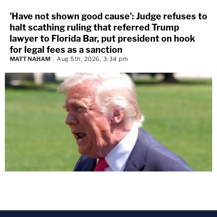
'Have not shown good cause': Judge refuses to
halt scathing ruling that referred Trump
lawyer to Florida Bar, put president on hook
for legal fees as a sanction
MATT NAHAM
Aug 5th, 2026, 3:34 pm