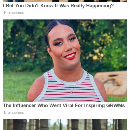
sexual assault claim was excessive because the jury
concluded that he had not 'raped' Ms. Carroll. Its
verdict, he says, could have been based upon no
more than 'groping of [Ms. Carroll's] breasts
through clothing or similar conduct, which is a far
cry from rape.' And while Mr. Trump is right that a
$2 million award for such groping alone could well
be regarded as excessive, that undermines rather
than supports his argument."
The judge didn't stop here, writing that even
though the jury checked off the box for "not liable
for rape," the sexual assault at issue was forcible
digital penetration, which "many people commonly
understand" to be rape even if
New York Penal Law