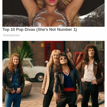
'As wrong as it sounds': Fired immigration judge
sues to get her job back, alleges Trump admin
discriminated against her because she was
previously an 'immigrants' rights' lawyer
Kaplan said that Trump was "entirely unpersuasive"
in arguing that the millions in
damages were
excessive
as "groping" and other offenses of that
level are a "far cry from rape."
"So why does this matter?" the judge asked before
answering his own question. "It matters because
Mr. Trump now contends that the jury's $2 million
compensatory damages award for Ms. Carroll's