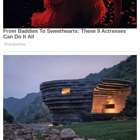
Read the lawsuit
here
.