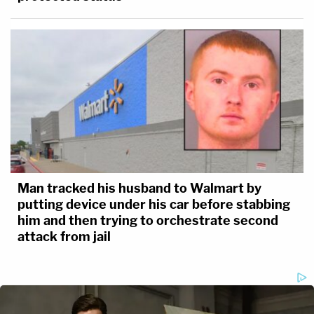
Man tracked his husband to Walmart by
putting device under his car before stabbing
him and then trying to orchestrate second
attack from jail