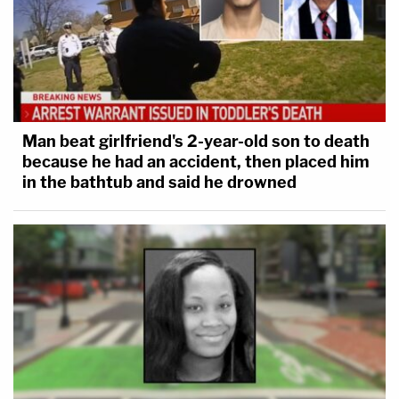
Man beat girlfriend's 2-year-old son to death
because he had an accident, then placed him
in the bathtub and said he drowned