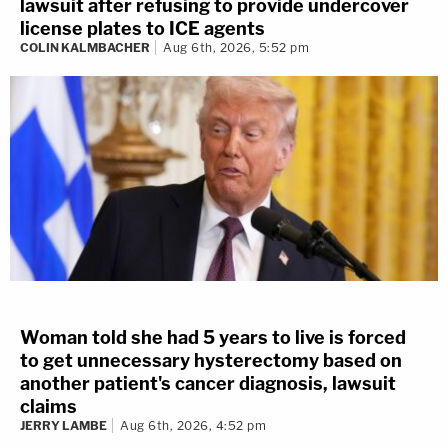
lawsuit after refusing to provide undercover
license plates to ICE agents
COLIN KALMBACHER
Aug 6th, 2026, 5:52 pm
Woman told she had 5 years to live is forced
to get unnecessary hysterectomy based on
another patient's cancer diagnosis, lawsuit
claims
JERRY LAMBE
Aug 6th, 2026, 4:52 pm