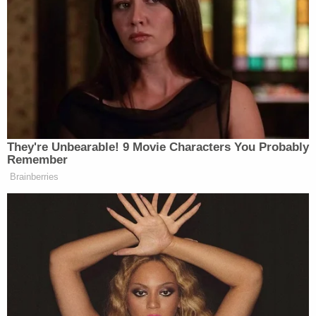
After Trump was found liable for sexually
assaulting and defaming Carroll
in May 2023
,
Judge Kaplan two months later rejected the
defendant's motion for a new trial based on jury
error.
Related Coverage:
'Federal government seeks to hijack': Maine
implores judge to dismiss Trump admin lawsuit
after refusing to provide undercover license
plates to ICE agents
Woman told she had 5 years to live is forced to
get unnecessary hysterectomy based on another
patient's cancer diagnosis, lawsuit claims