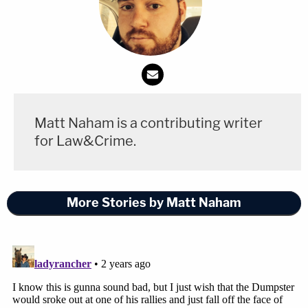
Matt Naham is a contributing writer
for Law&Crime.
More Stories by Matt Naham