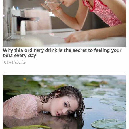
independent finding by the Court is necessary.
Nevertheless, the Court alternatively finds that he
did so."
Sign up for the Law&Crime Daily Newsletter for more
breaking news and updates
Kaplan said that Trump's arguments were
"foreclosed" as a result of the judge's own
determination that the "jury implicitly found Mr.
Trump did in fact digitally rape Ms. Carroll."
Renowned First Amendment lawyer Floyd Abrams
told Law&Crime that Judge Kaplan's ruling appears
to be a significant obstacle for Trump's defamation