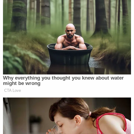
doesn't
.
"The finding that Ms. Carroll failed to prove that
she was 'raped' within the meaning of the New
York Penal Law does not mean that she failed to
prove that Mr. Trump 'raped' her as many people
commonly understand the word 'rape,'" Kaplan
wrote. "Indeed, as the evidence at trial recounted
below makes clear, the jury found that Mr. Trump in
fact did exactly that."
Then the judge added in a footnote in which he
issued a finding: "As the jury's response to Question
2 was an implicit finding that Mr. Trump forcibly
digitally penetrated Ms. Carroll's vagina, no explicit