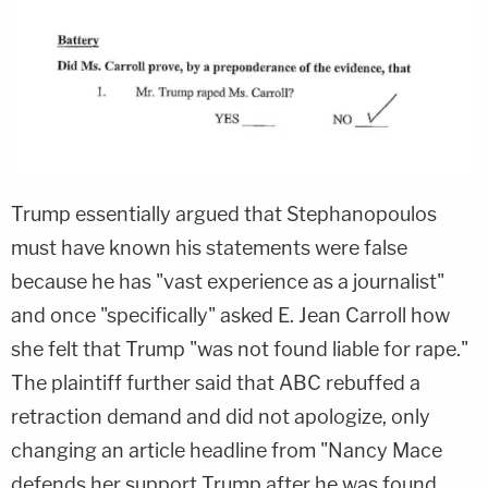
Trump essentially argued that Stephanopoulos
must have known his statements were false
because he has "vast experience as a journalist"
and once "specifically" asked E. Jean Carroll how
she felt that Trump "was not found liable for rape."
The plaintiff further said that ABC rebuffed a
retraction demand and did not apologize, only
changing an article headline from "Nancy Mace
defends her support Trump after he was found