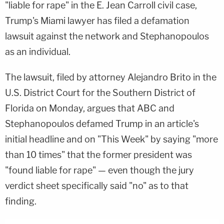
"liable for rape" in the E. Jean Carroll civil case,
Trump's Miami lawyer has filed a defamation
lawsuit against the network and Stephanopoulos
as an individual.
The lawsuit, filed by attorney Alejandro Brito in the
U.S. District Court for the Southern District of
Florida on Monday, argues that ABC and
Stephanopoulos defamed Trump in an article's
initial headline and on "This Week" by saying "more
than 10 times" that the former president was
"found liable for rape" — even though the jury
verdict sheet specifically said "no" as to that
finding.