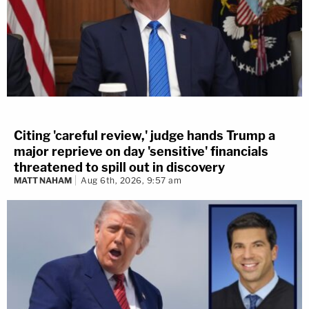
Citing 'careful review,' judge hands Trump a
major reprieve on day 'sensitive' financials
threatened to spill out in discovery
MATT NAHAM
Aug 6th, 2026, 9:57 am