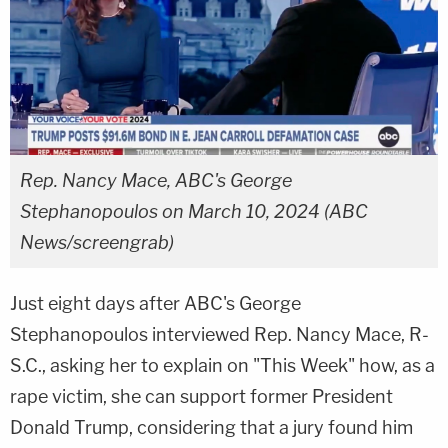
Rep. Nancy Mace, ABC's George
Stephanopoulos on March 10, 2024 (ABC
News/screengrab)
Just eight days after ABC's George
Stephanopoulos interviewed Rep. Nancy Mace, R-
S.C., asking her to explain on "This Week" how, as a
rape victim, she can support former President
Donald Trump, considering that a jury found him