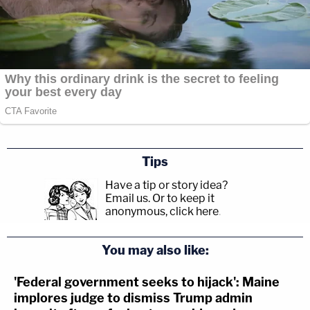
Tips
Have a tip or story idea?
Email us.
Or to keep it
anonymous, click here
.
You may also like:
'Federal government seeks to hijack': Maine
implores judge to dismiss Trump admin