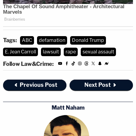
Tags:
ABC
defamation
Donald Trump
E. Jean Carroll
lawsuit
rape
sexual assault
Follow Law&Crime:
Previous Post
Next Post
Matt Naham