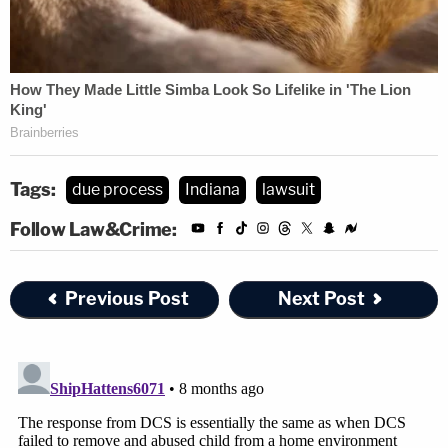
Tags:
due process
Indiana
lawsuit
Follow Law&Crime:
Previous Post
Next Post