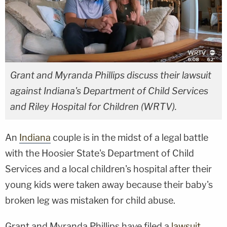
Grant and Myranda Phillips discuss their lawsuit
against Indiana's Department of Child Services
and Riley Hospital for Children (WRTV).
An
Indiana
couple is in the midst of a legal battle
with the Hoosier State's Department of Child
Services and a local children's hospital after their
young kids were taken away because their baby's
broken leg was mistaken for child abuse.
Grant and Myranda Phillips have filed a
lawsuit