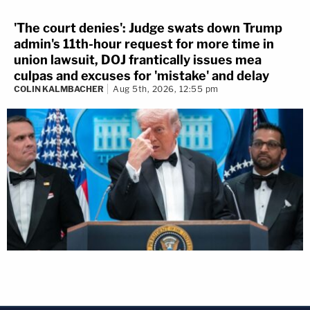
'The court denies': Judge swats down Trump
admin's 11th-hour request for more time in
union lawsuit, DOJ frantically issues mea
culpas and excuses for 'mistake' and delay
COLIN KALMBACHER
Aug 5th, 2026, 12:55 pm