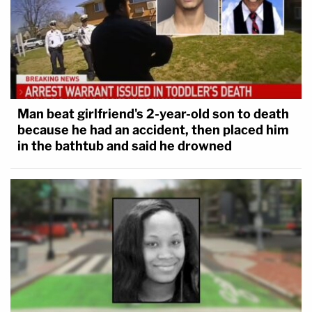
Man beat girlfriend's 2-year-old son to death
because he had an accident, then placed him
in the bathtub and said he drowned