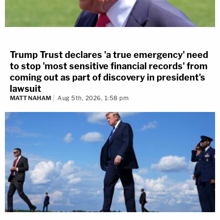
Trump Trust declares 'a true emergency' need
to stop 'most sensitive financial records' from
coming out as part of discovery in president's
lawsuit
MATT NAHAM
Aug 5th, 2026, 1:58 pm