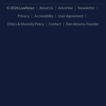
© 2026 LawNewz
About Us
Advertise
Newsletter
Privacy
Accessibility
User Agreement
Ethics & Diversity Policy
Contact
Dan Abrams, Founder