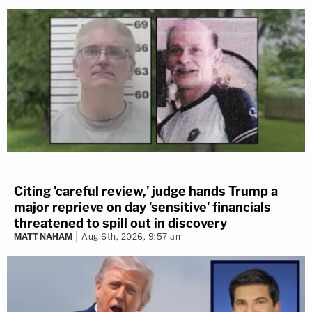
Citing 'careful review,' judge hands Trump a
major reprieve on day 'sensitive' financials
threatened to spill out in discovery
MATT NAHAM
Aug 6th, 2026, 9:57 am