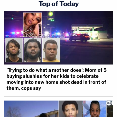
Top of Today
'Trying to do what a mother does': Mom of 5
buying slushies for her kids to celebrate
moving into new home shot dead in front of
them, cops say