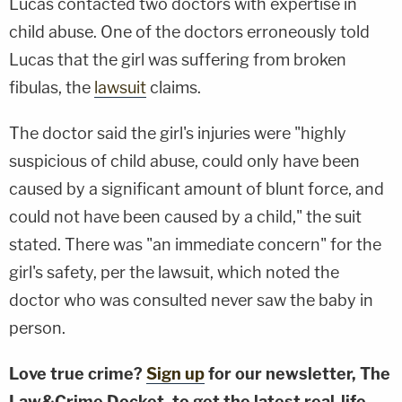
Lucas contacted two doctors with expertise in
child abuse. One of the doctors erroneously told
Lucas that the girl was suffering from broken
fibulas, the
lawsuit
claims.
The doctor said the girl's injuries were "highly
suspicious of child abuse, could only have been
caused by a significant amount of blunt force, and
could not have been caused by a child," the suit
stated. There was "an immediate concern" for the
girl's safety, per the lawsuit, which noted the
doctor who was consulted never saw the baby in
person.
Love true crime?
Sign up
for our newsletter, The
Law&Crime Docket, to get the latest real-life