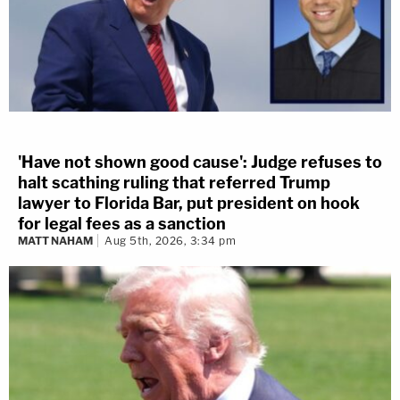
'Have not shown good cause': Judge refuses to
halt scathing ruling that referred Trump
lawyer to Florida Bar, put president on hook
for legal fees as a sanction
MATT NAHAM
Aug 5th, 2026, 3:34 pm