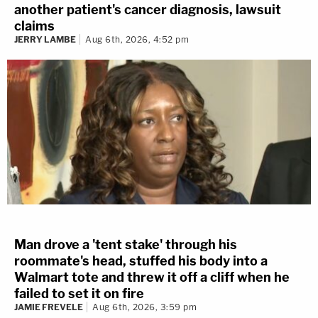
another patient's cancer diagnosis, lawsuit
claims
JERRY LAMBE
Aug 6th, 2026, 4:52 pm
Man drove a 'tent stake' through his
roommate's head, stuffed his body into a
Walmart tote and threw it off a cliff when he
failed to set it on fire
JAMIE FREVELE
Aug 6th, 2026, 3:59 pm