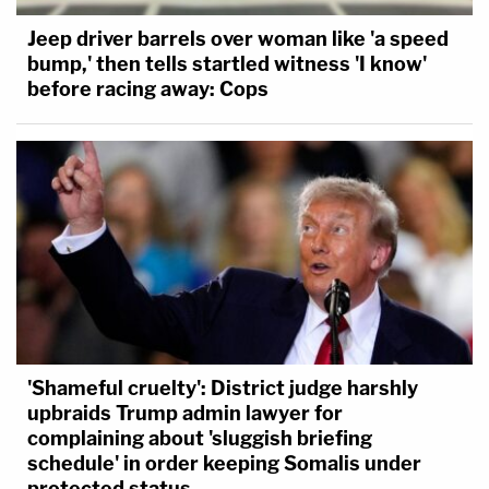
Jeep driver barrels over woman like 'a speed
bump,' then tells startled witness 'I know'
before racing away: Cops
'Shameful cruelty': District judge harshly
upbraids Trump admin lawyer for
complaining about 'sluggish briefing
schedule' in order keeping Somalis under
protected status