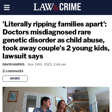
'Literally ripping families apart':
Doctors misdiagnosed rare
genetic disorder as child abuse,
took away couple's 2 young kids,
lawsuit says
DAVID HARRIS
Nov 24th, 2025, 2:46 pm
2
comments
SHARE
copy link