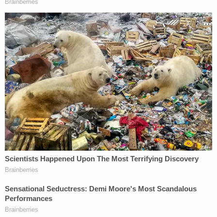
They admitted during court proceedings that they
were not making any efforts to unify our family.
There was no accountability for this situation that
came completely out of left field for us."
Grant Phillips said DCS and the hospital need to be
held accountable.
"They are literally ripping families apart," he told
local
ABC affiliate WRTV
.
In a filing responding to the lawsuit, DCS said it did
nothing wrong and further denied that the
plaintiffs are "entitled to any relief."
DCS declined to comment on the specific