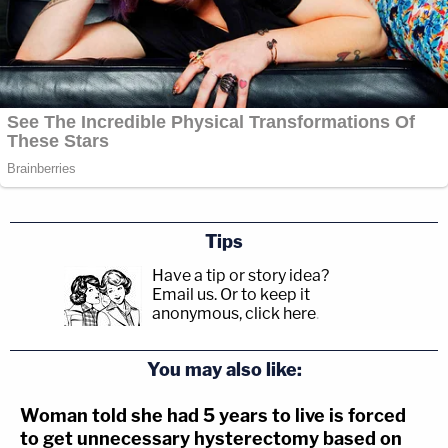
Tips
Have a tip or story idea?
Email us.
Or to keep it
anonymous, click here
.
You may also like:
Woman told she had 5 years to live is forced
to get unnecessary hysterectomy based on