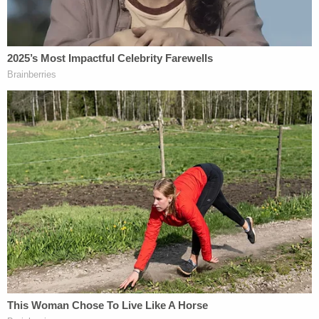
"There was no proper investigation before they
took our children," Grant Phillips told the
Indianapolis Star
. "And it was an uphill battle in
getting them back. We did all the services DCS
asked to be unified, but they wouldn't do it."
Altogether, their kids were removed from the
Phillips home for almost a year. The kids were
returned after a fact-finding hearing determined
DCS failed to prove the kids were abused or
neglected.
"The judge railed against DCS after she dismissed
our case," Grant Phillips told the IndyStar. "She told
them they were essentially 'grasping at straws.'