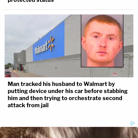
Man tracked his husband to Walmart by
putting device under his car before stabbing
him and then trying to orchestrate second
attack from jail