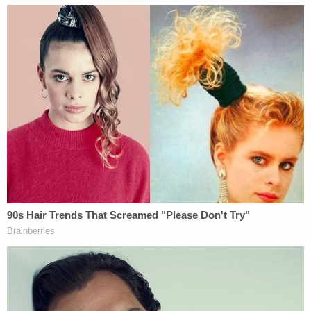
allegation in a statement to the IndyStar.
"Indiana Department of Child Services family case
managers are often put in challenging situations
and must make difficult life or death decisions
about child safety," the statement said. "We
appreciate the complexity of the decisions they
must make and support them in keeping Hoosier
children safe."
Riley Hospital has not made a public comment
about the lawsuit.