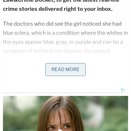
crime stories delivered right to your inbox.
The doctors who did see the girl noticed she had
blue sclera, which is a condition where the whites in
the eyes appear blue, gray, or purple and can be a
symptom of brittle bone disease, the lawsuit
alleges. Plaintiffs' lawyers said that had the
hospital tested further, they would have
READ MORE
determined the girl was suffering from Ehlers-
Danlos Syndrome, a rare genetic disorder
associated with a higher rate of bone fractures in
children.
Instead, DCS and expert doctors allegedly
determined the girl was suffering from child abuse