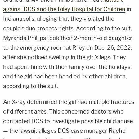
against DCS and the Riley Hospital for Children
in
Indianapolis, alleging that they violated the
couple's due process rights. According to the suit,
Myranda Phillips took their 2-month-old daughter
to the emergency room at Riley on Dec. 26, 2022,
after she noticed swelling in the girl's legs. They
had spent time with their family over the holidays
and the girl had been handled by other children,
according to the suit.
An X-ray determined the girl had multiple fractures
of different ages. This concerned doctors who
contacted DCS to investigate possible child abuse
— the lawsuit alleges DCS case manager Rachel