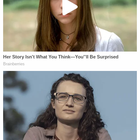
and two days after Christmas, took custody of not
only the baby but also her older sibling, who was 3
years old at the time. The "preliminary inquiry" filed
with the Marion County Superior Court also
included the erroneous fact about the broken
fibulas when she actually suffered a tibia fracture,
according to the suit.
The Phillipses were deprived of their due process
rights, the lawsuit stated.
More from Law&Crime: Hospital that threw out
a patient's donated brain tissue meant for
research has lawsuit dismissed