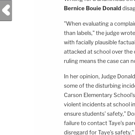
Previous Post
Bernice Bouie Donald
disag
"When evaluating a complain
than labels," the judge wrote
with facially plausible factu
attacked at school over the 
ruling means the case can n
In her opinion, Judge Donald
some of the disturbing incid
Carson Elementary School's p
violent incidents at school 
ensure students' safety," D
failure to contact Taye's par
disregard for Taye's safety."