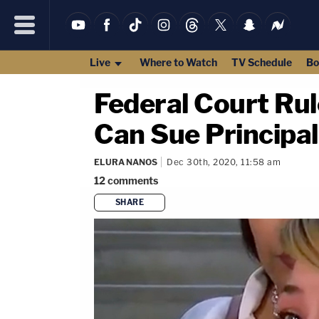
Live
Where to Watch
TV Schedule
Bo
Federal Court Rul
Can Sue Principal
ELURA NANOS
Dec 30th, 2020, 11:58 am
12
comments
SHARE