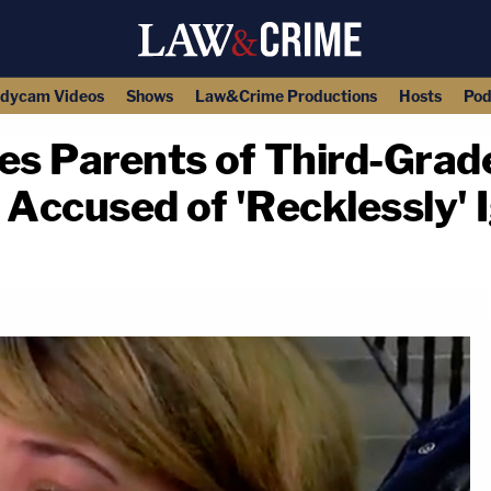
dycam Videos
Shows
Law&Crime Productions
Hosts
Pod
es Parents of Third-Grad
 Accused of 'Recklessly' 
copy link