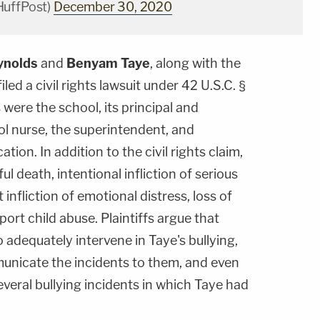
HuffPost)
December 30, 2020
ynolds
and
Benyam Taye
, along with the
filed a civil rights lawsuit under 42 U.S.C. §
ere the school, its principal and
ool nurse, the superintendent, and
tion. In addition to the civil rights claim,
ul death, intentional infliction of serious
 infliction of emotional distress, loss of
port child abuse. Plaintiffs argue that
to adequately intervene in Taye's bullying,
municate the incidents to them, and even
veral bullying incidents in which Taye had