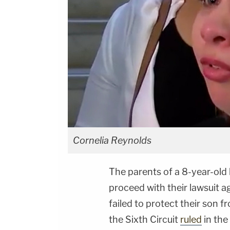
Cornelia Reynolds
The parents of a 8-year-old
proceed with their lawsuit ag
failed to protect their son f
the Sixth Circuit
ruled
in the