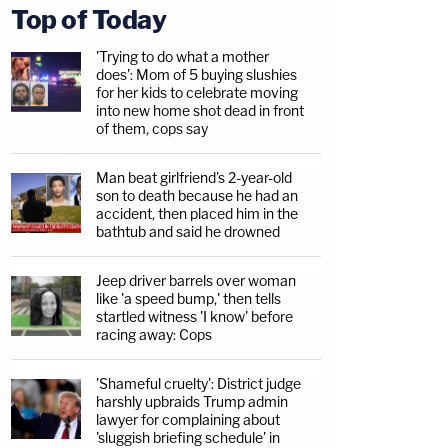
Top of Today
'Trying to do what a mother
does': Mom of 5 buying slushies
for her kids to celebrate moving
into new home shot dead in front
of them, cops say
Man beat girlfriend's 2-year-old
son to death because he had an
accident, then placed him in the
bathtub and said he drowned
Jeep driver barrels over woman
like 'a speed bump,' then tells
startled witness 'I know' before
racing away: Cops
'Shameful cruelty': District judge
harshly upbraids Trump admin
lawyer for complaining about
'sluggish briefing schedule' in