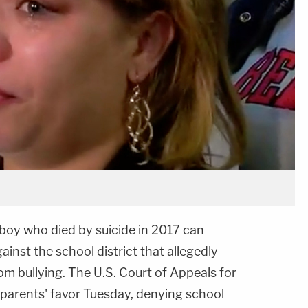
 boy who died by suicide in 2017 can
ainst the school district that allegedly
rom bullying. The U.S. Court of Appeals for
 parents' favor Tuesday, denying school