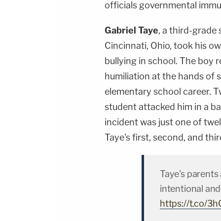
officials governmental immu
Gabriel Taye
, a third-grade
Cincinnati, Ohio, took his o
bullying in school. The boy r
humiliation at the hands of 
elementary school career. T
student attacked him in a 
incident was just one of twe
Taye's first, second, and thi
Taye's parents 
intentional and
https://t.co/