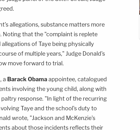
reed.
t's allegations, substance matters more
. Noting that the "complaint is replete
al allegations of Taye being physically
course of multiple years," Judge Donald's
ow move forward to trial.
, a
Barack Obama
appointee, catalogued
ents involving the young child, along with
altry response. "In light of the recurring
involving Taye and the school's duty to
onald wrote, "Jackson and McKenzie's
ents about those incidents reflects their