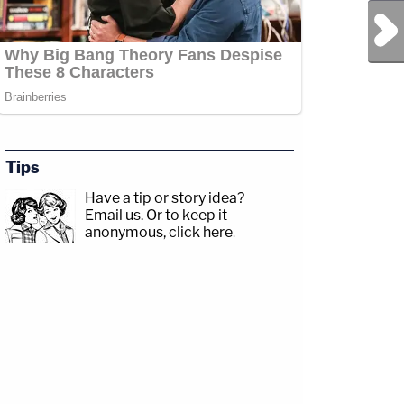
Next Post
Tips
Have a tip or story idea?
Email us.
Or to keep it
anonymous, click here
.