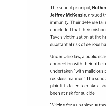
The school principal,
Ruthen
Jeffrey McKenzie
, argued t
immunity. Their defense failed
concluded that their mishand
Taye's victimization at the 
substantial risk of serious h
Under Ohio law, a public scho
connection with their offici
undertaken "with malicious p
reckless manner." The schoo
plaintiffs failed to make a s
been at risk for suicide.
Writing for a unanimous thre