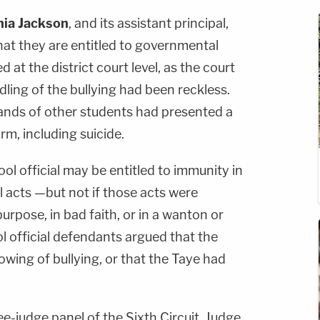
ia Jackson
, and its assistant principal,
hat they are entitled to governmental
 at the district court level, as the court
ling of the bullying had been reckless.
hands of other students had presented a
arm, including suicide.
ol official may be entitled to immunity in
al acts —but not if those acts were
urpose, in bad faith, or in a wanton or
l official defendants argued that the
howing of bullying, or that the Taye had
e-judge panel of the Sixth Circuit, Judge