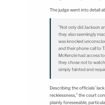
The judge went into detail a
"Not only did Jackson a
they also seemingly mad
was knocked unconsciou
and their phone call to
McKenzie had access to s
they chose not to watch 
simply fainted and requi
Describing the officials' lac
recklessness," the court con
plainly foreseeable, particula