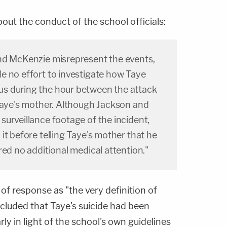
bout the conduct of the school officials:
nd McKenzie misrepresent the events,
e no effort to investigate how Taye
s during the hour between the attack
 Taye's mother. Although Jackson and
urveillance footage of the incident,
it before telling Taye's mother that he
red no additional medical attention."
k of response as "the very definition of
cluded that Taye's suicide had been
rly in light of the school's own guidelines