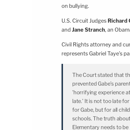
on bullying.
U.S. Circuit Judges
Richard 
and
Jane Stranch
, an Obama
Civil Rights attorney and cu
represents Gabriel Taye's p
The Court stated that th
prevented Gabe's parent
'horrifying experience a
late.' It is not too late f
for Gabe, but for all ch
schools. The truth abo
Elementary needs to be r