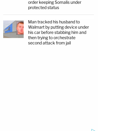
order keeping Somalis under
protected status
Man tracked his husband to
Walmart by putting device under
his car before stabbing him and
then trying to orchestrate
second attack from jail