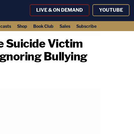
LIVE & ON DEMAND
YOUTUBE
casts
Shop
Book Club
Sales
Subscribe
e Suicide Victim
Ignoring Bullying