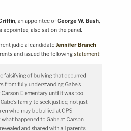
Griffin
, an appointee of
George W. Bush
,
 appointee, also sat on the panel.
rrent judicial candidate
Jennifer Branch
arents and issued the following
statement
:
e falsifying of bullying that occurred
s from fully understanding Gabe's
t Carson Elementary until it was too
or Gabe's family to seek justice, not just
ildren who may be bullied at CPS
ut what happened to Gabe at Carson
evealed and shared with all parents.