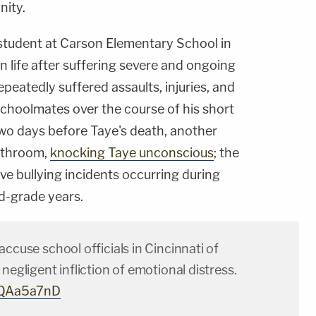
nity.
 student at Carson Elementary School in
wn life after suffering severe and ongoing
epeatedly suffered assaults, injuries, and
schoolmates over the course of his short
wo days before Taye's death, another
bathroom,
knocking Taye unconscious
; the
lve bullying incidents occurring during
rd-grade years.
accuse school officials in Cincinnati of
 negligent infliction of emotional distress.
3hQAa5a7nD