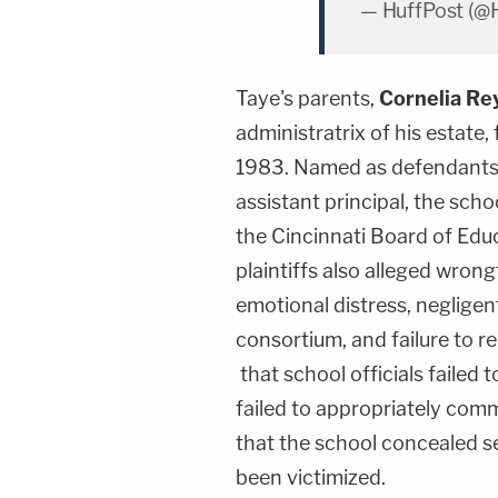
— HuffPost (@
Taye's parents,
Cornelia Re
administratrix of his estate, 
1983. Named as defendants w
assistant principal, the sch
the Cincinnati Board of Educa
plaintiffs also alleged wrongf
emotional distress, negligent
consortium, and failure to re
that school officials failed 
failed to appropriately com
that the school concealed se
been victimized.