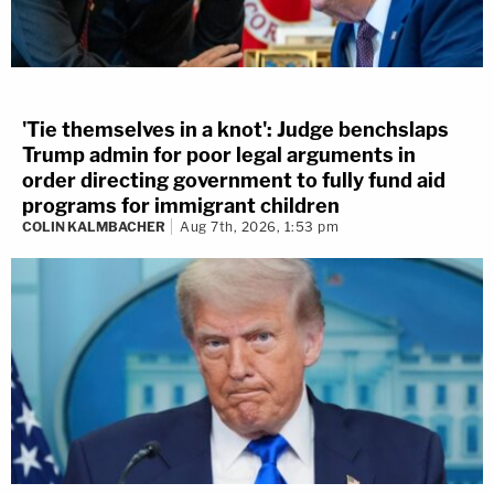
'Tie themselves in a knot': Judge benchslaps
Trump admin for poor legal arguments in
order directing government to fully fund aid
programs for immigrant children
COLIN KALMBACHER
Aug 7th, 2026, 1:53 pm