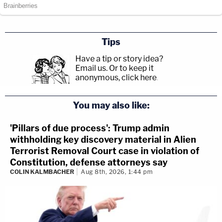
Tips
Have a tip or story idea?
Email us.
Or to keep it
anonymous, click here
.
You may also like:
'Pillars of due process': Trump admin
withholding key discovery material in Alien
Terrorist Removal Court case in violation of
Constitution, defense attorneys say
COLIN KALMBACHER
Aug 8th, 2026, 1:44 pm