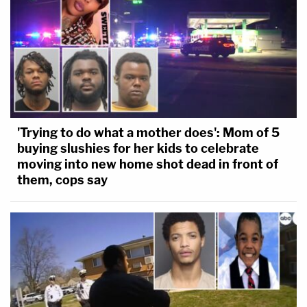
'Trying to do what a mother does': Mom of 5
buying slushies for her kids to celebrate
moving into new home shot dead in front of
them, cops say