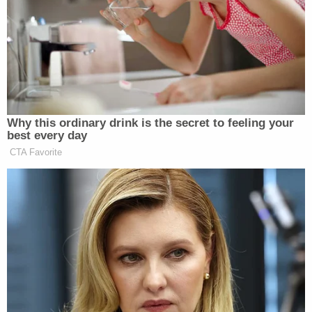
"midnight run" — through which he "was given
access at the White House to intelligence files," as
Nakashima's report put it — did not actually occur
under the cover of darkness.
Though the Post moved to issue a correction,
Nunes claimed the fixes defamed him too, only
slightly shifting language from "intelligence files
that Nunes believed would buttress
his
baseless
claims of the Obama administration spying on
Trump Tower" to "intelligence files that Nunes
believed would buttress
Trump's
baseless claims of
the Obama administration spying on Trump
Tower." That revision didn't stop giving readers the
impression that Nunes believed the wiretapping