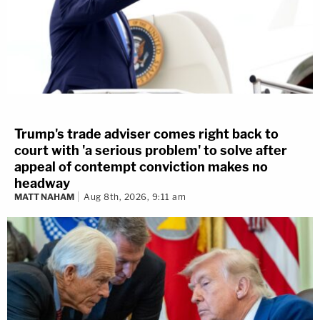
Trump's trade adviser comes right back to
court with 'a serious problem' to solve after
appeal of contempt conviction makes no
headway
MATT NAHAM
Aug 8th, 2026, 9:11 am