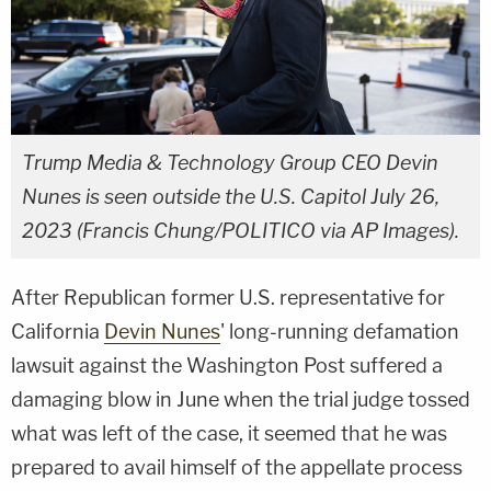
Trump Media & Technology Group CEO Devin
Nunes is seen outside the U.S. Capitol July 26,
2023 (Francis Chung/POLITICO via AP Images).
After Republican former U.S. representative for
California
Devin Nunes
' long-running defamation
lawsuit against the Washington Post suffered a
damaging blow in June when the trial judge tossed
what was left of the case, it seemed that he was
prepared to avail himself of the appellate process