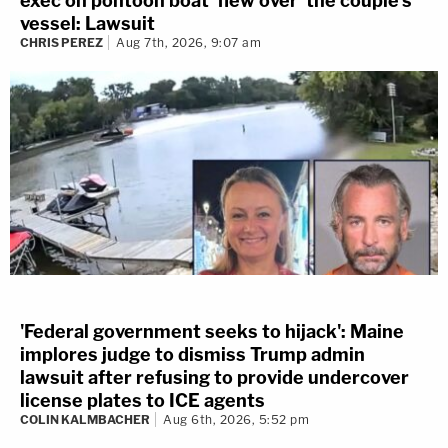
exec on pontoon boat 'flew over' the couple's
vessel: Lawsuit
CHRIS PEREZ
Aug 7th, 2026, 9:07 am
'Federal government seeks to hijack': Maine
implores judge to dismiss Trump admin
lawsuit after refusing to provide undercover
license plates to ICE agents
COLIN KALMBACHER
Aug 6th, 2026, 5:52 pm