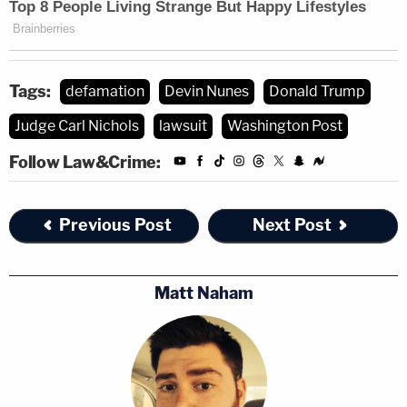
Tags:
defamation
Devin Nunes
Donald Trump
Judge Carl Nichols
lawsuit
Washington Post
Follow Law&Crime:
Previous Post
Next Post
Matt Naham