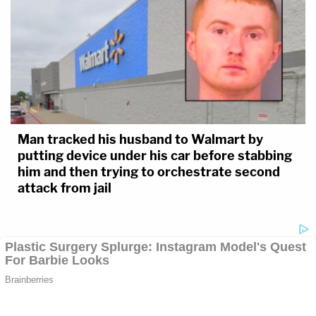
Man tracked his husband to Walmart by
putting device under his car before stabbing
him and then trying to orchestrate second
attack from jail