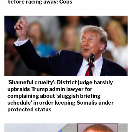
before racing away: Cops
'Shameful cruelty': District judge harshly
upbraids Trump admin lawyer for
complaining about 'sluggish briefing
schedule' in order keeping Somalis under
protected status