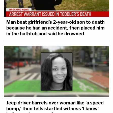
Man beat girlfriend's 2-year-old son to death
because he had an accident, then placed him
in the bathtub and said he drowned
Jeep driver barrels over woman like 'a speed
bump,' then tells startled witness 'I know'