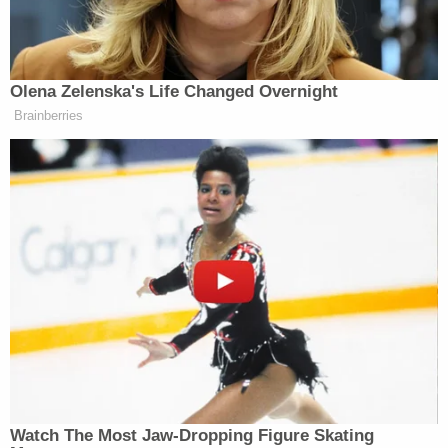
theory, he said, so he moved forward with a lawsuit
for nearly four years.
U.S. District Judge Carl Nichols, a Trump appointee,
presided over the lawsuit after it was moved from
Virginia state court to federal court in Washington,
D.C., where,
as recently as June
, he granted the
Washington Post's motion for summary judgment.
In one part of the ruling, the judge noted that even
though Nunes had as early as 2017 said "[w]e know
there was not a wiretap on Trump Tower," his
suggestion that it was possible "other surveillance
activities were used against President Trump and
his associates" worked against him.