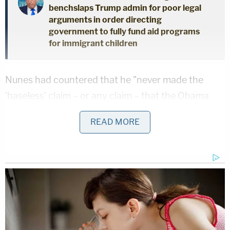
benchslaps Trump admin for poor legal
arguments in order directing
government to fully fund aid programs
for immigrant children
Nunes had countered that he "never made the
'baseless' claim – or any claim – that the Obama
administration spied on Trump Tower" and that he
READ MORE
instead "said the exact opposite – that there was
no evidence of any wiretap on Trump Tower." The
former House Intelligence Committee chairman
said Nakashima should have known his stance on
the issue because, in the course of her own
reporting from 2017, she wrote down notes with
his denials. He also asserted the so-called