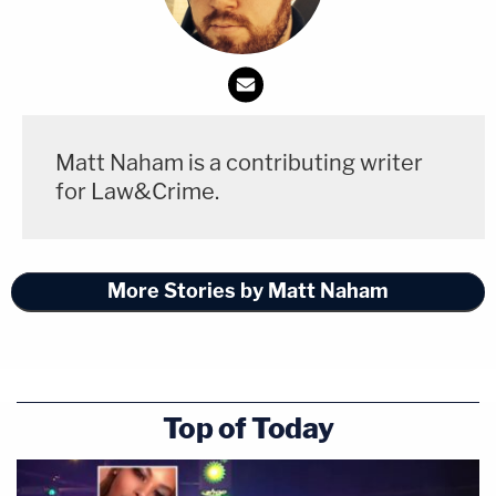
Matt Naham is a contributing writer
for Law&Crime.
More Stories by Matt Naham
Top of Today