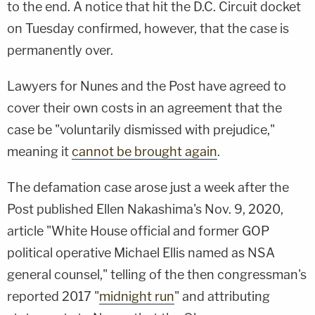
to the end. A notice that hit the D.C. Circuit docket
on Tuesday confirmed, however, that the case is
permanently over.
Lawyers for Nunes and the Post have agreed to
cover their own costs in an agreement that the
case be "voluntarily dismissed with prejudice,"
meaning it
cannot be brought again
.
The defamation case arose just a week after the
Post published Ellen Nakashima's Nov. 9, 2020,
article "White House official and former GOP
political operative Michael Ellis named as NSA
general counsel," telling of the then congressman's
reported 2017 "
midnight run
" and attributing