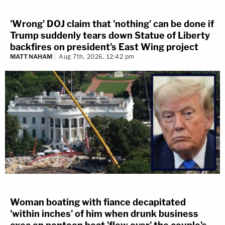
'Wrong' DOJ claim that 'nothing' can be done if
Trump suddenly tears down Statue of Liberty
backfires on president's East Wing project
MATT NAHAM
Aug 7th, 2026, 12:42 pm
Woman boating with fiance decapitated
'within inches' of him when drunk business