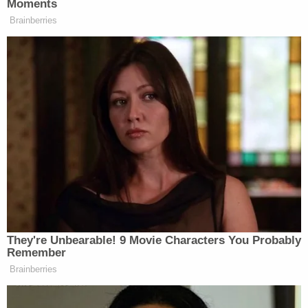
"Here, the Court concludes that a reasonable jury
could not conclude that the correction was
materially false. After all, as Defendants correctly
contend, the record demonstrates that Nunes's
public statements in March 2017 after the White
House visit had 'provided some credence to
Trump's concerns,'" Nichols wrote. "It was
therefore not materially false to say that Nunes's
comments in March 2017, as reflected in public
reporting around that period, were directed toward
bolstering President Trump's claims (even if
baseless) about wiretapping 'by comparing it to
other potential evidence of Obama administration
surveillance of Trump or his associates.'"