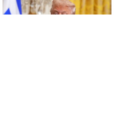
© 2026 LawNewz
About Us
Advertise
Newsletter
Privacy
Accessibility
User Agreement
Ethics & Diversity Policy
Contact
Dan Abrams, Founder