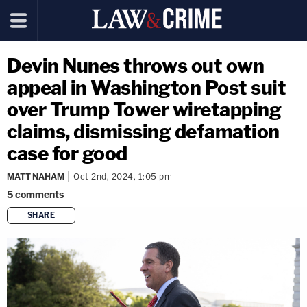
Devin Nunes throws out own
appeal in Washington Post suit
over Trump Tower wiretapping
claims, dismissing defamation
case for good
MATT NAHAM
Oct 2nd, 2024, 1:05 pm
5
comments
SHARE
copy link