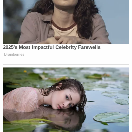
article inaccurately attributed claims that
the Obama administration spied on Trump
Tower to Rep. Devin Nunes (R-Calif.), rather
than to President Trump. Nunes has stated
that he did not believe there had been any
wiretapping of Trump Tower. This article
has also been updated to note that Nunes
says an incident known as the "midnight
run" took place during daylight hours.
Law&Crime reached out to attorneys of record for
Nunes and the Post on the ending of the lawsuit.
Read the dismissal notice
here
.