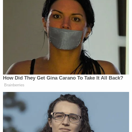
Sign up for the Law&Crime Daily Newsletter for more
breaking news and updates
The judge also concluded that Nakashima "simply
made a mistake" — an "honest mistake" even —
when she didn't remember Nunes' 2017 denials
when writing the article in question three years
later.
Currently, a correction
does show prominently
atop the article relaying Nunes' account of what
took place:
Correction: As originally published, this