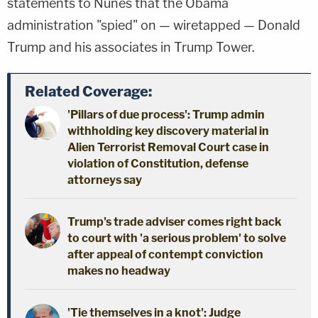
statements to Nunes that the Obama
administration "spied" on — wiretapped — Donald
Trump and his associates in Trump Tower.
Related Coverage:
'Pillars of due process': Trump admin
withholding key discovery material in
Alien Terrorist Removal Court case in
violation of Constitution, defense
attorneys say
Trump's trade adviser comes right back
to court with 'a serious problem' to solve
after appeal of contempt conviction
makes no headway
'Tie themselves in a knot': Judge