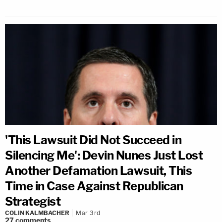
'This Lawsuit Did Not Succeed in
Silencing Me': Devin Nunes Just Lost
Another Defamation Lawsuit, This
Time in Case Against Republican
Strategist
COLIN KALMBACHER
Mar 3rd
27
comments