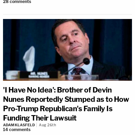
28
comments
'I Have No Idea': Brother of Devin
Nunes Reportedly Stumped as to How
Pro-Trump Republican's Family Is
Funding Their Lawsuit
ADAM KLASFELD
Aug 26th
14
comments