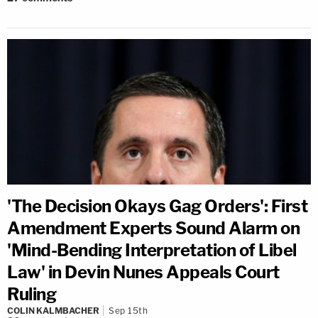
'The Decision Okays Gag Orders': First
Amendment Experts Sound Alarm on
'Mind-Bending Interpretation of Libel
Law' in Devin Nunes Appeals Court
Ruling
COLIN KALMBACHER
Sep 15th