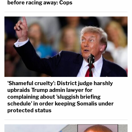
before racing away: Cops
'Shameful cruelty': District judge harshly
upbraids Trump admin lawyer for
complaining about 'sluggish briefing
schedule' in order keeping Somalis under
protected status