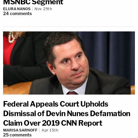
MSNBC Segment
ELURA NANOS
Nov 29th
24
comments
Federal Appeals Court Upholds
Dismissal of Devin Nunes Defamation
Claim Over 2019 CNN Report
MARISA SARNOFF
Apr 15th
25
comments