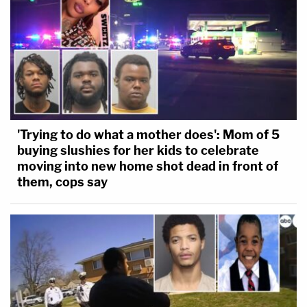
'Trying to do what a mother does': Mom of 5
buying slushies for her kids to celebrate
moving into new home shot dead in front of
them, cops say