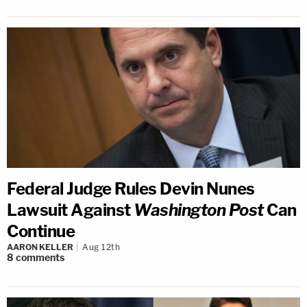
Federal Judge Rules Devin Nunes
Lawsuit Against
Washington Post
Can
Continue
AARON KELLER
Aug 12th
8
comments