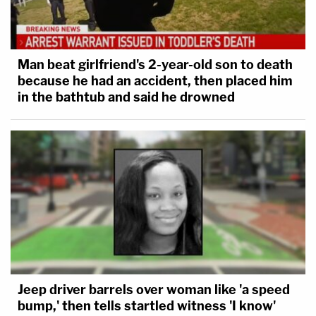
Man beat girlfriend's 2-year-old son to death
because he had an accident, then placed him
in the bathtub and said he drowned
Jeep driver barrels over woman like 'a speed
bump,' then tells startled witness 'I know'