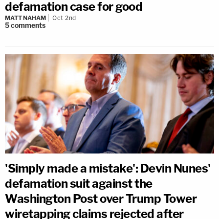
defamation case for good
MATT NAHAM
Oct 2nd
5
comments
'Simply made a mistake': Devin Nunes'
defamation suit against the
Washington Post over Trump Tower
wiretapping claims rejected after