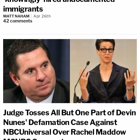
immigrants
MATT NAHAM
Apr 26th
42
comments
Judge Tosses All But One Part of Devin
Nunes' Defamation Case Against
NBCUniversal Over Rachel Maddow