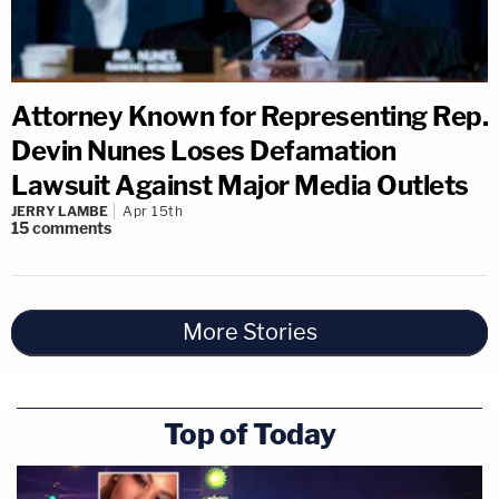
Attorney Known for Representing Rep.
Devin Nunes Loses Defamation
Lawsuit Against Major Media Outlets
JERRY LAMBE
Apr 15th
15
comments
More Stories
Top of Today