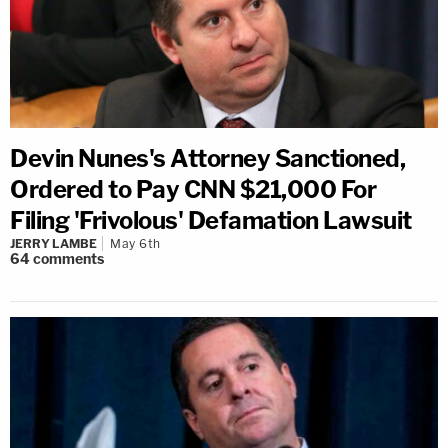
Devin Nunes's Attorney Sanctioned,
Ordered to Pay CNN $21,000 For
Filing 'Frivolous' Defamation Lawsuit
JERRY LAMBE
May 6th
64
comments