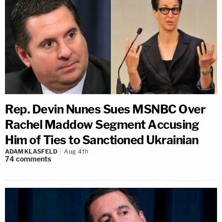
Rep. Devin Nunes Sues MSNBC Over
Rachel Maddow Segment Accusing
Him of Ties to Sanctioned Ukrainian
ADAM KLASFELD
Aug 4th
74
comments