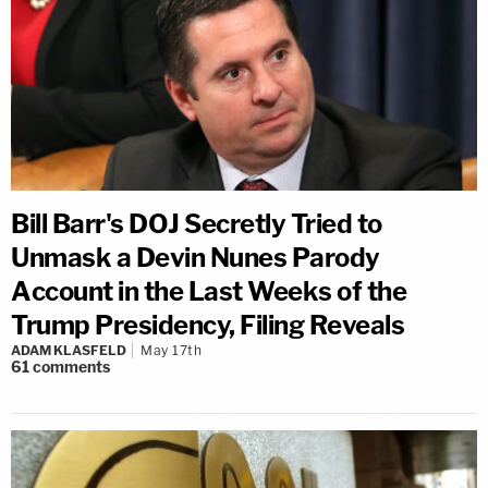
Bill Barr's DOJ Secretly Tried to
Unmask a Devin Nunes Parody
Account in the Last Weeks of the
Trump Presidency, Filing Reveals
ADAM KLASFELD
May 17th
61
comments