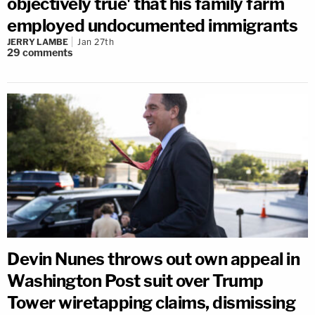
objectively true' that his family farm
employed undocumented immigrants
JERRY LAMBE
Jan 27th
29
comments
Devin Nunes throws out own appeal in
Washington Post suit over Trump
Tower wiretapping claims, dismissing