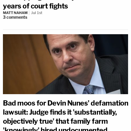
years of court fights
MATT NAHAM
Jul 1st
3
comments
Bad moos for Devin Nunes' defamation
lawsuit: Judge finds it 'substantially,
objectively true' that family farm
'knowingly' hired undocumented