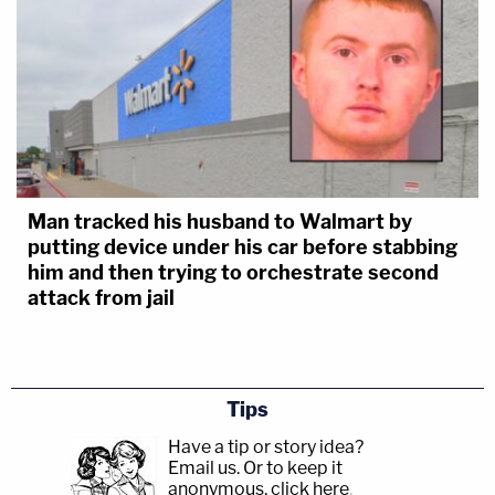
Man tracked his husband to Walmart by
putting device under his car before stabbing
him and then trying to orchestrate second
attack from jail
Tips
Have a tip or story idea?
Email us.
Or to keep it
anonymous, click here
.