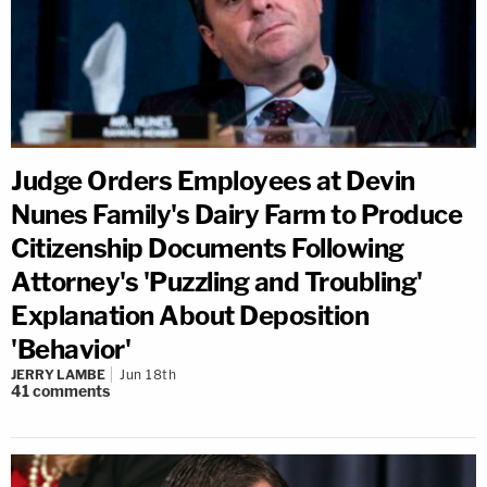
Judge Orders Employees at Devin
Nunes Family's Dairy Farm to Produce
Citizenship Documents Following
Attorney's 'Puzzling and Troubling'
Explanation About Deposition
'Behavior'
JERRY LAMBE
Jun 18th
41
comments