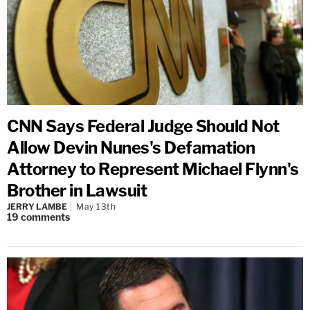
CNN Says Federal Judge Should Not
Allow Devin Nunes's Defamation
Attorney to Represent Michael Flynn's
Brother in Lawsuit
JERRY LAMBE
May 13th
19
comments