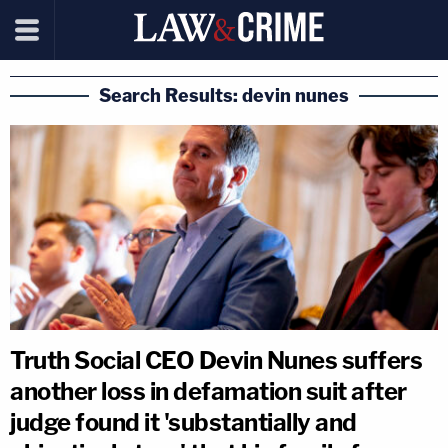
Search Results: devin nunes
Truth Social CEO Devin Nunes suffers
another loss in defamation suit after
judge found it 'substantially and