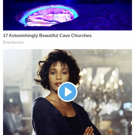
Since they've already failed to take this approach,
they need to hedge their bets and take what they
can. The way they're going now, they could lose it
all.
[Screengrab via Shutterstock]