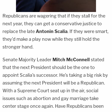
Republicans are wagering that if they stall for the
next year, they can get a conservative justice to
replace the late
Antonin Scalia
. If they were smart,
they'd make a play now while they still hold the
stronger hand.
Senate Majority Leader
Mitch McConnell
stated
that the next President should be the one to
appoint Scalia's successor. He's taking a big risk by
assuming the next President will be a Republican.
With a Supreme Court seat up in the air, social
issues such as abortion and gay marriage take
center stage once again. Have Republicans been