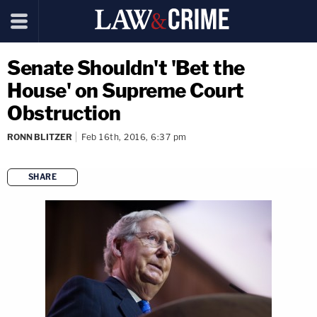
Senate Shouldn't 'Bet the
House' on Supreme Court
Obstruction
RONN BLITZER
Feb 16th, 2016, 6:37 pm
SHARE
copy link