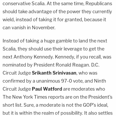
conservative Scalia. At the same time, Republicans
should take advantage of the power they currently
wield, instead of taking it for granted, because it
can vanish in November.
Instead of taking a huge gamble to land the next
Scalia, they should use their leverage to get the
next
Anthony Kennedy
. Kennedy, if you recall, was
nominated by President Ronald Reagan. D.C.
Circuit Judge
Srikanth Srinivasan
, who was
confirmed by a unanimous 97-0 vote, and Ninth
Circuit Judge
Paul Watford
are moderates who
The New York Times reports are on the President's
short list. Sure, a moderate is not the GOP's ideal,
but it is within the realm of possibility. It also settles