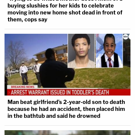
buying slushies for her kids to celebrate
moving into new home shot dead in front of
them, cops say
Man beat girlfriend's 2-year-old son to death
because he had an accident, then placed him
in the bathtub and said he drowned