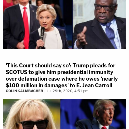
'This Court should say so': Trump pleads for
SCOTUS to give him presidential immunity
over defamation case where he owes 'nearly
$100 million in damages' to E. Jean Carroll
COLIN KALMBACHER
Jul 29th, 2026, 4:51 pm