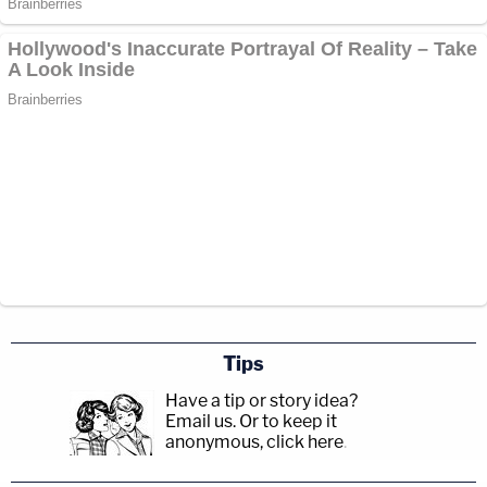
Tips
Have a tip or story idea?
Email us.
Or to keep it
anonymous, click here
.