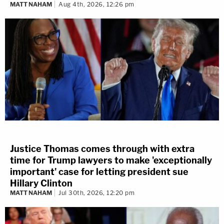
MATT NAHAM
Aug 4th, 2026, 12:26 pm
Justice Thomas comes through with extra
time for Trump lawyers to make 'exceptionally
important' case for letting president sue
Hillary Clinton
MATT NAHAM
Jul 30th, 2026, 12:20 pm