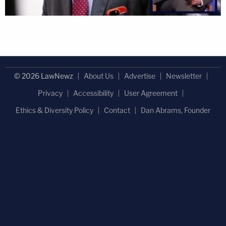
© 2026 LawNewz
About Us
Advertise
Newsletter
Privacy
Accessibility
User Agreement
Ethics & Diversity Policy
Contact
Dan Abrams, Founder