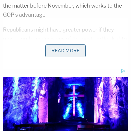
the matter before November, which works to the
GOP's advantage
Republicans might have greater power if they
moved on from decisions of the past and looked to
the future. Legalization of gay marriage could have
READ MORE
been the best thing to happen to them, because it
took the issue off the table. But when candidates
continue to harp on their definition of marriage
and promise to appoint justices who will overturn
liberal decisions, it restarts fights that they already
lost. They would fair better in the court of public
opinion by arguing for a particular style of
Constitutional interpretation, instead of
complaining about settled law.