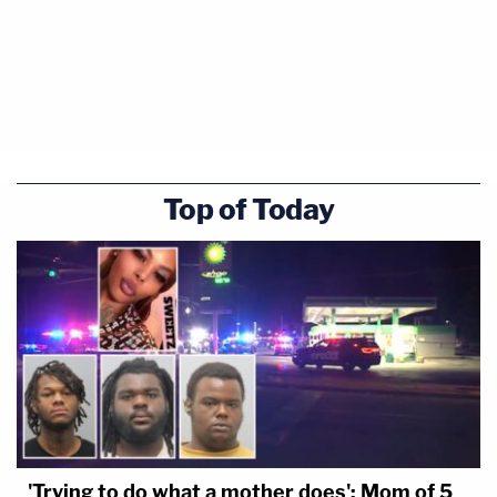
Top of Today
'Trying to do what a mother does': Mom of 5