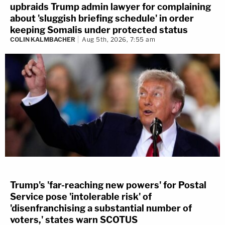
upbraids Trump admin lawyer for complaining
about 'sluggish briefing schedule' in order
keeping Somalis under protected status
COLIN KALMBACHER
Aug 5th, 2026, 7:55 am
Trump's 'far-reaching new powers' for Postal
Service pose 'intolerable risk' of
'disenfranchising a substantial number of
voters,' states warn SCOTUS