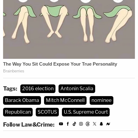
Tags:
2016 election
Antonin Scalia
Barack Obama
Mitch McConnell
nominee
Republican
SCOTUS
U.S. Supreme Court
Follow Law&Crime: