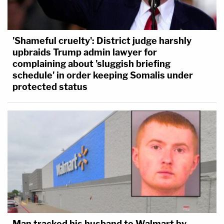
'Shameful cruelty': District judge harshly
upbraids Trump admin lawyer for
complaining about 'sluggish briefing
schedule' in order keeping Somalis under
protected status
Man tracked his husband to Walmart by