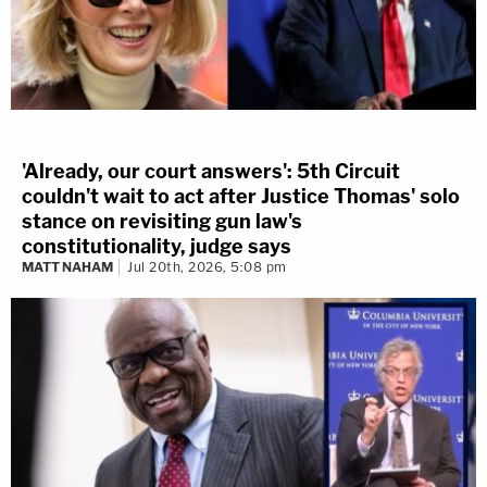
'Already, our court answers': 5th Circuit
couldn't wait to act after Justice Thomas' solo
stance on revisiting gun law's
constitutionality, judge says
MATT NAHAM
Jul 20th, 2026, 5:08 pm