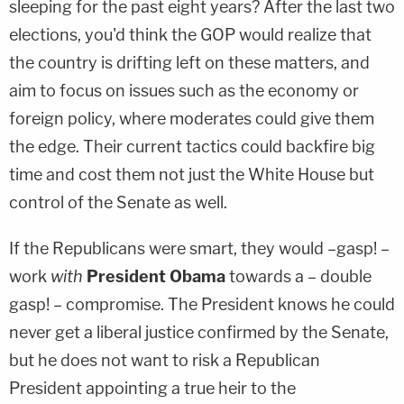
sleeping for the past eight years? After the last two
elections, you'd think the GOP would realize that
the country is drifting left on these matters, and
aim to focus on issues such as the economy or
foreign policy, where moderates could give them
the edge. Their current tactics could backfire big
time and cost them not just the White House but
control of the Senate as well.
If the Republicans were smart, they would –gasp! –
work
with
President Obama
towards a – double
gasp! – compromise. The President knows he could
never get a liberal justice confirmed by the Senate,
but he does not want to risk a Republican
President appointing a true heir to the