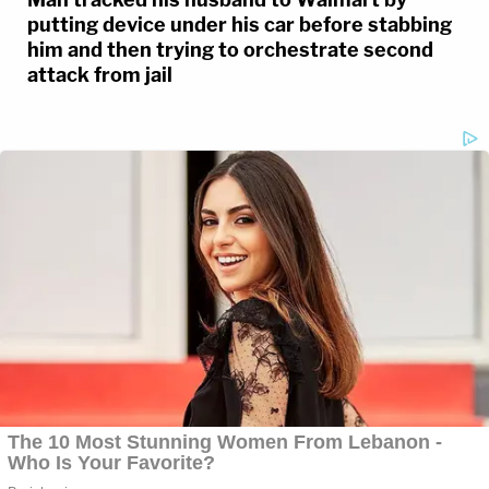
putting device under his car before stabbing
him and then trying to orchestrate second
attack from jail