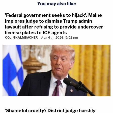
You may also like:
'Federal government seeks to hijack': Maine
implores judge to dismiss Trump admin
lawsuit after refusing to provide undercover
license plates to ICE agents
COLIN KALMBACHER
Aug 6th, 2026, 5:52 pm
'Shameful cruelty': District judge harshly