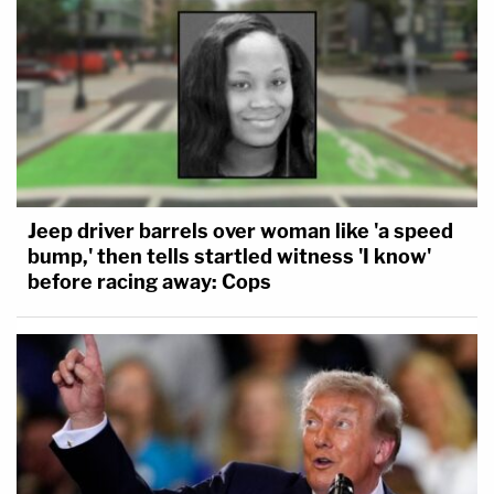
Jeep driver barrels over woman like 'a speed
bump,' then tells startled witness 'I know'
before racing away: Cops