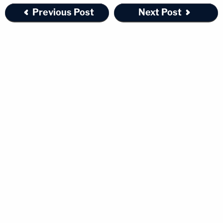
Previous Post
Next Post