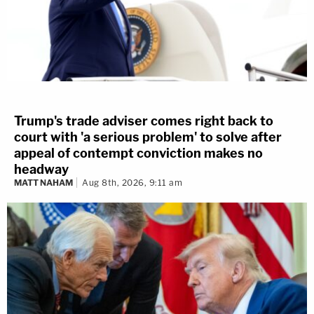
Trump's trade adviser comes right back to
court with 'a serious problem' to solve after
appeal of contempt conviction makes no
headway
MATT NAHAM
Aug 8th, 2026, 9:11 am