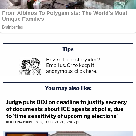
Tips
Have a tip or story idea?
Email us.
Or to keep it
anonymous, click here
.
You may also like:
Judge puts DOJ on deadline to justify secrecy
of documents about ICE agents at polls, due
to 'time sensitivity of upcoming elections'
MATT NAHAM
Aug 10th, 2026, 2:46 pm