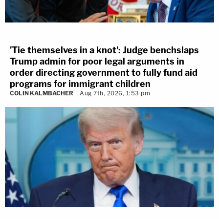
'Tie themselves in a knot': Judge benchslaps
Trump admin for poor legal arguments in
order directing government to fully fund aid
programs for immigrant children
COLIN KALMBACHER
Aug 7th, 2026, 1:53 pm