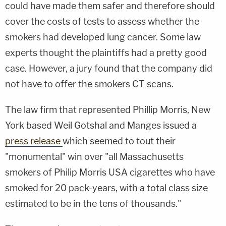
could have made them safer and therefore should
cover the costs of tests to assess whether the
smokers had developed lung cancer. Some law
experts thought the plaintiffs had a pretty good
case. However, a jury found that the company did
not have to offer the smokers CT scans.
The law firm that represented Phillip Morris, New
York based Weil Gotshal and Manges issued a
press release
which seemed to tout their
"monumental" win over "all Massachusetts
smokers of Philip Morris USA cigarettes who have
smoked for 20 pack-years, with a total class size
estimated to be in the tens of thousands."​