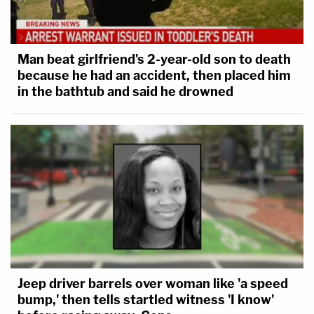
Man beat girlfriend's 2-year-old son to death
because he had an accident, then placed him
in the bathtub and said he drowned
Jeep driver barrels over woman like 'a speed
bump,' then tells startled witness 'I know'