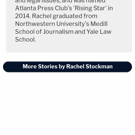
and legal issues, and was named
Atlanta Press Club's 'Rising Star' in
2014. Rachel graduated from
Northwestern University's Medill
School of Journalism and Yale Law
School.
More Stories by Rachel Stockman