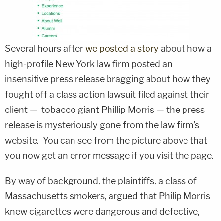
Several hours after
we posted a story
about how a
high-profile New York law firm posted an
insensitive press release bragging about how they
fought off a class action lawsuit filed against their
client — tobacco giant Phillip Morris — the press
release is mysteriously gone from the law firm's
website. You can see from the picture above that
you now get an error message if you visit the page.
By way of background, the plaintiffs, a class of
Massachusetts smokers, argued that Philip Morris
knew cigarettes were dangerous and defective,