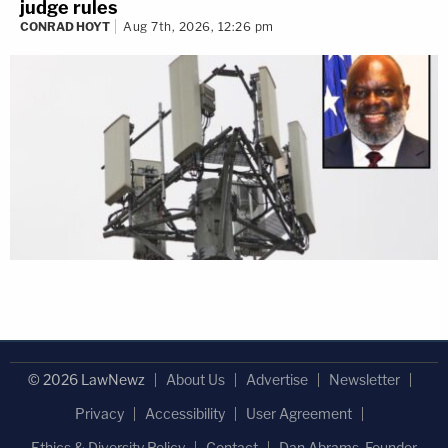
judge rules
CONRAD HOYT
Aug 7th, 2026, 12:26 pm
© 2026 LawNewz
About Us
Advertise
Newsletter
Privacy
Accessibility
User Agreement
Ethics & Diversity Policy
Contact
Dan Abrams, Founder