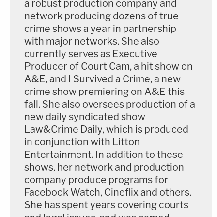
a robust production company and
network producing dozens of true
crime shows a year in partnership
with major networks. She also
currently serves as Executive
Producer of Court Cam, a hit show on
A&E, and I Survived a Crime, a new
crime show premiering on A&E this
fall. She also oversees production of a
new daily syndicated show
Law&Crime Daily, which is produced
in conjunction with Litton
Entertainment. In addition to these
shows, her network and production
company produce programs for
Facebook Watch, Cineflix and others.
She has spent years covering courts