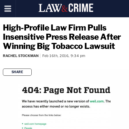
High-Profile Law Firm Pulls
Insensitive Press Release After
Winning Big Tobacco Lawsuit
RACHEL STOCKMAN
Feb 16th, 2016, 9:34 pm
SHARE
copy link