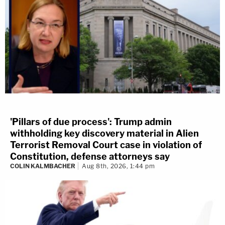
'Pillars of due process': Trump admin
withholding key discovery material in Alien
Terrorist Removal Court case in violation of
Constitution, defense attorneys say
COLIN KALMBACHER
Aug 8th, 2026, 1:44 pm