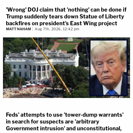
'Wrong' DOJ claim that 'nothing' can be done if
Trump suddenly tears down Statue of Liberty
backfires on president's East Wing project
MATT NAHAM
Aug 7th, 2026, 12:42 pm
Feds' attempts to use 'tower-dump warrants'
in search for suspects are 'arbitrary
Government intrusion' and unconstitutional,