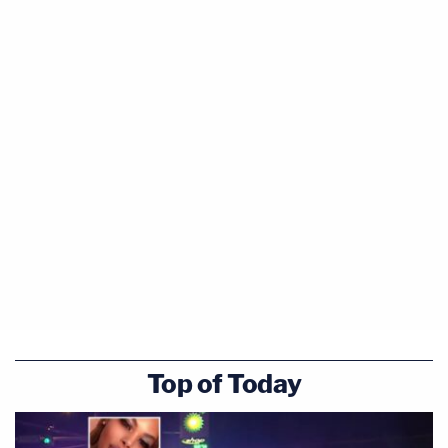
Top of Today