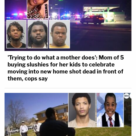
'Trying to do what a mother does': Mom of 5
buying slushies for her kids to celebrate
moving into new home shot dead in front of
them, cops say