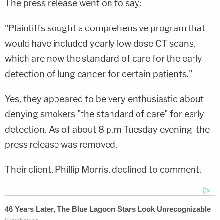
The press release went on to say:
"Plaintiffs sought a comprehensive program that
would have included yearly low dose CT scans,
which are now the standard of care for the early
detection of lung cancer for certain patients."
Yes, they appeared to be very enthusiastic about
denying smokers "the standard of care" for early
detection. As of about 8 p.m Tuesday evening, the
press release was removed.
Their client, Phillip Morris, declined to comment.