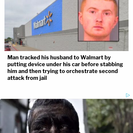
Man tracked his husband to Walmart by
putting device under his car before stabbing
him and then trying to orchestrate second
attack from jail