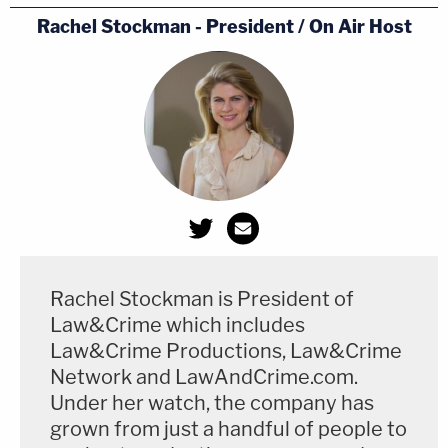
Rachel Stockman - President / On Air Host
Rachel Stockman is President of
Law&Crime which includes
Law&Crime Productions, Law&Crime
Network and LawAndCrime.com.
Under her watch, the company has
grown from just a handful of people to