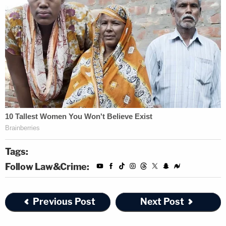
Tags:
Follow Law&Crime:
Previous Post
Next Post