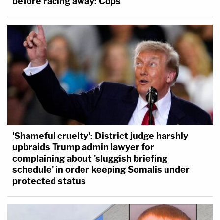
before racing away: Cops
'Shameful cruelty': District judge harshly
upbraids Trump admin lawyer for
complaining about 'sluggish briefing
schedule' in order keeping Somalis under
protected status