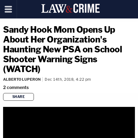
Sandy Hook Mom Opens Up
About Her Organization's
Haunting New PSA on School
Shooter Warning Signs
(WATCH)
ALBERTO LUPERON
Dec 14th, 2018, 4:22 pm
2
comments
SHARE
copy link