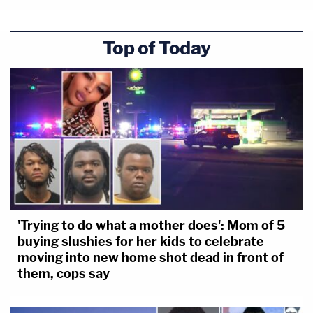
Top of Today
'Trying to do what a mother does': Mom of 5
buying slushies for her kids to celebrate
moving into new home shot dead in front of
them, cops say