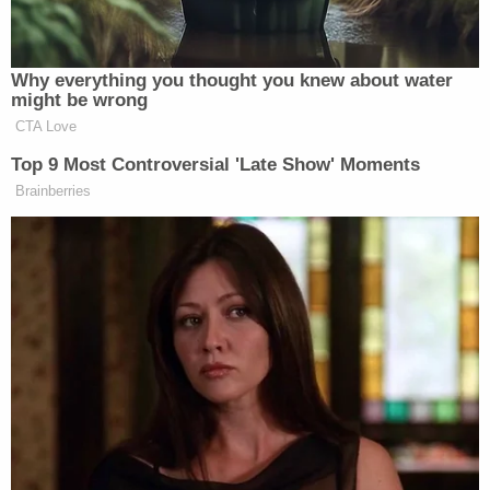
[Screengrab via Sandy Hook Promise]