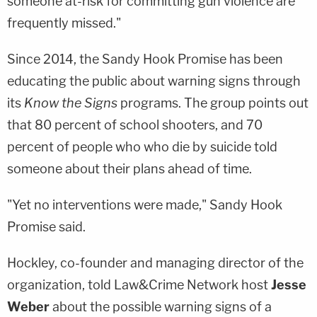
someone at-risk for committing gun violence are
frequently missed."
Since 2014, the Sandy Hook Promise has been
educating the public about warning signs through
its
Know the Signs
programs. The group points out
that 80 percent of school shooters, and 70
percent of people who who die by suicide told
someone about their plans ahead of time.
"Yet no interventions were made," Sandy Hook
Promise said.
Hockley, co-founder and managing director of the
organization, told Law&Crime Network host
Jesse
Weber
about the possible warning signs of a