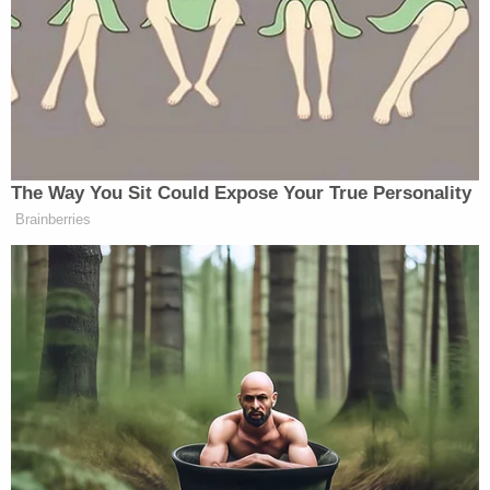
That need is more necessary than ever, with recent
mass shootings at schools in
Parkland, Florida
, and
Santa Fe, New Mexico
. Then there are incidents
involving adults in places like
Thousand Oaks,
California
, and the
Tree of Life Synagogue in
Pittsburgh, Pennsylvania
. Federal investigators in
Ohio said Monday that they stopped
two
unrelated
plots.
Sandy Hook Elementary had to evacuate the
school on Friday, the anniversary of the
shooting,
due to a bomb threat.
You can see the new PSA, and Hockley's interview
with The Law&Crime Network above. Learn more
about Sandy Hook Promise at
their website
.