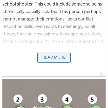
school shooter. This could include someone being
chronically socially isolated. This person perhaps
cannot manage their emotions, lacks conflict
resolution skills, overreacts to seemingly small
things, have an obsession with weapons, or study
other shootings and "try to emulate someone that
they see as a hero in their eyes."
READ MORE
She said she doesn't want there to have to be a
Sandy Hook Promise anymore.
"Honestly, I want to put my organization out of
business," she said. "I don't want us to exist
because I don't want to have this need anymore."