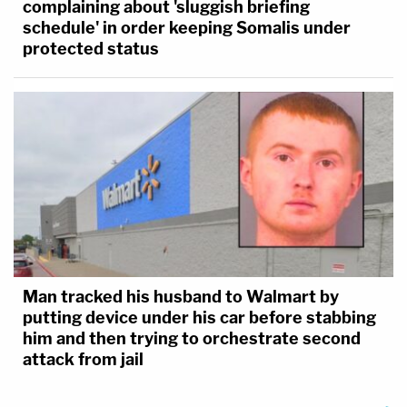
complaining about 'sluggish briefing
schedule' in order keeping Somalis under
protected status
Man tracked his husband to Walmart by
putting device under his car before stabbing
him and then trying to orchestrate second
attack from jail