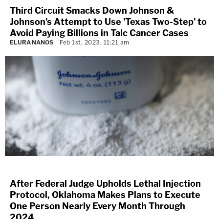
Third Circuit Smacks Down Johnson &
Johnson's Attempt to Use 'Texas Two-Step' to
Avoid Paying Billions in Talc Cancer Cases
ELURA NANOS
Feb 1st, 2023, 11:21 am
After Federal Judge Upholds Lethal Injection
Protocol, Oklahoma Makes Plans to Execute
One Person Nearly Every Month Through
2024