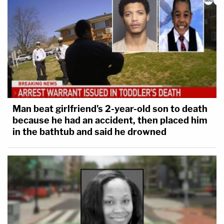
Man beat girlfriend's 2-year-old son to death
because he had an accident, then placed him
in the bathtub and said he drowned