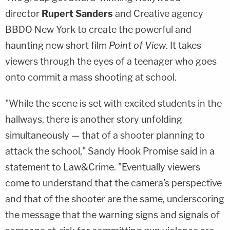
director
Rupert Sanders
and Creative agency
BBDO New York to create the powerful and
haunting new short film
Point of View
. It takes
viewers through the eyes of a teenager who goes
onto commit a mass shooting at school.
"While the scene is set with excited students in the
hallways, there is another story unfolding
simultaneously — that of a shooter planning to
attack the school," Sandy Hook Promise said in a
statement to Law&Crime. "Eventually viewers
come to understand that the camera's perspective
and that of the shooter are the same, underscoring
the message that the warning signs and signals of