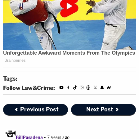
Tags:
Follow Law&Crime:
Previous Post
Next Post