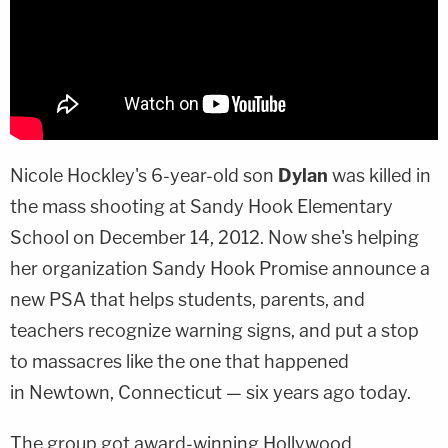
Nicole Hockley
's 6-year-old son
Dylan
was killed in
the mass shooting at Sandy Hook Elementary
School on December 14, 2012. Now she's helping
her organization Sandy Hook Promise announce a
new PSA that helps students, parents, and
teachers recognize warning signs, and put a stop
to massacres like the one that happened
in Newtown, Connecticut — six years ago today.
The group got award-winning Hollywood