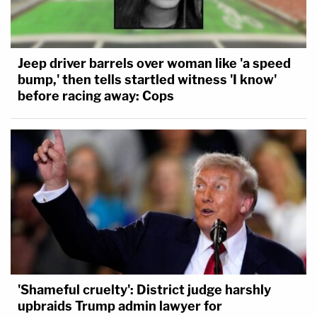
Jeep driver barrels over woman like 'a speed
bump,' then tells startled witness 'I know'
before racing away: Cops
'Shameful cruelty': District judge harshly
upbraids Trump admin lawyer for