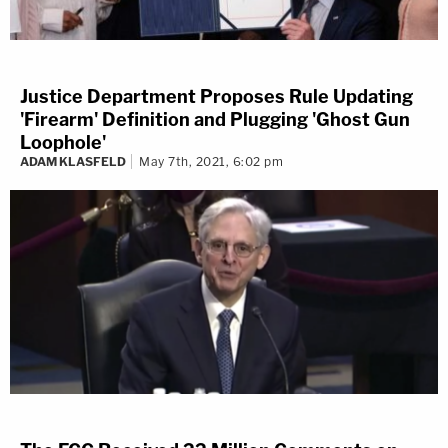
Justice Department Proposes Rule Updating
'Firearm' Definition and Plugging 'Ghost Gun
Loophole'
ADAM KLASFELD
May 7th, 2021, 6:02 pm