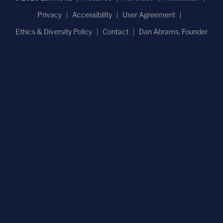
Privacy
Accessibility
User Agreement
Ethics & Diversity Policy
Contact
Dan Abrams, Founder