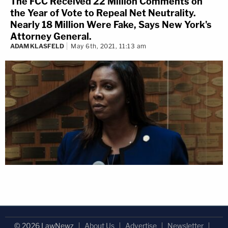
The FCC Received 22 Million Comments on
the Year of Vote to Repeal Net Neutrality.
Nearly 18 Million Were Fake, Says New York's
Attorney General.
ADAM KLASFELD
May 6th, 2021, 11:13 am
© 2026 LawNewz
About Us
Advertise
Newsletter