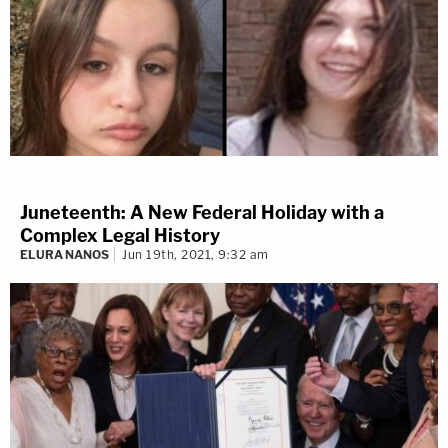
Juneteenth: A New Federal Holiday with a
Complex Legal History
ELURA NANOS
Jun 19th, 2021, 9:32 am