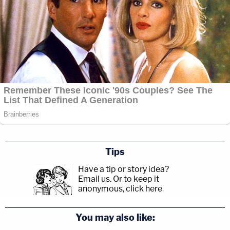
Tips
Have a tip or story idea?
Email us.
Or to keep it
anonymous, click here
.
You may also like: