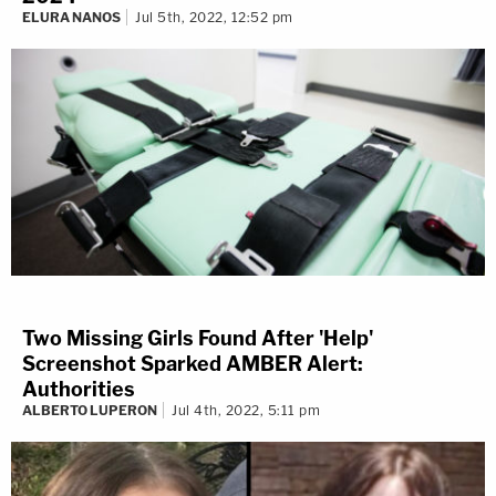
ELURA NANOS
Jul 5th, 2022, 12:52 pm
Two Missing Girls Found After 'Help'
Screenshot Sparked AMBER Alert:
Authorities
ALBERTO LUPERON
Jul 4th, 2022, 5:11 pm