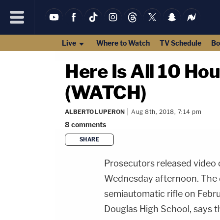
Live
Where to Watch
TV Schedule
Bo
Here Is All 10 Ho
(WATCH)
ALBERTO LUPERON
Aug 8th, 2018, 7:14 pm
8
comments
SHARE
Prosecutors released video
Wednesday afternoon. The d
semiautomatic rifle on Febr
Douglas High School, says th