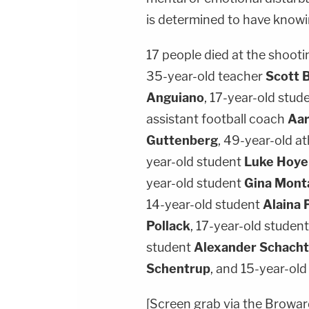
is determined to have knowin
17 people died at the shooti
35-year-old teacher
Scott 
Anguiano
, 17-year-old stud
assistant football coach
Aar
Guttenberg
, 49-year-old at
year-old student
Luke Hoye
year-old student
Gina Mont
14-year-old student
Alaina 
Pollack
, 17-year-old studen
student
Alexander Schacht
Schentrup
, and 15-year-ol
[Screen grab via the Broward