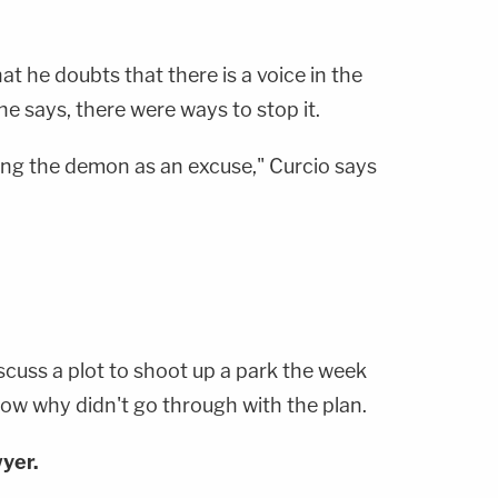
at he doubts that there is a voice in the
 he says, there were ways to stop it.
using the demon as an excuse," Curcio says
iscuss a plot to shoot up a park the week
now why didn't go through with the plan.
yer.