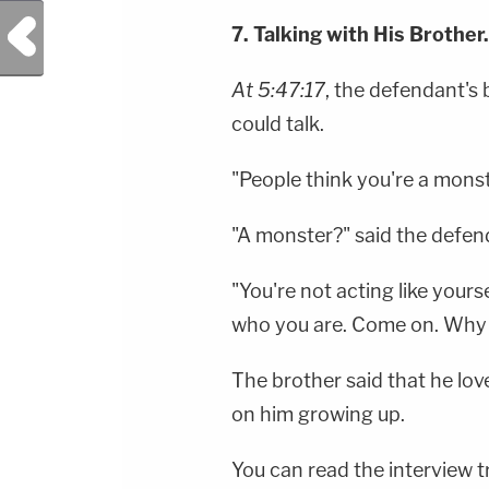
Previous Post
7. Talking with His Brother.
At 5:47:17
, the defendant's 
could talk.
"People think you're a mons
"A monster?" said the defen
"You're not acting like yours
who you are. Come on. Why w
The brother said that he lov
on him growing up.
You can read the interview 