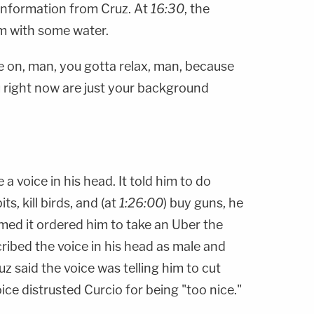
information from Cruz. At
16:30
, the
om with some water.
e on, man, you gotta relax, man, because
u right now are just your background
 a voice in his head. It told him to do
its, kill birds, and (at
1:26:00
) buy guns, he
aimed it ordered him to take an Uber the
ribed the voice in his head as male and
ruz said the voice was telling him to cut
oice distrusted Curcio for being "too nice."