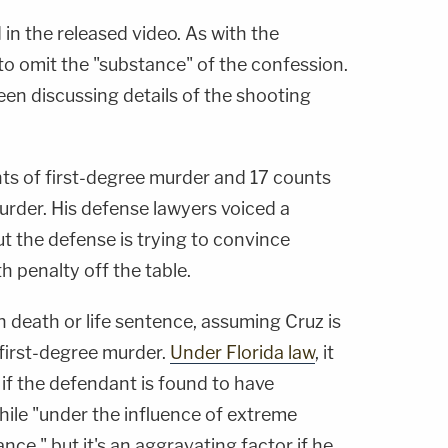
in the released video. As with the
to omit the "substance" of the confession.
en discussing details of the shooting
nts of first-degree murder and 17 counts
urder. His defense lawyers voiced a
but the defense is trying to convince
h penalty off the table.
 death or life sentence, assuming Cruz is
f first-degree murder.
Under Florida law
, it
 if the defendant is found to have
hile "under the influence of extreme
ce," but it's an aggravating factor if he