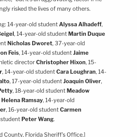
gly risked the lives of many others.
ng: 14-year-old student
Alyssa Alhadeff
,
Beigel
, 14-year-old student
Martin Duque
ent
Nicholas Dworet
, 37-year-old
on Feis
, 14-year-old student
Jaime
hletic director
Christopher Hixon
, 15-
r
, 14-year-old student
Cara Loughran
, 14-
alto
, 17-year-old student
Joaquin Oliver
,
Petty
, 18-year-old student
Meadow
t
Helena Ramsay
, 14-year-old
er
, 16-year-old student
Carmen
d student
Peter Wang
.
 County, Florida Sheriff's Office.]