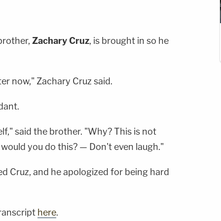
brother,
Zachary Cruz
, is brought in so he
ter now," Zachary Cruz said.
dant.
elf," said the brother. "Why? This is not
ould you do this? — Don't even laugh."
ed Cruz, and he apologized for being hard
transcript
here
.