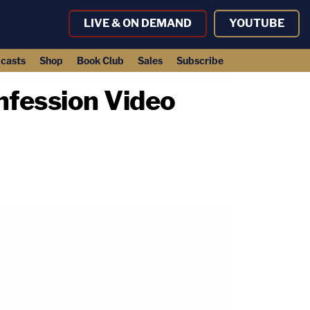
LIVE & ON DEMAND
YOUTUBE
casts
Shop
Book Club
Sales
Subscribe
onfession Video