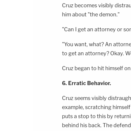
Cruz becomes visibly distra
him about "the demon."
"Can I get an attorney or so
"You want, what? An attorney?
to get an attorney? Okay. Wel
Cruz began to hit himself on 
6. Erratic Behavior.
Cruz seems visibly distraught
example, scratching himself
puts a stop to this by retur
behind his back. The defend