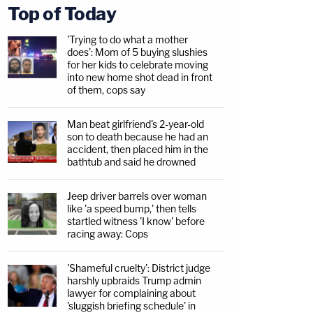
Top of Today
'Trying to do what a mother
does': Mom of 5 buying slushies
for her kids to celebrate moving
into new home shot dead in front
of them, cops say
Man beat girlfriend's 2-year-old
son to death because he had an
accident, then placed him in the
bathtub and said he drowned
Jeep driver barrels over woman
like 'a speed bump,' then tells
startled witness 'I know' before
racing away: Cops
'Shameful cruelty': District judge
harshly upbraids Trump admin
lawyer for complaining about
'sluggish briefing schedule' in