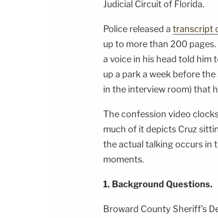
Judicial Circuit of Florida.
Police released a
transcript 
up to more than 200 pages.
a voice in his head told him 
up a park a week before the
in the interview room) that 
The confession video clocks 
much of it depicts Cruz sitti
the actual talking occurs in 
moments.
1. Background Questions.
Broward County Sheriff's D