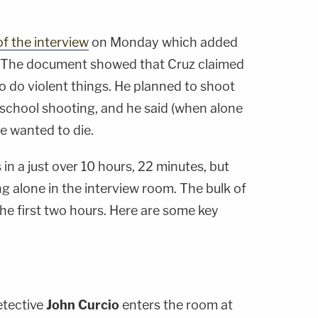
of the interview
on Monday which added
 The document showed that Cruz claimed
to do violent things. He planned to shoot
 school shooting, and he said (when alone
he wanted to die.
in a just over 10 hours, 22 minutes, but
ng alone in the interview room. The bulk of
the first two hours. Here are some key
etective
John Curcio
enters the room at