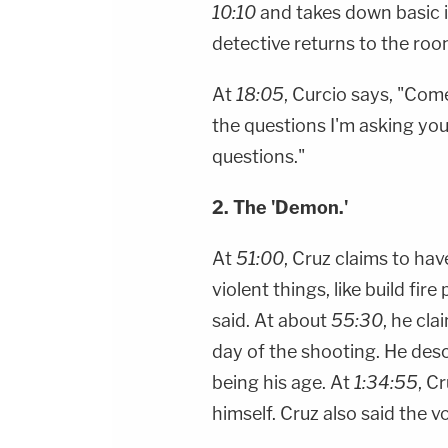
10:10
and takes down basic 
detective returns to the ro
At
18:05
, Curcio says, "Com
the questions I'm asking yo
questions."
2. The 'Demon.'
At
51:00
, Cruz claims to have
violent things, like build fire p
said. At about
55:30
, he cl
day of the shooting. He desc
being his age. At
1:34:55
, C
himself. Cruz also said the v