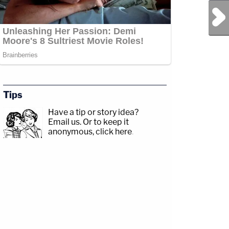
Next Post
Tips
Have a tip or story idea?
Email us.
Or to keep it
anonymous, click here
.