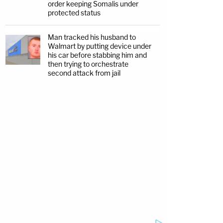
order keeping Somalis under
protected status
Man tracked his husband to
Walmart by putting device under
his car before stabbing him and
then trying to orchestrate
second attack from jail