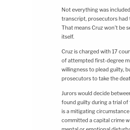
Not everything was included 
transcript, prosecutors had 
That means Cruz won't be se
itself.
Cruz is charged with 17 cou
of attempted first-degree m
willingness to plead guilty, 
prosecutors to take the deat
Jurors would decide between
found guilty during a trial o
is a mitigating circumstance
committed a capital crime w
mental or emotional disturban