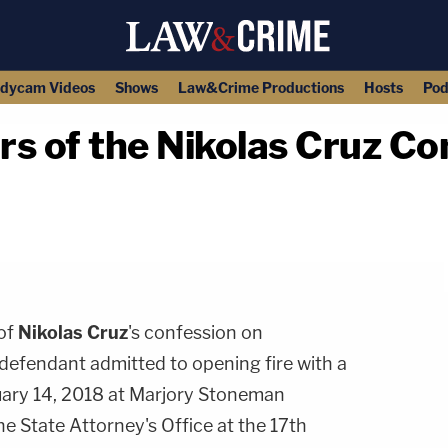
dycam Videos
Shows
Law&Crime Productions
Hosts
Pod
urs of the Nikolas Cruz C
copy link
 of
Nikolas Cruz
's confession on
efendant admitted to opening fire with a
uary 14, 2018 at Marjory Stoneman
e State Attorney's Office at the 17th