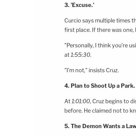
3. 'Excuse.'
Curcio says multiple times th
first place. If there was one,
"Personally, I think you're 
at
1:55:30
.
"I'm not," insists Cruz.
4. Plan to Shoot Up a Park.
At
1:01:00
, Cruz begins to d
before. He claimed not to k
5. The Demon Wants a Law