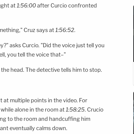
ught at
1:56:00
after Curcio confronted
mething," Cruz says at
1:56:52
.
" asks Curcio. "Did the voice just tell you
l, you tell the voice that–"
the head. The detective tells him to stop.
 at multiple points in the video. For
 while alone in the room at
1:58:25
. Crucio
ning to the room and handcuffing him
ant eventually calms down.