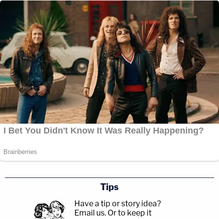
Tips
Have a tip or story idea?
Email us.
Or to keep it