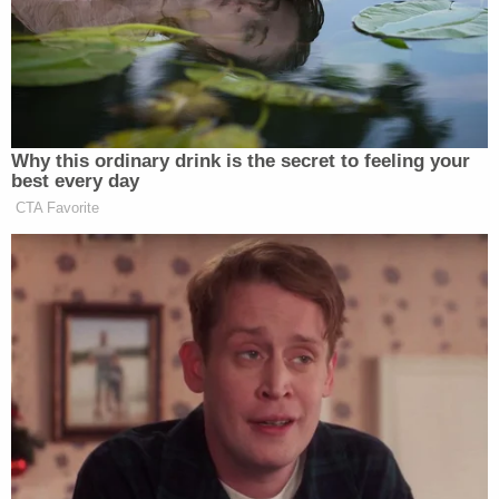
human race is bewildering. It makes me good to
know I will end it all. Very soon. I am buying a
buying a knife this weekend to slay my pray. To
shake things up in this world. Get away from
society but also get away with it. Nobody will
know."
In another journal entry, he apparently referenced
a school mass shooting
that happened in Santa Fe,
New Mexico.
"Today is a good day," he allegedly wrote May 18. "I
heard some shit went down in Texas. Hmm…"
Armstrong joined Lecron on a trip to Columbine,
Colorado to see the spot of the infamous mass