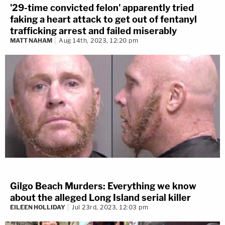
'29-time convicted felon' apparently tried
faking a heart attack to get out of fentanyl
trafficking arrest and failed miserably
MATT NAHAM
Aug 14th, 2023, 12:20 pm
Gilgo Beach Murders: Everything we know
about the alleged Long Island serial killer
EILEEN HOLLIDAY
Jul 23rd, 2023, 12:03 pm