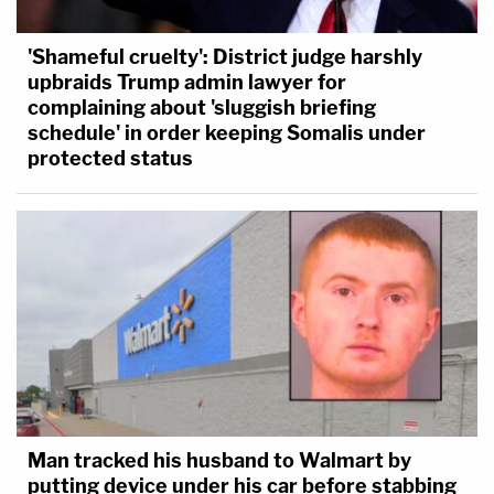
'Shameful cruelty': District judge harshly
upbraids Trump admin lawyer for
complaining about 'sluggish briefing
schedule' in order keeping Somalis under
protected status
Man tracked his husband to Walmart by
putting device under his car before stabbing