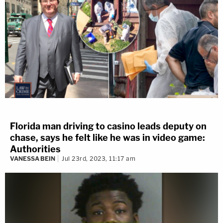
Florida man driving to casino leads deputy on
chase, says he felt like he was in video game:
Authorities
VANESSA BEIN
Jul 23rd, 2023, 11:17 am