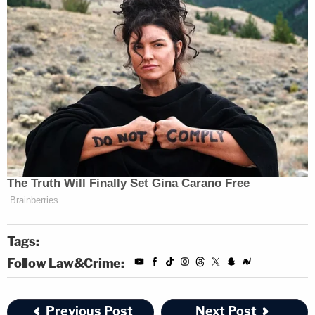
Tags:
Follow Law&Crime:
Previous Post
Next Post