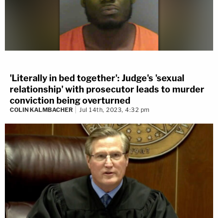
'Literally in bed together': Judge's 'sexual
relationship' with prosecutor leads to murder
conviction being overturned
COLIN KALMBACHER
Jul 14th, 2023, 4:32 pm