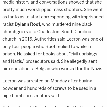
media history and conversations showed that she
pretty much worshipped mass shooters. She went
as far to as to start corresponding with imprisoned
racist
Dylann Roof
, who murdered nine black
churchgoers at a Charleston, South Carolina
church in 2015. Authorities said Lecron was one of
only four people who Roof replied to while in
prison. He asked for books about "civil uprisings
and Nazis," prosecutors said. She allegedly sent
him one about a Belgian who worked for the Nazis.
Lecron was arrested on Monday after buying
powder and hundreds of screws to be used in a
pipe bomb, prosecutors said.