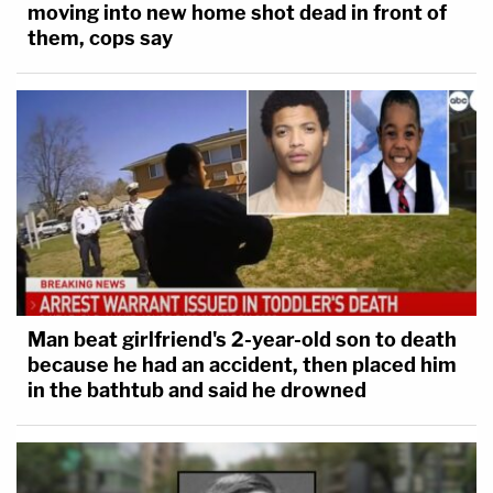
moving into new home shot dead in front of
them, cops say
Man beat girlfriend's 2-year-old son to death
because he had an accident, then placed him
in the bathtub and said he drowned