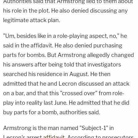
Authorities said that Armstrong lied to them about
his role in the plot. He also denied discussing any
legitimate attack plan.
"Um, besides like in a role-playing aspect, no," he
said in the affidavit. He also denied purchasing
parts for bombs. But Armstrong allegedly changed
his answers after being told that investigators
searched his residence in August. He then
admitted that he and Lecron discussed an attack
on a bar, and that this "crossed over" from role-
play into reality last June. He admitted that he did
buy parts for a bomb, authorities said.
Armstrong is the man named "Subject-1" in
Lecron's arrest
affidavit
. According to prosecutors,