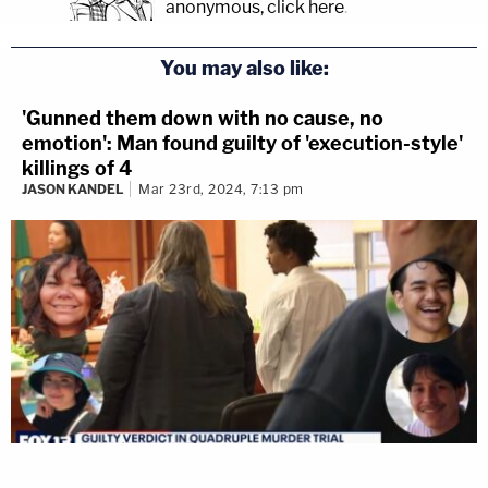
anonymous, click here
.
You may also like:
'Gunned them down with no cause, no
emotion': Man found guilty of 'execution-style'
killings of 4
JASON KANDEL
Mar 23rd, 2024, 7:13 pm