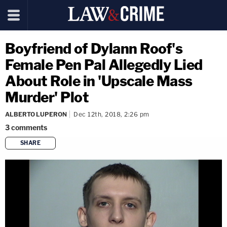
Boyfriend of Dylann Roof's
Female Pen Pal Allegedly Lied
About Role in 'Upscale Mass
Murder' Plot
ALBERTO LUPERON
Dec 12th, 2018, 2:26 pm
3
comments
SHARE
copy link