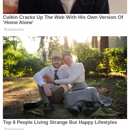
shooting, prosecutors said. 12 teachers and one
teacher were murdered in a mass shooting at
Columbine High School on April 20, 1999. In a
social media post, Lecron allegedly described the
shooters
Dylan Klebold
and
Eric Harris
as
"Godlike."
Lecron took some pictures until a school officer
confronted them for acting suspicious for being on
school property. A picture on Lecron's Tumblr
account "ligaturemarkings" showed Armstrong at
the Columbine Memorial.
Authorities said they took advantage of the
Columbine visit, and executed a search warrant at