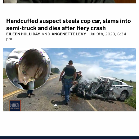
Handcuffed suspect steals cop car, slams into
semi-truck and dies after fiery crash
EILEEN HOLLIDAY
AND
ANGENETTE LEVY
Jul 9th, 2023, 6:34
pm