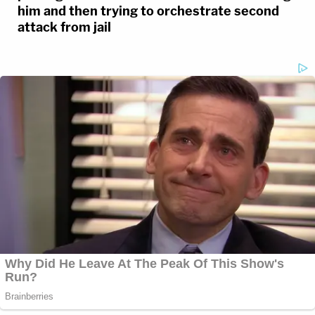
him and then trying to orchestrate second
attack from jail