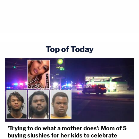
Top of Today
'Trying to do what a mother does': Mom of 5
buying slushies for her kids to celebrate