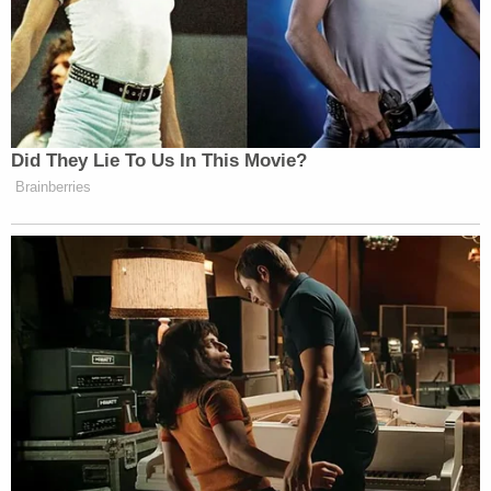
[Mugshot via Lucas County Jail]