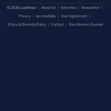
© 2026 LawNewz
About Us
Advertise
Newsletter
Privacy
Accessibility
User Agreement
Ethics & Diversity Policy
Contact
Dan Abrams, Founder