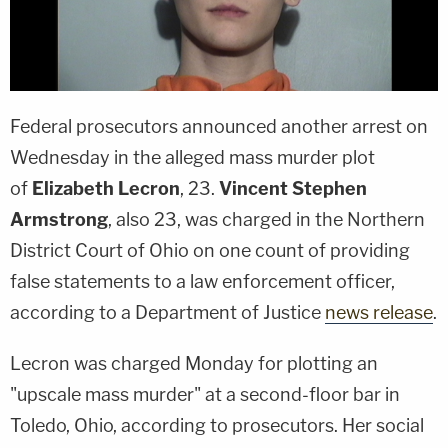
Federal prosecutors announced another arrest on
Wednesday in the alleged mass murder plot
of
Elizabeth Lecron
, 23.
Vincent Stephen
Armstrong
, also 23, was charged in the Northern
District Court of Ohio on one count of providing
false statements to a law enforcement officer,
according to a Department of Justice
news release
.
Lecron was charged Monday for plotting an
"upscale mass murder" at a second-floor bar in
Toledo, Ohio, according to prosecutors. Her social