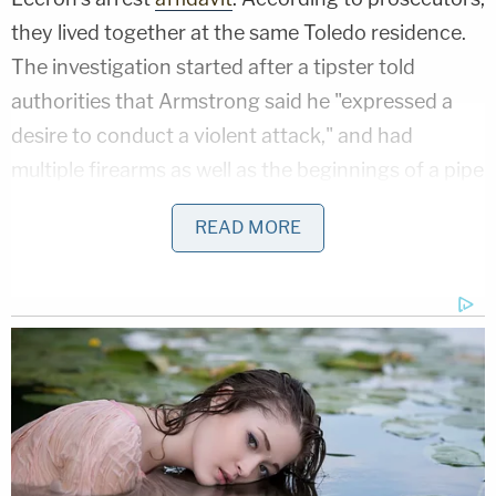
they lived together at the same Toledo residence.
The investigation started after a tipster told
authorities that Armstrong said he "expressed a
desire to conduct a violent attack," and had
multiple firearms as well as the beginnings of a pipe
bomb. This person claimed that the defendant
READ MORE
started acting differently after beginning to date
Lecron.
"Now I have these thoughts…These memories,"
Armstrong wrote in a June 8 journal entry,
according to his arrest affidavit. "They haunt me. I
have a vision. A vision to kill. To hunt the unwilling.
These peasants to society. The hatred towards the