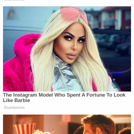
Lecron's and Armstrong's vacant home. There,
they discovered the defendants' journal entries, an
AK-47, shotgun, multiple handguns, and a lot of
ammunition, according to court documents.
Prosecutors also alleged there to be end caps,
which could be used in pipe bombs.
You can read the Armstrong affidavit here:
Vincent S. Armstrong
by on Scribd