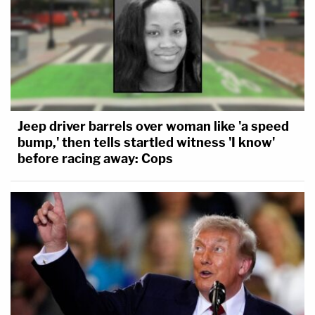
Jeep driver barrels over woman like 'a speed
bump,' then tells startled witness 'I know'
before racing away: Cops