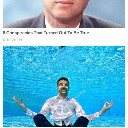
ensure such efforts are carried out.
While Kasubhai said the exact contours of his
written order could be a bit different than his
"tentative" bench ruling — meaning that full
dismissal of the lawsuit might not occur — the
Eugene-based judge said keeping voters' private
information out of the DOJ's hands was likely to
remain in the order.
"I feel we have done justice," the judge said.
The state's top voting administrator welcomed the
tentative ruling.
"The federal government tried to abuse their