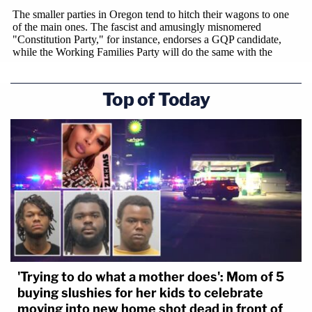
Top of Today
'Trying to do what a mother does': Mom of 5
buying slushies for her kids to celebrate
moving into new home shot dead in front of