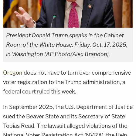
President Donald Trump speaks in the Cabinet
Room of the White House, Friday, Oct. 17, 2025,
in Washington (AP Photo/Alex Brandon).
Oregon
does not have to turn over comprehensive
voter registration to the Trump administration, a
federal court ruled this week.
In September 2025, the U.S. Department of Justice
sued the Beaver State and its Secretary of State
Tobias Read. The lawsuit alleged violations of the
National Voter Registration Act (NVRA), the Help