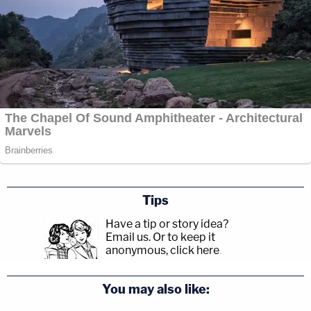
Tips
Have a tip or story idea?
Email us.
Or to keep it
anonymous, click here
.
You may also like: