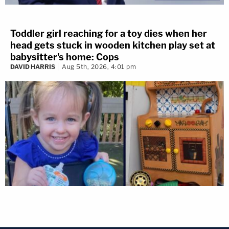
Toddler girl reaching for a toy dies when her
head gets stuck in wooden kitchen play set at
babysitter's home: Cops
DAVID HARRIS
Aug 5th, 2026, 4:01 pm