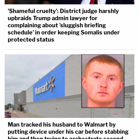
'Shameful cruelty': District judge harshly
upbraids Trump admin lawyer for
complaining about 'sluggish briefing
schedule' in order keeping Somalis under
protected status
Man tracked his husband to Walmart by
putting device under his car before stabbing
him and then trying to orchestrate second