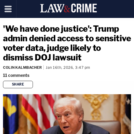
'We have done justice': Trump
admin denied access to sensitive
voter data, judge likely to
dismiss DOJ lawsuit
COLIN KALMBACHER
Jan 16th, 2026, 3:47 pm
11
comments
SHARE
copy link