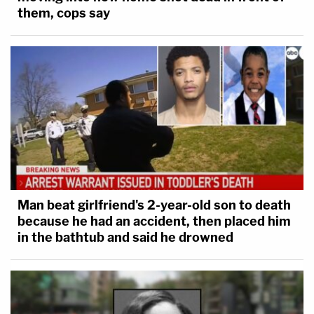
them, cops say
Man beat girlfriend's 2-year-old son to death
because he had an accident, then placed him
in the bathtub and said he drowned