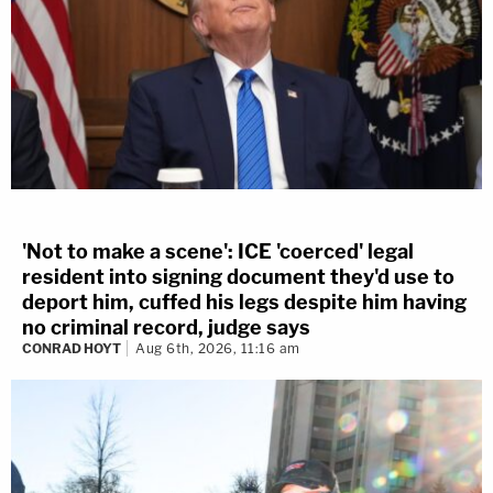
'Not to make a scene': ICE 'coerced' legal
resident into signing document they'd use to
deport him, cuffed his legs despite him having
no criminal record, judge says
CONRAD HOYT
Aug 6th, 2026, 11:16 am