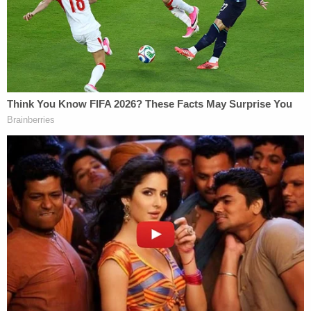
In its
22-page lawsuit
, the DOJ accuses Oregon of
violating "federal voting laws" by "failing to provide
information necessary" for DOJ to assess the
state's compliance with multiple provisions of
NVRA and HAVA. Specifically, the government
alleges Oregon has failed to maintain "accurate
and current voter registration rolls" and, closely
related, has failed to conduct routine removals of
"ineligible" voters. To that end, the Trump
administration tried to use Title III of the Civil
Rights Act to force Oregon into providing the
requested documents.
The state argues Title III – which does, in fact, have