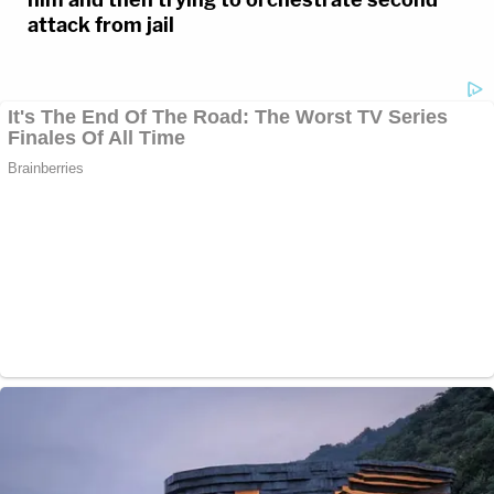
attack from jail