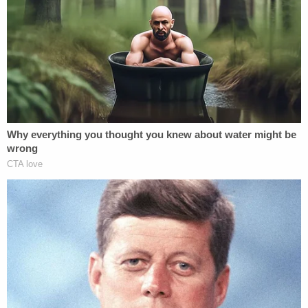
historical exclusion of people on the basis of race
from voting," the judge said. "And so I think
exclusion was the primary consideration, not over-
inclusion."
In the end, the Trump administration had not
provided enough facts to supports its argument
that Oregon was not properly maintaining its voter
rolls, Kasubhai found, according to a courtroom
report by
The Oregonian
. While states are
expected to make a "reasonable" effort, the court
agreed with Oregon's lawyers that the federal
government has better alternatives — other than
obtaining sensitive personal information — to