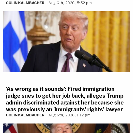
COLIN KALMBACHER
Aug 6th, 2026, 5:52 pm
'As wrong as it sounds': Fired immigration
judge sues to get her job back, alleges Trump
admin discriminated against her because she
was previously an 'immigrants' rights' lawyer
COLIN KALMBACHER
Aug 6th, 2026, 1:12 pm