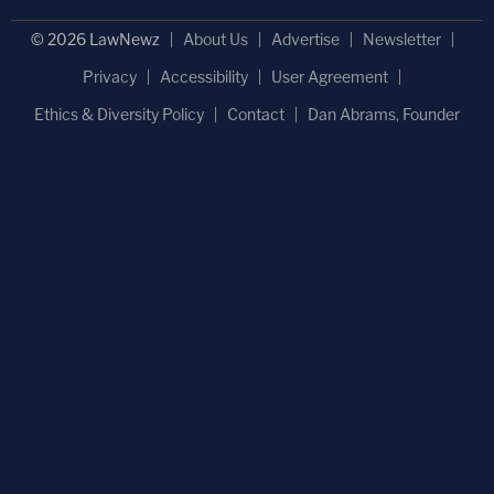
© 2026 LawNewz
About Us
Advertise
Newsletter
Privacy
Accessibility
User Agreement
Ethics & Diversity Policy
Contact
Dan Abrams, Founder