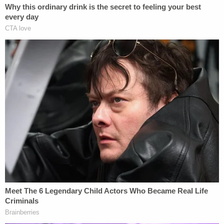
power to force me to break my oath of office and
hand over your private data," Read said in a
statement provided to local media. "I stood up to
them and said no. Now, the court sided with us.
Tonight, we proved, once again, we have the power
to push back and win."