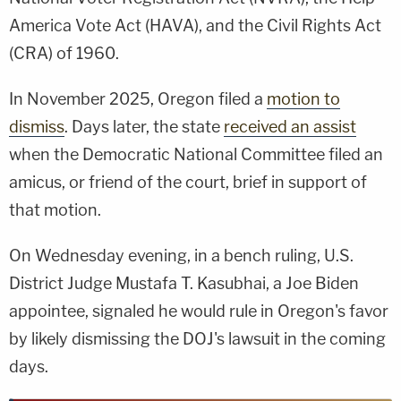
America Vote Act (HAVA), and the Civil Rights Act
(CRA) of 1960.
In November 2025, Oregon filed a
motion to
dismiss
. Days later, the state
received an assist
when the Democratic National Committee filed an
amicus, or friend of the court, brief in support of
that motion.
On Wednesday evening, in a bench ruling, U.S.
District Judge Mustafa T. Kasubhai, a Joe Biden
appointee, signaled he would rule in Oregon's favor
by likely dismissing the DOJ's lawsuit in the coming
days.