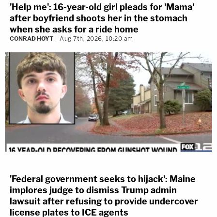
'Help me': 16-year-old girl pleads for 'Mama'
after boyfriend shoots her in the stomach
when she asks for a ride home
CONRAD HOYT
Aug 7th, 2026, 10:20 am
'Federal government seeks to hijack': Maine
implores judge to dismiss Trump admin
lawsuit after refusing to provide undercover
license plates to ICE agents