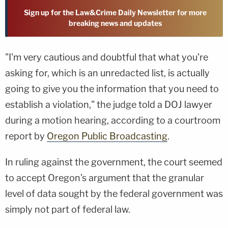
Sign up for the Law&Crime Daily Newsletter for more
breaking news and updates
"I'm very cautious and doubtful that what you're
asking for, which is an unredacted list, is actually
going to give you the information that you need to
establish a violation," the judge told a DOJ lawyer
during a motion hearing, according to a courtroom
report by
Oregon Public Broadcasting
.
In ruling against the government, the court seemed
to accept Oregon's argument that the granular
level of data sought by the federal government was
simply not part of federal law.