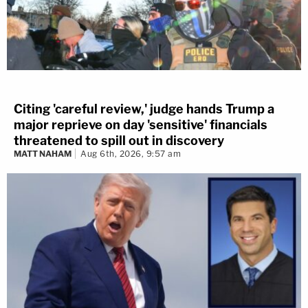
Citing 'careful review,' judge hands Trump a
major reprieve on day 'sensitive' financials
threatened to spill out in discovery
MATT NAHAM
Aug 6th, 2026, 9:57 am