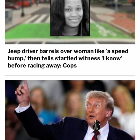
Jeep driver barrels over woman like 'a speed
bump,' then tells startled witness 'I know'
before racing away: Cops