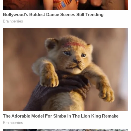
a document production provision – cannot be used
by the government in this way because its lawsuit
has nothing to do with civil rights.
"[T]he stated purpose falls outside the scope of the
CRA," Oregon's
30-page motion to dismiss
reads.
"The CRA's text and history limit Title III to
investigations of civil rights violations, namely,
efforts to prevent eligible voters from voting or
registering to vote for illegal reasons like racial
discrimination."
Part and parcel of the DOJ's argument was that
Oregon had registered far too many people to vote
by the time of the 2024 general election — with