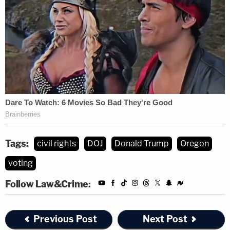
Tags:
civil rights
DOJ
Donald Trump
Oregon
voting
Follow Law&Crime:
Previous Post
Next Post