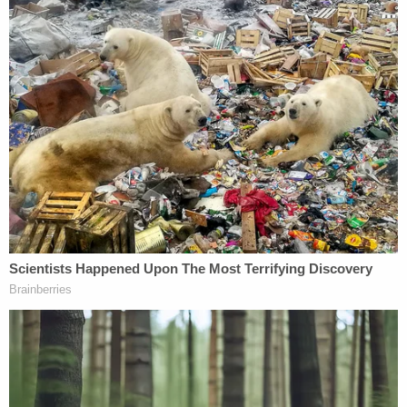
numbers eclipsing the national average.
"When you see a state that's consistently above
90% of the citizen voting age population, it's a
potential yellow flag," DOJ lawyer James Thomas
Tucker argued. "When the state goes above the
95% threshold, that's a red flag."
Kasubhai rejected the federal government's
understanding of the Civil Rights Act during the
Wednesday hearing, nixing the argument that
Oregon had failed to remove enough voters from
its rolls.
"I can appreciate that the context in which the Civil
Rights Act was promulgated was because of the