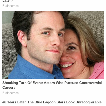
interest in ensuring that the Video Exhibits remain
available in the future is all the greater, given that
these videos are immutable and represent the
truth, no matter how the events of January 6 are
described by those charged or their allies."
The Trump administration had not responded to
Boasberg's request as of Wednesday afternoon,
according to court records.
The press coalition's fight to protect Jan. 6
databases comes as the Trump administration
continues to be accused of deploying efforts to
"rewrite" history when it comes to the 2021 Capitol
attack.