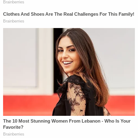
More from Law&Crime: 'The court is not
persuaded': Judge ridicules DOJ argument about
accessing public health webpages using
Wayback Machine, doctors win restraining order
against Trump admin
The Citizens for Responsibility and Ethics in
Washington, a
federal watchdog
group, penned an
open letter last month to the inspector general of
the
Department of Justice
and the archivist of the
United States, urging them to "take action" and
investigate the DOJ's removal of its Jan. 6
database, detailing criminal charges and
convictions — which they call a "likely violation" of