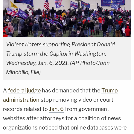
Violent rioters supporting President Donald
Trump storm the Capitol in Washington,
Wednesday, Jan. 6, 2021. (AP Photo/John
Minchillo, File)
A
federal judge
has demanded that the
Trump
administration
stop removing video or court
records related to
Jan. 6
from government
websites after attorneys for a coalition of news
organizations noticed that online databases were