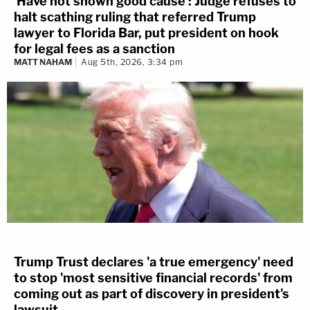
'Have not shown good cause': Judge refuses to
halt scathing ruling that referred Trump
lawyer to Florida Bar, put president on hook
for legal fees as a sanction
MATT NAHAM
Aug 5th, 2026, 3:34 pm
Trump Trust declares 'a true emergency' need
to stop 'most sensitive financial records' from
coming out as part of discovery in president's
lawsuit