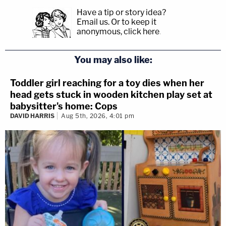
Have a tip or story idea?
Email us.
Or to keep it
anonymous, click here
.
You may also like:
Toddler girl reaching for a toy dies when her
head gets stuck in wooden kitchen play set at
babysitter's home: Cops
DAVID HARRIS
Aug 5th, 2026, 4:01 pm