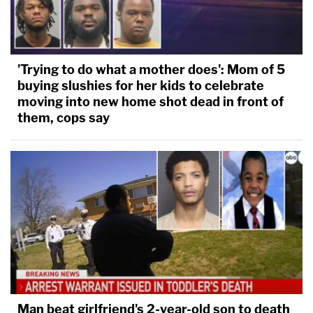
'Trying to do what a mother does': Mom of 5
buying slushies for her kids to celebrate
moving into new home shot dead in front of
them, cops say
Man beat girlfriend's 2-year-old son to death