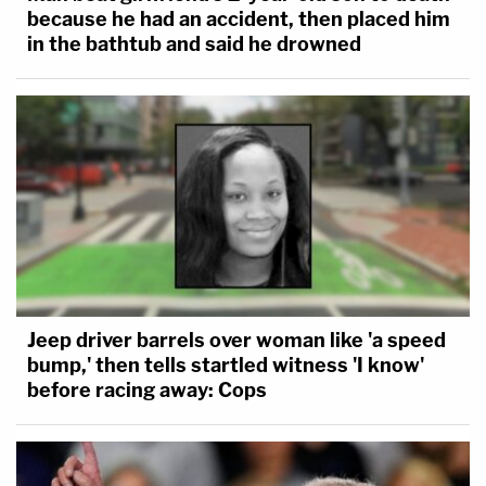
because he had an accident, then placed him
in the bathtub and said he drowned
Jeep driver barrels over woman like 'a speed
bump,' then tells startled witness 'I know'
before racing away: Cops