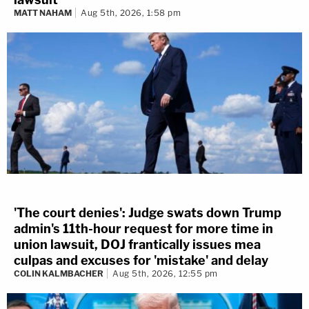
MATT NAHAM
Aug 5th, 2026, 1:58 pm
'The court denies': Judge swats down Trump
admin's 11th-hour request for more time in
union lawsuit, DOJ frantically issues mea
culpas and excuses for 'mistake' and delay
COLIN KALMBACHER
Aug 5th, 2026, 12:55 pm