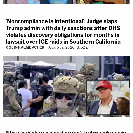
'Noncompliance is intentional': Judge slaps
Trump admin with daily sanctions after DHS
violates discovery obligations for months in
lawsuit over ICE raids in Southern California
COLIN KALMBACHER
Aug 5th, 2026, 3:52 pm