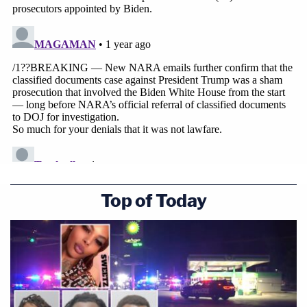
Top of Today