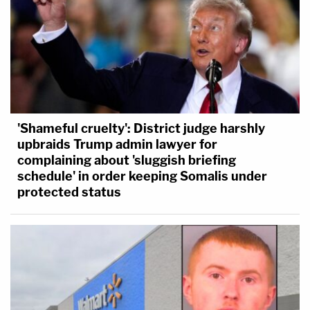
'Shameful cruelty': District judge harshly
upbraids Trump admin lawyer for
complaining about 'sluggish briefing
schedule' in order keeping Somalis under
protected status