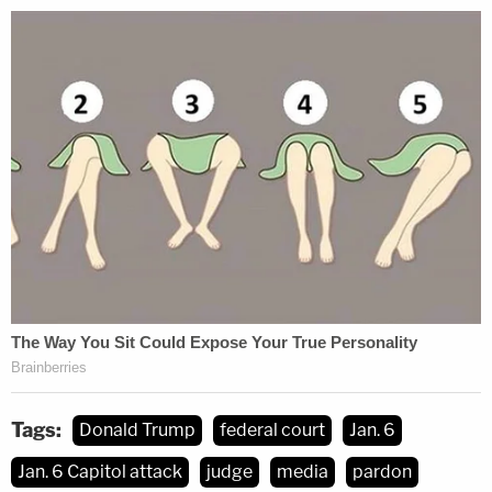
federal law.
"The Department of Justice's removal of this vital
information about its prosecutions arising from the
January 6, 2021 attack on the Capitol is consistent
with President Trump's ongoing efforts to rewrite
or erase the insurrection," the
CREW letter
reads.
"We request that you promptly investigate this
matter and take appropriate corrective action if
necessary."
Tags:
Donald Trump
federal court
Jan. 6
Jan. 6 Capitol attack
judge
media
pardon