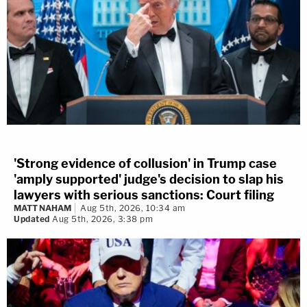
'Strong evidence of collusion' in Trump case
'amply supported' judge's decision to slap his
lawyers with serious sanctions: Court filing
MATT NAHAM
Aug 5th, 2026, 10:34 am
Updated
Aug 5th, 2026, 3:38 pm