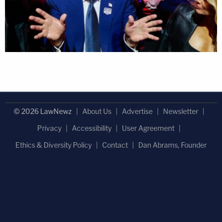
© 2026 LawNewz
About Us
Advertise
Newsletter
Privacy
Accessibility
User Agreement
Ethics & Diversity Policy
Contact
Dan Abrams, Founder