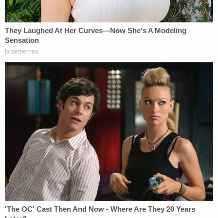
possible," according to court records.
"As of this filing, however, the government has not
provided any further response, and the Simon
video exhibits remain missing from USAfx," the
motion said.
"The video exhibits are judicial records subject to
the public rights of access under the First
Amendment and common law, and judges have
determined, case by case, that the public is entitled
to access each of the video exhibits," the motion
argued. "That right of access does not dissipate
merely because all of the Capitol Case defendants
have been pardoned. To the contrary, the public