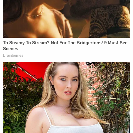
whether any other Capitol riot records that were
previously available on USAfx have disappeared as
well."
Lawyers for the news outlets say that before the
online sweep, the Simon case folder on USAfx
contained nine video files, labeled "Exhibits 1-9" in
the database.
"That folder is now empty," their motion alleged
Tuesday.
Government officials were asked via email on Feb.
10 to "restore" the videos and records, and they
responded to by saying they would get back to the
news outlets and legal teams "as expeditiously as