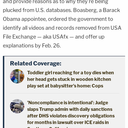
and provide reasons as to why they're being
plucked from U.S. databases. Boasberg, a Barack
Obama appointee, ordered the government to
identify all videos and records removed from USA
File Exchange — aka USAfx — and offer up
explanations by Feb. 26.
Related Coverage:
Toddler girl reaching for a toy dies when
her head gets stuck in wooden kitchen
play set at babysitter's home: Cops
'Noncompliance is intentional': Judge
slaps Trump admin with daily sanctions
after DHS violates discovery obligations
for months in lawsuit over ICE raids in