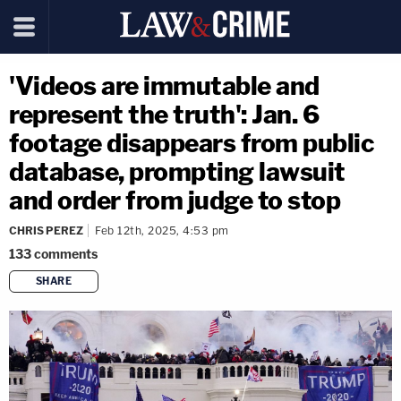
'Videos are immutable and
represent the truth': Jan. 6
footage disappears from public
database, prompting lawsuit
and order from judge to stop
CHRIS PEREZ
Feb 12th, 2025, 4:53 pm
133
comments
SHARE
copy link