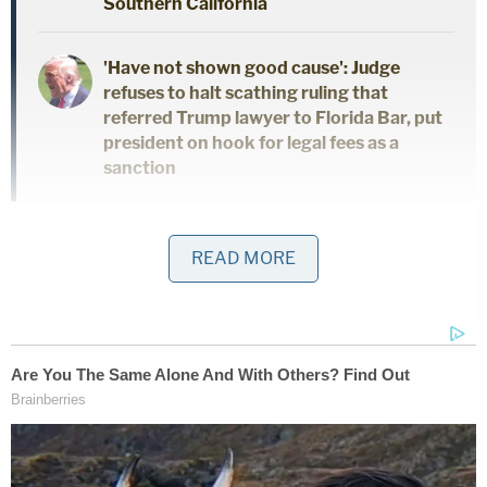
Southern California
'Have not shown good cause': Judge
refuses to halt scathing ruling that
referred Trump lawyer to Florida Bar, put
president on hook for legal fees as a
sanction
"Over the past four years, this Court and the other
READ MORE
District Judges in this District have repeatedly
ordered the government to make such riot-related
records publicly accessible through an electronic
drop box on the government's 'USAfx' portal," the
news coalition explained in a Tuesday
motion
,
which was aimed at ensuring "continued access" to
video exhibits and judicial records submitted in