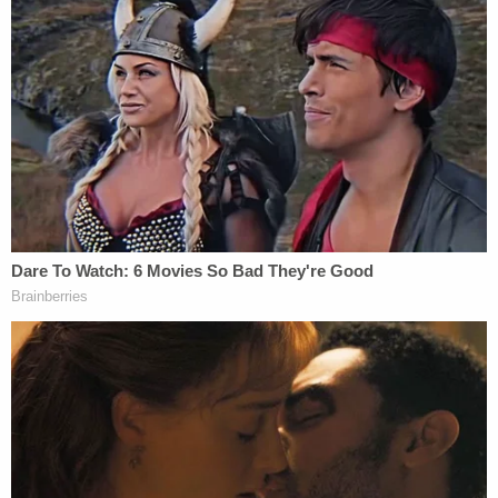
criminal Jan. 6 cases.
"Within the past week, however, certain video
exhibits submitted in connection with the
sentencing of at least one Capitol riot defendant
have disappeared from that drop box," the motion
said (citations omitted), referencing Jan. 6 rioter
Glen Simon
, who pleaded guilty to disorderly and
disruptive conduct in a restricted building or
grounds. "The press coalition conferred with
government counsel about that disappearance
and, as of this filing, government counsel have
offered no explanation for why these judicial
records are no longer publicly accessible or