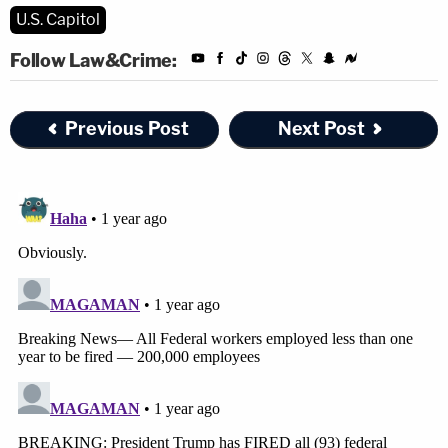
U.S. Capitol
Follow Law&Crime:
Previous Post
Next Post