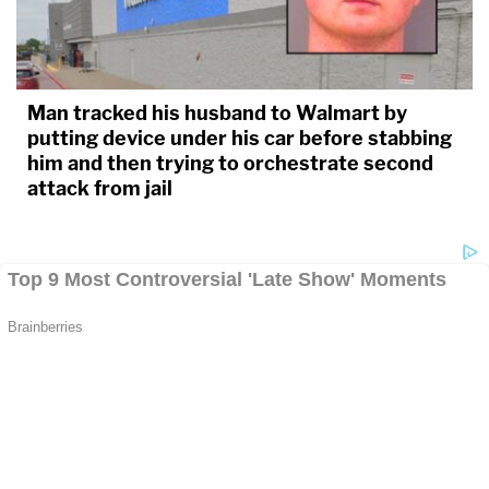
Man tracked his husband to Walmart by
putting device under his car before stabbing
him and then trying to orchestrate second
attack from jail