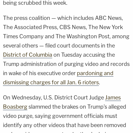
being scrubbed this week.
The press coalition — which includes ABC News,
The Associated Press, CBS News, The New York
Times Company and The Washington Post, among
several others — filed court documents in the
District of Columbia
on Tuesday accusing the
Trump administration of purging video and records
in wake of his executive order
pardoning and
dismissing charges for all Jan. 6 rioters
.
On Wednesday, U.S. District Court Judge
James
Boasberg
slammed the brakes on Trump's alleged
video purge, saying government officials must
identify any other videos that have been removed